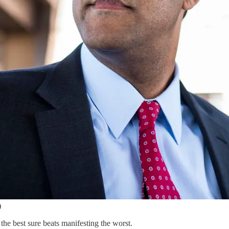
)
he best sure beats manifesting the worst.