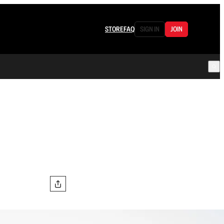
STORE
FAQ
SIGN IN
JOIN