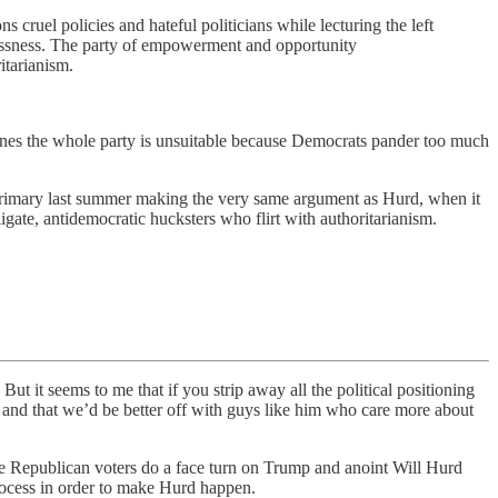
ruel policies and hateful politicians while lecturing the left
klessness. The party of empowerment and opportunity
itarianism.
ines the whole party is unsuitable because Democrats pander too much
 primary last summer making the very same argument as Hurd, when it
igate, antidemocratic hucksters who flirt with authoritarianism.
But it seems to me that if you strip away all the political positioning
 and that we’d be better off with guys like him who care more about
.
e Republican voters do a face turn on Trump and anoint Will Hurd
process in order to make Hurd happen.