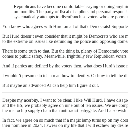
Republicans have become comfortable “saying or doing anything t
on morality. The party of fiscal discipline and personal respon
systematically attempts to disenfranchise voters who are poor a
You know who agrees with Hurd on all of that? Democrats! Supporters 
But Hurd doesn’t even consider that it might be Democrats who are m
to the extreme on issues like defunding the police and opposing domest
There is some truth to that. But the thing is, plenty of Democratic
comes to public safety. Meanwhile, frightfully few Republican voters s
And if parties are defined by the voters then, what does Hurd’s issue
I wouldn’t presume to tell a man how to identify. Or how to tell the 
But maybe an advanced AI can help him figure it out.
Despite my acerbity, I want to be clear, I like Will Hurd. I have disagr
and the BS, we probably agree on nine out of ten issues. We are comp
the microchip supply chain than anti-racist babygate. And I also wish 
In fact, we agree on so much that if a magic lamp turns up on my do
their nominee in 2024, I swear on my life that I will eschew my desir