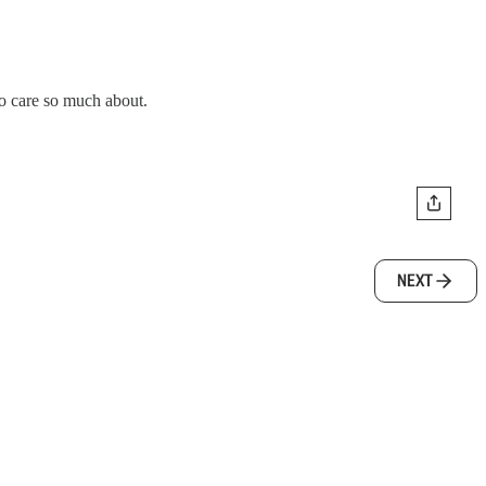
to care so much about.
NEXT