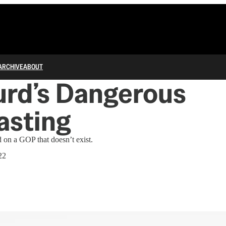
ARCHIVE
ABOUT
urd’s Dangerous
asting
 on a GOP that doesn’t exist.
22