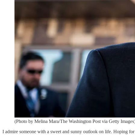
(Photo by Melina Mara/The Washington Post via Getty Images
I admire someone with a sweet and sunny outlook on life. Hoping for t