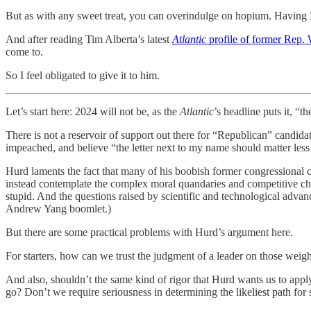
But as with any sweet treat, you can overindulge on hopium. Having H
And after reading Tim Alberta’s latest
Atlantic
profile of former Rep.
come to.
So I feel obligated to give it to him.
Let’s start here: 2024 will not be, as the
Atlantic
’s headline puts it, “
There is not a reservoir of support out there for “Republican” candi
impeached, and believe “the letter next to my name should matter les
Hurd laments the fact that many of his boobish former congressional
instead contemplate the complex moral quandaries and competitive cha
stupid. And the questions raised by scientific and technological advanc
Andrew Yang boomlet.)
But there are some practical problems with Hurd’s argument here.
For starters, how can we trust the judgment of a leader on those weig
And also, shouldn’t the same kind of rigor that Hurd wants us to apply
go? Don’t we require seriousness in determining the likeliest path for