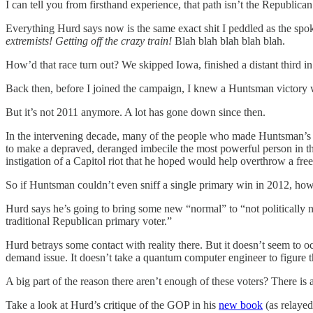
I can tell you from firsthand experience, that path isn’t the Republic
Everything Hurd says now is the same exact shit I peddled as the sp
extremists! Getting off the crazy train!
Blah blah blah blah blah.
How’d that race turn out? We skipped Iowa, finished a distant third
Back then, before I joined the campaign, I knew a Huntsman victory wa
But it’s not 2011 anymore. A lot has gone down since then.
In the intervening decade, many of the people who made Huntsman’s on
to make a depraved, deranged imbecile the most powerful person in the
instigation of a Capitol riot that he hoped would help overthrow a free 
So if Huntsman couldn’t even sniff a single primary win in 2012, how
Hurd says he’s going to bring some new “normal” to “not politically neu
traditional Republican primary voter.”
Hurd betrays some contact with reality there. But it doesn’t seem to 
demand issue. It doesn’t take a quantum computer engineer to figure t
A big part of the reason there aren’t enough of these voters? There is a
Take a look at Hurd’s critique of the GOP in his
new book
(as relayed