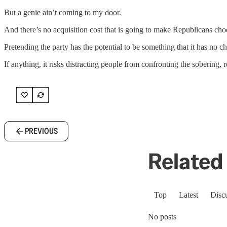
But a genie ain’t coming to my door.
And there’s no acquisition cost that is going to make Republicans ch
Pretending the party has the potential to be something that it has no 
If anything, it risks distracting people from confronting the sobering, rea
PREVIOUS
Related 
Top
Latest
Disc
No posts