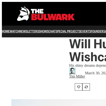
HOME
WATCH
NEWSLETTERS
SHOWS
CHAT
SPECIAL PROJECTS
EVENTS
FOUNDERS
Will H
Wishc
His shiny dreams depend
March 30, 20
Tim Miller