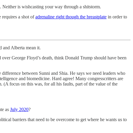
. Neither is wishcasting your way through a shitstorm.
e requires a shot of
adrenaline right though the breastplate
in order to
rd and Alberta mean it.
shed over George Floyd’s death, think Donald Trump should have been
the difference between Sunni and Shia. He says we need leaders who
telligence and biomedicine. Hard agree! Many congresscritters are
A focus on this was, for all his faults, part of the value of the
ate as
July 2020
?
litical barriers that need to be overcome to get where he wants us to