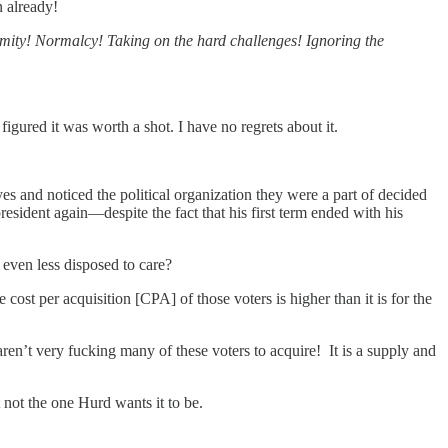
n already!
ity! Normalcy! Taking on the hard challenges! Ignoring the
gured it was worth a shot. I have no regrets about it.
 and noticed the political organization they were a part of decided
sident again—despite the fact that his first term ended with his
even less disposed to care?
cost per acquisition [CPA] of those voters is higher than it is for the
n’t very fucking many of these voters to acquire! It is a supply and
t not the one Hurd wants it to be.