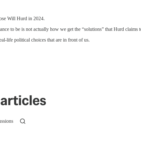
oose Will Hurd in 2024.
chance to be is not actually how we get the “solutions” that Hurd claims 
l-life political choices that are in front of us.
articles
ussions