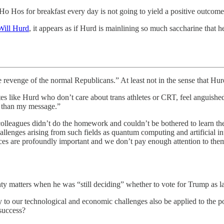
o Hos for breakfast every day is not going to yield a positive outcome
 Will Hurd
, it appears as if Hurd is mainlining so much saccharine that h
the revenge of the normal Republicans.” At least not in the sense that Hu
dates like Hurd who don’t care about trans athletes or CRT, feel angui
s than my message.”
 colleagues didn’t do the homework and couldn’t be bothered to learn 
llenges arising from such fields as quantum computing and artificial in
es are profoundly important and we don’t pay enough attention to them. (
hty matters when he was “still deciding” whether to vote for Trump as l
 to our technological and economic challenges also be applied to the po
 success?