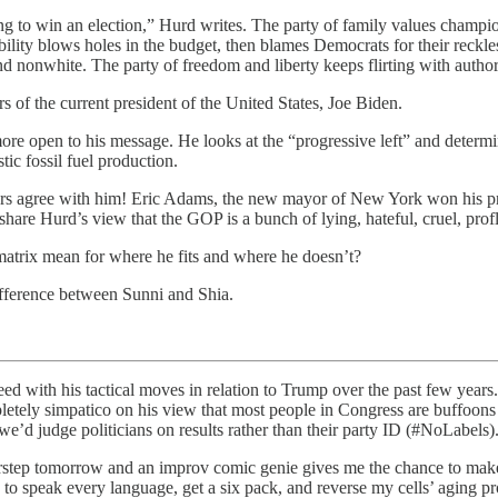
o win an election,” Hurd writes. The party of family values champions c
sibility blows holes in the budget, then blames Democrats for their rec
nd nonwhite. The party of freedom and liberty keeps flirting with author
of the current president of the United States, Joe Biden.
ore open to his message. He looks at the “progressive left” and determ
ic fossil fuel production.
 voters agree with him! Eric Adams, the new mayor of New York won his
hare Hurd’s view that the GOP is a bunch of lying, hateful, cruel, profl
 matrix mean for where he fits and where he doesn’t?
difference between Sunni and Shia.
eed with his tactical moves in relation to Trump over the past few years. 
letely simpatico on his view that most people in Congress are buffoons
we’d judge politicians on results rather than their party ID (#NoLabels)
orstep tomorrow and an improv comic genie gives me the chance to mak
e to speak every language, get a six pack, and reverse my cells’ aging 