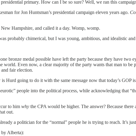
an presidential primary. How can I be so sure? Well, we ran this campaig
okesman for Jon Huntsman’s presidential campaign eleven years ago.
Com
 in New Hampshire, and called it a day. Womp, womp.
s probably chimerical, but I was young, ambitious, and idealistic and fi
e bronze medal possible have left the party because they have two eyes
 world. Even now, a clear majority of the party wants that man to be pre
and fair election.
 is Hurd going to do it with the same message now that today’s GOP is 
rotic” people into the political process, while acknowledging that “the 
occur to him
why
the CPA would be higher. The answer? Because there are
hat out.
lready a politician for the “normal” people he is trying to reach. It’s jus
 by Alberta):