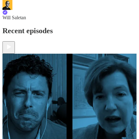
Will Saletan
Recent episodes