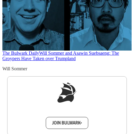
The Bulwark Daily
Will Sommer and Asawin Suebsaeng: The
Groypers Have Taken over Trumpland
Will Sommer
Sign up to get a FREE daily dose of sanity in
your inbox.
JOIN BULWARK+