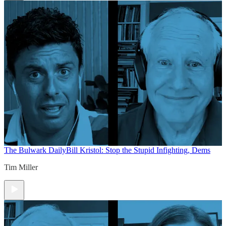
The Bulwark Daily
Bill Kristol: Stop the Stupid Infighting, Dems
Tim Miller