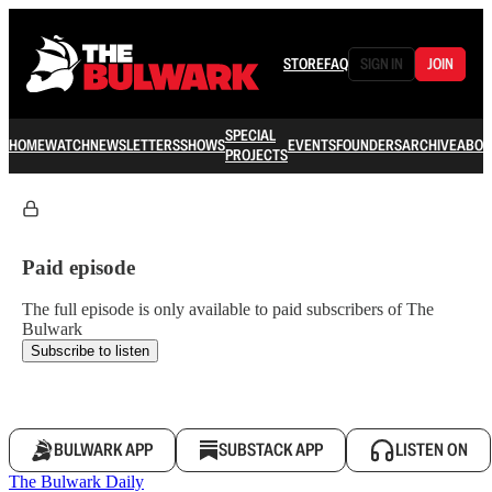
STORE
FAQ
SIGN IN
JOIN
SPECIAL
HOME
WATCH
NEWSLETTERS
SHOWS
EVENTS
FOUNDERS
ARCHIVE
ABOU
PROJECTS
Paid episode
The full episode is only available to paid subscribers of The
Bulwark
Subscribe to listen
BULWARK APP
SUBSTACK APP
LISTEN ON
The Bulwark Daily