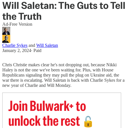
Will Saletan: The Guts to Tell
the Truth
Ad-Free Version
Charlie Sykes
and
Will Saletan
January 2, 2024
∙ Paid
Chris Christie makes clear he's not dropping out, because Nikki
Haley is not the one we've been waiting for. Plus, with House
Republicans signaling they may pull the plug on Ukraine aid, the
war there is escalating. Will Saletan is back with Charlie Sykes for a
new year of Charlie and Will Monday.
Join Bulwark+ to
unlock the rest
🔓