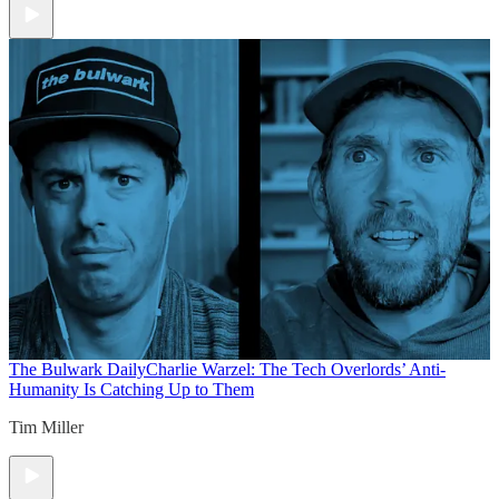
The Bulwark Daily
Charlie Warzel: The Tech Overlords’ Anti-
Humanity Is Catching Up to Them
Tim Miller