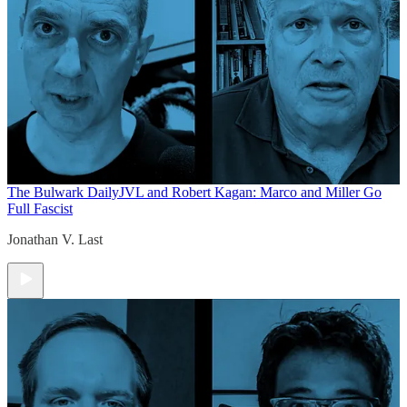
The Bulwark Daily
JVL and Robert Kagan: Marco and Miller Go
Full Fascist
Jonathan V. Last