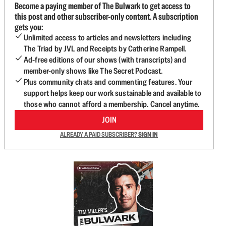
Become a paying member of The Bulwark to get access to
this post and other subscriber-only content. A subscription
gets you:
Unlimited access to articles and newsletters including
The Triad by JVL and Receipts by Catherine Rampell.
Ad-free editions of our shows (with transcripts) and
member-only shows like The Secret Podcast.
Plus community chats and commenting features. Your
support helps keep our work sustainable and available to
those who cannot afford a membership. Cancel anytime.
JOIN
ALREADY A PAID SUBSCRIBER?
SIGN IN