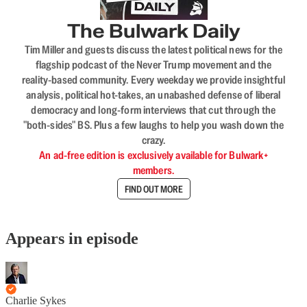
The Bulwark Daily
Tim Miller and guests discuss the latest political news for the
flagship podcast of the Never Trump movement and the
reality-based community. Every weekday we provide insightful
analysis, political hot-takes, an unabashed defense of liberal
democracy and long-form interviews that cut through the
"both-sides" BS. Plus a few laughs to help you wash down the
crazy.
An ad-free edition is exclusively available for Bulwark+
members.
FIND OUT MORE
Appears in episode
Charlie Sykes