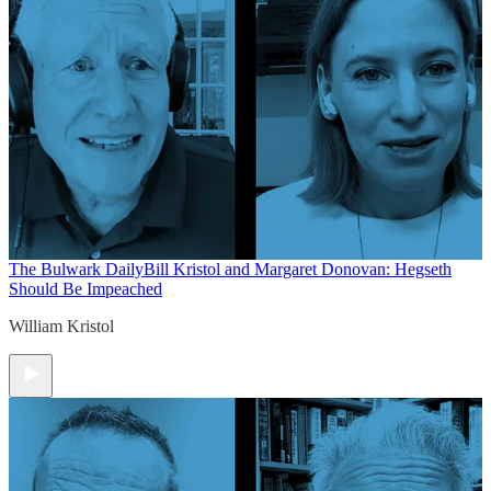
The Bulwark Daily
Bill Kristol and Margaret Donovan: Hegseth
Should Be Impeached
William Kristol