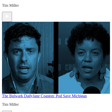
Tim Miller
The Bulwark Daily
Jane Coaston: Pod Save Michigan
Tim Miller