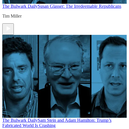
The Bulwark Daily
Susan Glasser: The Irredeemable Republicans
Tim Miller
The Bulwark Daily
Sam Stein and Adam Hamilton: Trump’s
Fabricated World Is Crashing