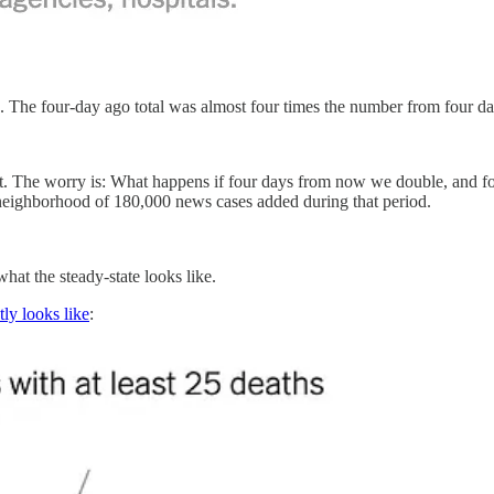
. The four-day ago total was almost four times the number from four d
t. The worry is: What happens if four days from now we double, and fo
e neighborhood of 180,000 news cases added during that period.
hat the steady-state looks like.
tly looks like
: