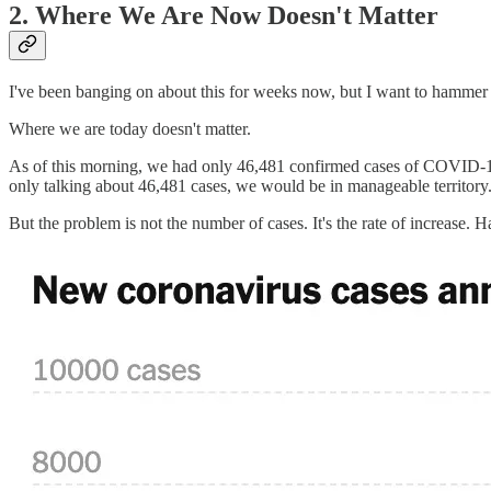
2. Where We Are Now Doesn't Matter
I've been banging on about this for weeks now, but I want to hammer i
Where we are today doesn't matter.
As of this morning, we had only 46,481 confirmed cases of COVID-19 i
only talking about 46,481 cases, we would be in manageable territory
But the problem is not the number of cases. It's the rate of increase. 