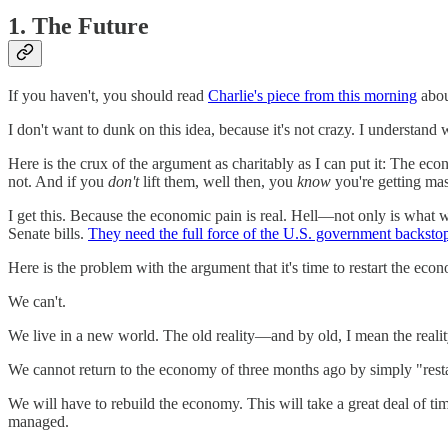
1. The Future
If you haven't, you should read
Charlie's piece from this morning
abou
I don't want to dunk on this idea, because it's not crazy. I understand
Here is the crux of the argument as charitably as I can put it: The eco
not. And if you
don't
lift them, well then, you
know
you're getting mas
I get this. Because the economic pain is real. Hell—not only is what we'
Senate bills.
They need the full force of the U.S. government backsto
Here is the problem with the argument that it's time to restart the econ
We can't.
We live in a new world. The old reality—and by old, I mean the reality
We cannot return to the economy of three months ago by simply "restart
We will have to rebuild the economy. This will take a great deal of ti
managed.