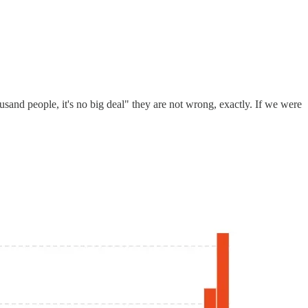
and people, it's no big deal" they are not wrong, exactly. If we were