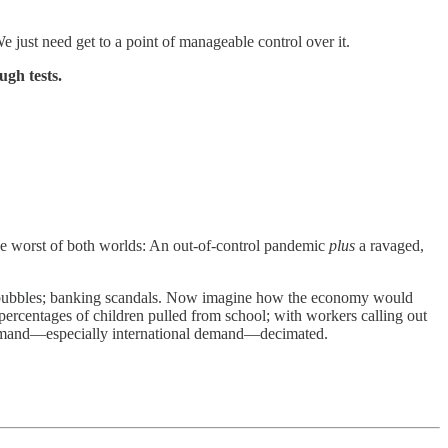
 just need get to a point of manageable control over it.
ugh tests.
the worst of both worlds: An out-of-control pandemic
plus
a ravaged,
ate bubbles; banking scandals. Now imagine how the economy would
 percentages of children pulled from school; with workers calling out
ith demand—especially international demand—decimated.