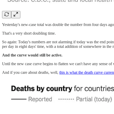
Yesterday's new-case total was double the number from four days ago
That's a very short doubling time.
So again: Today's numbers are not alarming if today was the end poin
per day in eight days' time, with a total addition of somewhere in th
And the curve would still be active.
Until the new case curve begins to flatten we can't have any sense of w
And if you care about deaths, well,
this is what the death curve curren