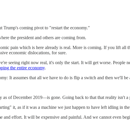
t Trump's coming pivot to "restart the economy."
 where the president and others are coming from.
nomic pain which is here already is real. More is coming. If you lift al
sive economic dislocations, for sure.
re seeing right now real, it's only the start. It will get worse. People 
pping the entire economy
.
omy: It assumes that all we have to do is flip a switch and then we'll be 
 as of December 2019—is gone. Going back to that that reality isn't a pl
ing" it, as if it was a machine we just happen to have left idling in th
me and effort. It will be expensive and painful. And we cannot even begi