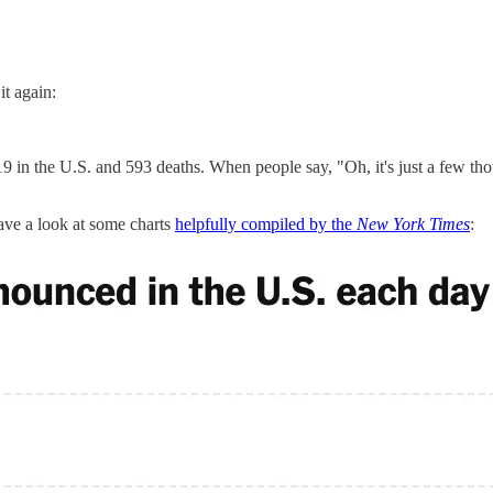
t again:
n the U.S. and 593 deaths. When people say, "Oh, it's just a few thous
.
Have a look at some charts
helpfully compiled by the
New York Times
: