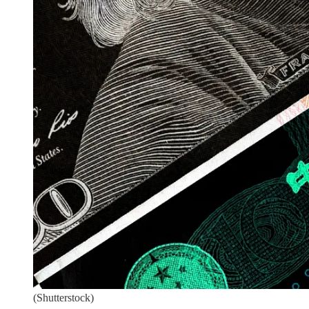
(Shutterstock)