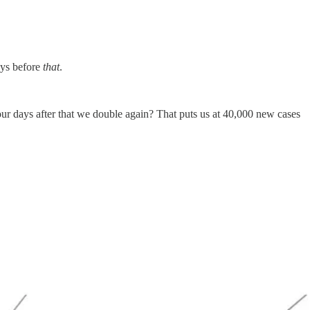
ays before
that
.
ur days after that we double again? That puts us at 40,000 new cases