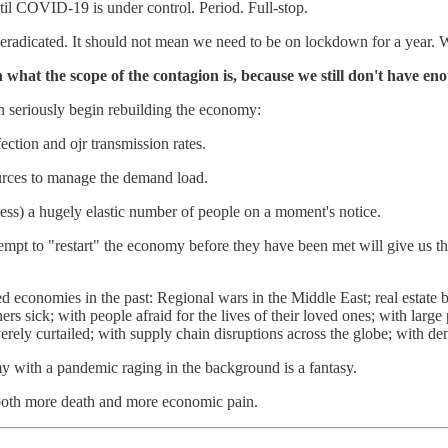
til COVID-19 is under control. Period. Full-stop.
 eradicated. It should not mean we need to be on lockdown for a year. We
 what the scope of the contagion is, because we still don't have eno
n seriously begin rebuilding the economy:
ection and ojr transmission rates.
ources to manage the demand load.
cess) a hugely elastic number of people on a moment's notice.
empt to "restart" the economy before they have been met will give us 
led economies in the past: Regional wars in the Middle East; real est
s sick; with people afraid for the lives of their loved ones; with large
l severely curtailed; with supply chain disruptions across the globe; w
 with a pandemic raging in the background is a fantasy.
e both more death and more economic pain.