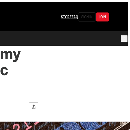
STORE
FAQ
SIGN IN
JOIN
omy
ic