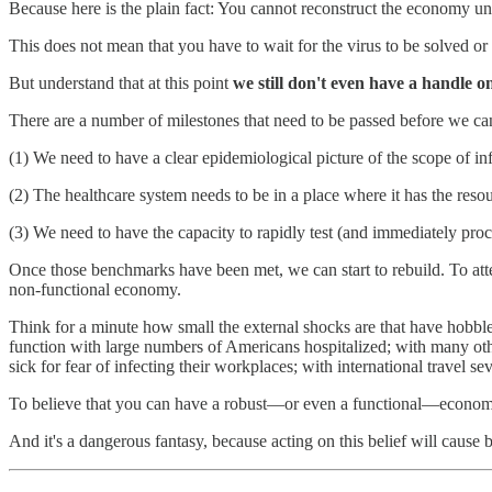
Because here is the plain fact: You cannot reconstruct the economy un
This does not mean that you have to wait for the virus to be solved or
But understand that at this point
we still don't even have a handle on
There are a number of milestones that need to be passed before we ca
(1) We need to have a clear epidemiological picture of the scope of inf
(2) The healthcare system needs to be in a place where it has the res
(3) We need to have the capacity to rapidly test (and immediately pro
Once those benchmarks have been met, we can start to rebuild. To att
non-functional economy.
Think for a minute how small the external shocks are that have hobb
function with large numbers of Americans hospitalized; with many other
sick for fear of infecting their workplaces; with international trave
To believe that you can have a robust—or even a functional—economy
And it's a dangerous fantasy, because acting on this belief will caus