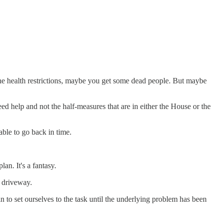
l the health restrictions, maybe you get some dead people. But maybe
need help and not the half-measures that are in either the House or the
able to go back in time.
an. It's a fantasy.
e driveway.
n to set ourselves to the task until the underlying problem has been