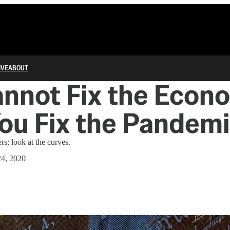
IVE
ABOUT
nnot Fix the Econ
You Fix the Pandem
s; look at the curves.
4, 2020