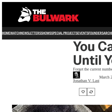
HOME
WATCH
NEWSLETTERS
SHOWS
SPECIAL PROJECTS
EVENTS
FOUNDERS
ARCH
You Ca
Until 
Forget the current number
March 2
Jonathan V. Last