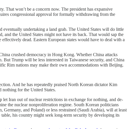
lity. That won’t be a concern now. The president has expansive
equires congressional approval for formally withdrawing from the
eventually undertaking a land grab. The United States will do little
, and the United States might not have its back. That would sap the
e effectively dead. Eastern European states would have to deal with a
China crushed democracy in Hong Kong. Whether China attacks
n. But Trump will be less interested in Taiwanese security, and China
 Pacific Rim nations may make their own accommodations with Beijing.
otection. And he has repeatedly praised North Korean dictator Kim
d nothing for the United States.
 let Iran out of nuclear restrictions in exchange for nothing, and de-
ine the nuclear nonproliferation regime. South Korean politicians
, Germany, and Poland) or less restrained (Saudi Arabia), will at least
able, his country might seek long-term security by developing its