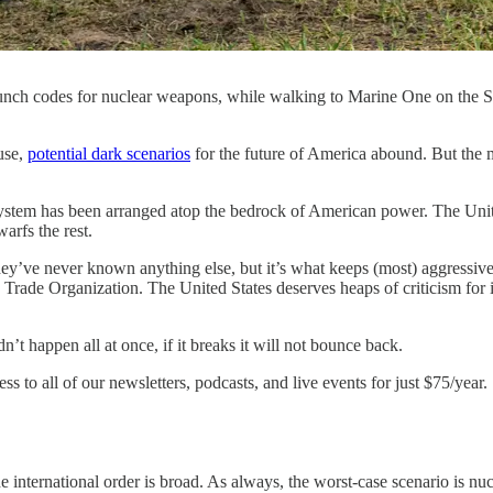
s launch codes for nuclear weapons, while walking to Marine One on th
se,
potential dark scenarios
for the future of America abound. But the m
al system has been arranged atop the bedrock of American power. The Unite
arfs the rest.
hey’ve never known anything else, but it’s what keeps (most) aggressive 
Trade Organization. The United States deserves heaps of criticism for its
n’t happen all at once, if it breaks it will not bounce back.
ss to all of our newsletters, podcasts, and live events for just $75/year.
ternational order is broad. As always, the worst-case scenario is nucle