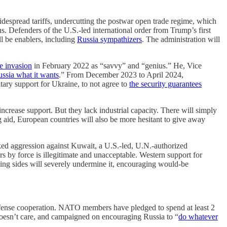
idespread tariffs, undercutting the postwar open trade regime, which
. Defenders of the U.S.-led international order from Trump’s first
l be enablers, including
Russia sympathizers
. The administration will
e invasion
in February 2022 as “savvy” and “genius.” He, Vice
ussia what it wants
.” From December 2023 to April 2024,
tary support for Ukraine, to not agree to
the security guarantees
increase support. But they lack industrial capacity. There will simply
g aid, European countries will also be more hesitant to give away
ed aggression against Kuwait, a U.S.-led, U.N.-authorized
rs by force is illegitimate and unacceptable. Western support for
ng sides will severely undermine it, encouraging would-be
al defense cooperation. NATO members have pledged to spend at least 2
oesn’t care, and campaigned on encouraging Russia to “
do whatever