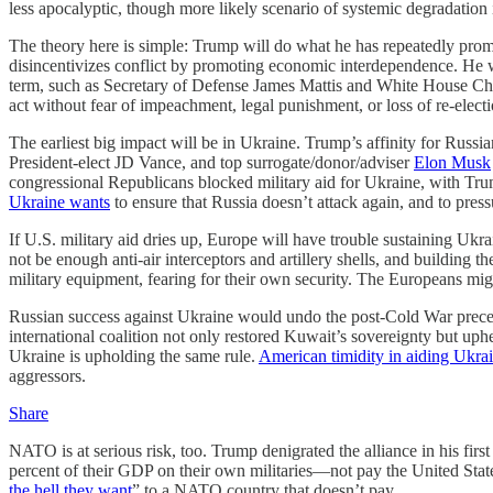
less apocalyptic, though more likely scenario of systemic degradation i
The theory here is simple: Trump will do what he has repeatedly promi
disincentivizes conflict by promoting economic interdependence. He wi
term, such as Secretary of Defense James Mattis and White House Chief
act without fear of impeachment, legal punishment, or loss of re-elec
The earliest big impact will be in Ukraine. Trump’s affinity for Russ
President-elect JD Vance, and top surrogate/donor/adviser
Elon Musk
congressional Republicans blocked military aid for Ukraine, with Trump
Ukraine wants
to ensure that Russia doesn’t attack again, and to pres
If U.S. military aid dries up, Europe will have trouble sustaining Ukra
not be enough anti-air interceptors and artillery shells, and building
military equipment, fearing for their own security. The Europeans migh
Russian success against Ukraine would undo the post-Cold War preced
international coalition not only restored Kuwait’s sovereignty but uph
Ukraine is upholding the same rule.
American timidity in aiding Ukra
aggressors.
Share
NATO is at serious risk, too. Trump denigrated the alliance in his fir
percent of their GDP on their own militaries—not pay the United S
the hell they want
” to a NATO country that doesn’t pay.