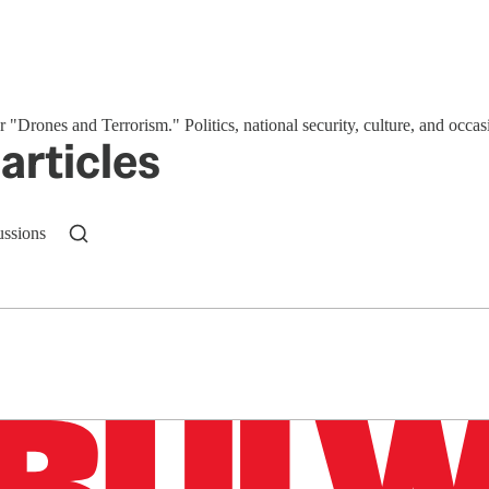
or "Drones and Terrorism." Politics, national security, culture, and occas
articles
ussions
n up to get a FREE daily dose of sanity in your in