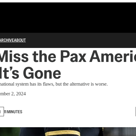
ARCHIVE
ABOUT
 Miss the Pax Amer
t’s Gone
tional system has its flaws, but the alternative is worse.
mber 2, 2024
N
11 MINUTES