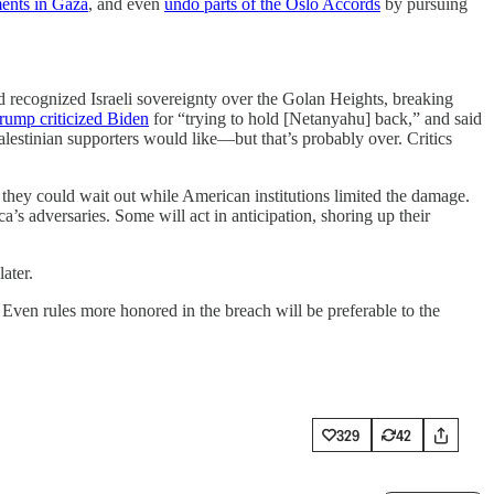
ments in Gaza
, and even
undo parts of the Oslo Accords
by pursuing
 recognized Israeli sovereignty over the Golan Heights, breaking
rump criticized Biden
for “trying to hold [Netanyahu] back,” and said
Palestinian supporters would like—but that’s probably over. Critics
 they could wait out while American institutions limited the damage.
 adversaries. Some will act in anticipation, shoring up their
ater.
 Even rules more honored in the breach will be preferable to the
329
42