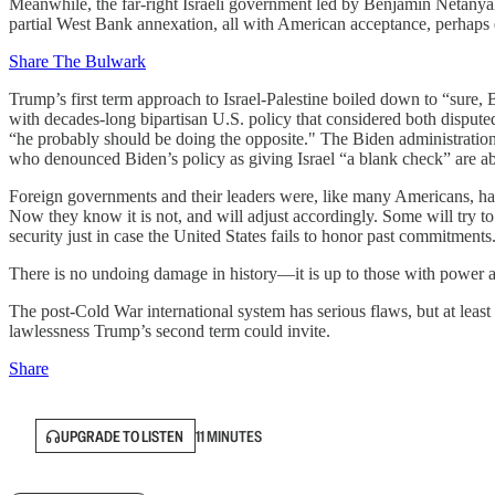
Meanwhile, the far-right Israeli government led by Benjamin Netanyah
partial West Bank annexation, all with American acceptance, perhaps
Share The Bulwark
Trump’s first term approach to Israel-Palestine boiled down to “sure
with decades-long bipartisan U.S. policy that considered both dispute
“he probably should be doing the opposite." The Biden administration ha
who denounced Biden’s policy as giving Israel “a blank check” are abo
Foreign governments and their leaders were, like many Americans, happ
Now they know it is not, and will adjust accordingly. Some will try 
security just in case the United States fails to honor past commitments
There is no undoing damage in history—it is up to those with power and 
The post-Cold War international system has serious flaws, but at least
lawlessness Trump’s second term could invite.
Share
UPGRADE TO LISTEN
11 MINUTES