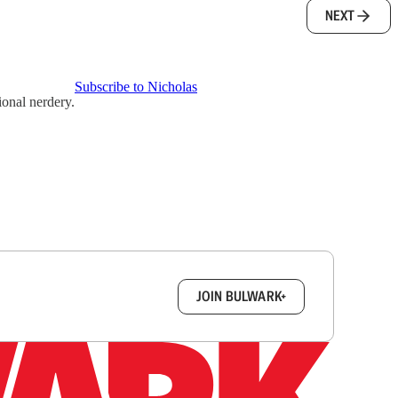
NEXT
Subscribe to Nicholas
ional nerdery.
box.
JOIN BULWARK+