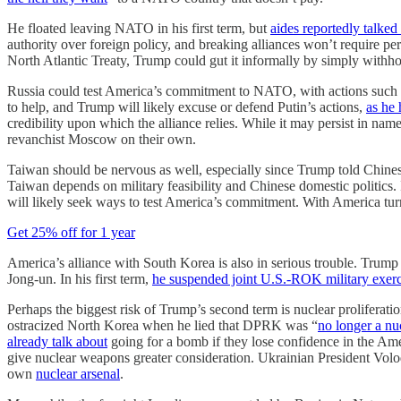
He floated leaving NATO in his first term, but
aides reportedly talked 
authority over foreign policy, and breaking alliances won’t require p
North Atlantic Treaty, Trump could gut it informally by simply withho
Russia could test America’s commitment to NATO, with actions such as 
to help, and Trump will likely excuse or defend Putin’s actions,
as he 
credibility upon which the alliance relies. While it may persist in n
revanchist Moscow on their own.
Taiwan should be nervous as well, especially since Trump told Chines
Taiwan depends on military feasibility and Chinese domestic politics. 
will likely seek ways to test America’s commitment. With America tur
Get 25% off for 1 year
America’s alliance with South Korea is also in serious trouble. Trump
Jong-un. In his first term,
he suspended joint U.S.-ROK military exerc
Perhaps the biggest risk of Trump’s second term is nuclear proliferatio
ostracized North Korea when he lied that DPRK was “
no longer a nuc
already talk about
going for a bomb if they lose confidence in the Amer
give nuclear weapons greater consideration. Ukrainian President Volo
own
nuclear arsenal
.