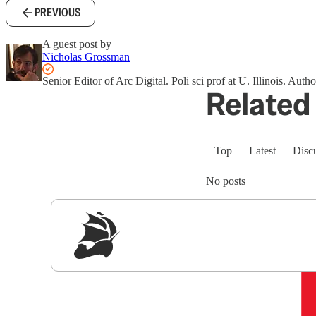
PREVIOUS
A guest post by
Nicholas Grossman
Senior Editor of Arc Digital. Poli sci prof at U. Illinois. Auth
Related 
Top
Latest
Disc
No posts
Sig