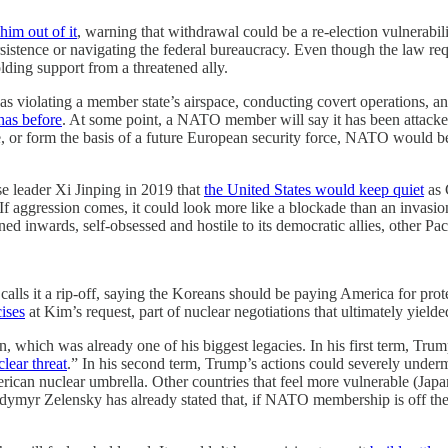
him out of it
, warning that withdrawal could be a re-election vulnerabi
ersistence or navigating the federal bureaucracy. Even though the law r
lding support from a threatened ally.
violating a member state’s airspace, conducting covert operations, and 
has before
. At some point, a NATO member will say it has been attacked
ame, or form the basis of a future European security force, NATO would b
e leader Xi Jinping in 2019 that
the United States would keep quiet
as 
If aggression comes, it could look more like a blockade than an invasio
ned inwards, self-obsessed and hostile to its democratic allies, other
 calls it a rip-off, saying the Koreans should be paying America for pr
ises
at Kim’s request, part of nuclear negotiations that ultimately yielde
n, which was already one of his biggest legacies. In his first term, Trump
lear threat
.” In his second term, Trump’s actions could severely underm
ican nuclear umbrella. Other countries that feel more vulnerable (Japan
dymyr Zelensky has already stated that, if NATO membership is off the t