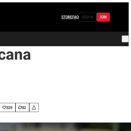
STORE
FAQ
SIGN IN
JOIN
icana
329
42