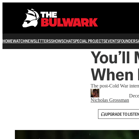
HOME
WATCH
NEWSLETTERS
SHOWS
CHAT
SPECIAL PROJECTS
EVENTS
FOUNDERS
You’ll
When I
The post-Cold War interna
Dece
Nicholas Grossman
UPGRADE TO LISTE