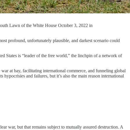
e South Lawn of the White House October 3, 2022 in
ost profound, unfortunately plausible, and darkest scenario could
d States is “leader of the free world,” the linchpin of a network of
war at bay, facilitating international commerce, and funneling global
 hypocrisies and failures, but it’s also the main reason international
ar war, but that remains subject to mutually assured destruction. A