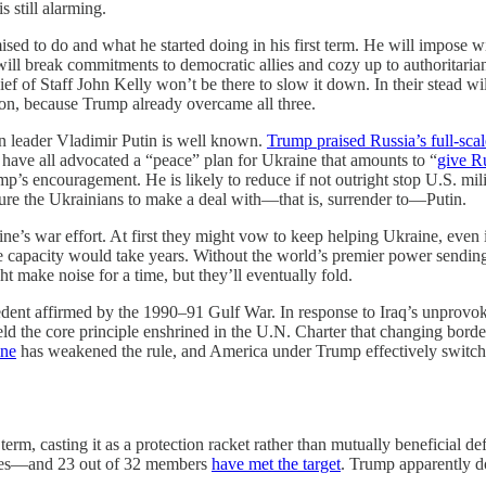
s still alarming.
sed to do and what he started doing in his first term. He will impose w
ll break commitments to democratic allies and cozy up to authoritarians
 of Staff John Kelly won’t be there to slow it down. In their stead wil
tion, because Trump already overcame all three.
ian leader Vladimir Putin is well known.
Trump praised Russia’s full-scal
have all advocated a “peace” plan for Ukraine that amounts to “
give R
’s encouragement. He is likely to reduce if not outright stop U.S. mili
sure the Ukrainians to make a deal with—that is, surrender to—Putin.
ine’s war effort. At first they might vow to keep helping Ukraine, even 
 the capacity would take years. Without the world’s premier power sendin
t make noise for a time, but they’ll eventually fold.
ent affirmed by the 1990–91 Gulf War. In response to Iraq’s unprovok
eld the core principle enshrined in the U.N. Charter that changing borde
ine
has weakened the rule, and America under Trump effectively switchi
st term, casting it as a protection racket rather than mutually benefici
tates—and 23 out of 32 members
have met the target
. Trump apparently d