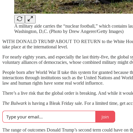
A military aide carries the “nuclear football,” which contain
Washington, D,C. (Photo by Drew Angerer/Getty Images)
WITH DONALD TRUMP ABOUT TO RETURN to the White Hou
take place at the international level.
For nearly eighty years, and especially the last thirty-five, the glob
voluntary alliances of democracies, whose combined military might dw
People born after World War II take this system for granted because t
interactions through institutions such as the United Nations and World 
law and human rights have some real world influence.
There’s a live risk that the global order is breaking. And while it would
The Bulwark
is having a Bleak Friday sale. For a limited time, get acce
Join
The range of outcomes Donald Trump’s second term could have on the in