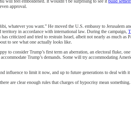
u will feel emboldened. It wouldn’t be surprising to see it
build settle
 even approval.
, Bibi, whatever you want.” He moved the U.S. embassy to Jerusalem and
d territory in accordance with international law. During the campaign,
T
s criticized and tried to restrain Israel, albeit not nearly as much as 
ut to see what one actually looks like.
y to consider Trump’s first term an aberration, an electoral fluke, one
to accommodate Trump’s demands. Some will try accommodating America’s
.
influence to limit it now, and up to future generations to deal with it l
 there are clear enough rules that charges of hypocrisy mean something.