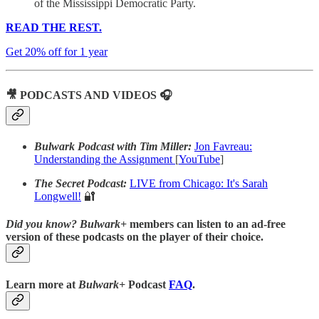
of the Mississippi Democratic Party.
READ THE REST.
Get 20% off for 1 year
🎥 PODCASTS AND VIDEOS 🎧
Bulwark Podcast with Tim Miller:
Jon Favreau:
Understanding the Assignment
[
YouTube
]
The Secret Podcast:
LIVE from Chicago: It's Sarah
Longwell!
🔐
Did you know?
Bulwark+
members can listen to an ad-free
version of these podcasts on the player of their choice.
Learn more at
Bulwark+
Podcast
FAQ
.