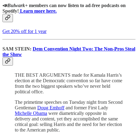
📣
Bulwark+
members can now listen to ad-free podcasts on
Spotify!
Learn more here.
Get 20% off for 1 year
SAM STEIN:
Dem Convention Night Two: The Non-Pros Steal
the Show
THE BEST ARGUMENTS made for Kamala Harris’s
election at the Democratic convention so far have come
from the two biggest speakers who’ve never held
political office.
The primetime speeches on Tuesday night from Second
Gentleman
Doug Emhoff
and former First Lady
Michelle Obama
were diametrically opposite in
delivery and content, yet they accomplished the same
critical goal: selling Harris and the need for her election
to the American public.