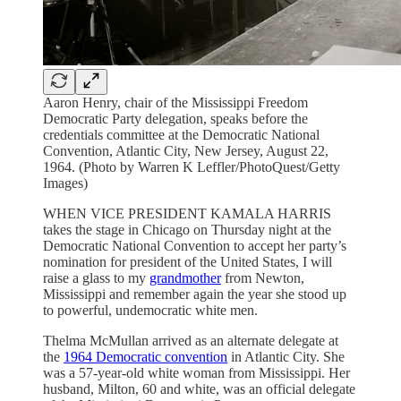
Aaron Henry, chair of the Mississippi Freedom
Democratic Party delegation, speaks before the
credentials committee at the Democratic National
Convention, Atlantic City, New Jersey, August 22,
1964. (Photo by Warren K Leffler/PhotoQuest/Getty
Images)
WHEN VICE PRESIDENT KAMALA HARRIS
takes the stage in Chicago on Thursday night at the
Democratic National Convention to accept her party’s
nomination for president of the United States, I will
raise a glass to my
grandmother
from Newton,
Mississippi and remember again the year she stood up
to powerful, undemocratic white men.
Thelma McMullan arrived as an alternate delegate at
the
1964 Democratic convention
in Atlantic City. She
was a 57-year-old white woman from Mississippi. Her
husband, Milton, 60 and white, was an official delegate