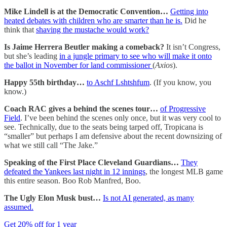
Mike Lindell is at the Democratic Convention…
Getting into
heated debates with children who are smarter than he is.
Did he
think that
shaving the mustache would work?
Is Jaime Herrera Beutler making a comeback?
It isn’t Congress,
but she’s leading
in a jungle primary to see who will make it onto
the ballot in November for land commissioner
(
Axios
).
Happy 55th birthday…
to Aschf Lshtshfum
. (If you know, you
know.)
Coach RAC gives a behind the scenes tour…
of Progressive
Field
. I’ve been behind the scenes only once, but it was very cool to
see. Technically, due to the seats being tarped off, Tropicana is
“smaller” but perhaps I am defensive about the recent downsizing of
what we still call “The Jake.”
Speaking of the First Place Cleveland Guardians…
They
defeated the Yankees last night in 12 innings
, the longest MLB game
this entire season. Boo Rob Manfred, Boo.
The Ugly Elon Musk bust…
Is not AI generated, as many
assumed.
Get 20% off for 1 year