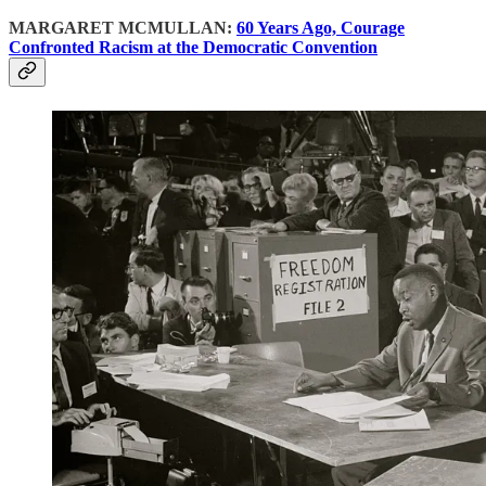
MARGARET MCMULLAN:
60 Years Ago, Courage
Confronted Racism at the Democratic Convention