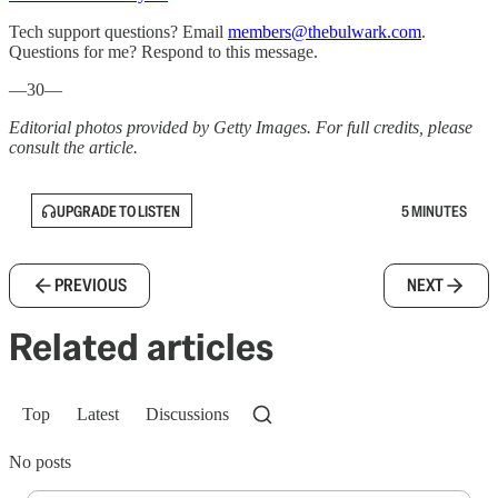
Tech support questions? Email
members@thebulwark.com
.
Questions for me? Respond to this message.
—30—
Editorial photos provided by Getty Images. For full credits, please
consult the article.
UPGRADE TO LISTEN
5 MINUTES
PREVIOUS
NEXT
Related articles
Top
Latest
Discussions
No posts