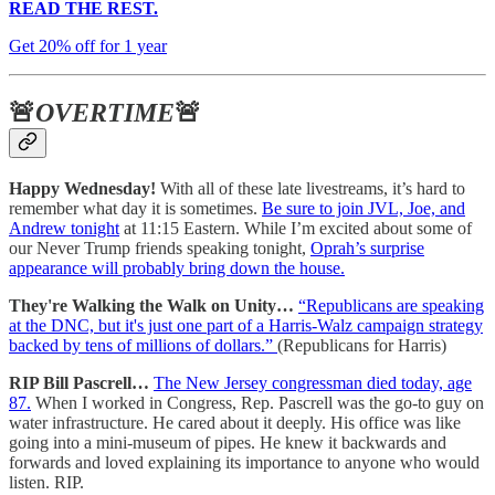
READ THE REST.
Get 20% off for 1 year
🚨
OVERTIME
🚨
Happy Wednesday!
With all of these late livestreams, it’s hard to
remember what day it is sometimes.
Be sure to join JVL, Joe, and
Andrew tonight
at 11:15 Eastern. While I’m excited about some of
our Never Trump friends speaking tonight,
Oprah’s surprise
appearance will probably bring down the house.
They're Walking the Walk on Unity…
“Republicans are speaking
at the DNC, but it's just one part of a Harris-Walz campaign strategy
backed by tens of millions of dollars.”
(Republicans for Harris)
RIP Bill Pascrell…
The New Jersey congressman died today, age
87.
When I worked in Congress, Rep. Pascrell was the go-to guy on
water infrastructure. He cared about it deeply. His office was like
going into a mini-museum of pipes. He knew it backwards and
forwards and loved explaining its importance to anyone who would
listen. RIP.