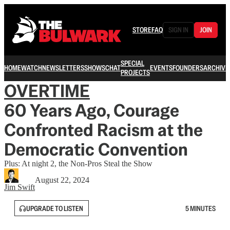
STORE
FAQ
SIGN IN
JOIN
SPECIAL
HOME
WATCH
NEWSLETTERS
SHOWS
CHAT
EVENTS
FOUNDERS
ARCHIVE
PROJECTS
OVERTIME
60 Years Ago, Courage
Confronted Racism at the
Democratic Convention
Plus: At night 2, the Non-Pros Steal the Show
August 22, 2024
Jim Swift
UPGRADE TO LISTEN
5 MINUTES