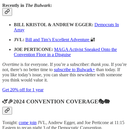
Recently in
The Bulwark
:
BILL KRISTOL & ANDREW EGGER:
Democrats In
Array
JVL:
Bill and Tim’s Excellent Adventure
🔐
JOE PERTICONE:
MAGA Activist Sneaked Onto the
Convention Floor in a Disguise
Overtime
is for everyone. If you’re a subscriber:
thank you
. If you’re
not, there’s no better time to
subscribe to Bulwark+
than today. If
you like today’s issue, you can share this newsletter with someone
you think would value it.
Get 20% off for 1 year
🫏🎉2024 CONVENTION COVERAGE🎭🐘
Tonight:
come join
JVL, Andrew Egger, and Joe Perticone at 11:15
Eastern to recap night 3 of the Democratic Convention.