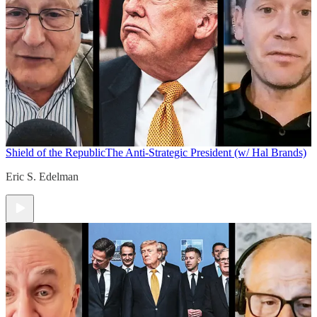
Shield of the Republic
The Anti-Strategic President (w/ Hal Brands)
Eric S. Edelman