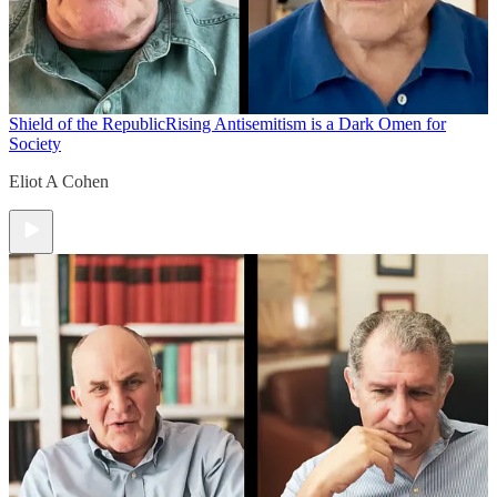
Shield of the Republic
Rising Antisemitism is a Dark Omen for
Society
Eliot A Cohen