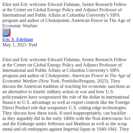
Eliot and Eric welcome Edward Fishman, Senior Research Fellow
at the Center on Global Energy Policy and Adjunct Professor of
International and Public Affairs at Columbia University’s SIPA
program and author of Chokepoints: American Power in The Age of
Economic Warfare
Eric S. Edelman
May 1, 2025
∙ Paid
Eliot and Eric welcome Edward Fishman, Senior Research Fellow
at the Center on Global Energy Policy and Adjunct Professor of
International and Public Affairs at Columbia University's SIPA
program and author of
Chokepoints: American Power in The Age of
Economic Warfare
(New York: Portfolio/Penguin, 2025). They
discuss the American tradition of reaching for economic sanctions as
an alternative to kinetic military action or war and how U.S.
policymakers have weaponized the role of the dollar in international
finance to U.S. advantage as well as export controls like the Foreign
Direct Product rule that weaponize U.S. cutting edge technologies.
They discuss how these tools, if used inappropriately, can backfire
as they arguably did in the early 1800s with the Non-Intercourse Act
and the Embargo under Jefferson and Madison as well as the scrap
metal and oil embargoes against Imperial Japan in 1940-1941. They