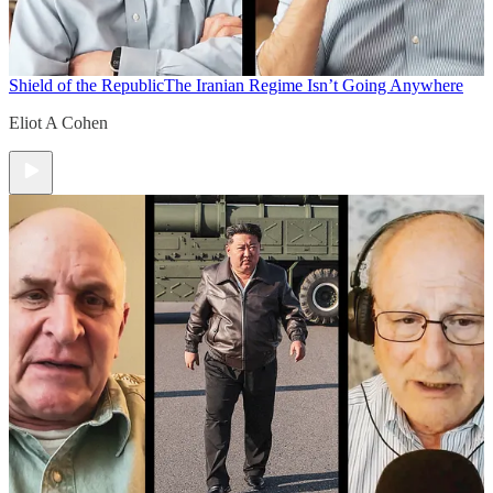
Shield of the Republic
The Iranian Regime Isn’t Going Anywhere
Eliot A Cohen