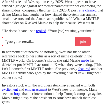
After Massie and West split in early 2025, West appears to have
carried a grudge against her former paramour for not embracing the
shareholders’ conspiracy theories. In a 2025 X post,
she claimed
that
dating Massie had taught her how rigged the system was against
small investors and the American republic itself. When a MMTLP
shareholder on X asked Massie to help their cause, West cut in.
“He doesn’t care,” she
replied
. “Your [
sic
] wasting your time.”
Join
In her moment of newfound notoriety, West has made other
references back to her status as a sort of niche celebrity in the
MMTLP world. On Loomer’s show, she said Massie
made
her
delete her pro-MMTLP account on X when they were dating. (This
isn’t Loomer’s first MMTLP rodeo: She previously
featured
another
MMTLP activist who goes by the investing alias “Drew Diligence”
on her show.)
Investors stuck with the worthless stock have reacted with both
excitement
and
embarrassment
to West’s new prominence. Many
seem to
hope
that her intervention to help Trump’s campaign against
Massie might inspire the president to somehow unlock their lost
gains.