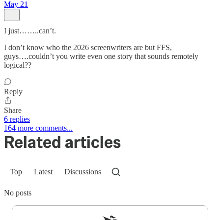
May 21
I just……..can’t.
I don’t know who the 2026 screenwriters are but FFS,
guys….couldn’t you write even one story that sounds remotely
logical??
Reply
Share
6 replies
164 more comments...
Related articles
Top
Latest
Discussions
No posts