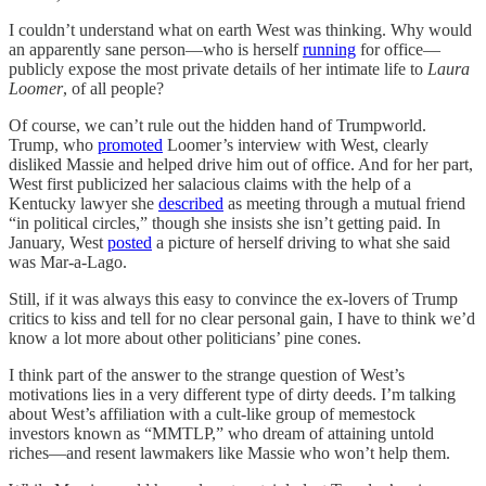
I couldn’t understand what on earth West was thinking. Why would
an apparently sane person—who is herself
running
for office—
publicly expose the most private details of her intimate life to
Laura
Loomer
, of all people?
Of course, we can’t rule out the hidden hand of Trumpworld.
Trump, who
promoted
Loomer’s interview with West, clearly
disliked Massie and helped drive him out of office. And for her part,
West first publicized her salacious claims with the help of a
Kentucky lawyer she
described
as meeting through a mutual friend
“in political circles,” though she insists she isn’t getting paid. In
January, West
posted
a picture of herself driving to what she said
was Mar-a-Lago.
Still, if it was always this easy to convince the ex-lovers of Trump
critics to kiss and tell for no clear personal gain, I have to think we’d
know a lot more about other politicians’ pine cones.
I think part of the answer to the strange question of West’s
motivations lies in a very different type of dirty deeds. I’m talking
about West’s affiliation with a cult-like group of memestock
investors known as “MMTLP,” who dream of attaining untold
riches—and resent lawmakers like Massie who won’t help them.