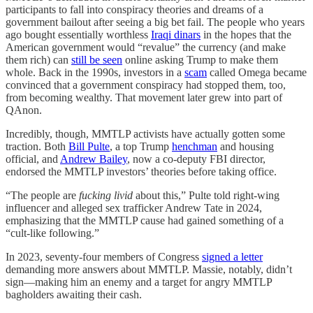
participants to fall into conspiracy theories and dreams of a
government bailout after seeing a big bet fail. The people who years
ago bought essentially worthless
Iraqi dinars
in the hopes that the
American government would “revalue” the currency (and make
them rich) can
still be seen
online asking Trump to make them
whole. Back in the 1990s, investors in a
scam
called Omega became
convinced that a government conspiracy had stopped them, too,
from becoming wealthy. That movement later grew into part of
QAnon.
Incredibly, though, MMTLP activists have actually gotten some
traction. Both
Bill Pulte
, a top Trump
henchman
and housing
official, and
Andrew Bailey
, now a co-deputy FBI director,
endorsed the MMTLP investors’ theories before taking office.
“The people are
fucking livid
about this,” Pulte told right-wing
influencer and alleged sex trafficker Andrew Tate in 2024,
emphasizing that the MMTLP cause had gained something of a
“cult-like following.”
In 2023, seventy-four members of Congress
signed a letter
demanding more answers about MMTLP. Massie, notably, didn’t
sign—making him an enemy and a target for angry MMTLP
bagholders awaiting their cash.