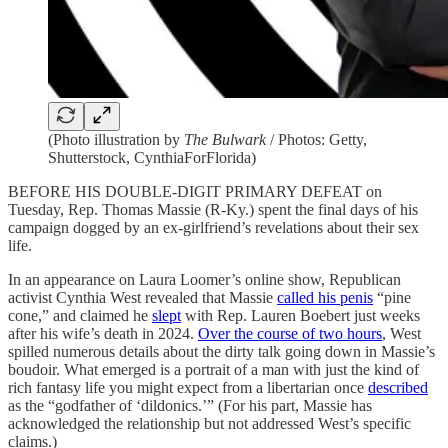
(Photo illustration by
The Bulwark
/ Photos: Getty,
Shutterstock, CynthiaForFlorida)
BEFORE HIS DOUBLE-DIGIT PRIMARY DEFEAT on
Tuesday, Rep. Thomas Massie (R-Ky.) spent the final days of his
campaign dogged by an ex-girlfriend’s revelations about their sex
life.
In an appearance on Laura Loomer’s online show, Republican
activist Cynthia West revealed that Massie
called his penis
“pine
cone,” and claimed he
slept
with Rep. Lauren Boebert just weeks
after his wife’s death in 2024.
Over the course of two hours
, West
spilled numerous details about the dirty talk going down in Massie’s
boudoir. What emerged is a portrait of a man with just the kind of
rich fantasy life you might expect from a libertarian once
described
as the “godfather of ‘dildonics.’” (For his part, Massie has
acknowledged the relationship but not addressed West’s specific
claims.)