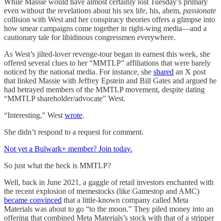
While Massie would have almost certainly lost Tuesday’s primary
even without the revelations about his sex life, his, ahem,
passionate
collision with West and her conspiracy theories offers a glimpse into
how smear campaigns come together in right-wing media—and a
cautionary tale for libidinous congressmen everywhere.
As West’s jilted-lover revenge-tour began in earnest this week, she
offered several clues to her “MMTLP” affiliations that were barely
noticed by the national media. For instance, she
shared
an X post
that linked Massie with Jeffrey Epstein and Bill Gates and argued he
had betrayed members of the MMTLP movement, despite dating
“MMTLP shareholder/advocate” West.
“Interesting,” West
wrote
.
She didn’t respond to a request for comment.
Not yet a Bulwark+ member? Join today.
So just what the heck is MMTLP?
Well, back in June 2021, a gaggle of retail investors enchanted with
the recent explosion of memestocks (like Gamestop and AMC)
became convinced
that a little-known company called Meta
Materials was about to go “to the moon.” They piled money into an
offering that combined Meta Materials’s stock with that of a stripper