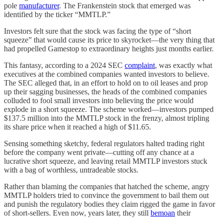
pole
manufacturer
. The Frankenstein stock that emerged was
identified by the ticker “MMTLP.”
Investors felt sure that the stock was facing the type of “short
squeeze” that would cause its price to skyrocket—the very thing that
had propelled Gamestop to extraordinary heights just months earlier.
This fantasy, according to a 2024 SEC
complaint
, was exactly what
executives at the combined companies wanted investors to believe.
The SEC alleged that, in an effort to hold on to oil leases and prop
up their sagging businesses, the heads of the combined companies
colluded to fool small investors into believing the price would
explode in a short squeeze. The scheme worked—investors pumped
$137.5 million into the MMTLP stock in the frenzy, almost tripling
its share price when it reached a high of $11.65.
Sensing something sketchy, federal regulators halted trading right
before the company went private—cutting off any chance at a
lucrative short squeeze, and leaving retail MMTLP investors stuck
with a bag of worthless, untradeable stocks.
Rather than blaming the companies that hatched the scheme, angry
MMTLP holders tried to convince the government to bail them out
and punish the regulatory bodies they claim rigged the game in favor
of short-sellers. Even now, years later, they still
bemoan
their