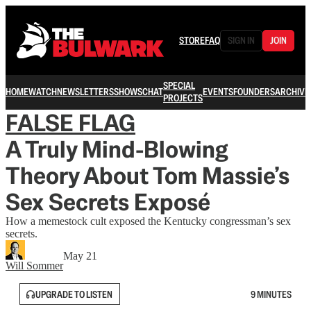
STORE
FAQ
SIGN IN
JOIN
SPECIAL
HOME
WATCH
NEWSLETTERS
SHOWS
CHAT
EVENTS
FOUNDERS
ARCHIVE
PROJECTS
FALSE FLAG
A Truly Mind-Blowing
Theory About Tom Massie’s
Sex Secrets Exposé
How a memestock cult exposed the Kentucky congressman’s sex
secrets.
May 21
Will Sommer
UPGRADE TO LISTEN
9 MINUTES