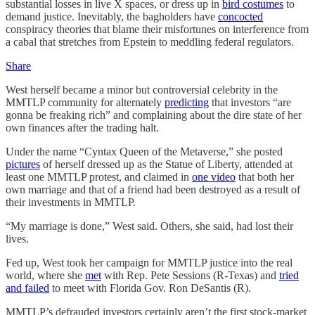
substantial losses in live X spaces, or dress up in
bird costumes
to
demand justice. Inevitably, the bagholders have
concocted
conspiracy theories that blame their misfortunes on interference from
a cabal that stretches from Epstein to meddling federal regulators.
Share
West herself became a minor but controversial celebrity in the
MMTLP community for alternately
predicting
that investors “are
gonna be freaking rich” and complaining about the dire state of her
own finances after the trading halt.
Under the name “Cyntax Queen of the Metaverse,” she posted
pictures
of herself dressed up as the Statue of Liberty, attended at
least one MMTLP protest, and claimed in
one video
that both her
own marriage and that of a friend had been destroyed as a result of
their investments in MMTLP.
“My marriage is done,” West said. Others, she said, had lost their
lives.
Fed up, West took her campaign for MMTLP justice into the real
world, where she
met
with Rep. Pete Sessions (R-Texas) and
tried
and failed
to meet with Florida Gov. Ron DeSantis (R).
MMTLP’s defrauded investors certainly aren’t the first stock-market