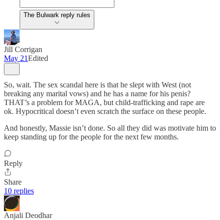
The Bulwark reply rules
Jill Corrigan
May 21
Edited
So, wait. The sex scandal here is that he slept with West (not
breaking any marital vows) and he has a name for his penis?
THAT’s a problem for MAGA, but child-trafficking and rape are
ok. Hypocritical doesn’t even scratch the surface on these people.
And honestly, Massie isn’t done. So all they did was motivate him to
keep standing up for the people for the next few months.
Reply
Share
10 replies
Anjali Deodhar