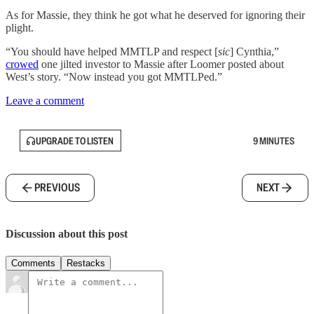
As for Massie, they think he got what he deserved for ignoring their
plight.
“You should have helped MMTLP and respect [
sic
] Cynthia,”
crowed
one jilted investor to Massie after Loomer posted about
West’s story. “Now instead you got MMTLPed.”
Leave a comment
UPGRADE TO LISTEN
9 MINUTES
PREVIOUS
NEXT
Discussion about this post
Comments
Restacks