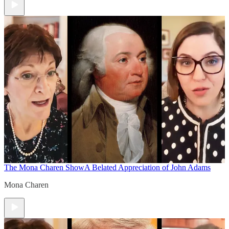
The Mona Charen Show
A Belated Appreciation of John Adams
Mona Charen