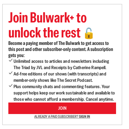
Join Bulwark+ to
unlock the rest
🔓
Become a paying member of The Bulwark to get access to
this post and other subscriber-only content. A subscription
gets you:
Unlimited access to articles and newsletters including
The Triad by JVL and Receipts by Catherine Rampell.
Ad-free editions of our shows (with transcripts) and
member-only shows like The Secret Podcast.
Plus community chats and commenting features. Your
support helps keep our work sustainable and available to
those who cannot afford a membership. Cancel anytime.
JOIN
ALREADY A PAID SUBSCRIBER?
SIGN IN