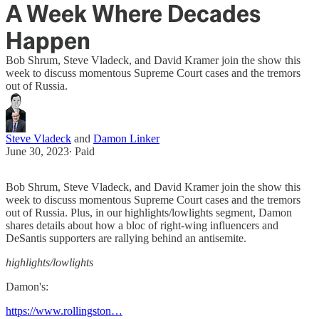
A Week Where Decades
Happen
Bob Shrum, Steve Vladeck, and David Kramer join the show this
week to discuss momentous Supreme Court cases and the tremors
out of Russia.
Steve Vladeck
and
Damon Linker
June 30, 2023
∙ Paid
Bob Shrum, Steve Vladeck, and David Kramer join the show this
week to discuss momentous Supreme Court cases and the tremors
out of Russia. Plus, in our highlights/lowlights segment, Damon
shares details about how a bloc of right-wing influencers and
DeSantis supporters are rallying behind an antisemite.
highlights/lowlights
Damon's:
https://www.rollingston…