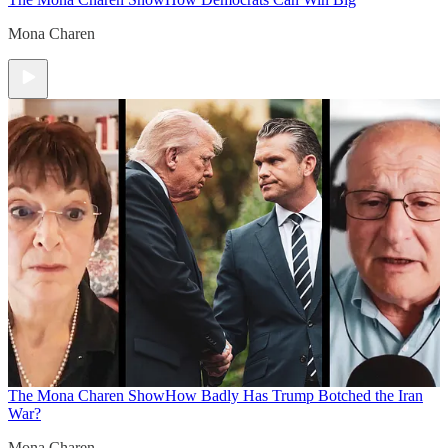
Mona Charen
The Mona Charen Show
How Badly Has Trump Botched the Iran
War?
Mona Charen