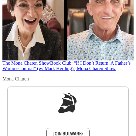
The Mona Charen Show
Book Club: “If I Don’t Return: A Father’s
Wartime Journal” (w/ Mark Hertling) | Mona Charen Show
Mona Charen
Sign up to get a FREE daily dose of sanity in
your inbox.
JOIN BULWARK+