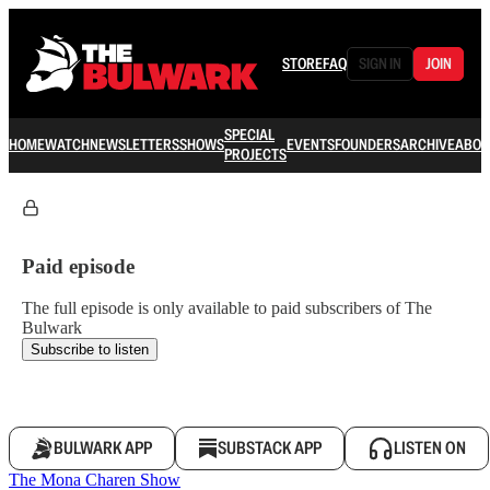
STORE
FAQ
SIGN IN
JOIN
SPECIAL
HOME
WATCH
NEWSLETTERS
SHOWS
EVENTS
FOUNDERS
ARCHIVE
ABOU
PROJECTS
Paid episode
The full episode is only available to paid subscribers of The
Bulwark
Subscribe to listen
BULWARK APP
SUBSTACK APP
LISTEN ON
The Mona Charen Show