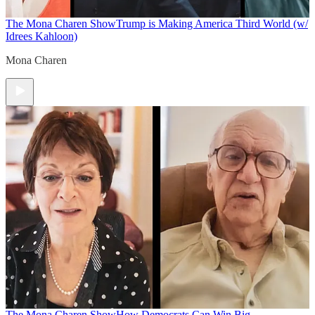
The Mona Charen Show
Trump is Making America Third World (w/
Idrees Kahloon)
Mona Charen
The Mona Charen Show
How Democrats Can Win Big