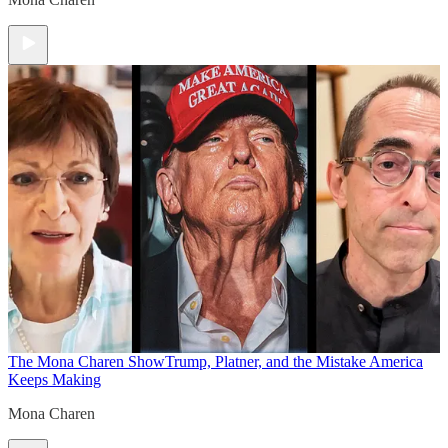
The Mona Charen Show
Trump, Platner, and the Mistake America
Keeps Making
Mona Charen