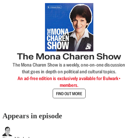
The Mona Charen Show
The Mona Charen Show is a weekly, one-on-one discussion
that goes in depth on political and cultural topics.
An ad-free edition is exclusively available for Bulwark+
members.
FIND OUT MORE
Appears in episode