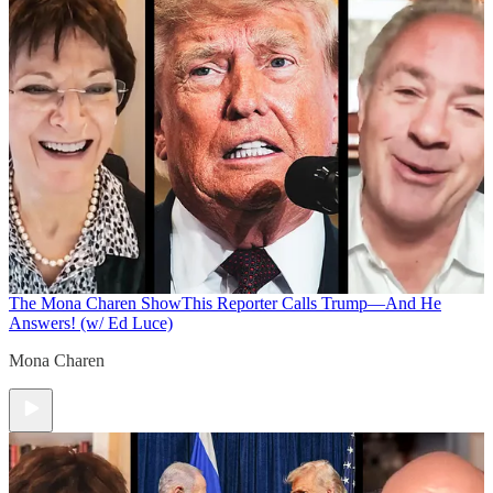
The Mona Charen Show
This Reporter Calls Trump—And He
Answers! (w/ Ed Luce)
Mona Charen