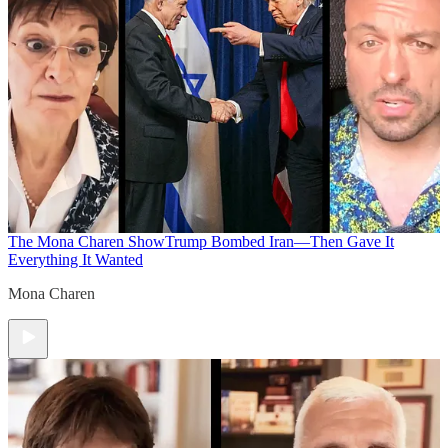
The Mona Charen Show
Trump Bombed Iran—Then Gave It
Everything It Wanted
Mona Charen