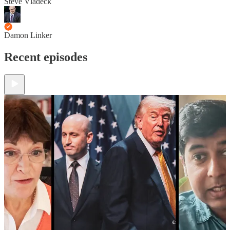
Steve Vladeck
Damon Linker
Recent episodes