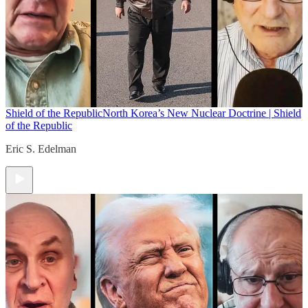
Shield of the Republic
North Korea’s New Nuclear Doctrine | Shield
of the Republic
Eric S. Edelman