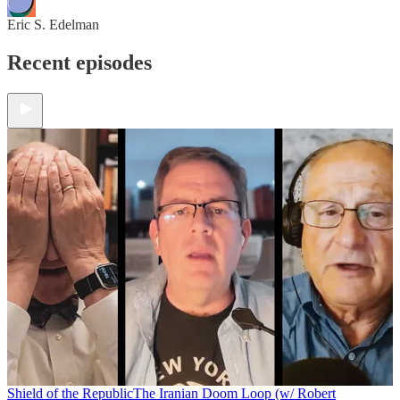
Eric S. Edelman
Recent episodes
Shield of the Republic
The Iranian Doom Loop (w/ Robert