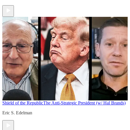
Shield of the Republic
The Anti-Strategic President (w/ Hal Brands)
Eric S. Edelman