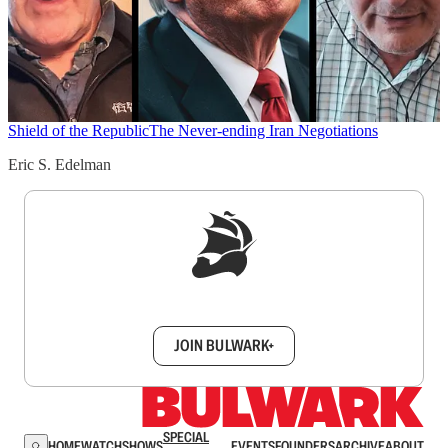
Shield of the Republic
The Never-ending Iran Negotiations
Eric S. Edelman
Sign up to get a FREE daily dose of sanity in
your inbox.
JOIN BULWARK+
SPECIAL
HOME
WATCH
SHOWS
EVENTS
FOUNDERS
ARCHIVE
ABOUT