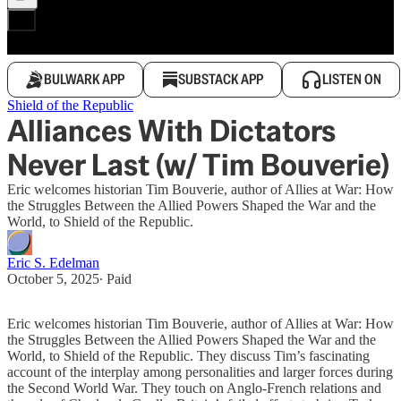
BULWARK APP
SUBSTACK APP
LISTEN ON
Shield of the Republic
Alliances With Dictators
Never Last (w/ Tim Bouverie)
Eric welcomes historian Tim Bouverie, author of Allies at War: How
the Struggles Between the Allied Powers Shaped the War and the
World, to Shield of the Republic.
Eric S. Edelman
October 5, 2025
∙ Paid
Eric welcomes historian Tim Bouverie, author of Allies at War: How
the Struggles Between the Allied Powers Shaped the War and the
World, to Shield of the Republic. They discuss Tim’s fascinating
account of the interplay among personalities and larger forces during
the Second World War. They touch on Anglo-French relations and