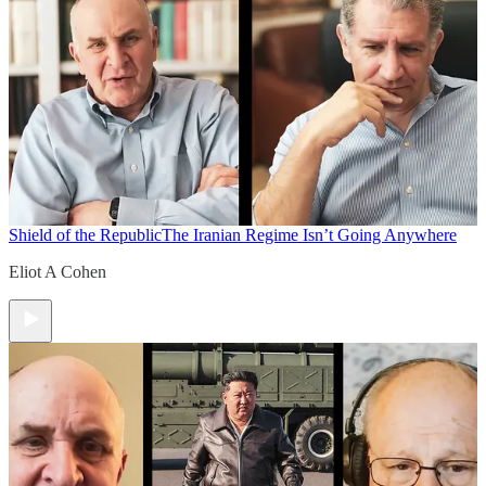
Shield of the Republic
The Iranian Regime Isn’t Going Anywhere
Eliot A Cohen