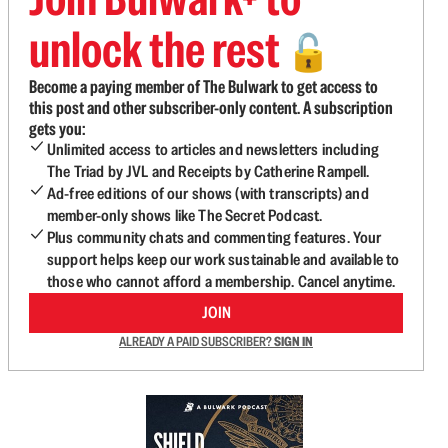
unlock the rest
🔓
Become a paying member of The Bulwark to get access to
this post and other subscriber-only content. A subscription
gets you:
Unlimited access to articles and newsletters including
The Triad by JVL and Receipts by Catherine Rampell.
Ad-free editions of our shows (with transcripts) and
member-only shows like The Secret Podcast.
Plus community chats and commenting features. Your
support helps keep our work sustainable and available to
those who cannot afford a membership. Cancel anytime.
JOIN
ALREADY A PAID SUBSCRIBER?
SIGN IN