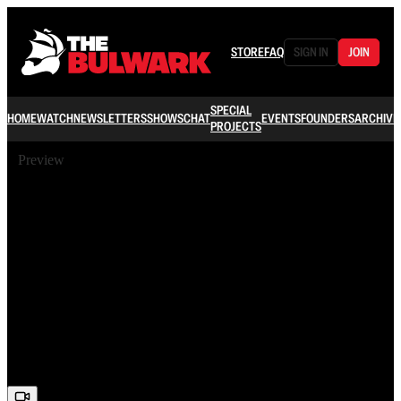
STORE
FAQ
SIGN IN
JOIN
SPECIAL
HOME
WATCH
NEWSLETTERS
SHOWS
CHAT
EVENTS
FOUNDERS
ARCHIVE
PROJECTS
Preview