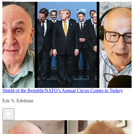
Shield of the Republic
NATO’s Annual Circus Comes to Turkey
Eric S. Edelman