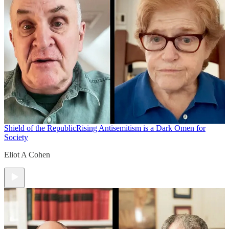
Shield of the Republic
Rising Antisemitism is a Dark Omen for
Society
Eliot A Cohen