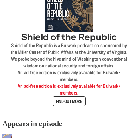
Shield of the Republic
Shield of the Republic is a Bulwark podcast co-sponsored by
the Miller Center of Public Affairs at the University of Virginia.
We probe beyond the hive mind of Washington conventional
wisdom on national security and foreign affairs.
An ad-free edition is exclusively available for Bulwark+
members.
An ad-free edition is exclusively available for Bulwark+
members.
FIND OUT MORE
Appears in episode