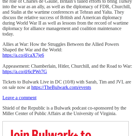
the role of Charles de Gaulle, Britain’s failed efforts to bring Turkey
into the war as an ally, as well as the diplomacy of FDR, Churchill,
and Stalin at the wartime conferences at Tehran and Yalta. They
discuss the relative success of British and American diplomacy
during World War II as well as lessons from the record of wartime
diplomacy for alliance management and coalition maintenance
today.
Allies at War: How the Struggles Between the Allied Powers
Shaped the War and the World:
https://a.co/d/caX7je6
Appeasement: Chamberlain, Hitler, Churchill, and the Road to War:
https://a.co/d/6cPWr7G
Tickets to Bulwark Live in DC (10/8) with Sarah, Tim and JVL are
on sale now at
https://TheBulwark.com/events
Leave a comment
Shield of the Republic is a Bulwark podcast co-sponsored by the
Miller Center of Public Affairs at the University of Virginia.
Join Bulwark+ to