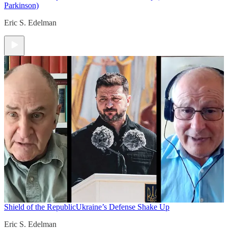
Parkinson)
Eric S. Edelman
Shield of the Republic
Ukraine’s Defense Shake Up
Eric S. Edelman