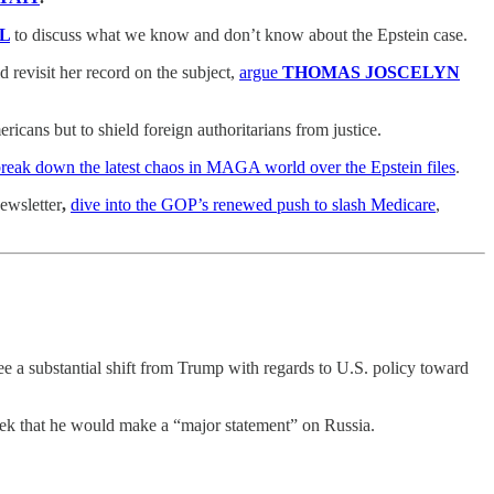
L
to discuss what we know and don’t know about the Epstein case.
 revisit her record on the subject,
argue
THOMAS JOSCELYN
icans but to shield foreign authoritarians from justice.
reak down the latest chaos in MAGA world over the Epstein files
.
ewsletter
,
dive into the GOP’s renewed push to slash Medicare
,
see a substantial shift from Trump with regards to U.S. policy toward
k that he would make a “major statement” on Russia.