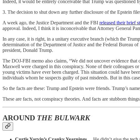
Indeed, it would be entirely conceivable that Trump was questioned by
3. The decision to shut down any further disclosure of the Epstein file
A week ago, the Justice Department and the FBI
released their brief 
approval. Indeed, I think it is inconceivable that Attorney General P
In any case, it is right, in a unitary executive branch (which the Tru
determination of the Department of Justice and the Federal Bureau of In
president, Donald Trump.
The DOJ-FBI memo also claims, “We did not uncover evidence that coul
Maxwell were charged in this conspiracy. None of their colleagues or
young victims have ever been charged. This situation could have been r
individuals whom he suspects guilty of past misdeeds. But in this case
So the facts are these: Trump and Epstein were friends. Trump’s name i
These are facts, not conspiracy theories. And facts are stubborn things
AROUND
THE BULWARK
Curtis Yarvin’s Cranky Yearnings…
He didn’t give the tech