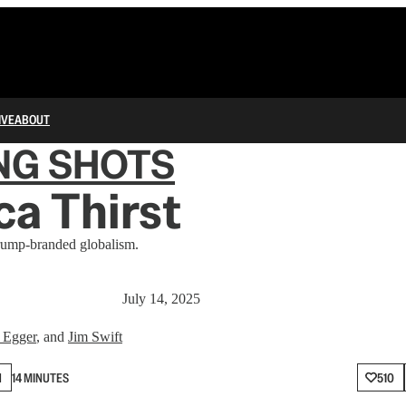
IVE
ABOUT
NG SHOTS
a Thirst
rump-branded globalism.
July 14, 2025
 Egger
, and
Jim Swift
N
14 MINUTES
510