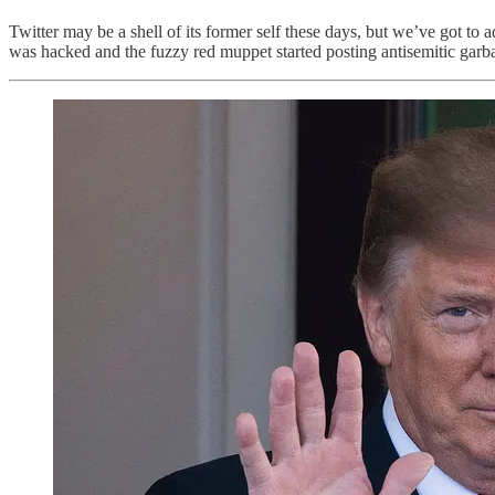
Twitter may be a shell of its former self these days, but we’ve got to 
was hacked and the fuzzy red muppet started posting antisemitic garb