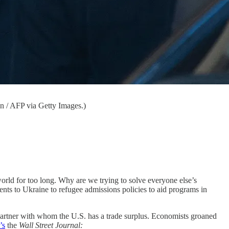
n / AFP via Getty Images.)
e world for too long. Why are we trying to solve everyone else’s
nts to Ukraine to refugee admissions policies to aid programs in
 partner with whom the U.S. has a trade surplus. Economists groaned
’s
the
Wall Street Journal: