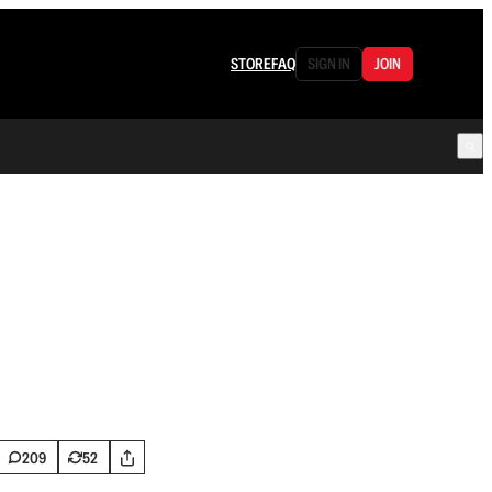
STORE
FAQ
SIGN IN
JOIN
209
52