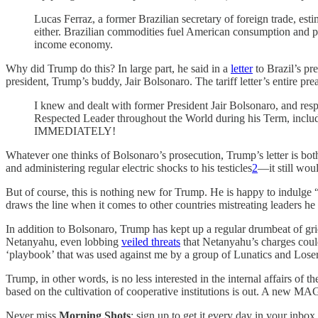
Lucas Ferraz, a former Brazilian secretary of foreign trade, est
either. Brazilian commodities fuel American consumption and pro
income economy.
Why did Trump do this? In large part, he said in a
letter
to Brazil’s pr
president, Trump’s buddy, Jair Bolsonaro. The tariff letter’s entire pr
I knew and dealt with former President Jair Bolsonaro, and resp
Respected Leader throughout the World during his Term, including
IMMEDIATELY!
Whatever one thinks of Bolsonaro’s prosecution, Trump’s letter is bot
and administering regular electric shocks to his testicles
2
—it still wou
But of course, this is nothing new for Trump. He is happy to indulge 
draws the line when it comes to other countries mistreating leaders he 
In addition to Bolsonaro, Trump has kept up a regular drumbeat of griev
Netanyahu, even lobbing
veiled threats
that Netanyahu’s charges could
‘playbook’ that was used against me by a group of Lunatics and Losers
Trump, in other words, is no less interested in the internal affairs of th
based on the cultivation of cooperative institutions is out. A new MAGA
Never miss
Morning Shots
: sign up to get it every day in your inbox 