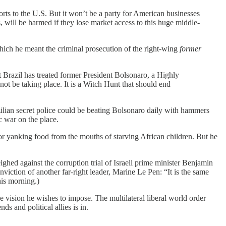
ports to the U.S. But it won’t be a party for American businesses
, will be harmed if they lose market access to this huge middle-
which he meant the criminal prosecution of the right-wing
former
t Brazil has treated former President Bolsonaro, a Highly
not be taking place. It is a Witch Hunt that should end
zilian secret police could be beating Bolsonaro daily with hammers
c war on the place.
or yanking food from the mouths of starving African children. But he
ighed against the corruption trial of Israeli prime minister Benjamin
viction of another far-right leader, Marine Le Pen: “It is the same
is morning.)
 the vision he wishes to impose. The multilateral liberal world order
s and political allies is in.