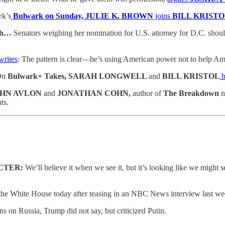
ek’s
Bulwark on Sunday, JULIE K. BROWN
joins
BILL KRISTO
6th…
Senators weighing her nomination for U.S. attorney for D.C. should
writes
: The pattern is clear—he’s using American power not to help Amer
On
Bulwark+ Takes, SARAH LONGWELL
and
BILL KRISTOL
b
 JOHN AVLON
and
JONATHAN COHN,
author of
The Breakdown
n
ts.
ACTER:
We’ll believe it when we see it, but it’s looking like we might 
he White House today after teasing in an NBC News interview last wee
on Russia, Trump did not say, but criticized Putin.