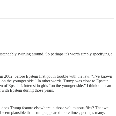
erstandably swirling around. So perhaps it’s worth simply specifying a
in 2002, before Epstein first got in trouble with the law: “I’ve known
are on the younger side.” In other words, Trump was close to Epstein
of Epstein’s interest in girls “on the younger side.” I think one can
g with Epstein during those years.
l does Trump feature elsewhere in those voluminous files? That we
ld seem plausible that Trump appeared more times, perhaps many.