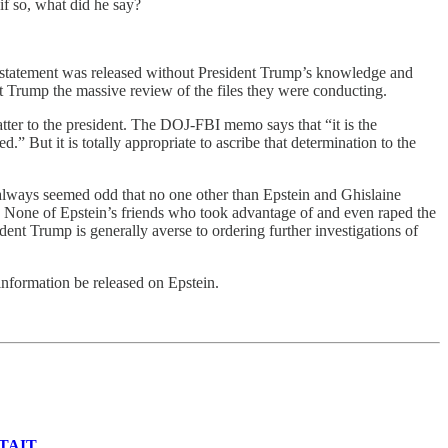
if so, what did he say?
his statement was released without President Trump’s knowledge and
nt Trump the massive review of the files they were conducting.
atter to the president. The DOJ-FBI memo says that “it is the
” But it is totally appropriate to ascribe that determination to the
 always seemed odd that no one other than Epstein and Ghislaine
. None of Epstein’s friends who took advantage of and even raped the
dent Trump is generally averse to ordering further investigations of
 information be released on Epstein.
TAIT
.