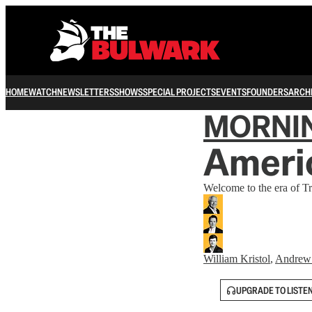
HOME
WATCH
NEWSLETTERS
SHOWS
SPECIAL PROJECTS
EVENTS
FOUNDERS
ARCH
MORNI
Americ
Welcome to the era of T
William Kristol
,
Andrew
UPGRADE TO LISTE