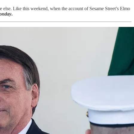
where else. Like this weekend, when the account of Sesame Street’s Elmo
onday
.