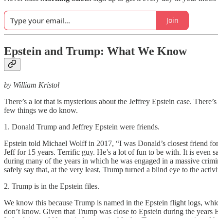
Join
Epstein and Trump: What We Know
by William Kristol
There’s a lot that is mysterious about the Jeffrey Epstein case. There
few things we do know.
1. Donald Trump and Jeffrey Epstein were friends.
Epstein told Michael Wolff in 2017, “I was Donald’s closest friend for
Jeff for 15 years. Terrific guy. He’s a lot of fun to be with. It is ev
during many of the years in which he was engaged in a massive criminal
safely say that, at the very least, Trump turned a blind eye to the ac
2. Trump is in the Epstein files.
We know this because Trump is named in the Epstein flight logs, whi
don’t know. Given that Trump was close to Epstein during the years E