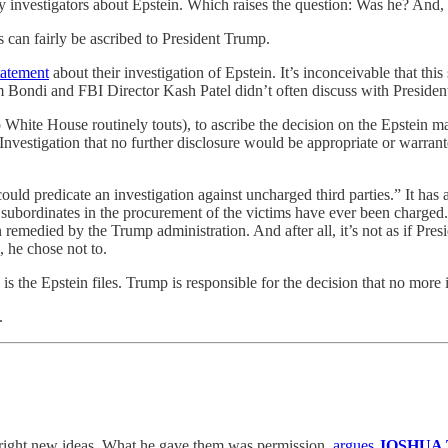
 investigators about Epstein. Which raises the question: Was he? And, 
s can fairly be ascribed to President Trump.
statement
about their investigation of Epstein. It’s inconceivable that t
am Bondi and FBI Director Kash Patel didn’t often discuss with Preside
mp White House routinely touts), to ascribe the decision on the Epstein m
vestigation that no further disclosure would be appropriate or warranted.
d predicate an investigation against uncharged third parties.” It has
 subordinates in the procurement of the victims have ever been charged
emedied by the Trump administration. And after all, it’s not as if Presi
, he chose not to.
s the Epstein files. Trump is responsible for the decision that no more
.
 right new ideas. What he gave them was permission,
argues
JOSHUA 