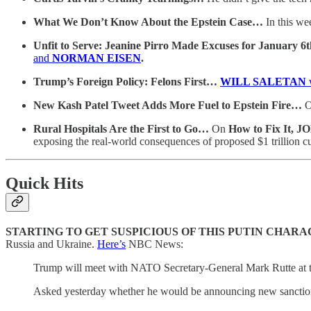
What We Don’t Know About the Epstein Case…
In this we
Unfit to Serve: Jeanine Pirro Made Excuses for January 
and
NORMAN EISEN
.
Trump’s Foreign Policy: Felons First…
WILL SALETAN
New Kash Patel Tweet Adds More Fuel to Epstein Fire…
Rural Hospitals Are the First to Go…
On
How to Fix It,
exposing the real-world consequences of proposed $1 trillion cu
Quick Hits
STARTING TO GET SUSPICIOUS OF THIS PUTIN CHAR
Russia and Ukraine.
Here’s
NBC News:
Trump will meet with NATO Secretary-General Mark Rutte at t
Asked yesterday whether he would be announcing new sanctions 