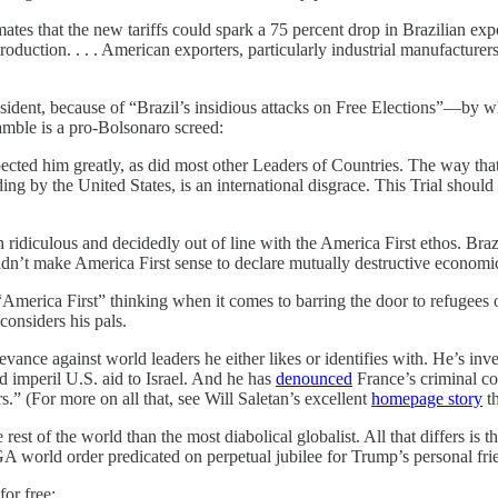
imates that the new tariffs could spark a 75 percent drop in Brazilian ex
duction. . . . American exporters, particularly industrial manufacturers
esident, because of “Brazil’s insidious attacks on Free Elections”—by 
eamble is a pro-Bolsonaro screed:
ected him greatly, as did most other Leaders of Countries. The way tha
 by the United States, is an international disgrace. This Trial should 
h ridiculous and decidedly out of line with the America First ethos. Bra
ldn’t make America First sense to declare mutually destructive economi
“America First” thinking when it comes to barring the door to refugees 
considers his pals.
ance against world leaders he either likes or identifies with. He’s inve
 imperil U.S. aid to Israel. And he has
denounced
France’s criminal con
.” (For more on all that, see Will Saletan’s excellent
homepage story
th
e rest of the world than the most diabolical globalist. All that differs is
 world order predicated on perpetual jubilee for Trump’s personal friend
for free: