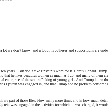
’s a lot we don’t know, and a lot of hypotheses and suppositions are und
 ten years.” But don’t take Epstein’s word for it. Here’s Donald Trump 
en said that he likes beautiful women as much as I do, and many of them 
 enterprise of the sex trafficking of young girls. And Trump knew then 
tivities Epstein was engaged in, and that Trump had no problem consortin
ch are part of those files. How many more times and in how much detai
pstein was engaged in the activities for which he was charged, it wou