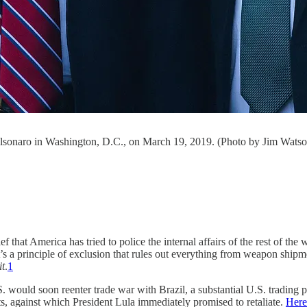
olsonaro in Washington, D.C., on March 19, 2019. (Photo by Jim Watso
ief that America has tried to police the internal affairs of the rest of th
s a principle of exclusion that rules out everything from weapon shipme
it
.
1
. would soon reenter trade war with Brazil, a substantial U.S. trading
ts, against which President Lula immediately promised to retaliate.
Here