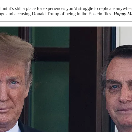
admit it’s still a place for experiences you’d struggle to replicate any
age and accusing Donald Trump of being in the Epstein files.
Happy M