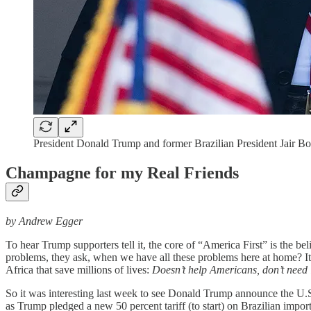
President Donald Trump and former Brazilian President Jair B
Champagne for my Real Friends
by Andrew Egger
To hear Trump supporters tell it, the core of “America First” is the bel
problems, they ask, when we have all these problems here at home? It’
Africa that save millions of lives:
Doesn’t help Americans, don’t need 
So it was interesting last week to see Donald Trump announce the U.S
as Trump pledged a new 50 percent tariff (to start) on Brazilian impor