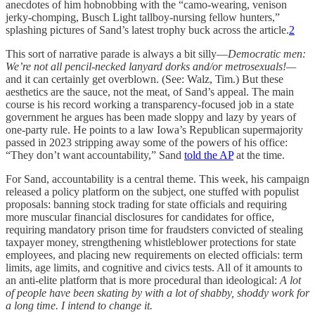
anecdotes of him hobnobbing with the “camo-wearing, venison
jerky-chomping, Busch Light tallboy-nursing fellow hunters,”
splashing pictures of Sand’s latest trophy buck across the article.
2
This sort of narrative parade is always a bit silly—
Democratic men:
We’re not all pencil-necked lanyard dorks and/or metrosexuals!—
and it can certainly get overblown. (See: Walz, Tim.) But these
aesthetics are the sauce, not the meat, of Sand’s appeal. The main
course is his record working a transparency-focused job in a state
government he argues has been made sloppy and lazy by years of
one-party rule. He points to a law Iowa’s Republican supermajority
passed in 2023 stripping away some of the powers of his office:
“They don’t want accountability,” Sand
told the AP
at the time.
For Sand, accountability is a central theme. This week, his campaign
released a policy platform on the subject, one stuffed with populist
proposals: banning stock trading for state officials and requiring
more muscular financial disclosures for candidates for office,
requiring mandatory prison time for fraudsters convicted of stealing
taxpayer money, strengthening whistleblower protections for state
employees, and placing new requirements on elected officials: term
limits, age limits, and cognitive and civics tests. All of it amounts to
an anti-elite platform that is more procedural than ideological:
A lot
of people have been skating by with a lot of shabby, shoddy work for
a long time. I intend to change it.