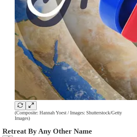
(Composite: Hannah Yoest / Images: Shutterstock/Getty
Images)
Retreat By Any Other Name