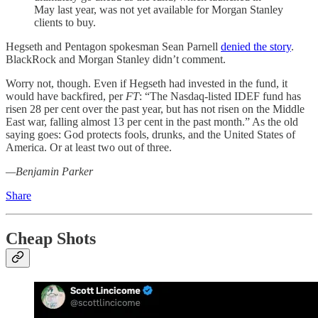
May last year, was not yet available for Morgan Stanley
clients to buy.
Hegseth and Pentagon spokesman Sean Parnell
denied the story
.
BlackRock and Morgan Stanley didn’t comment.
Worry not, though. Even if Hegseth had invested in the fund, it
would have backfired, per
FT
: “The Nasdaq-listed IDEF fund has
risen 28 per cent over the past year, but has not risen on the Middle
East war, falling almost 13 per cent in the past month.” As the old
saying goes: God protects fools, drunks, and the United States of
America. Or at least two out of three.
—Benjamin Parker
Share
Cheap Shots