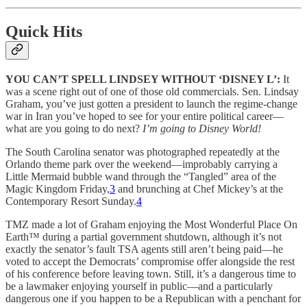
Quick Hits
YOU CAN’T SPELL LINDSEY WITHOUT ‘DISNEY L’:
It
was a scene right out of one of those old commercials. Sen. Lindsay
Graham, you’ve just gotten a president to launch the regime-change
war in Iran you’ve hoped to see for your entire political career—
what are you going to do next?
I’m going to Disney World!
The South Carolina senator was photographed repeatedly at the
Orlando theme park over the weekend—improbably carrying a
Little Mermaid bubble wand through the “Tangled” area of the
Magic Kingdom Friday,
3
and brunching at Chef Mickey’s at the
Contemporary Resort Sunday.
4
TMZ made a lot of Graham enjoying the Most Wonderful Place On
Earth™ during a partial government shutdown, although it’s not
exactly the senator’s fault TSA agents still aren’t being paid—he
voted to accept the Democrats’ compromise offer alongside the rest
of his conference before leaving town. Still, it’s a dangerous time to
be a lawmaker enjoying yourself in public—and a particularly
dangerous one if you happen to be a Republican with a penchant for