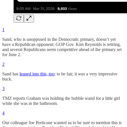
1
Sand, who is unopposed in the Democratic primary, doesn’t yet
have a Republican opponent: GOP Gov. Kim Reynolds is retiring,
and several Republicans seem competitive ahead of the primary set
for June 2.
2
Sand has
leaned into this, too
; to be fair, it
was
a very impressive
buck.
3
TMZ reports Graham was holding the bubble wand for a little girl
while she was in the bathroom.
4
Our colleague Joe Perticone wanted us to be sure to mention this is