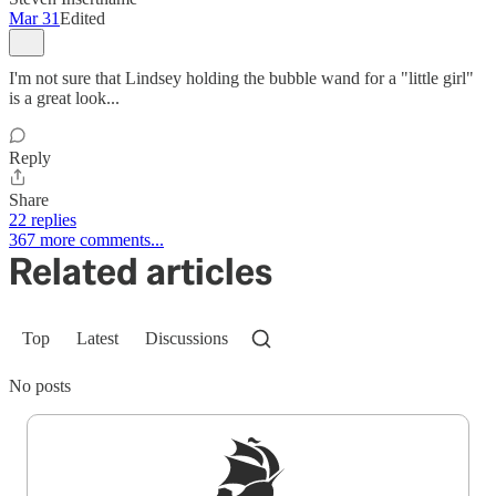
Mar 31
Edited
I'm not sure that Lindsey holding the bubble wand for a "little girl"
is a great look...
Reply
Share
22 replies
367 more comments...
Related articles
Top
Latest
Discussions
No posts