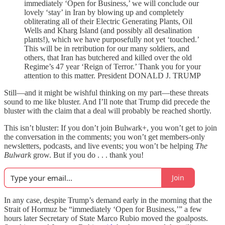
immediately ‘Open for Business,’ we will conclude our
lovely ‘stay’ in Iran by blowing up and completely
obliterating all of their Electric Generating Plants, Oil
Wells and Kharg Island (and possibly all desalination
plants!), which we have purposefully not yet ‘touched.’
This will be in retribution for our many soldiers, and
others, that Iran has butchered and killed over the old
Regime’s 47 year ‘Reign of Terror.’ Thank you for your
attention to this matter. President DONALD J. TRUMP
Still—and it might be wishful thinking on my part—these threats
sound to me like bluster. And I’ll note that Trump did precede the
bluster with the claim that a deal will probably be reached shortly.
This isn’t bluster: If you don’t join Bulwark+, you won’t get to join
the conversation in the comments; you won’t get members-only
newsletters, podcasts, and live events; you won’t be helping
The
Bulwark
grow. But if you do . . . thank you!
Join
In any case, despite Trump’s demand early in the morning that the
Strait of Hormuz be “immediately ‘Open for Business,’” a few
hours later Secretary of State Marco Rubio moved the goalposts.