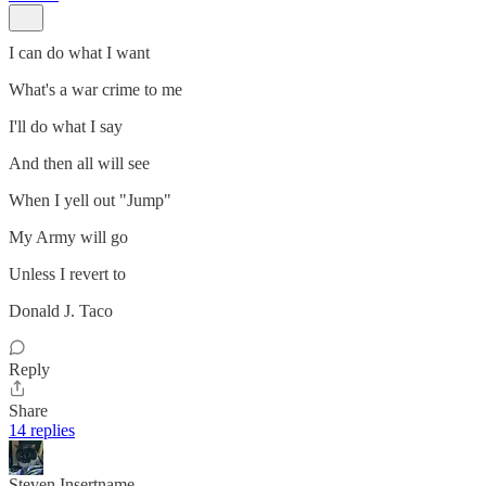
I can do what I want
What's a war crime to me
I'll do what I say
And then all will see
When I yell out "Jump"
My Army will go
Unless I revert to
Donald J. Taco
Reply
Share
14 replies
Steven Insertname