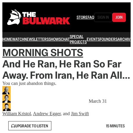
STORE
FAQ
SIGN IN
JOIN
SPECIAL
HOME
WATCH
NEWSLETTERS
SHOWS
CHAT
EVENTS
FOUNDERS
ARCHIVE
PROJECTS
MORNING SHOTS
And He Ran, He Ran So Far
Away. From Iran, He Ran All…
You can just abandon things.
March 31
William Kristol
,
Andrew Egger
, and
Jim Swift
UPGRADE TO LISTEN
15 MINUTES