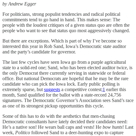
by Andrew Egger
For politicians, strong populist tendencies and radical political
commitments tend to go hand in hand. This makes sense: The
people with the loudest critiques of a given status quo are often the
people who want to see that status quo most aggressively changed.
But there are exceptions. Which is part of why I’ve become so
interested this year in Rob Sand, Iowa’s Democratic state auditor
and the party’s candidate for governor.
The last few cycles have seen Iowa go from a purple agricultural
state to a solid-red one; Sand, who has been elected auditor twice, is
the only Democrat there currently serving in statewide or federal
office. But national Democrats are hopeful that he may be the rare
candidate who can pick the Iowa lock. Early public polling is
extremely sparse, but
suggests
a competitive contest;
1
earlier this
month, Sand qualified for the ballot with a state-record 24,756
signatures. The Democratic Governor’s Association sees Sand’s race
as one of its strongest pickup opportunities this cycle.
Some of this has to do with the aesthetics that men-chasing
Democratic consultants have lately decided their candidates need:
He’s a native son! He wears ball caps and vests! He
bow hunts
! Last
week,
Politico
followed Sand to a deer-hunting expo to capture