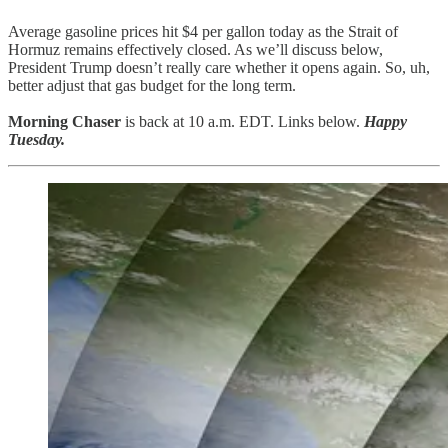
Average gasoline prices hit $4 per gallon today as the Strait of
Hormuz remains effectively closed. As we’ll discuss below,
President Trump doesn’t really care whether it opens again. So, uh,
better adjust that gas budget for the long term.
Morning Chaser
is back at 10 a.m. EDT. Links below.
Happy
Tuesday.