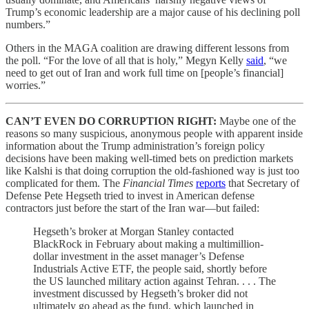
Trump’s economic leadership are a major cause of his declining poll
numbers.”
Others in the MAGA coalition are drawing different lessons from
the poll. “For the love of all that is holy,” Megyn Kelly
said
, “we
need to get out of Iran and work full time on [people’s financial]
worries.”
CAN’T EVEN DO CORRUPTION RIGHT:
Maybe one of the
reasons so many suspicious, anonymous people with apparent inside
information about the Trump administration’s foreign policy
decisions have been making well-timed bets on prediction markets
like Kalshi is that doing corruption the old-fashioned way is just too
complicated for them. The
Financial Times
reports
that Secretary of
Defense Pete Hegseth tried to invest in American defense
contractors just before the start of the Iran war—but failed:
Hegseth’s broker at Morgan Stanley contacted
BlackRock in February about making a multimillion-
dollar investment in the asset manager’s Defense
Industrials Active ETF, the people said, shortly before
the US launched military action against Tehran. . . . The
investment discussed by Hegseth’s broker did not
ultimately go ahead as the fund, which launched in