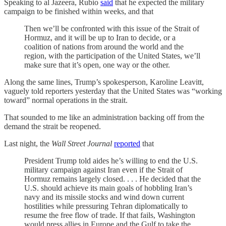
Speaking to al Jazeera, Rubio
said
that he expected the military
campaign to be finished within weeks, and that
Then we’ll be confronted with this issue of the Strait of
Hormuz, and it will be up to Iran to decide, or a
coalition of nations from around the world and the
region, with the participation of the United States, we’ll
make sure that it’s open, one way or the other.
Along the same lines, Trump’s spokesperson, Karoline Leavitt,
vaguely told reporters yesterday that the United States was “working
toward” normal operations in the strait.
That sounded to me like an administration backing off from the
demand the strait be reopened.
Last night, the
Wall Street Journal
reported
that
President Trump told aides he’s willing to end the U.S.
military campaign against Iran even if the Strait of
Hormuz remains largely closed. . . . He decided that the
U.S. should achieve its main goals of hobbling Iran’s
navy and its missile stocks and wind down current
hostilities while pressuring Tehran diplomatically to
resume the free flow of trade. If that fails, Washington
would press allies in Europe and the Gulf to take the