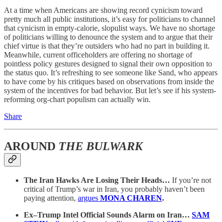
At a time when Americans are showing record cynicism toward
pretty much all public institutions, it’s easy for politicians to channel
that cynicism in empty-calorie, slopulist ways. We have no shortage
of politicians willing to denounce the system and to argue that their
chief virtue is that they’re outsiders who had no part in building it.
Meanwhile, current officeholders are offering no shortage of
pointless policy gestures designed to signal their own opposition to
the status quo. It’s refreshing to see someone like Sand, who appears
to have come by his critiques based on observations from inside the
system of the incentives for bad behavior. But let’s see if his system-
reforming org-chart populism can actually win.
Share
AROUND
THE BULWARK
The Iran Hawks Are Losing Their Heads…
If you’re not
critical of Trump’s war in Iran, you probably haven’t been
paying attention,
argues
MONA CHAREN
.
Ex–Trump Intel Official Sounds Alarm on Iran…
SAM