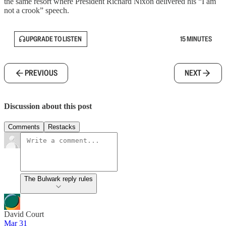
the same resort where President Richard Nixon delivered his “I am
not a crook” speech.
UPGRADE TO LISTEN
15 MINUTES
PREVIOUS
NEXT
Discussion about this post
Comments
Restacks
The Bulwark reply rules
David Court
Mar 31