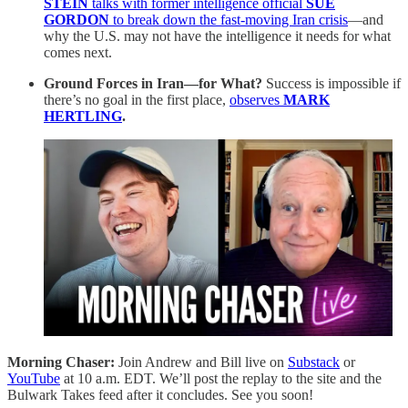
STEIN
talks with former intelligence official
SUE
GORDON
to break down the fast-moving Iran crisis
—and
why the U.S. may not have the intelligence it needs for what
comes next.
Ground Forces in Iran—for What?
Success is impossible if
there’s no goal in the first place,
observes
MARK
HERTLING
.
Morning Chaser:
Join Andrew and Bill live on
Substack
or
YouTube
at 10 a.m. EDT. We’ll post the replay to the site and the
Bulwark Takes feed after it concludes. See you soon!