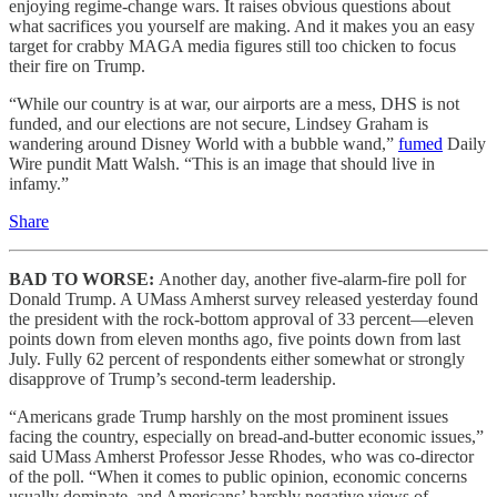
enjoying regime-change wars. It raises obvious questions about
what sacrifices you yourself are making. And it makes you an easy
target for crabby MAGA media figures still too chicken to focus
their fire on Trump.
“While our country is at war, our airports are a mess, DHS is not
funded, and our elections are not secure, Lindsey Graham is
wandering around Disney World with a bubble wand,”
fumed
Daily
Wire pundit Matt Walsh. “This is an image that should live in
infamy.”
Share
BAD TO WORSE:
Another day, another five-alarm-fire poll for
Donald Trump. A UMass Amherst survey released yesterday found
the president with the rock-bottom approval of 33 percent—eleven
points down from eleven months ago, five points down from last
July. Fully 62 percent of respondents either somewhat or strongly
disapprove of Trump’s second-term leadership.
“Americans grade Trump harshly on the most prominent issues
facing the country, especially on bread-and-butter economic issues,”
said UMass Amherst Professor Jesse Rhodes, who was co-director
of the poll. “When it comes to public opinion, economic concerns
usually dominate, and Americans’ harshly negative views of