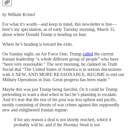
by William Kristol
For what it’s worth—and keep in mind, this newsletter is free—
here’s my speculation, as of early Tuesday morning, March 31,
about where Donald Trump is heading on Iran.
Where he’s heading is toward the exits.
On Sunday night, on Air Force One, Trump
called
the current
Iranian leadership “a whole different group of people” who have
“been very reasonable.” The next morning, he claimed on Truth
Social that “The United States of America is in serious discussions
with A NEW, AND MORE REASONABLE, REGIME to end our
Military Operations in Iran. Great progress has been made.”
Maybe this was just Trump being fanciful. Or it could be Trump
pretending to want a deal when in fact he’s planning to escalate.
And it’s true that the rest of his post was less upbeat and pacific,
mostly consisting of threats of war crimes against this supposedly
new and enlightened Iranian regime:
if for any reason a deal is not shortly reached, which it
probably will be, and if the Hormuz Strait is not