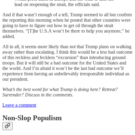
lead on reopening the strait, the officials said.
And if that wasn’t enough of a tell, Trump seemed to all but confirm
the reporting this morning when he posted that other countries were
going to have to figure out how to get oil through the strait
themselves. “[T]he U.S.A won’t be there to help you anymore,” he
added.
All in all, it seems more likely than not that Trump plans on walking
away rather than escalating. I think this would be a less bad outcome
of this reckless and feckless “excursion” than introducing ground
troops. But it will still be a bad outcome for the United States and
the world. And I’m afraid it won’t be the last bad outcome we’ll
experience from having an unbelievably irresponsible individual as
our president.
What’s the best word for what Trump is doing here? Retreat?
Surrender? Discuss in the comments.
Leave a comment
Non-Slop Populism