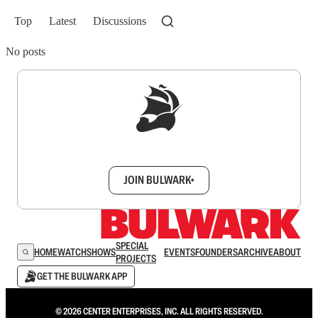
Top
Latest
Discussions
No posts
Sign up to get a FREE daily dose of sanity in
your inbox.
JOIN BULWARK+
SPECIAL
HOME
WATCH
SHOWS
EVENTS
FOUNDERS
ARCHIVE
ABOUT
PROJECTS
GET THE BULWARK APP
© 2026 CENTER ENTERPRISES, INC. ALL RIGHTS RESERVED.