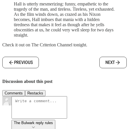
Hall is utterly mesmerizing: funny, empathetic to the
tragedy of the man, and tireless. Tireless, yet exhausted.
As the film winds down, as crazed as his Nixon
becomes, Hall imbues that mania with a hidden
tiredness that makes it feel as though after he yells
obscenities at us, he could very well sleep for two days
straight.
Check it out on The Criterion Channel tonight.
PREVIOUS
NEXT
Discussion about this post
Comments
Restacks
The Bulwark reply rules