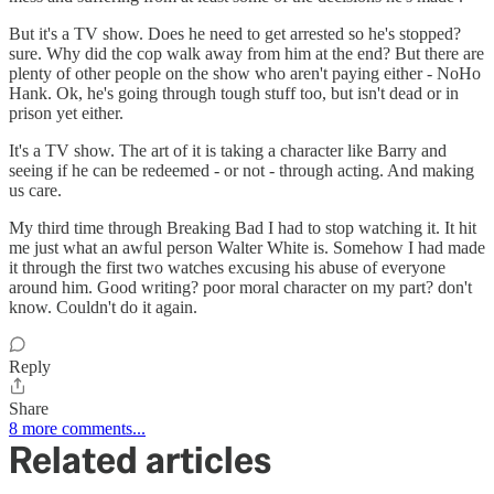
But it's a TV show. Does he need to get arrested so he's stopped?
sure. Why did the cop walk away from him at the end? But there are
plenty of other people on the show who aren't paying either - NoHo
Hank. Ok, he's going through tough stuff too, but isn't dead or in
prison yet either.
It's a TV show. The art of it is taking a character like Barry and
seeing if he can be redeemed - or not - through acting. And making
us care.
My third time through Breaking Bad I had to stop watching it. It hit
me just what an awful person Walter White is. Somehow I had made
it through the first two watches excusing his abuse of everyone
around him. Good writing? poor moral character on my part? don't
know. Couldn't do it again.
Reply
Share
8 more comments...
Related articles