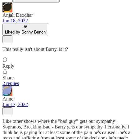
Anjali Deodhar
Jun 18, 2022
Liked by Sonny Bunch
This really isn't about Barry, is it?
Reply
Share
2 replies
Anne
Jun 17, 2022
Like other shows where the "bad guy" gets our sympathy -
Sopranos, Breaking Bad - Barry gets our sympathy. Personally, I
think he is paying for at least some of the pain he's caused - he's a
mess and suffering from at least some of the decisions he's made .