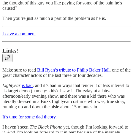
the thought of this guy you like paying for some of the pain he’s
caused?
Then you’re just as much a part of the problem as he is.
Leave a comment
Links!
Make sure to read
Bill Ryan’s tribute to Philip Baker Hall
, one of the
great character actors of the last three or four decades.
Lightyear
is bad
, and it’s bad in ways that render it of less interest to
its target demo (namely: kids). I saw it Thursday at a late-
afternoon/early evening show, and there was a kid there who was
literally dressed in a Buzz Lightyear costume who was, true story,
running up and down the aisle about 15 minutes in.
It’s time for some dad theory.
I haven’t seen
The Black Phone
yet, though I’m looking forward to
it. And I’m looking forward to it in part because of the insanely