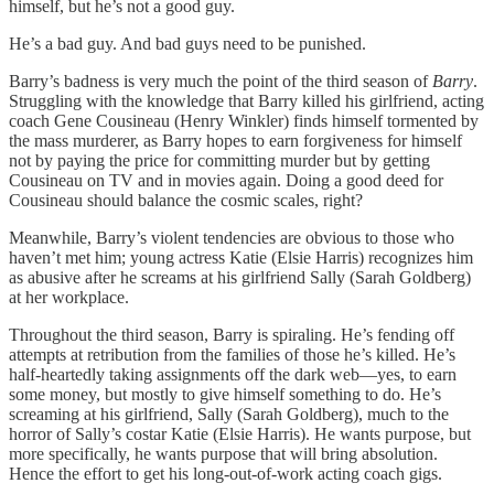
himself, but he’s not a good guy.
He’s a bad guy. And bad guys need to be punished.
Barry’s badness is very much the point of the third season of
Barry
.
Struggling with the knowledge that Barry killed his girlfriend, acting
coach Gene Cousineau (Henry Winkler) finds himself tormented by
the mass murderer, as Barry hopes to earn forgiveness for himself
not by paying the price for committing murder but by getting
Cousineau on TV and in movies again. Doing a good deed for
Cousineau should balance the cosmic scales, right?
Meanwhile, Barry’s violent tendencies are obvious to those who
haven’t met him; young actress Katie (Elsie Harris) recognizes him
as abusive after he screams at his girlfriend Sally (Sarah Goldberg)
at her workplace.
Throughout the third season, Barry is spiraling. He’s fending off
attempts at retribution from the families of those he’s killed. He’s
half-heartedly taking assignments off the dark web—yes, to earn
some money, but mostly to give himself something to do. He’s
screaming at his girlfriend, Sally (Sarah Goldberg), much to the
horror of Sally’s costar Katie (Elsie Harris). He wants purpose, but
more specifically, he wants purpose that will bring absolution.
Hence the effort to get his long-out-of-work acting coach gigs.