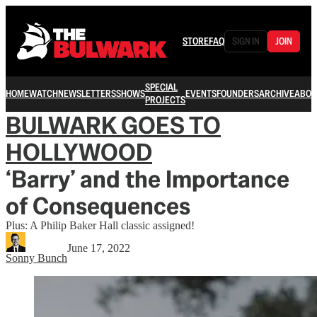
STORE
FAQ
SIGN IN
JOIN
SPECIAL
HOME
WATCH
NEWSLETTERS
SHOWS
EVENTS
FOUNDERS
ARCHIVE
ABOU
PROJECTS
BULWARK GOES TO
HOLLYWOOD
‘Barry’ and the Importance
of Consequences
Plus: A Philip Baker Hall classic assigned!
June 17, 2022
Sonny Bunch