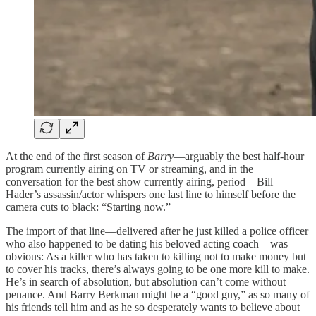
At the end of the first season of
Barry
—arguably the best half-hour
program currently airing on TV or streaming, and in the
conversation for the best show currently airing, period—Bill
Hader’s assassin/actor whispers one last line to himself before the
camera cuts to black: “Starting now.”
The import of that line—delivered after he just killed a police officer
who also happened to be dating his beloved acting coach—was
obvious: As a killer who has taken to killing not to make money but
to cover his tracks, there’s always going to be one more kill to make.
He’s in search of absolution, but absolution can’t come without
penance. And Barry Berkman might be a “good guy,” as so many of
his friends tell him and as he so desperately wants to believe about