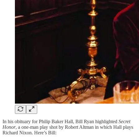
In his obituary for Philip Baker Hall, Bill Ryan highlighted
Secret
Honor
, a one-man play shot by Robert Altman in which Hall plays
Richard Nixon. Here’s Bill: