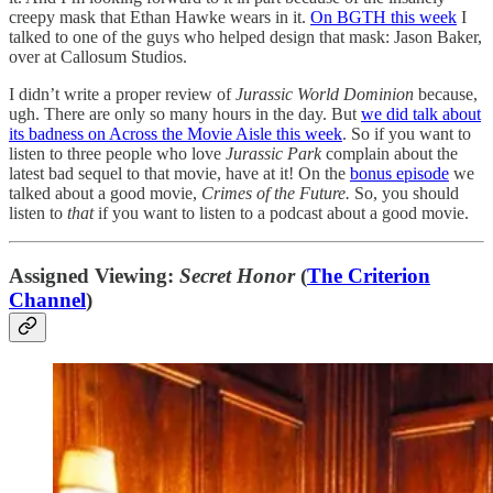
creepy mask that Ethan Hawke wears in it.
On BGTH this week
I
talked to one of the guys who helped design that mask: Jason Baker,
over at Callosum Studios.
I didn’t write a proper review of
Jurassic World Dominion
because,
ugh. There are only so many hours in the day. But
we did talk about
its badness on Across the Movie Aisle this week
. So if you want to
listen to three people who love
Jurassic Park
complain about the
latest bad sequel to that movie, have at it! On the
bonus episode
we
talked about a good movie,
Crimes of the Future.
So, you should
listen to
that
if you want to listen to a podcast about a good movie.
Assigned Viewing:
Secret Honor
(
The Criterion
Channel
)