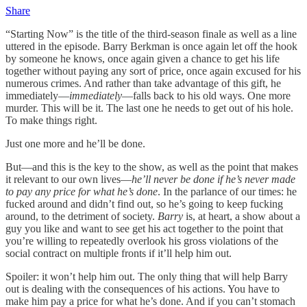
Share
“Starting Now” is the title of the third-season finale as well as a line
uttered in the episode. Barry Berkman is once again let off the hook
by someone he knows, once again given a chance to get his life
together without paying any sort of price, once again excused for his
numerous crimes. And rather than take advantage of this gift, he
immediately—
immediately
—falls back to his old ways. One more
murder. This will be it. The last one he needs to get out of his hole.
To make things right.
Just one more and he’ll be done.
But—and this is the key to the show, as well as the point that makes
it relevant to our own lives—
he’ll never be done if he’s never made
to pay any price for what he’s done
. In the parlance of our times: he
fucked around and didn’t find out, so he’s going to keep fucking
around, to the detriment of society.
Barry
is, at heart, a show about a
guy you like and want to see get his act together to the point that
you’re willing to repeatedly overlook his gross violations of the
social contract on multiple fronts if it’ll help him out.
Spoiler: it won’t help him out. The only thing that will help Barry
out is dealing with the consequences of his actions. You have to
make him pay a price for what he’s done. And if you can’t stomach