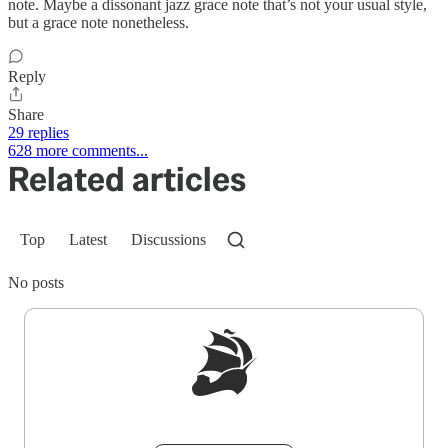
note. Maybe a dissonant jazz grace note that’s not your usual style,
but a grace note nonetheless.
Reply
Share
29 replies
628 more comments...
Related articles
Top
Latest
Discussions
No posts
Sign up to get a FREE daily dose of sanity in
your inbox.