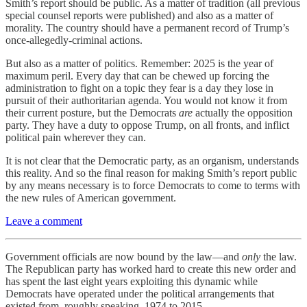
Smith’s report should be public. As a matter of tradition (all previous
special counsel reports were published) and also as a matter of
morality. The country should have a permanent record of Trump’s
once-allegedly-criminal actions.
But also as a matter of politics. Remember: 2025 is the year of
maximum peril. Every day that can be chewed up forcing the
administration to fight on a topic they fear is a day they lose in
pursuit of their authoritarian agenda. You would not know it from
their current posture, but the Democrats
are
actually the opposition
party. They have a duty to oppose Trump, on all fronts, and inflict
political pain wherever they can.
It is not clear that the Democratic party, as an organism, understands
this reality. And so the final reason for making Smith’s report public
by any means necessary is to force Democrats to come to terms with
the new rules of American government.
Leave a comment
Government officials are now bound by the law—and
only
the law.
The Republican party has worked hard to create this new order and
has spent the last eight years exploiting this dynamic while
Democrats have operated under the political arrangements that
existed from, roughly speaking, 1974 to 2015.