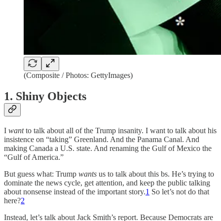
(Composite / Photos: GettyImages)
1. Shiny Objects
I
want
to talk about all of the Trump insanity. I want to talk about his
insistence on “taking” Greenland. And the Panama Canal. And
making Canada a U.S. state. And renaming the Gulf of Mexico the
“Gulf of America.”
But guess what: Trump
wants
us to talk about this bs. He’s trying to
dominate the news cycle, get attention, and keep the public talking
about nonsense instead of the important story.
1
So let’s not do that
here?
2
Instead, let’s talk about Jack Smith’s report. Because Democrats are