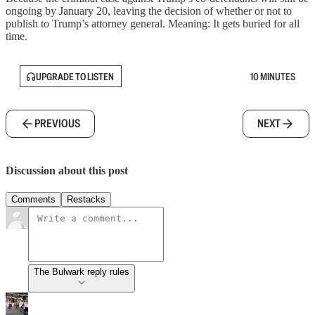
ongoing by January 20, leaving the decision of whether or not to
publish to Trump’s attorney general. Meaning: It gets buried for all
time.
UPGRADE TO LISTEN
10 MINUTES
PREVIOUS
NEXT
Discussion about this post
Comments
Restacks
The Bulwark reply rules