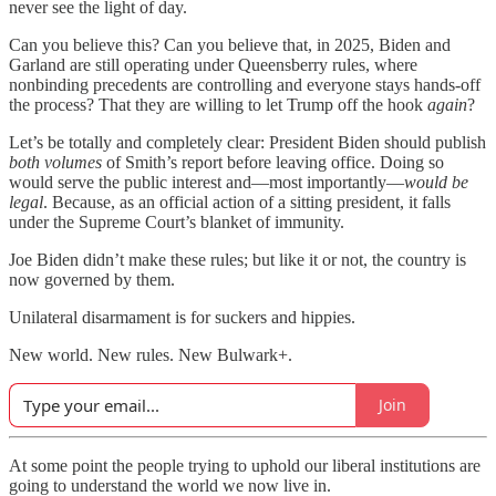
never see the light of day.
Can you believe this? Can you believe that, in 2025, Biden and
Garland are still operating under Queensberry rules, where
nonbinding precedents are controlling and everyone stays hands-off
the process? That they are willing to let Trump off the hook
again
?
Let’s be totally and completely clear: President Biden should publish
both volumes
of Smith’s report before leaving office. Doing so
would serve the public interest and—most importantly—
would be
legal
. Because, as an official action of a sitting president, it falls
under the Supreme Court’s blanket of immunity.
Joe Biden didn’t make these rules; but like it or not, the country is
now governed by them.
Unilateral disarmament is for suckers and hippies.
New world. New rules. New Bulwark+.
Join
At some point the people trying to uphold our liberal institutions are
going to understand the world we now live in.