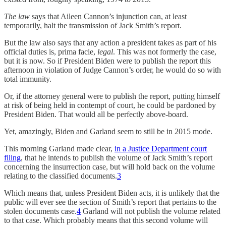
The law
says that Aileen Cannon’s injunction can, at least
temporarily, halt the transmission of Jack Smith’s report.
But the law also says that any action a president takes as part of his
official duties is, prima facie,
legal
. This was not formerly the case,
but it is now. So if President Biden were to publish the report this
afternoon in violation of Judge Cannon’s order, he would do so with
total immunity.
Or, if the attorney general were to publish the report, putting himself
at risk of being held in contempt of court, he could be pardoned by
President Biden. That would all be perfectly above-board.
Yet, amazingly, Biden and Garland seem to still be in 2015 mode.
This morning Garland made clear,
in a Justice Department court
filing
, that he intends to publish the volume of Jack Smith’s report
concerning the insurrection case, but will hold back on the volume
relating to the classified documents.
3
Which means that, unless President Biden acts, it is unlikely that the
public will ever see the section of Smith’s report that pertains to the
stolen documents case.
4
Garland will not publish the volume related
to that case. Which probably means that this second volume will