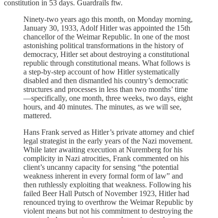
constitution in 53 days. Guardrails ftw.
Ninety-two years ago this month, on Monday morning,
January 30, 1933, Adolf Hitler was appointed the 15th
chancellor of the Weimar Republic. In one of the most
astonishing political transformations in the history of
democracy, Hitler set about destroying a constitutional
republic through constitutional means. What follows is
a step-by-step account of how Hitler systematically
disabled and then dismantled his country’s democratic
structures and processes in less than two months’ time
—specifically, one month, three weeks, two days, eight
hours, and 40 minutes. The minutes, as we will see,
mattered.
Hans Frank served as Hitler’s private attorney and chief
legal strategist in the early years of the Nazi movement.
While later awaiting execution at Nuremberg for his
complicity in Nazi atrocities, Frank commented on his
client’s uncanny capacity for sensing “the potential
weakness inherent in every formal form of law” and
then ruthlessly exploiting that weakness. Following his
failed Beer Hall Putsch of November 1923, Hitler had
renounced trying to overthrow the Weimar Republic by
violent means but not his commitment to destroying the