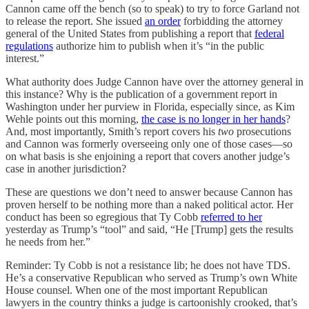
Cannon came off the bench (so to speak) to try to force Garland not
to release the report. She issued
an order
forbidding the attorney
general of the United States from publishing a report that
federal
regulations
authorize him to publish when it’s “in the public
interest.”
What authority does Judge Cannon have over the attorney general in
this instance? Why is the publication of a government report in
Washington under her purview in Florida, especially since, as Kim
Wehle points out this morning,
the case is no longer in her hands
?
And, most importantly, Smith’s report covers his
two
prosecutions
and Cannon was formerly overseeing only one of those cases—so
on what basis is she enjoining a report that covers another judge’s
case in another jurisdiction?
These are questions we don’t need to answer because Cannon has
proven herself to be nothing more than a naked political actor. Her
conduct has been so egregious that Ty Cobb
referred to her
yesterday as Trump’s “tool” and said, “He [Trump] gets the results
he needs from her.”
Reminder: Ty Cobb is not a resistance lib; he does not have TDS.
He’s a conservative Republican who served as Trump’s own White
House counsel. When one of the most important Republican
lawyers in the country thinks a judge is cartoonishly crooked, that’s