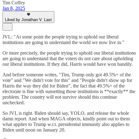
Tim Coffey
Jan 8, 2025
Liked by Jonathan V. Last
JVL: "At some point the people trying to uphold our liberal
institutions are going to understand the world we now live in."
Or more precisely, the people trying to uphold our liberal institutions
are going to understand that the voters do not care about upholding
our liberal institutions. If they did, Harris would have won handily.
And before someone writes, "Tim, Trump only got 49.5%+ of the
vote" and "We didn't vote for this" and "People didn't show up for
Harris the way they did for Biden", the fact that 49.5%+ of the
electorate is fine with sunsetting those institutions is **exactly** the
problem. The country will not survive should this continue
unchecked.
So JVL is right. Biden should say, YOLO, and release the whole
damn report. And when MAGA objects, kindly point out to them
what applies to Trump w.r.t. presidential immunity also applies to
Biden until noon on January 20.