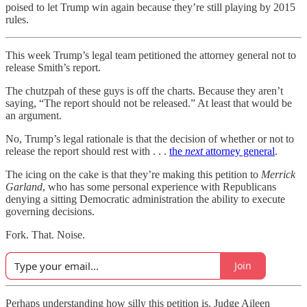
poised to let Trump win again because they’re still playing by 2015
rules.
This week Trump’s legal team petitioned the attorney general not to
release Smith’s report.
The chutzpah of these guys is off the charts. Because they aren’t
saying, “The report should not be released.” At least that would be
an argument.
No, Trump’s legal rationale is that the decision of whether or not to
release the report should rest with . . .
the
next
attorney general
.
The icing on the cake is that they’re making this petition to
Merrick
Garland
, who has some personal experience with Republicans
denying a sitting Democratic administration the ability to execute
governing decisions.
Fork. That. Noise.
Join
Perhaps understanding how silly this petition is, Judge Aileen