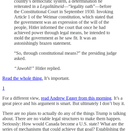
country’s democratic system, a determination he
reiterated in a
Legalitätseid
—“legality oath”—before
the Constitutional Court in September 1930. Invoking
Article 1 of the Weimar constitution, which stated that
the government was an expression of the will of the
people, Hitler informed the court that once he had
achieved power through legal means, he intended to
mold the government as he saw fit. It was an
astonishingly brazen statement.
“So, through constitutional means?” the presiding judge
asked.
“Jawohl!”
Hitler replied.
Read the whole thing.
It’s important.
1
For a different view,
read Andrew Egger from this morning
. It’s a
great piece and his argument is smart. But ultimately I don’t buy it.
There are no plans to actually do any of the things Trump is talking
about. There are no viable legal structures to make them happen.
Seriously: How would Canada become a U.S. state? What are the
series of mechanisms that could achieve that goal? Establishing the