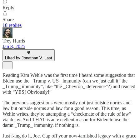
Reply
Share
18 replies
Trey Harris
Jan 8, 2025
Liked by Jonathan V. Last
Reading Kim Wehle was the first time I heard some suggestion that
Biden use the _Trump v. US_ immunity (can we just call it “the
_Trump_ immunity”, like “the _Chevron_ deference”?) and reacted
with “YES! Obviously!”
The previous suggestions were mostly not just outside norms and
law but outside norms and law for a good reason. This time, as
Wehle writes, they’re attempting a “checkmate of the rule of law”
via delay. And THAT is an excellent reason for Biden to use the
damn _Trump_ immunity, if nothing is.
Just f-ing do it, Joe. Cap off your now-tarnished legacy with a grace