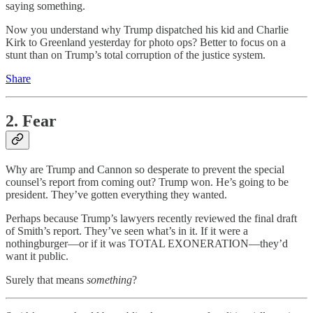
saying something.
Now you understand why Trump dispatched his kid and Charlie
Kirk to Greenland yesterday for photo ops? Better to focus on a
stunt than on Trump’s total corruption of the justice system.
Share
2. Fear
Why are Trump and Cannon so desperate to prevent the special
counsel’s report from coming out? Trump won. He’s going to be
president. They’ve gotten everything they wanted.
Perhaps because Trump’s lawyers recently reviewed the final draft
of Smith’s report. They’ve seen what’s in it. If it were a
nothingburger—or if it was TOTAL EXONERATION—they’d
want it public.
Surely that means
something
?