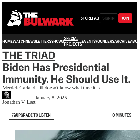
STORE
FAQ
SIGN IN
JOIN
SPECIAL
HOME
WATCH
NEWSLETTERS
SHOWS
EVENTS
FOUNDERS
ARCHIVE
ABOU
PROJECTS
THE TRIAD
Biden Has Presidential
Immunity. He Should Use It.
Merrick Garland still doesn't know what time it is.
January 8, 2025
Jonathan V. Last
UPGRADE TO LISTEN
10 MINUTES