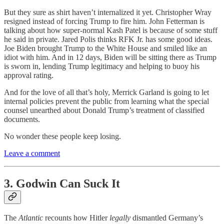
But they sure as shirt haven’t internalized it yet. Christopher Wray
resigned instead of forcing Trump to fire him. John Fetterman is
talking about how super-normal Kash Patel is because of some stuff
he said in private. Jared Polis thinks RFK Jr. has some good ideas.
Joe Biden brought Trump to the White House and smiled like an
idiot with him. And in 12 days, Biden will be sitting there as Trump
is sworn in, lending Trump legitimacy and helping to buoy his
approval rating.
And for the love of all that’s holy, Merrick Garland is going to let
internal policies prevent the public from learning what the special
counsel unearthed about Donald Trump’s treatment of classified
documents.
No wonder these people keep losing.
Leave a comment
3. Godwin Can Suck It
The
Atlantic
recounts how Hitler
legally
dismantled Germany’s