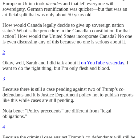
European Union took
decades
and that left everyone with
sovereignty. German reunification was quicker—but that was an
artificial split that was only about 50 years old.
How would Canada legally decide to give up sovereign nation
status? What is the procedure in the Canadian constitution for that
action? How would the United States incorporate Canada? No one
is even discussing any of this because no one is serious about it.
2
Okay, well, Sarah and I did talk about it
on YouTube yesterday
. I
want to do the right thing, but I’m only flesh and blood.
3
Because there is still a case pending against two of Trump’s co-
defendants and it is Justice Department policy not to publish reports
like this while cases are still pending.
Nota bene: “Policy precedents” are different from “legal
obligations.”
4
Because the criminal case against Trump’s co-defendants will still be