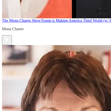
The Mona Charen Show
Trump is Making America Third World (w/ I
Mona Charen