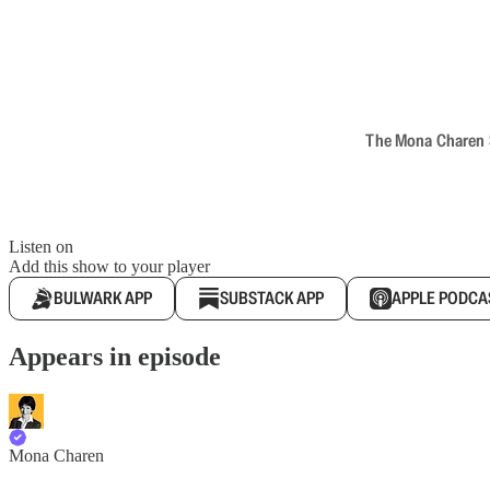
The Mona Charen Sh
Listen on
Add this show to your player
BULWARK APP
SUBSTACK APP
APPLE PODCA
Appears in episode
Mona Charen