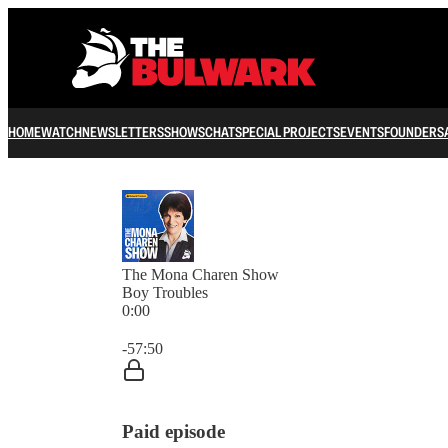
HOME
WATCH
NEWSLETTERS
SHOWS
CHAT
SPECIAL PROJECTS
EVENTS
FOUNDERS
The Mona Charen Show
Boy Troubles
0:00
Current time: 0:00 / Total time: -57:50
-57:50
Paid episode