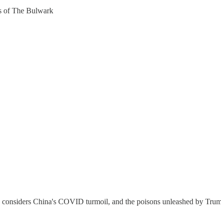
ers of The Bulwark
considers China's COVID turmoil, and the poisons unleashed by Trump 