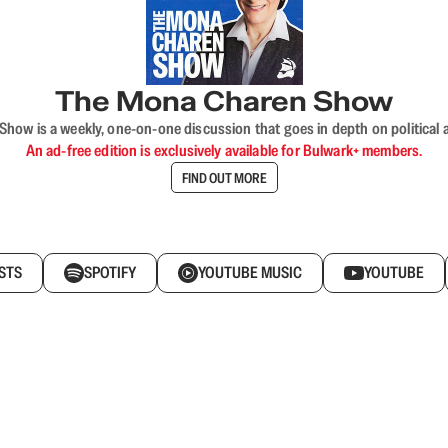
The Mona Charen Show
ow is a weekly, one-on-one discussion that goes in depth on political a
An ad-free edition is exclusively available for Bulwark+ members.
FIND OUT MORE
STS
SPOTIFY
YOUTUBE MUSIC
YOUTUBE