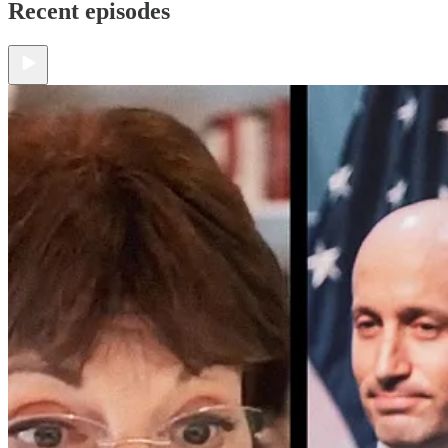
Recent episodes