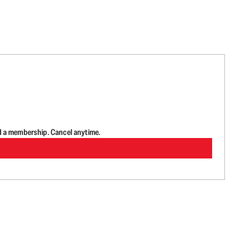
d a membership. Cancel anytime.