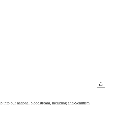
into our national bloodstream, including anti-Semitism.