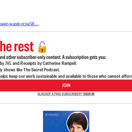
arbage-waste-rcna58…
he rest
🔓
nd other subscriber-only content. A subscription gets you:
d by JVL and Receipts by Catherine Rampell.
ly shows like The Secret Podcast.
lps keep our work sustainable and available to those who cannot affor
JOIN
ALREADY A PAID SUBSCRIBER?
SIGN IN