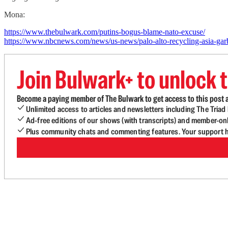
Mona:
https://www.thebulwark.com/putins-bogus-blame-nato-excuse/
https://www.nbcnews.com/news/us-news/palo-alto-recycling-asia-g
Join Bulwark+ to unlock t
Become a paying member of The Bulwark to get access to this post a
Unlimited access to articles and newsletters including The Tria
Ad-free editions of our shows (with transcripts) and member-on
Plus community chats and commenting features. Your support he