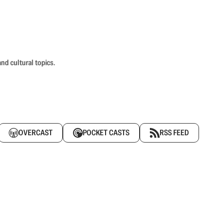
nd cultural topics.
OVERCAST
POCKET CASTS
RSS FEED