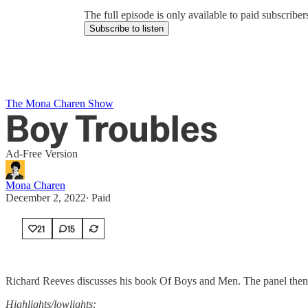
The full episode is only available to paid subscrib
Subscribe to listen
The Mona Charen Show
Boy Troubles
Ad-Free Version
Mona Charen
December 2, 2022
∙ Paid
21
15
Richard Reeves discusses his book Of Boys and Men. The panel then 
Highlights/lowlights: