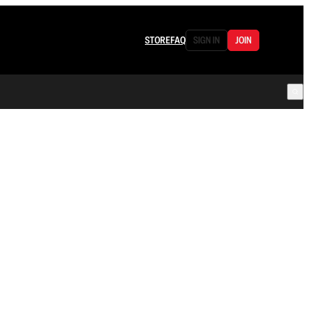
STORE
FAQ
SIGN IN
JOIN