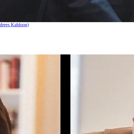
drees Kahloon)