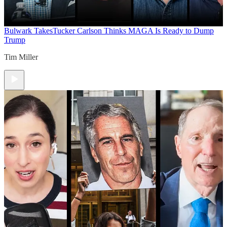
Bulwark Takes
Tucker Carlson Thinks MAGA Is Ready to Dump
Trump
Tim Miller