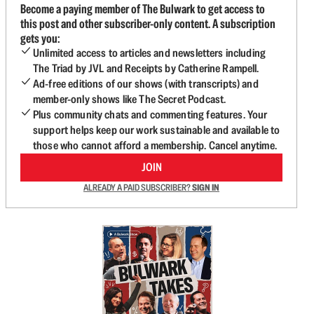
Become a paying member of The Bulwark to get access to
this post and other subscriber-only content. A subscription
gets you:
Unlimited access to articles and newsletters including
The Triad by JVL and Receipts by Catherine Rampell.
Ad-free editions of our shows (with transcripts) and
member-only shows like The Secret Podcast.
Plus community chats and commenting features. Your
support helps keep our work sustainable and available to
those who cannot afford a membership. Cancel anytime.
JOIN
ALREADY A PAID SUBSCRIBER?
SIGN IN