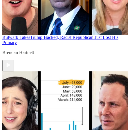
Bulwark Takes
Trump-Backed, Racist Republican Just Lost His
Primary
Brendan Hartnett