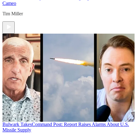
Cameo
Tim Miller
Bulwark Takes
Command Post: Report Raises Alarms About U.S.
Missile Supply