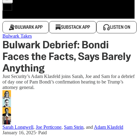
BULWARK APP
SUBSTACK APP
LISTEN ON
Bulwark Takes
Bulwark Debrief: Bondi
Faces the Facts, Says Barely
Anything
Just Security’s Adam Klasfeld joins Sarah, Joe and Sam for a debrief
of day one of Pam Bondi’s confirmation hearing to be Trump’s
attorney general.
Sarah Longwell
,
Joe Perticone
,
Sam Stein
, and
Adam Klasfeld
January 16, 2025
∙ Paid