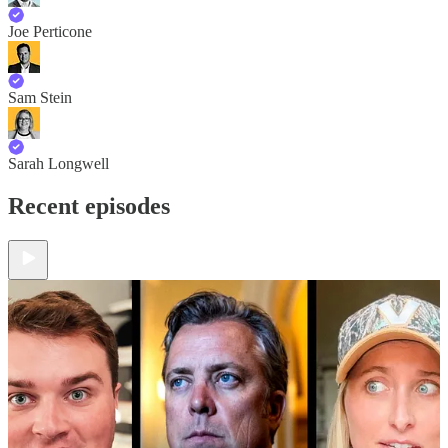
Joe Perticone
Sam Stein
Sarah Longwell
Recent episodes