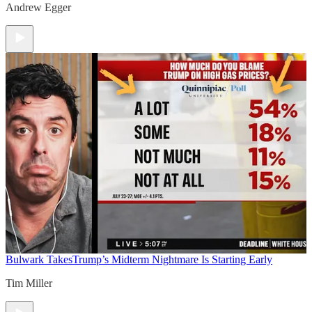
Andrew Egger
Bulwark Takes
Trump’s Midterm Nightmare Is Starting Early
Tim Miller