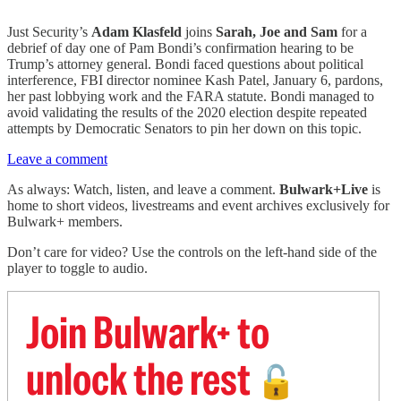
Just Security’s
Adam Klasfeld
joins
Sarah, Joe and Sam
for a
debrief of day one of Pam Bondi’s confirmation hearing to be
Trump’s attorney general. Bondi faced questions about political
interference, FBI director nominee Kash Patel, January 6, pardons,
her past lobbying work and the FARA statute. Bondi managed to
avoid validating the results of the 2020 election despite repeated
attempts by Democratic Senators to pin her down on this topic.
Leave a comment
As always: Watch, listen, and leave a comment.
Bulwark+Live
is
home to short videos, livestreams and event archives exclusively for
Bulwark+ members.
Don’t care for video? Use the controls on the left-hand side of the
player to toggle to audio.
Join Bulwark+ to
unlock the rest
🔓