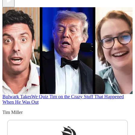
Bulwark Takes
We Quiz Tim on the Crazy Stuff That Happened
When He Was Out
Tim Miller