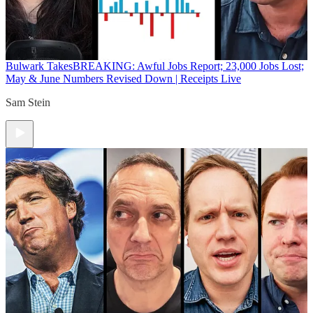
Bulwark Takes
BREAKING: Awful Jobs Report; 23,000 Jobs Lost;
May & June Numbers Revised Down | Receipts Live
Sam Stein