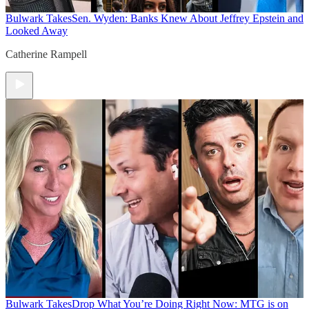
Bulwark Takes
Sen. Wyden: Banks Knew About Jeffrey Epstein and
Looked Away
Catherine Rampell
Bulwark Takes
Drop What You’re Doing Right Now: MTG is on