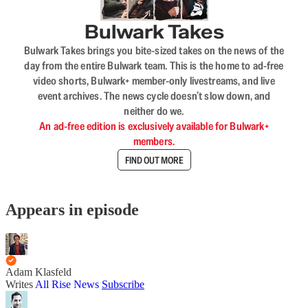
Bulwark Takes
Bulwark Takes brings you bite-sized takes on the news of the
day from the entire Bulwark team. This is the home to ad-free
video shorts, Bulwark+ member-only livestreams, and live
event archives. The news cycle doesn’t slow down, and
neither do we.
An ad-free edition is exclusively available for Bulwark+
members.
FIND OUT MORE
Appears in episode
Adam Klasfeld
Writes
All Rise News
Subscribe