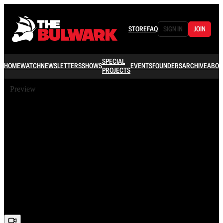
STORE
FAQ
SIGN IN
JOIN
SPECIAL
HOME
WATCH
NEWSLETTERS
SHOWS
EVENTS
FOUNDERS
ARCHIVE
ABOU
PROJECTS
Preview