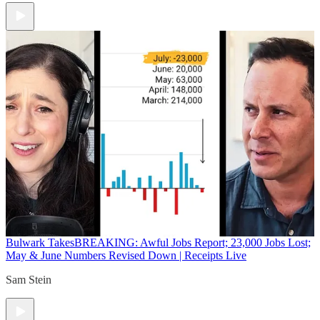
Bulwark Takes
BREAKING: Awful Jobs Report; 23,000 Jobs Lost;
May & June Numbers Revised Down | Receipts Live
Sam Stein