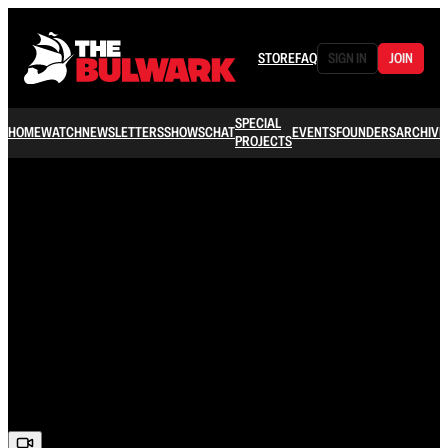
STORE
FAQ
SIGN IN
JOIN
SPECIAL
HOME
WATCH
NEWSLETTERS
SHOWS
CHAT
EVENTS
FOUNDERS
ARCHIVE
PROJECTS