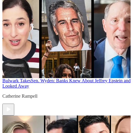
Bulwark Takes
Sen. Wyden: Banks Knew About Jeffrey Epstein and
Looked Away
Catherine Rampell