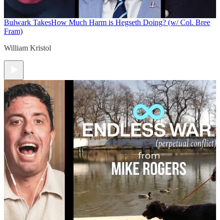
Bulwark Takes
How Much Harm is Hegseth Doing? (w/ Col. Bree
Fram)
William Kristol