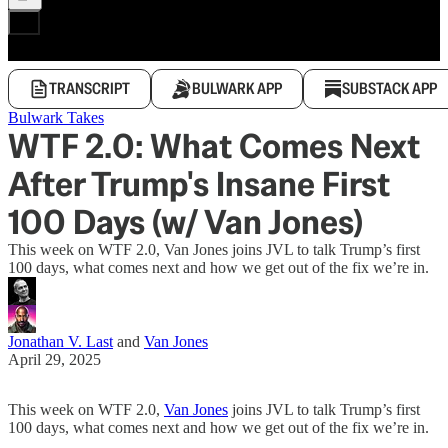
TRANSCRIPT
BULWARK APP
SUBSTACK APP
Bulwark Takes
WTF 2.0: What Comes Next
After Trump's Insane First
100 Days (w/ Van Jones)
This week on WTF 2.0, Van Jones joins JVL to talk Trump’s first
100 days, what comes next and how we get out of the fix we’re in.
Jonathan V. Last
and
Van Jones
April 29, 2025
This week on WTF 2.0,
Van Jones
joins JVL to talk Trump’s first
100 days, what comes next and how we get out of the fix we’re in.