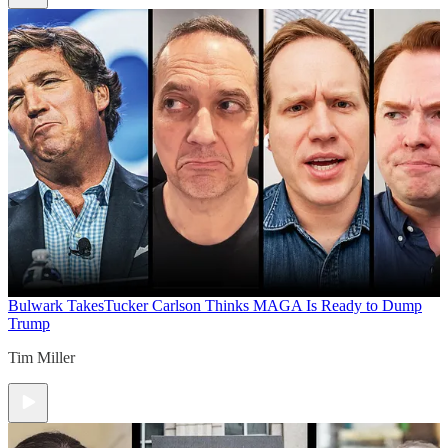
Bulwark Takes
Tucker Carlson Thinks MAGA Is Ready to Dump
Trump
Tim Miller