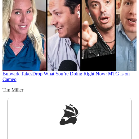
Bulwark Takes
Drop What You’re Doing Right Now: MTG is on
Cameo
Tim Miller
Sign up to get a FREE daily dose of sanity in
your inbox.