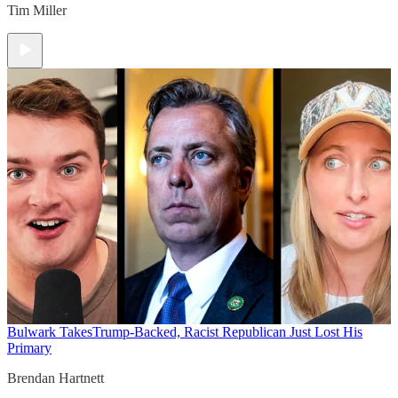
Tim Miller
Bulwark Takes
Trump-Backed, Racist Republican Just Lost His
Primary
Brendan Hartnett