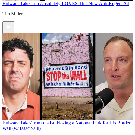
Bulwark Takes
Tim Absolutely LOVES This New Anti-Rogers Ad
Tim Miller
Bulwark Takes
Trump Is Bulldozing a National Park for His Border
Wall (w/ Isaac Saul)