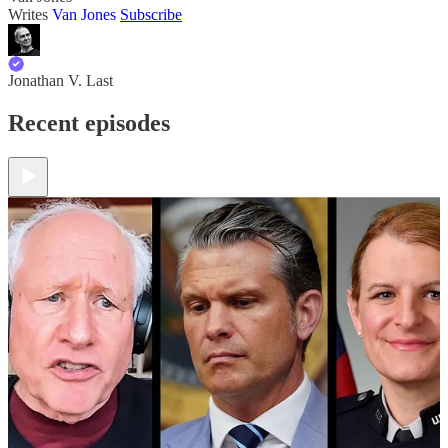
Writes
Van Jones
Subscribe
Jonathan V. Last
Recent episodes