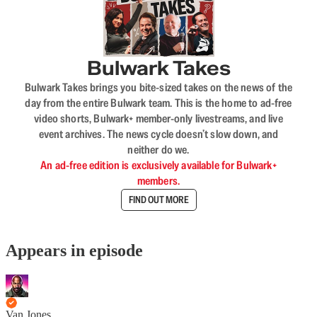
Bulwark Takes
Bulwark Takes brings you bite-sized takes on the news of the
day from the entire Bulwark team. This is the home to ad-free
video shorts, Bulwark+ member-only livestreams, and live
event archives. The news cycle doesn’t slow down, and
neither do we.
An ad-free edition is exclusively available for Bulwark+
members.
FIND OUT MORE
Appears in episode
Van Jones