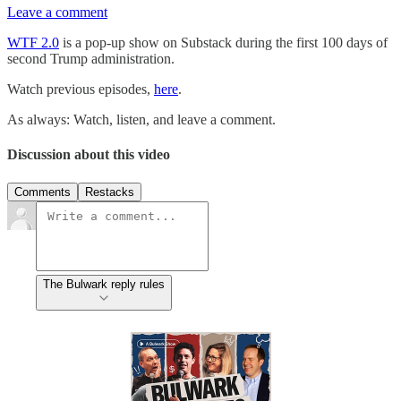
Leave a comment
WTF 2.0
is a pop-up show on Substack during the first 100 days of
second Trump administration.
Watch previous episodes,
here
.
As always: Watch, listen, and leave a comment.
Discussion about this video
Comments
Restacks
The Bulwark reply rules