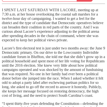
I SPENT LAST SATURDAY WITH LACORE, meeting up at
7:30 a.m. at her house overlooking the coastal salt marshes for a
twelve-hour day of campaigning. I wanted to get a feel for the
district and the type of candidate that Democratic operatives believe
can broaden their coalition in red parts of the country. And I was
curious about Lacore’s experience adjusting to the political arena
after spending decades in the chain of command, where she was
expected to keep her political views private.
Lacore’s first electoral test is just under two months away: the June 9
Democratic primary. On our drive to the Lowcountry Indivisible
candidate forum in Bluffton, she told me that she didn’t grow up in a
political household and spent most of her life voting for Republicans
until the 2016 election. She knew very little about how political
campaigns operated and was shocked by the amount of fundraising
that was required. No one in her family had ever been a political
donor before she jumped into the race. When I asked whether it felt
odd to adopt a party label after eschewing partisan politics for so
long, she asked to go off the record to answer it honestly. Publicly,
she keeps her message focused on restoring democracy, the high
cost of living, and the need to protect South Carolina’s coast.
“I spent thirty-five years defending the Constitution—defending the