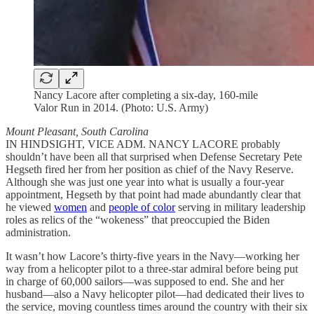
Nancy Lacore after completing a six-day, 160-mile
Valor Run in 2014. (Photo: U.S. Army)
Mount Pleasant, South Carolina
IN HINDSIGHT, VICE ADM. NANCY LACORE probably
shouldn’t have been all that surprised when Defense Secretary Pete
Hegseth fired her from her position as chief of the Navy Reserve.
Although she was just one year into what is usually a four-year
appointment, Hegseth by that point had made abundantly clear that
he viewed
women
and
people of color
serving in military leadership
roles as relics of the “wokeness” that preoccupied the Biden
administration.
It wasn’t how Lacore’s thirty-five years in the Navy—working her
way from a helicopter pilot to a three-star admiral before being put
in charge of 60,000 sailors—was supposed to end. She and her
husband—also a Navy helicopter pilot—had dedicated their lives to
the service, moving countless times around the country with their six