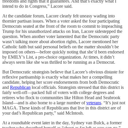
freedoms and rights that it guarantees. And that’s exactly what I
intend to do in Congress,” Lacore said.
At the candidate forum, Lacore clearly felt uneasy wading into
thornier partisan issues. When a voter asked the four participating
Democrats seated at the front of the room to commit to impeaching
Trump for his unauthorized attacks on Iran, Lacore sidestepped the
question. When another voter lamented that the Democratic party
wasn’t talking more about abortion rights, Lacore mentioned her
Catholic faith but said personal beliefs on the matter shouldn’t be
imposed on others—before quickly noting that she’d been endorsed
by EMILY’s List, a pro-choice organization. At times, it didn’t
always seem like she was thrilled to be running as a Democrat.
But Democratic strategists believe that Lacore’s obvious distaste for
reflexive partisanship is exactly what makes her a compelling
candidate, helping her score endorsements from both Democratic
and
Republican
local officials. Strategists stressed that this district is
fairly well-off—packed full of voters with college degrees and
retirees who flock to communities like Hilton Head and Seabrook
Island—and is also home to a large number of
veterans
. “It’s just not
MAGA. These kinds of Republicans that live in this district are of
your dad’s Republican party,” said McIntosh.
At a roundtable event later in the day, Sydney van Bulck, a former
teacher who described herself as “about as far left as you can go,”