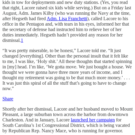
kids in tow for deployments and new duty stations. (Yes, you read
that right, Lacore raised six kids while serving.) But on a Friday last
August, Adm. James Kilby (who was running the Navy at the time,
after Hegseth had fired
Adm. Lisa Franchetti
), called Lacore to his
office in the Pentagon and, with tears in his eyes, informed her that
the secretary of defense had instructed him to relieve her of her
duties immediately. Hegseth hadn’t provided any reason for her
dismissal.
1
“It was pretty miserable, to be honest,” Lacore told me. “It just
changed [everything]. Other than the personal insult that it felt like
to me, I was like, ‘Holy shit.’ All these thoughts that started spinning
in [my] head. I’m like, ‘We gotta move. We just bought a house. We
thought we were gonna have three more years of income, and I
thought my retirement was going to be that much more money.’ . . .
It was just this spiral of all the stuff that’s going to have to change
now.”
Share
Shortly after her dismissal, Lacore and her husband moved to Mount
Pleasant, a large suburban town across the harbor from downtown
Charleston. And in January, Lacore
launched her campaign
for
South Carolina’s 1st Congressional District, which is being vacated
by Republican Rep. Nancy Mace, who is running for governor.