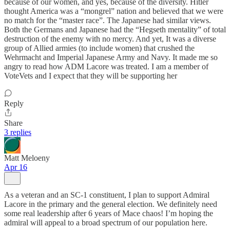
because of our women, and yes, because of the diversity. Hitler
thought America was a “mongrel” nation and believed that we were
no match for the “master race”. The Japanese had similar views.
Both the Germans and Japanese had the “Hegseth mentality” of total
destruction of the enemy with no mercy. And yet, It was a diverse
group of Allied armies (to include women) that crushed the
Wehrmacht and Imperial Japanese Army and Navy. It made me so
angry to read how ADM Lacore was treated. I am a member of
VoteVets and I expect that they will be supporting her
Reply
Share
3 replies
Matt Meloeny
Apr 16
As a veteran and an SC-1 constituent, I plan to support Admiral
Lacore in the primary and the general election. We definitely need
some real leadership after 6 years of Mace chaos! I’m hoping the
admiral will appeal to a broad spectrum of our population here.