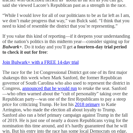
said she viewed Lacore’s Republican past as a strength in the race.
“While I would love for all of our politicians to be as far left as I am,
we don’t make progress that way,” van Bulck said. “I think that you
need to kind of resemble the district that you’re representing.”
If you value this kind of reporting—if it deepens your understanding
of the nation’s politics in this midterm year—consider signing up for
Bulwark+
. Do it today and you’ll get
a fourteen-day trial period
to check it out for free
:
Join Bulwark+ with a FREE 14-day trial
The race for the 1st Congressional District got one of its first major
shakeups this week when Mark Sanford, the former Republican
governor of South Carolina who also used to represent the district in
Congress,
announced that he would run
to retake the seat. Sanford
—who often warned about the “cult of personality” taking over the
Republican party—was one of the first Republicans to pay a steep
price for criticizing Trump. He lost his
2018 primary
to Katie
Arrington, who made the election all about loyalty to Trump.
Sanford also ran a brief primary campaign against Trump in the fall
of 2019. He is just one of nearly a dozen Republicans vying for the
nomination this time around, and it’s hardly guaranteed that he will
win. But his entry into the race has some local Democrats on edge.