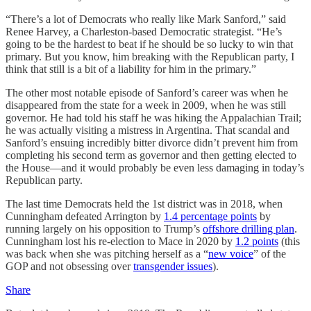
“There’s a lot of Democrats who really like Mark Sanford,” said
Renee Harvey, a Charleston-based Democratic strategist. “He’s
going to be the hardest to beat if he should be so lucky to win that
primary. But you know, him breaking with the Republican party, I
think that still is a bit of a liability for him in the primary.”
The other most notable episode of Sanford’s career was when he
disappeared from the state for a week in 2009, when he was still
governor. He had told his staff he was hiking the Appalachian Trail;
he was actually visiting a mistress in Argentina. That scandal and
Sanford’s ensuing incredibly bitter divorce didn’t prevent him from
completing his second term as governor and then getting elected to
the House—and it would probably be even less damaging in today’s
Republican party.
The last time Democrats held the 1st district was in 2018, when
Cunningham defeated Arrington by
1.4 percentage points
by
running largely on his opposition to Trump’s
offshore drilling plan
.
Cunningham lost his re-election to Mace in 2020 by
1.2 points
(this
was back when she was pitching herself as a “
new voice
” of the
GOP and not obsessing over
transgender issues
).
Share