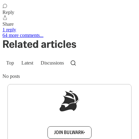
Reply
Share
1 reply
64 more comments...
Related articles
Top
Latest
Discussions
No posts
Sign up to get a FREE daily dose of sanity in
your inbox.
JOIN BULWARK+