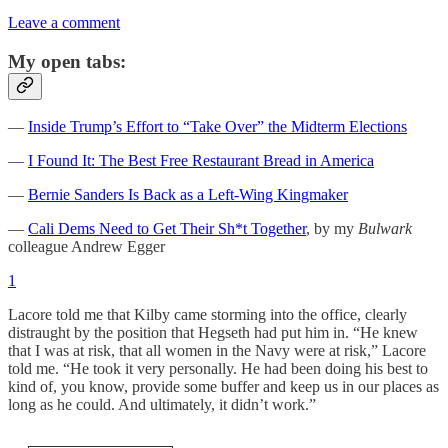
Leave a comment
My open tabs:
—
Inside Trump’s Effort to “Take Over” the Midterm Elections
—
I Found It: The Best Free Restaurant Bread in America
—
Bernie Sanders Is Back as a Left-Wing Kingmaker
—
Cali Dems Need to Get Their Sh*t Together
, by my
Bulwark
colleague Andrew Egger
1
Lacore told me that Kilby came storming into the office, clearly
distraught by the position that Hegseth had put him in. “He knew
that I was at risk, that all women in the Navy were at risk,” Lacore
told me. “He took it very personally. He had been doing his best to
kind of, you know, provide some buffer and keep us in our places as
long as he could. And ultimately, it didn’t work.”