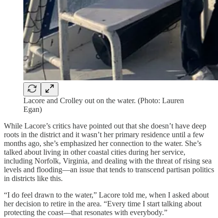
Lacore and Crolley out on the water. (Photo: Lauren
Egan)
While Lacore’s critics have pointed out that she doesn’t have deep
roots in the district and it wasn’t her primary residence until a few
months ago, she’s emphasized her connection to the water. She’s
talked about living in other coastal cities during her service,
including Norfolk, Virginia, and dealing with the threat of rising sea
levels and flooding—an issue that tends to transcend partisan politics
in districts like this.
“I do feel drawn to the water,” Lacore told me, when I asked about
her decision to retire in the area. “Every time I start talking about
protecting the coast—that resonates with everybody.”