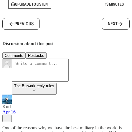
UPGRADE TO LISTEN
13 MINUTES
PREVIOUS
NEXT
Discussion about this post
Comments
Restacks
The Bulwark reply rules
Kurt
Apr 16
One of the reasons why we have the best military in the world is