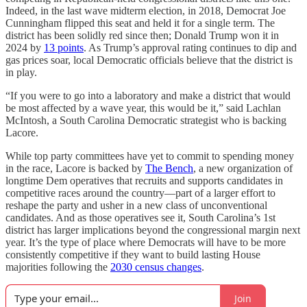
Indeed, in the last wave midterm election, in 2018, Democrat Joe
Cunningham flipped this seat and held it for a single term. The
district has been solidly red since then; Donald Trump won it in
2024 by
13 points
. As Trump’s approval rating continues to dip and
gas prices soar, local Democratic officials believe that the district is
in play.
“If you were to go into a laboratory and make a district that would
be most affected by a wave year, this would be it,” said
Lachlan
McIntosh, a South Carolina Democratic strategist who is backing
Lacore.
While top party committees have yet to commit to spending money
in the race, Lacore is backed by
The Bench
, a new organization of
longtime Dem operatives that recruits and supports candidates in
competitive races around the country—part of a larger effort to
reshape the party and usher in a new class of unconventional
candidates. And as those operatives see it, South Carolina’s 1st
district has larger implications beyond the congressional margin next
year. It’s the type of place where Democrats will have to be more
consistently competitive if they want to build lasting House
majorities following the
2030 census changes
.
Join