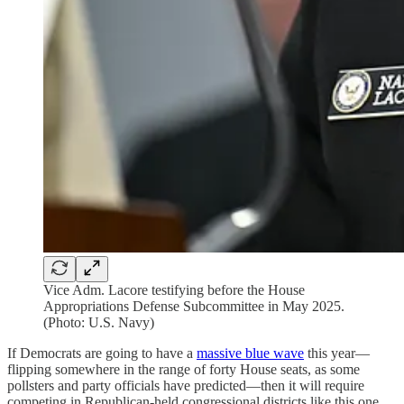
Vice Adm. Lacore testifying before the House
Appropriations Defense Subcommittee in May 2025.
(Photo: U.S. Navy)
If Democrats are going to have a
massive blue wave
this year—
flipping somewhere in the range of forty House seats, as some
pollsters and party officials have predicted—then it will require
competing in Republican-held congressional districts like this one.