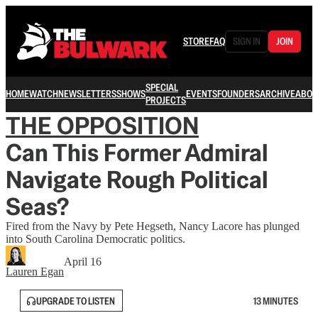
STORE
FAQ
SIGN IN
JOIN
SPECIAL
HOME
WATCH
NEWSLETTERS
SHOWS
EVENTS
FOUNDERS
ARCHIVE
ABOU
PROJECTS
THE OPPOSITION
Can This Former Admiral
Navigate Rough Political
Seas?
Fired from the Navy by Pete Hegseth, Nancy Lacore has plunged
into South Carolina Democratic politics.
April 16
Lauren Egan
UPGRADE TO LISTEN
13 MINUTES