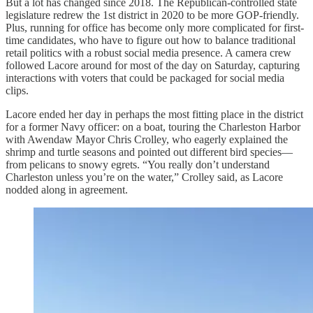
But a lot has changed since 2018. The Republican-controlled state
legislature redrew the 1st district in 2020 to be more GOP-friendly.
Plus, running for office has become only more complicated for first-
time candidates, who have to figure out how to balance traditional
retail politics with a robust social media presence. A camera crew
followed Lacore around for most of the day on Saturday, capturing
interactions with voters that could be packaged for social media
clips.
Lacore ended her day in perhaps the most fitting place in the district
for a former Navy officer: on a boat, touring the Charleston Harbor
with Awendaw Mayor Chris Crolley, who eagerly explained the
shrimp and turtle seasons and pointed out different bird species—
from pelicans to snowy egrets. “You really don’t understand
Charleston unless you’re on the water,” Crolley said, as Lacore
nodded along in agreement.