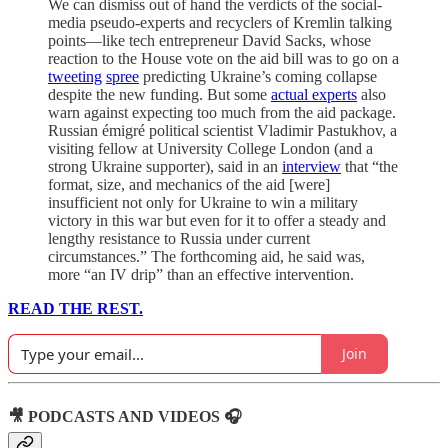
We can dismiss out of hand the verdicts of the social-
media pseudo-experts and recyclers of Kremlin talking
points—like tech entrepreneur David Sacks, whose
reaction to the House vote on the aid bill was to go on a
tweeting
spree
predicting Ukraine’s coming collapse
despite the new funding. But some
actual experts
also
warn against expecting too much from the aid package.
Russian émigré political scientist Vladimir Pastukhov, a
visiting fellow at University College London (and a
strong Ukraine supporter), said in an
interview
that “the
format, size, and mechanics of the aid [were]
insufficient not only for Ukraine to win a military
victory in this war but even for it to offer a steady and
lengthy resistance to Russia under current
circumstances.” The forthcoming aid, he said was,
more “an IV drip” than an effective intervention.
READ THE REST.
Join
🎥 PODCASTS AND VIDEOS 🎧