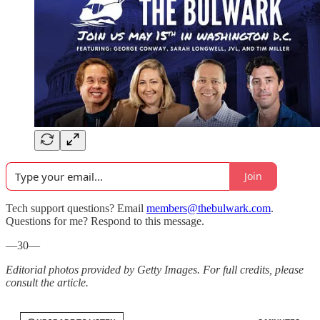
Join
Tech support questions? Email
members@thebulwark.com
.
Questions for me? Respond to this message.
—30—
Editorial photos provided by Getty Images. For full credits, please
consult the article.