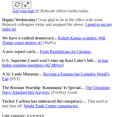
Get your hat!
@ Bulwark offices earlier today.
Happy Wednesday!
I was glad to be in the office with some
Bulwark
colleagues today and snapped the above.
I need to get my
order in!
We have a radical democracy...
Robert Kagan wonders: Will
Trump voters destroy it?
(
WaPo
)
A new report card…
From Republicans for Ukraine.
U.S. Supreme Court won’t take up Kari Lake’s bid…
to ban
ballot counting machines (
AZ Mirror)
A St. Louis Museum…
Revisits a Famous but Complex World’s
Fair
(
NYT
)
The Russian Warship ‘Kommuna’ Is Special…
The Ukrainian
Navy Attacked Her Anyway.
(
Forbes
). Good.
Tucker Carlson has embraced the conspiracy…
That
used to
turn him off.
World Trade Center conspiracies.
UPCOMING EVENTS