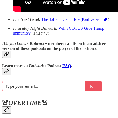
The Next Level:
The Tabloid Candidate
(
Paid version 🔐
)
Thursday Night Bulwark:
Will SCOTUS Give Trump
Immunity?
(Thu @ 7)
Did you know?
Bulwark+
members can listen to an ad-free
version of these podcasts on the player of their choice.
Learn more at
Bulwark+
Podcast
FAQ
.
Join
🚨
OVERTIME
🚨