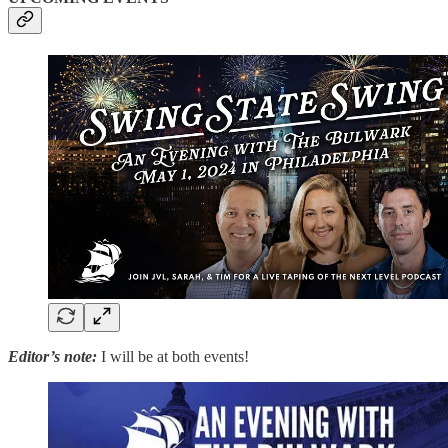
Editor’s note:
I will be at both events!