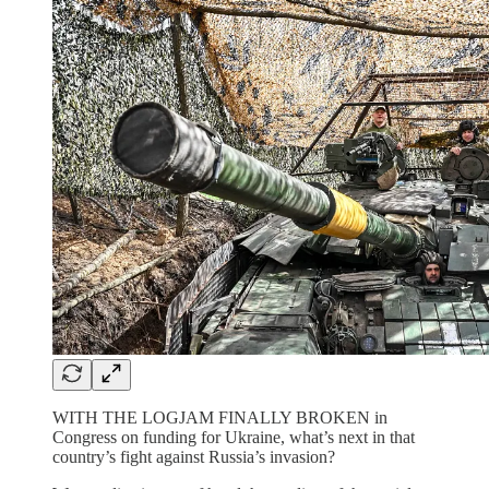
WITH THE LOGJAM FINALLY BROKEN in
Congress on funding for Ukraine, what’s next in that
country’s fight against Russia’s invasion?