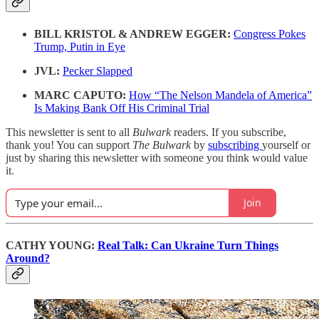
BILL KRISTOL & ANDREW EGGER:
Congress Pokes
Trump, Putin in Eye
JVL:
Pecker Slapped
MARC CAPUTO:
How “The Nelson Mandela of America”
Is Making Bank Off His Criminal Trial
This newsletter is sent to all
Bulwark
readers. If you subscribe,
thank you! You can support
The Bulwark
by
subscribing
yourself or
just by sharing this newsletter with someone you think would value
it.
Join
CATHY YOUNG:
Real Talk: Can Ukraine Turn Things
Around?