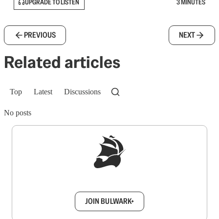
UPGRADE TO LISTEN
3 MINUTES
PREVIOUS
NEXT
Related articles
Top
Latest
Discussions
No posts
Sign up to get a FREE daily dose of sanity in
your inbox.
JOIN BULWARK+