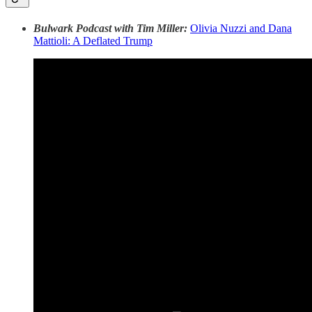
Bulwark Podcast with Tim Miller:
Olivia Nuzzi and Dana
Mattioli: A Deflated Trump