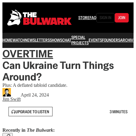
STORE
FAQ
SIGN IN
JOIN
SPECIAL
HOME
WATCH
NEWSLETTERS
SHOWS
CHAT
EVENTS
FOUNDERS
ARCHIVE
PROJECTS
OVERTIME
Can Ukraine Turn Things
Around?
Plus: A deflated tabloid candidate.
April 24, 2024
Jim Swift
UPGRADE TO LISTEN
3 MINUTES
Recently in
The Bulwark
: