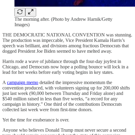
The morning after. (Photo by Andrew Harnik/Getty
Images)
THE DEMOCRATIC NATIONAL CONVENTION was stunning.
The production was impeccable, Vice President Kamala Harris’s
speech was brilliant, and divisions among fractious Democrats that
dogged President Joe Biden seemed to have melted away.
Harris rode a wave of jubilance through the four-day joyfest in
Chicago, and Democrats now hope a polling bounce will lock in a
lead for her weeks before early voting begins in key states.
A
campaign memo
detailed the impressive momentum the
convention produced, with volunteers signing up for 200,000 shifts
just last week (90,000 between Thursday and Friday alone) and
$540 million raised in less than five weeks, “a record for any
campaign in history.” One third of the contributions Democrats
collected last week were from first-time donors.
Yet the time for exuberance is over.
Anyone who believes Donald Trump must never secure a second