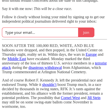
term should remain concerned about the state of this campaign.
Say it with me now:
This will be a close race
.
Follow it closely without losing your mind by signing up to get our
independent political journalism delivered right to your inbox:
Join
SOON AFTER THE 100,000 RED, WHITE, AND BLUE
balloons were dropped, and then popped, in the United Center on
Thursday night, reality set in. Within days, the wars in
Europe
and
the
Middle East
have escalated. Monday marked the third
anniversary of the loss of thirteen U.S. service members in a
terrorist
attack
during the
disastrous withdrawal
from Afghanistan, which
Trump commemorated at Arlington National Cemetery.
And of course Robert F. Kennedy Jr. left the presidential race and
endorsed Trump. While it
shouldn’t
boost Trump much, in a race
decided by thousands in swing states, RFK Jr.’s rants against the
establishment, and his alliance with the former president, remain a
potential problem. The possibility that
Cornel West
and
Jill Stein
may still be on some swing-state ballots come November is
worrisome, too.