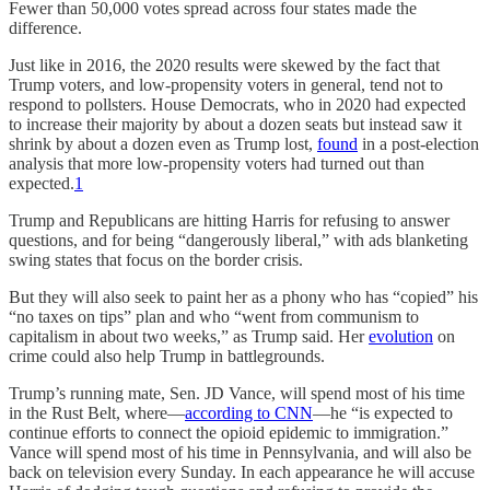
Fewer than 50,000 votes spread across four states made the
difference.
Just like in 2016, the 2020 results were skewed by the fact that
Trump voters, and low-propensity voters in general, tend not to
respond to pollsters. House Democrats, who in 2020 had expected
to increase their majority by about a dozen seats but instead saw it
shrink by about a dozen even as Trump lost,
found
in a post-election
analysis that more low-propensity voters had turned out than
expected.
1
Trump and Republicans are hitting Harris for refusing to answer
questions, and for being “dangerously liberal,” with ads blanketing
swing states that focus on the border crisis.
But they will also seek to paint her as a phony who has “copied” his
“no taxes on tips” plan and who “went from communism to
capitalism in about two weeks,” as Trump said. Her
evolution
on
crime could also help Trump in battlegrounds.
Trump’s running mate, Sen. JD Vance, will spend most of his time
in the Rust Belt, where—
according to CNN
—he “is expected to
continue efforts to connect the opioid epidemic to immigration.”
Vance will spend most of his time in Pennsylvania, and will also be
back on television every Sunday. In each appearance he will accuse