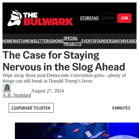
STORE
FAQ
SIGN IN
JOIN
SPECIAL
HOME
WATCH
NEWSLETTERS
SHOWS
EVENTS
FOUNDERS
ARCHIVE
ABOU
PROJECTS
The Case for Staying
Nervous in the Slog Ahead
Wipe away those post-Democratic-convention grins—plenty of
things can still break in Donald Trump’s favor.
August 27, 2024
A.B. Stoddard
UPGRADE TO LISTEN
9 MINUTES