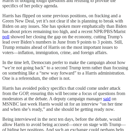
Harris of dodging tough questions and refusing to provide the
specifics of her policy agenda.
Harris has flipped on some previous positions, on fracking and a
Green New Deal, yet it’s not clear if she is planning to break with
Biden on any issues. She has spoken more emphatically than Biden
has about prices remaining too high, and a recent NPR/PBS/Marist
poll
showed her closing the gap on the economy, cutting Trump’s
lead over Biden’s numbers in June from 9 points to 3 points. Still,
Trump remains ahead of Harris on the most important issues to
voters—inflation, immigration, crime, and foreign affairs.
In the time left, Democrats prefer to make the campaign about how
“we’re not going back” to a second Trump term rather than focusing
on something like a “new way forward” to a Harris administration.
One is a referendum, the other is not.
Harris has avoided policy specifics that could come under attack
from the GOP, ensuring this will become a focus of questions from
moderators at the debate. A deputy campaign manager
said
on
MSNBC last week Harris would sit for an interview “on her time
and when she’s ready,” and she should be getting ready now.
Being interviewed in the next ten days, before the debate, would
allow Harris to avoid being accused—once on stage with Trump—
of hiding her positions. And such an exchange could perhaps help