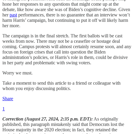
hone her responses to any questions that might come up at the
debate, like how aware she was of Biden’s cognitive decline. Given
her
past
performances, there is no guarantee that an interview won’t
harm Harris’ campaign, but continuing to put it off will likely harm
her more.
The campaign is in the final stretch. The first ballots will be cast
weeks from now. There may not be a ceasefire or hostage deal
coming. Campus protests will almost certainly resume soon, and any
focus on foreign crises that call into question the Biden
administration’s policies, or Harris’s role in them, could be divisive
in her party and problematic with swing voters.
Worry we must.
Take a moment to send this article to a friend or colleague with
whom you enjoy discussing politics.
Share
1
Correction (August 27, 2024, 2:35 p.m. EDT):
As originally
published, this paragraph mistakenly said that Democrats lost the
House majority in the 2020 election; in fact, they retained the