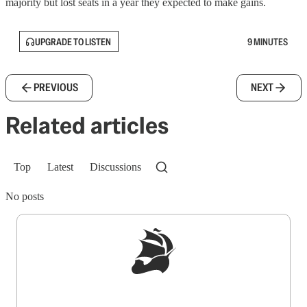
majority but lost seats in a year they expected to make gains.
UPGRADE TO LISTEN
9 MINUTES
PREVIOUS
NEXT
Related articles
Top
Latest
Discussions
No posts
Sign up to get a FREE daily dose of sanity in
your inbox.