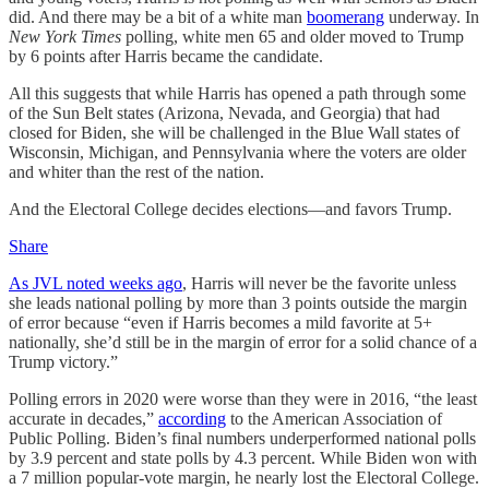
did. And there may be a bit of a white man
boomerang
underway. In
New York Times
polling, white men 65 and older moved to Trump
by 6 points after Harris became the candidate.
All this suggests that while Harris has opened a path through some
of the Sun Belt states (Arizona, Nevada, and Georgia) that had
closed for Biden, she will be challenged in the Blue Wall states of
Wisconsin, Michigan, and Pennsylvania where the voters are older
and whiter than the rest of the nation.
And the Electoral College decides elections—and favors Trump.
Share
As JVL noted weeks ago
, Harris will never be the favorite unless
she leads national polling by more than 3 points outside the margin
of error because “even if Harris becomes a mild favorite at 5+
nationally, she’d still be in the margin of error for a solid chance of a
Trump victory.”
Polling errors in 2020 were worse than they were in 2016, “the least
accurate in decades,”
according
to the American Association of
Public Polling. Biden’s final numbers underperformed national polls
by 3.9 percent and state polls by 4.3 percent. While Biden won with
a 7 million popular-vote margin, he nearly lost the Electoral College.