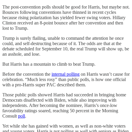
The post-convention polls should be good for Harris, but maybe not.
Bounces following conventions have thinned in recent cycles
because rising polarization has yielded fewer swing voters. Hillary
Clinton received an 8-point bounce after her convention and then
lost to Trump.
Trump is surely flailing, unable to command the attention he once
could, and self-destructing because of it. The odds are that at the
debate scheduled for September 10, the real Trump will show up, be
an asshole, and lose.
But Harris has a mountain to climb to beat Trump.
Before the convention the
internal polling
on Harris wasn’t cause for
celebration. “Much less rosy” than public polls, is how one official
with a pro-Harris super PAC described them.
Those public polls showed Harris had succeeded in bringing home
Democrats disaffected with Biden, while also improving with
independents. After becoming the nominee, Harris’s once-low
favorability ratings soared, reaching 50 percent in the Morning
Consult
poll
.
Yet while she has gained with women, as well as non-white voters
and young voters, Harris is not polling as well with seniors as Biden