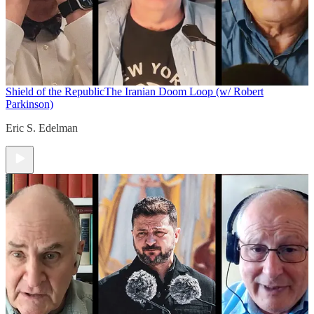
Shield of the Republic
The Iranian Doom Loop (w/ Robert
Parkinson)
Eric S. Edelman