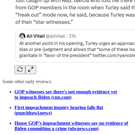
Some other early reviews:
GOP witnesses say there's not enough evidence yet
to impeach Biden (cnn.com)
First impeachment inquiry hearing falls flat
(punchbowl.news)
House GOP's impeachment witnesses say no evidence of
Biden committing a crime (nbcnews.com)