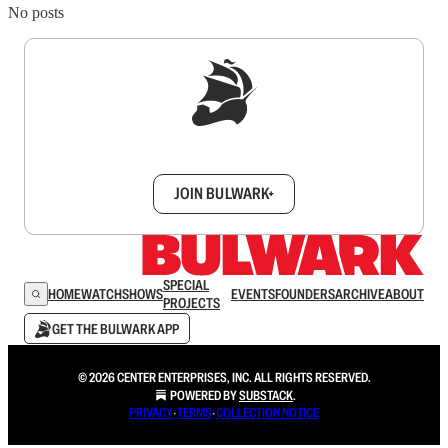
No posts
Sign up to get a FREE daily dose of sanity in
your inbox.
JOIN BULWARK+
SPECIAL
HOME
WATCH
SHOWS
EVENTS
FOUNDERS
ARCHIVE
ABOUT
PROJECTS
GET THE BULWARK APP
© 2026 CENTER ENTERPRISES, INC. ALL RIGHTS RESERVED.
POWERED BY
SUBSTACK
.
PRIVACY
∙
TERMS
∙
COLLECTION NOTICE