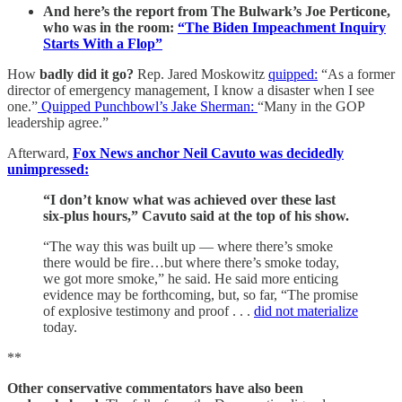
And here’s the report from The Bulwark’s Joe Perticone,
who was in the room:
“The Biden Impeachment Inquiry
Starts With a Flop”
How
badly did it go?
Rep. Jared Moskowitz
quipped:
“As a former
director of emergency management, I know a disaster when I see
one.”
Quipped Punchbowl’s Jake Sherman:
“Many in the GOP
leadership agree.”
Afterward,
Fox News anchor Neil Cavuto was decidedly
unimpressed:
“I don’t know what was achieved over these last
six-plus hours,” Cavuto said at the top of his show.
“The way this was built up — where there’s smoke
there would be fire…but where there’s smoke today,
we got more smoke,” he said. He said more enticing
evidence may be forthcoming, but, so far, “The promise
of explosive testimony and proof . . .
did not materialize
today.
**
Other conservative commentators have also been