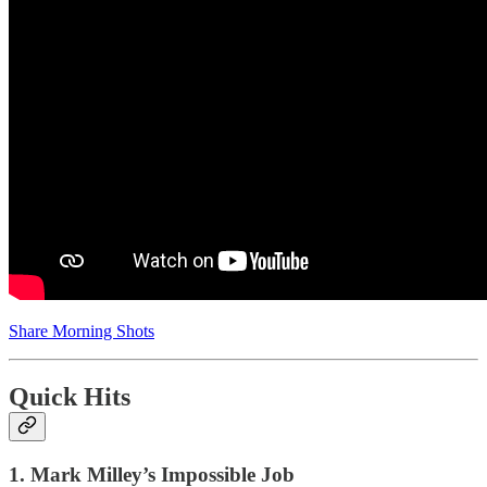
Share Morning Shots
Quick Hits
1. Mark Milley’s Impossible Job