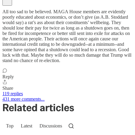
All too sad to be believed. MAGA House members are evidently
poorly educated about economics, or don’t give (as A.B. Stoddard
would say) a rat’s ass about their constituents’ wellbeing. They
should lose their pay for twice as long as a shutdown goes on, then
be fired for incompetence or better still sent into exile for attacks on
the American people. Their actions will once again cause our
international credit rating to be downgraded--at a minimum--and
some have opined that a shutdown could lead to a recession. Good
luck with that. Maybe they will do so much damage that Trump will
stand no chance of re-election.
Reply
Share
119 replies
431 more comments...
Related articles
Top
Latest
Discussions