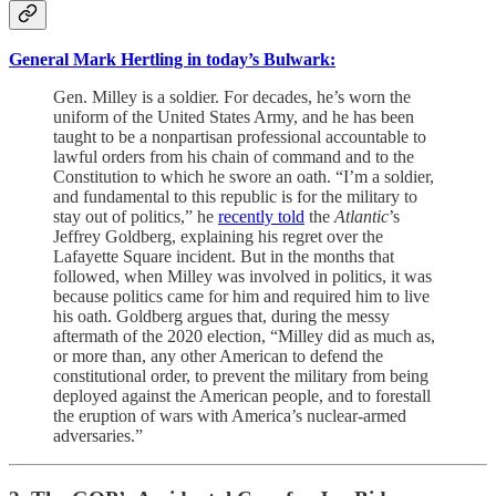
General Mark Hertling in today’s Bulwark:
Gen. Milley is a soldier. For decades, he’s worn the
uniform of the United States Army, and he has been
taught to be a nonpartisan professional accountable to
lawful orders from his chain of command and to the
Constitution to which he swore an oath. “I’m a soldier,
and fundamental to this republic is for the military to
stay out of politics,” he
recently told
the
Atlantic
’s
Jeffrey Goldberg, explaining his regret over the
Lafayette Square incident. But in the months that
followed, when Milley was involved in politics, it was
because politics came for him and required him to live
his oath. Goldberg argues that, during the messy
aftermath of the 2020 election, “Milley did as much as,
or more than, any other American to defend the
constitutional order, to prevent the military from being
deployed against the American people, and to forestall
the eruption of wars with America’s nuclear-armed
adversaries.”