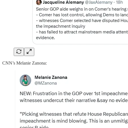
CNN’s Melanie Zanona: