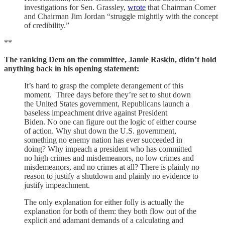
investigations for Sen. Grassley,
wrote
that Chairman Comer
and Chairman Jim Jordan “struggle mightily with the concept
of credibility.”
**
The ranking Dem on the committee, Jamie Raskin, didn’t hold
anything back in his opening statement:
It’s hard to grasp the complete derangement of this
moment. Three days before they’re set to shut down
the United States government, Republicans launch a
baseless impeachment drive against President
Biden. No one can figure out the logic of either course
of action. Why shut down the U.S. government,
something no enemy nation has ever succeeded in
doing? Why impeach a president who has committed
no high crimes and misdemeanors, no low crimes and
misdemeanors, and no crimes at all? There is plainly no
reason to justify a shutdown and plainly no evidence to
justify impeachment.
The only explanation for either folly is actually the
explanation for both of them: they both flow out of the
explicit and adamant demands of a calculating and