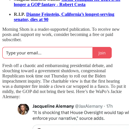
longer a GOP fantasy - Robert Costa
R.I.P.
Dianne Feinstein, California’s longest-serving
senator, dies at 90
Morning Shots is a reader-supported publication. To receive new
posts and support my work, consider becoming a free or paid
subscriber.
Join
Fresh off a chaotic and embarrassing presidential debate, and
slouching toward a government shutdown, congressional
Republicans took time out Thursday to roll out the Biden
impeachment inquiry. The charitable view is that the first hearing
was a dumpster fire inside a clown car wrapped in a fiasco. To put it
mildly, the GOP did not bring their best. Here’s the WaPo’s Jackie
Alemany: