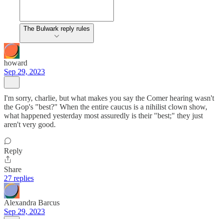
The Bulwark reply rules
howard
Sep 29, 2023
I'm sorry, charlie, but what makes you say the Comer hearing wasn't
the Gop's "best?" When the entire caucus is a nihilist clown show,
what happened yesterday most assuredly is their "best;" they just
aren't very good.
Reply
Share
27 replies
Alexandra Barcus
Sep 29, 2023