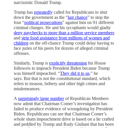
narcissistic Donald Trump.
Trump has
repeatedly
called for Republicans to shut
down the government as the “
last chance
” to stop the
four “
political prosecutions
” against him on 91 different
criminal charges. He and his sycophants would gladly
deny paychecks to more than a million service members
and
strip food assistance from millions of women and
children
on the off-chance Trump could delay having to
face juries of his peers for dozens of alleged criminal
offenses.
Similarly, Trump is
explicitly threatening
his House
followers to impeach President Biden because Trump
was himself impeached. “
They did it to us
,” he
says. But that is not the constitutional standard, which
refers to treason, bribery and other high crimes and
misdemeanors.
A
surprisingly large number
of Republican Members
now admit that Chairman Comer’s investigation has
failed to produce evidence of wrongdoing by President
Biden. Republicans can see that Chairman Comer’s
whole sham impeachment drive is based on a lie crafted
and peddled by Trump and Rudy Giuliani that has been