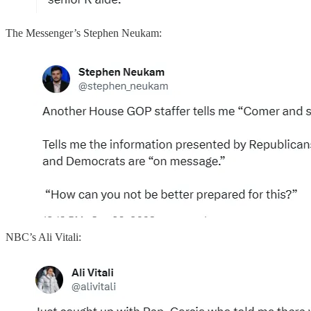
The Messenger’s Stephen Neukam:
NBC’s Ali Vitali: