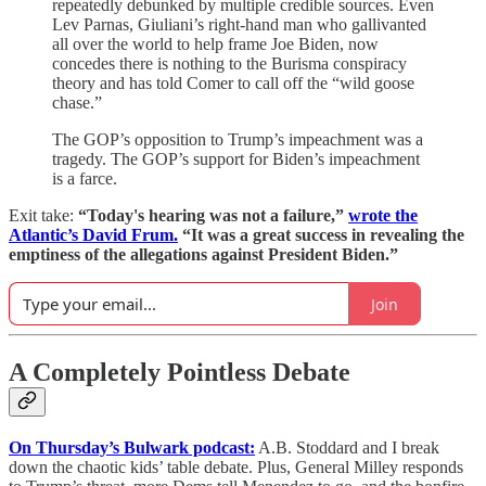
repeatedly debunked by multiple credible sources. Even
Lev Parnas, Giuliani’s right-hand man who gallivanted
all over the world to help frame Joe Biden, now
concedes there is nothing to the Burisma conspiracy
theory and has told Comer to call off the “wild goose
chase.”
The GOP’s opposition to Trump’s impeachment was a
tragedy. The GOP’s support for Biden’s impeachment
is a farce.
Exit take:
“Today's hearing was not a failure,”
wrote the
Atlantic’s David Frum.
“It was a great success in revealing the
emptiness of the allegations against President Biden.”
Join
A Completely Pointless Debate
On Thursday’s Bulwark podcast:
A.B. Stoddard and I break
down the chaotic kids’ table debate. Plus, General Milley responds