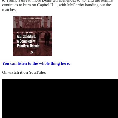
to Trump’s threat, more Dems tell Menendez to go, and the bonfire
continues to burn on Capitol Hill, with McCarthy handing out the
matches.
You can listen to the whole thing here.
Or watch it on YouTube: