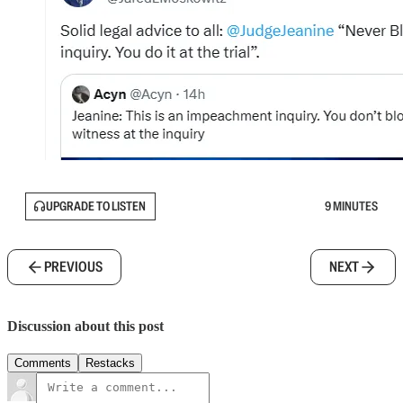
UPGRADE TO LISTEN
9 MINUTES
PREVIOUS
NEXT
Discussion about this post
Comments
Restacks