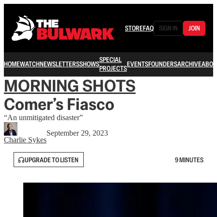
STORE
FAQ
SIGN IN
JOIN
SPECIAL
HOME
WATCH
NEWSLETTERS
SHOWS
EVENTS
FOUNDERS
ARCHIVE
ABOU
PROJECTS
MORNING SHOTS
Comer’s Fiasco
“An unmitigated disaster”
September 29, 2023
Charlie Sykes
UPGRADE TO LISTEN
9 MINUTES