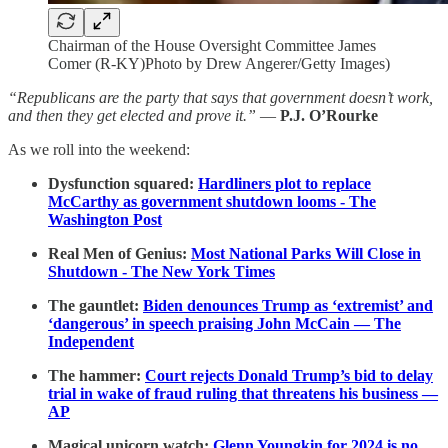
Chairman of the House Oversight Committee James
Comer (R-KY)Photo by Drew Angerer/Getty Images)
“Republicans are the party that says that government doesn’t work,
and then they get elected and prove it.”
—
P.J. O’Rourke
As we roll into the weekend:
Dysfunction squared:
Hardliners plot to replace
McCarthy as government shutdown looms - The
Washington Post
Real Men of Genius:
Most National Parks Will Close in
Shutdown - The New York Times
The gauntlet:
Biden denounces Trump as ‘extremist’ and
‘dangerous’ in speech praising John McCain — The
Independent
The hammer:
Court rejects Donald Trump’s bid to delay
trial in wake of fraud ruling that threatens his business —
AP
Magical unicorn watch:
Glenn Youngkin for 2024 is no