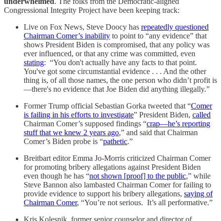
underwhelmed
. The folks from the Democratic-aligned
Congressional Integrity Project have been keeping track:
Live on Fox News, Steve Doocy has
repeatedly questioned
Chairman Comer’s inability
to point to “any evidence” that
shows President Biden is compromised, that any policy was
ever influenced, or that any crime was committed, even
stating
: “You don't actually have any facts to that point.
You've got some circumstantial evidence . . . And the other
thing is, of all those names, the one person who didn’t profit is
—there's no evidence that Joe Biden did anything illegally.”
Former Trump official Sebastian Gorka tweeted that “
Comer
is failing in his efforts to investigate
” President Biden,
called
Chairman Comer’s supposed findings “
crap—he’s reporting
stuff that we knew 2 years ago
,” and said that Chairman
Comer’s Biden probe is “
pathetic
.”
Breitbart editor Emma Jo-Morris criticized Chairman Comer
for promoting bribery allegations against President Biden
even though he has “
not shown [proof] to the public
,” while
Steve Bannon also lambasted Chairman Comer for failing to
provide evidence to support his bribery allegations,
saying of
Chairman Comer
, “You’re not serious. It’s all performative.”
Kris Kolesnik, former senior counselor and director of