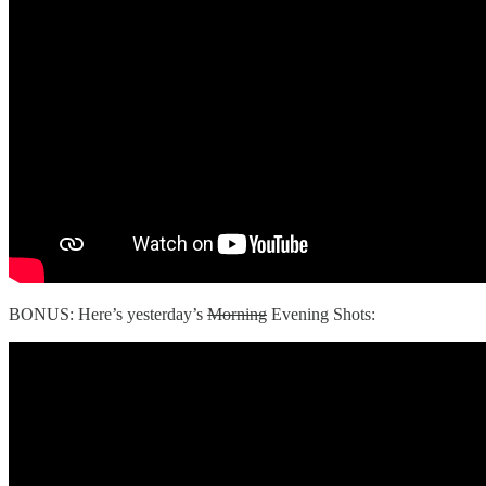
BONUS: Here’s yesterday’s
Morning
Evening Shots: