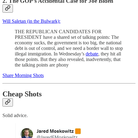
2. The GOP’s Accidental Case for Joe Biden
Will Saletan (in the Bulwark):
THE REPUBLICAN CANDIDATES FOR
PRESIDENT have a shared set of talking points: The
economy sucks, the government is too big, the national
debt is out of control, and we need a border wall to stop
illegal immigration. In Wednesday’s
debate
, they hit all
those points. But they also revealed, inadvertently, that
the talking points are phony
Share Morning Shots
Cheap Shots
Solid advice.