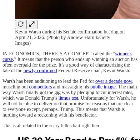
Kevin Warsh during his Senate confirmation hearing on
April 21, 2026. (Photo by Andrew Harnik/Getty
Images)
IN ECONOMICS, THERE’S A CONCEPT called the “
winner’s
curse
.” It means that the person who ends up winning an auction has
often overpaid for the prize. It’s a good way of characterizing the
fate of the
newly confirmed
Federal Reserve chair, Kevin Warsh.
Warsh has been auditioning to lead the Fed for
over a decade now
,
muscling out
competitors
and massaging his
public image
. The main
way Warsh finally got the gig was by pledging to cut interest rates,
which was Donald Trump’s
litmus test
. Unfortunately for Warsh, he
will not be able to deliver on that promise for reasons that are clear
to everyone except, perhaps, Trump. This means that Warsh is
hurtling toward a reckoning with his benefactor.
This is all related to the scary little chart right here: