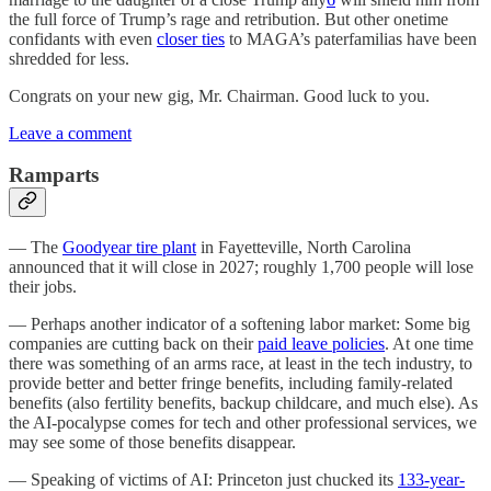
the full force of Trump’s rage and retribution. But other onetime
confidants with even
closer ties
to MAGA’s paterfamilias have been
shredded for less.
Congrats on your new gig, Mr. Chairman. Good luck to you.
Leave a comment
Ramparts
— The
Goodyear tire plant
in Fayetteville, North Carolina
announced that it will close in 2027; roughly 1,700 people will lose
their jobs.
— Perhaps another indicator of a softening labor market: Some big
companies are cutting back on their
paid leave policies
. At one time
there was something of an arms race, at least in the tech industry, to
provide better and better fringe benefits, including family-related
benefits (also fertility benefits, backup childcare, and much else). As
the AI-pocalypse comes for tech and other professional services, we
may see some of those benefits disappear.
— Speaking of victims of AI: Princeton just chucked its
133-year-