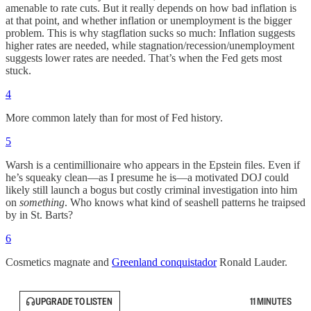
amenable to rate cuts. But it really depends on how bad inflation is
at that point, and whether inflation or unemployment is the bigger
problem. This is why stagflation sucks so much: Inflation suggests
higher rates are needed, while stagnation/recession/unemployment
suggests lower rates are needed. That’s when the Fed gets most
stuck.
4
More common lately than for most of Fed history.
5
Warsh is a centimillionaire who appears in the Epstein files. Even if
he’s squeaky clean—as I presume he is—a motivated DOJ could
likely still launch a bogus but costly criminal investigation into him
on
something
. Who knows what kind of seashell patterns he traipsed
by in St. Barts?
6
Cosmetics magnate and
Greenland conquistador
Ronald Lauder.
UPGRADE TO LISTEN
11 MINUTES