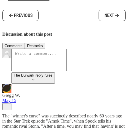
PREVIOUS
NEXT
Discussion about this post
Comments
Restacks
The Bulwark reply rules
Gregg W.
May 15
The "winner's curse" was succinctly described nearly 60 years ago
in the Star Trek episode "Amok Time", when Spock tells his
romantic rival Stonn, "After a time, you may find that 'having' is not