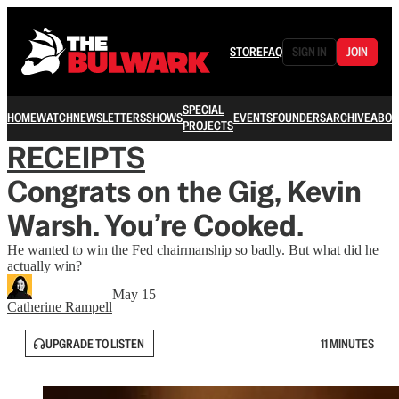
STORE
FAQ
SIGN IN
JOIN
SPECIAL
HOME
WATCH
NEWSLETTERS
SHOWS
EVENTS
FOUNDERS
ARCHIVE
ABOU
PROJECTS
RECEIPTS
Congrats on the Gig, Kevin
Warsh. You’re Cooked.
He wanted to win the Fed chairmanship so badly. But what did he
actually win?
May 15
Catherine Rampell
UPGRADE TO LISTEN
11 MINUTES