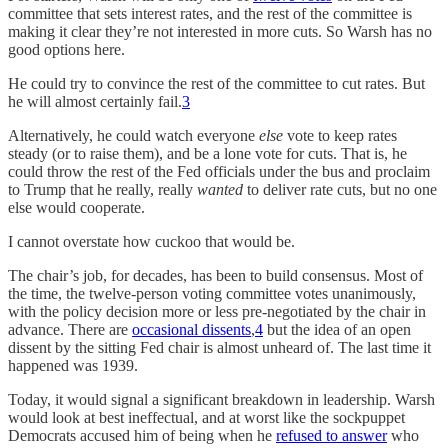
committee that sets interest rates, and the rest of the committee is
making it clear they’re not interested in more cuts. So Warsh has no
good options here.
He could try to convince the rest of the committee to cut rates. But
he will almost certainly fail.
3
Alternatively, he could watch everyone
else
vote to keep rates
steady (or to raise them), and be a lone vote for cuts. That is, he
could throw the rest of the Fed officials under the bus and proclaim
to Trump that he really, really
wanted
to deliver rate cuts, but no one
else would cooperate.
I cannot overstate how cuckoo that would be.
The chair’s job, for decades, has been to build consensus. Most of
the time, the twelve-person voting committee votes unanimously,
with the policy decision more or less pre-negotiated by the chair in
advance. There are
occasional dissents
,
4
but the idea of an open
dissent by the sitting Fed chair is almost unheard of. The last time it
happened was 1939.
Today, it would signal a significant breakdown in leadership. Warsh
would look at best ineffectual, and at worst like the sockpuppet
Democrats accused him of being when he
refused to answer
who