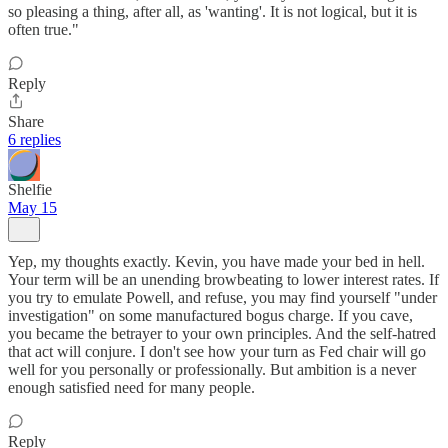
so pleasing a thing, after all, as 'wanting'. It is not logical, but it is
often true."
Reply
Share
6 replies
Shelfie
May 15
Yep, my thoughts exactly. Kevin, you have made your bed in hell.
Your term will be an unending browbeating to lower interest rates. If
you try to emulate Powell, and refuse, you may find yourself "under
investigation" on some manufactured bogus charge. If you cave,
you became the betrayer to your own principles. And the self-hatred
that act will conjure. I don't see how your turn as Fed chair will go
well for you personally or professionally. But ambition is a never
enough satisfied need for many people.
Reply