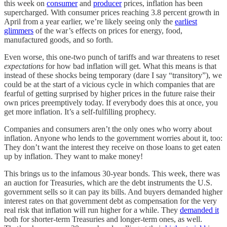
this week on
consumer
and
producer
prices, inflation has been
supercharged. With consumer prices reaching 3.8 percent growth in
April from a year earlier, we’re likely seeing only the
earliest
glimmers
of the war’s effects on prices for energy, food,
manufactured goods, and so forth.
Even worse, this one-two punch of tariffs and war threatens to reset
expectations
for how bad inflation will get. What this means is that
instead of these shocks being temporary (dare I say “transitory”), we
could be at the start of a vicious cycle in which companies that are
fearful of getting surprised by higher prices in the future raise their
own prices preemptively today. If everybody does this at once, you
get more inflation. It’s a self-fulfilling prophecy.
Companies and consumers aren’t the only ones who worry about
inflation. Anyone who lends to the government worries about it, too:
They don’t want the interest they receive on those loans to get eaten
up by inflation. They want to make money!
This brings us to the infamous 30-year bonds. This week, there was
an auction for Treasuries, which are the debt instruments the U.S.
government sells so it can pay its bills. And buyers demanded higher
interest rates on that government debt as compensation for the very
real risk that inflation will run higher for a while. They
demanded it
both for shorter-term Treasuries and longer-term ones, as well.