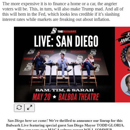
The more expensive it is to finance a home or a car, the angrier
voters will be. This, in turn, will also make Trump mad. And all of
this will hem in the Fed, which looks less credible if it’s slashing
interest rates while markets are freaking out about inflation.
San Diego here we come!
We’re thrilled to announce our lineup for this
Bulwark Live featuring special guest San Diego Mayor TODD GLORIA.
Plus our very own MAGA culture expert WILL SOMMER.