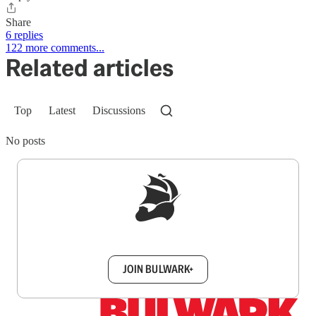
Share
6 replies
122 more comments...
Related articles
Top
Latest
Discussions
No posts
Sign up to get a FREE daily dose of sanity in
your inbox.
JOIN BULWARK+