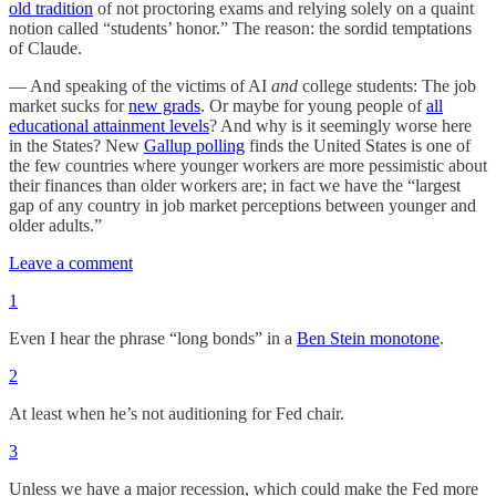
old tradition
of not proctoring exams and relying solely on a quaint
notion called “students’ honor.” The reason: the sordid temptations
of Claude.
— And speaking of the victims of AI
and
college students: The job
market sucks for
new grads
. Or maybe for young people of
all
educational attainment levels
? And why is it seemingly worse here
in the States? New
Gallup polling
finds the United States is one of
the few countries where younger workers are more pessimistic about
their finances than older workers are; in fact we have the “largest
gap of any country in job market perceptions between younger and
older adults.”
Leave a comment
1
Even I hear the phrase “long bonds” in a
Ben Stein monotone
.
2
At least when he’s not auditioning for Fed chair.
3
Unless we have a major recession, which could make the Fed more