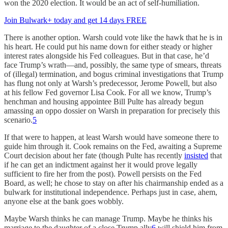
won the 2020 election. It would be an act of self-humiliation.
Join Bulwark+ today and get 14 days FREE
There is another option. Warsh could vote like the hawk that he is in
his heart. He could put his name down for either steady or higher
interest rates alongside his Fed colleagues. But in that case, he’d
face Trump’s wrath—and, possibly, the same type of smears, threats
of (illegal) termination, and bogus criminal investigations that Trump
has flung not only at Warsh’s predecessor, Jerome Powell, but also
at his fellow Fed governor Lisa Cook. For all we know, Trump’s
henchman and housing appointee Bill Pulte has already begun
amassing an oppo dossier on Warsh in preparation for precisely this
scenario.
5
If that were to happen, at least Warsh would have someone there to
guide him through it. Cook remains on the Fed, awaiting a Supreme
Court decision about her fate (though Pulte has recently
insisted
that
if he can get an indictment against her it would prove legally
sufficient to fire her from the post). Powell persists on the Fed
Board, as well; he chose to stay on after his chairmanship ended as a
bulwark for institutional independence. Perhaps just in case, ahem,
anyone else at the bank goes wobbly.
Maybe Warsh thinks he can manage Trump. Maybe he thinks his
marriage to the daughter of a close Trump ally
6
will shield him from