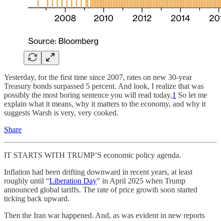
Yesterday, for the first time since 2007, rates on new 30-year
Treasury bonds surpassed 5 percent. And look, I realize that was
possibly the most boring sentence you will read today.
1
So let me
explain what it means, why it matters to the economy, and why it
suggests Warsh is very, very cooked.
Share
IT STARTS WITH TRUMP’S economic policy agenda.
Inflation had
been drifting downward in recent years, at least
roughly until “
Liberation Day
” in April 2025 when Trump
announced global tariffs. The rate of price growth soon started
ticking back upward.
Then the Iran war happened. And, as was evident in new reports