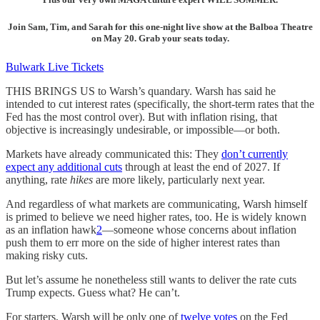
Join Sam, Tim, and Sarah for this one-night live show at the Balboa Theatre
on May 20. Grab your seats today.
Bulwark Live Tickets
THIS BRINGS US to Warsh’s quandary. Warsh has said he
intended to cut interest rates (specifically, the short-term rates that the
Fed has the most control over). But with inflation rising, that
objective is increasingly undesirable, or impossible—or both.
Markets have already communicated this: They
don’t currently
expect any additional cuts
through at least the end of 2027. If
anything, rate
hikes
are more likely, particularly next year.
And regardless of what markets are communicating, Warsh himself
is primed to believe we need higher rates, too. He is widely known
as an inflation hawk
2
—someone whose concerns about inflation
push them to err more on the side of higher interest rates than
making risky cuts.
But let’s assume he nonetheless still wants to deliver the rate cuts
Trump expects. Guess what? He can’t.
For starters, Warsh will be only one of
twelve votes
on the Fed