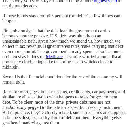
That’s why you saw 30-year bonds selling at their
highest yield
in
nearly two decades.
If those bonds stay around 5 percent (or higher), a few things can
happen.
First, obviously, is that the debt load the government carries
becomes more expensive. U.S. debt was already on an
unsustainable path, given how much we spend vs. how much we
collect in tax revenue. Higher interest rates make carrying that debt
even more painful. The government already spends about as much
on interest as it does on
Medicare
. If you’re worried about a fiscal
doomsday clock, things like this bring us a few ticks closer to
midnight.
Second is that financial conditions for the rest of the economy will
remain tight.
Rates for mortgages, business loans, credit cards, car payments, and
similar are all sensitive to what happens to rates for government
debt. To be clear, most of the time, private debt rates are not
mechanically
pegged to the rate for a specific Treasury instrument.
But in practice, they’re closely related, since Treasuries are supposed
to be the safest, least-risky form of debt out there. Everything else
gets benchmarked against them.