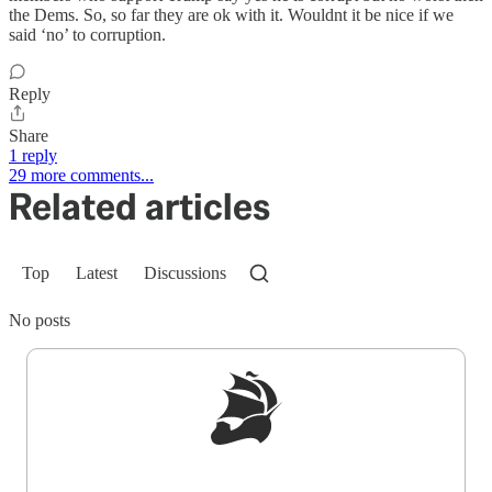
the Dems. So, so far they are ok with it. Wouldnt it be nice if we
said ‘no’ to corruption.
Reply
Share
1 reply
29 more comments...
Related articles
Top
Latest
Discussions
No posts
Sign up to get a FREE daily dose of sanity in
your inbox.