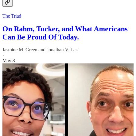
The Triad
On Rahm, Tucker, and What Americans
Can Be Proud Of Today.
Jasmine M. Green
and
Jonathan V. Last
·
May 8