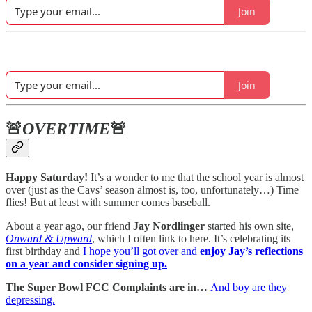
Join
Join
🚨
OVERTIME
🚨
Happy Saturday!
It’s a wonder to me that the school year is almost
over (just as the Cavs’ season almost is, too, unfortunately…) Time
flies! But at least with summer comes baseball.
About a year ago, our friend
Jay Nordlinger
started his own site,
Onward & Upward
, which I often link to here. It’s celebrating its
first birthday and
I hope you’ll got over and
enjoy Jay’s reflections
on a year and consider signing up.
The Super Bowl FCC Complaints are in…
And boy are they
depressing.