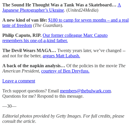
The Sound He Thought Was a Tank Was a Skateboard…
A
Japanese Photographer’s Ukraine
. (
United24Media
)
A new kind of van life:
$180 to camp for seven months – and a real
taste of freedom
(
The Guardian
).
Philip Caputo, RIP.
Our former colleague Marc Caputo
remembers his one-of-a-kind father.
The Devil Wears MAGA…
Twenty years later, we’ve changed --
and not for the better,
argues Matt Labash.
A back of the napkin analysis…
Of the policies in the movie
The
American President
,
courtesy of Ben Dreyfuss.
Leave a comment
Tech support questions? Email
members@thebulwark.com
.
Questions for me? Respond to this message.
—30—
Editorial photos provided by Getty Images. For full credits, please
consult the article.