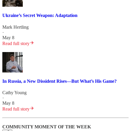
Ukraine’s Secret Weapon: Adaptation
Mark Hertling
·
May 8
Read full story
In Russia, a New Dissident Rises—But What’s His Game?
Cathy Young
·
May 8
Read full story
COMMUNITY MOMENT OF THE WEEK