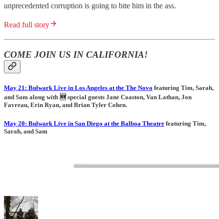
unprecedented corruption is going to bite him in the ass.
Read full story
COME JOIN US IN CALIFORNIA!
May 21: Bulwark Live in Los Angeles at the The Novo
featuring
Tim, Sarah,
and Sam
along with
🆕
special guests
Jane Coaston, Van Lathan, Jon
Favreau, Erin Ryan, and Brian Tyler Cohen.
May 20: Bulwark Live in San Diego at the Balboa Theatre
featuring
Tim,
Sarah, and Sam