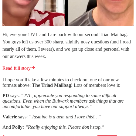
Hi, everyone! JVL and I are back with our second Triad Mailbag.
You guys left us over 300 sharp, slightly nosy questions (and I read
nearly all of them, I swear), and we get up close and personal with
our answers this week.
Read full story
I hope you’ll take a few minutes to check out one of our new
formats above:
The Triad Mailbag!
Lots of members love it:
PD
says:
“JVL, appreciate you responding to some difficult
questions. Even when the Bulwark members ask things that are
uncomfortable, you have our support always.”
Valerie
says:
“Jasmine is a gem and I love this!…”
And
Polly:
“Really enjoying this. Please don’t stop.”