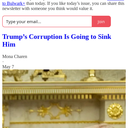
to Bulwark+
than today. If you like today’s issue, you can share this
newsletter with someone you think would value it.
Join
Trump’s Corruption Is Going to Sink
Him
Mona Charen
·
May 7