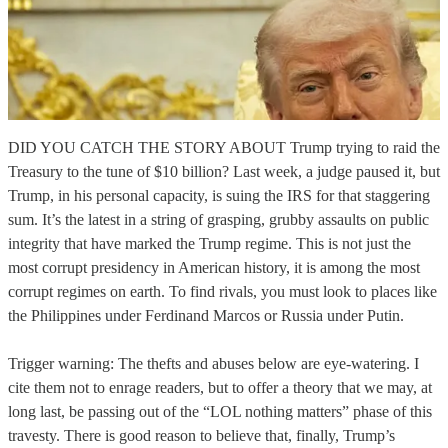
DID YOU CATCH THE STORY ABOUT Trump trying to raid the
Treasury to the tune of $10 billion? Last week, a judge paused it, but
Trump, in his personal capacity, is suing the IRS for that staggering
sum. It’s the latest in a string of grasping, grubby assaults on public
integrity that have marked the Trump regime. This is not just the
most corrupt presidency in American history, it is among the most
corrupt regimes on earth. To find rivals, you must look to places like
the Philippines under Ferdinand Marcos or Russia under Putin.
Trigger warning: The thefts and abuses below are eye-watering. I
cite them not to enrage readers, but to offer a theory that we may, at
long last, be passing out of the “LOL nothing matters” phase of this
travesty. There is good reason to believe that, finally, Trump’s