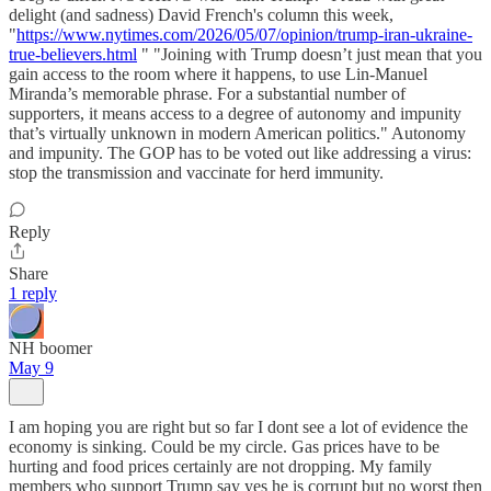
delight (and sadness) David French's column this week,
"
https://www.nytimes.com/2026/05/07/opinion/trump-iran-ukraine-
true-believers.html
" "Joining with Trump doesn’t just mean that you
gain access to the room where it happens, to use Lin-Manuel
Miranda’s memorable phrase. For a substantial number of
supporters, it means access to a degree of autonomy and impunity
that’s virtually unknown in modern American politics." Autonomy
and impunity. The GOP has to be voted out like addressing a virus:
stop the transmission and vaccinate for herd immunity.
Reply
Share
1 reply
NH boomer
May 9
I am hoping you are right but so far I dont see a lot of evidence the
economy is sinking. Could be my circle. Gas prices have to be
hurting and food prices certainly are not dropping. My family
members who support Trump say yes he is corrupt but no worst then