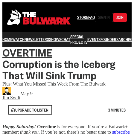
STORE
FAQ
SIGN IN
JOIN
SPECIAL
HOME
WATCH
NEWSLETTERS
SHOWS
CHAT
EVENTS
FOUNDERS
ARCHIVE
PROJECTS
OVERTIME
Corruption is the Iceberg
That Will Sink Trump
Plus: What You Missed This Week From The Bulwark
May 9
Jim Swift
UPGRADE TO LISTEN
3 MINUTES
Happy Saturday!
Overtime
is for everyone. If you’re a Bulwark+
member:
thank you
. If you’re not, there’s no better time to
subscribe