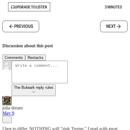
UPGRADE TO LISTEN
3 MINUTES
PREVIOUS
NEXT
Discussion about this post
Comments
Restacks
The Bulwark reply rules
julia dream
May 9
I beg to differ. NOTHING will "sink Trump." I read with great