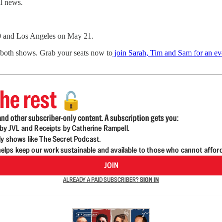
l news.
0 and Los Angeles on May 21.
r both shows. Grab your seats now to
join Sarah, Tim and Sam for an eve
he rest
🔓
nd other subscriber-only content. A subscription gets you:
d by JVL and Receipts by Catherine Rampell.
ly shows like The Secret Podcast.
lps keep our work sustainable and available to those who cannot affor
JOIN
ALREADY A PAID SUBSCRIBER?
SIGN IN