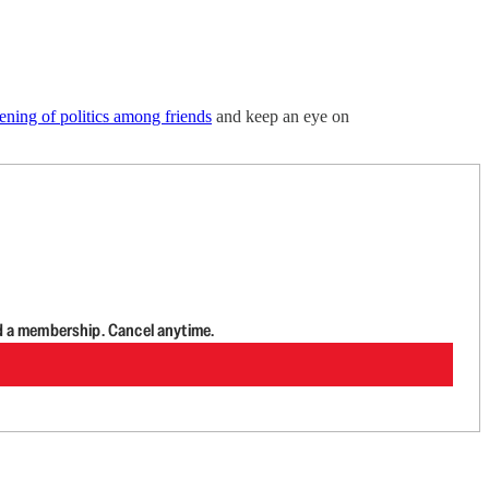
ning of politics among friends
and keep an eye on
d a membership. Cancel anytime.