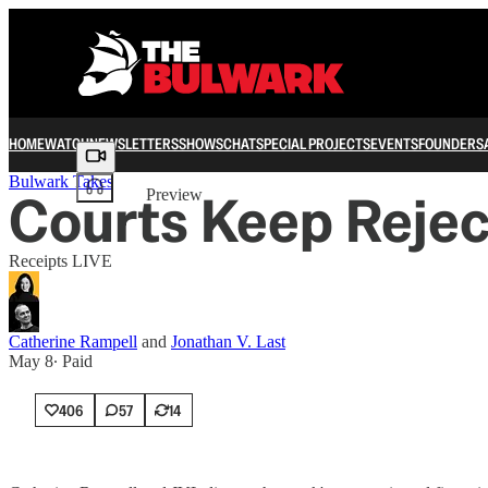
HOME
WATCH
NEWSLETTERS
SHOWS
CHAT
SPECIAL PROJECTS
EVENTS
FOUNDERS
Share from 0:00
Bulwark Takes
Courts Keep Reject
Preview
Receipts LIVE
Catherine Rampell
and
Jonathan V. Last
May 8
∙ Paid
406
57
14