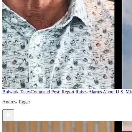
Bulwark Takes
Command Post: Report Raises Alarms About U.S. Mis
Andrew Egger