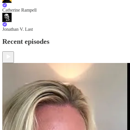
Catherine Rampell
Jonathan V. Last
Recent episodes