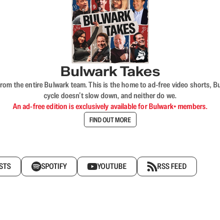
Bulwark Takes
rom the entire Bulwark team. This is the home to ad-free video shorts, 
cycle doesn’t slow down, and neither do we.
An ad-free edition is exclusively available for Bulwark+ members.
FIND OUT MORE
STS
SPOTIFY
YOUTUBE
RSS FEED