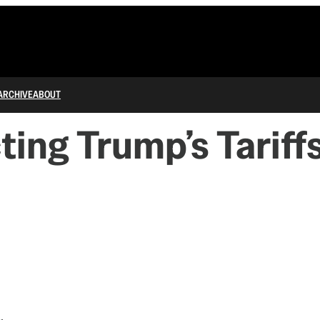
ARCHIVE
ABOUT
ing Trump’s Tariff