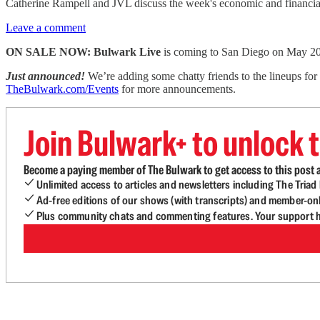
Catherine Rampell and JVL discuss the week's economic and financia
Leave a comment
ON SALE NOW: Bulwark Live
is coming to San Diego on May 2
Just announced!
We’re adding some chatty friends to the lineups fo
TheBulwark.com/Events
for more announcements.
Join Bulwark+ to unlock t
Become a paying member of The Bulwark to get access to this post a
Unlimited access to articles and newsletters including The Tria
Ad-free editions of our shows (with transcripts) and member-on
Plus community chats and commenting features. Your support he