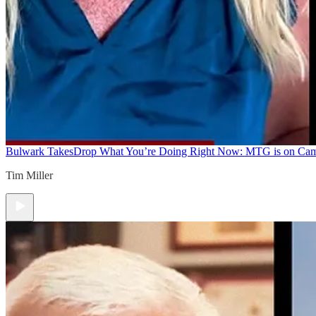
Bulwark Takes
Drop What You’re Doing Right Now: MTG is on Ca
Tim Miller