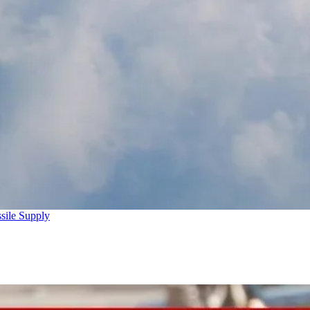
sile Supply