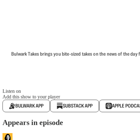
Bulwark Takes brings you bite-sized takes on the news of the day f
Listen on
Add this show to your player
BULWARK APP
SUBSTACK APP
APPLE PODCA
Appears in episode