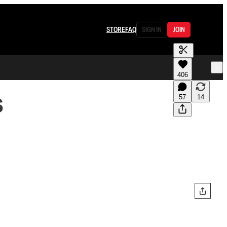
STORE
FAQ
SIGN IN
JOIN
406
s
57
14