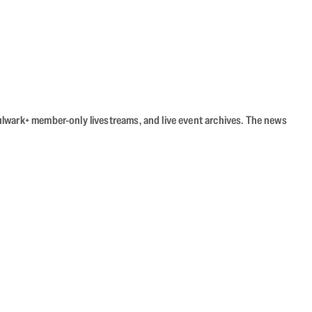
Bulwark+ member-only livestreams, and live event archives. The news