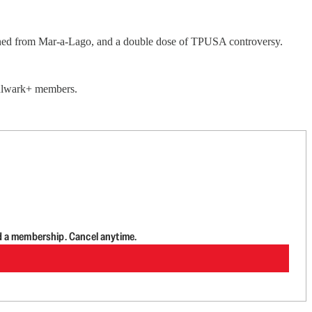
anned from Mar-a-Lago, and a double dose of TPUSA controversy.
 Bulwark+ members.
d a membership. Cancel anytime.