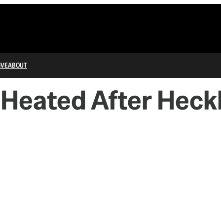
IVE
ABOUT
Heated After Heckl