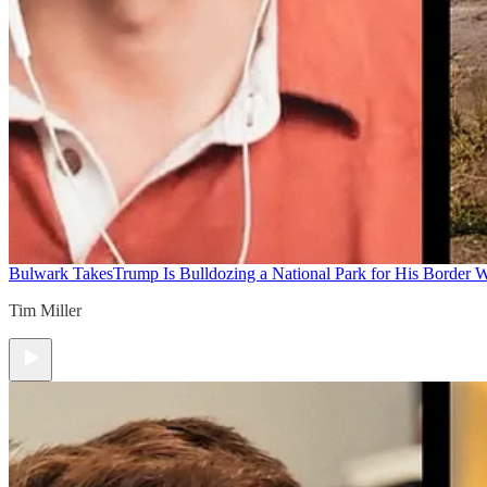
Bulwark Takes
Trump Is Bulldozing a National Park for His Border Wa
Tim Miller