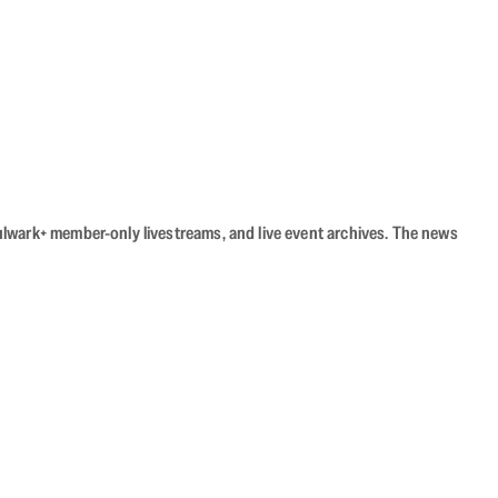
Bulwark+ member-only livestreams, and live event archives. The news