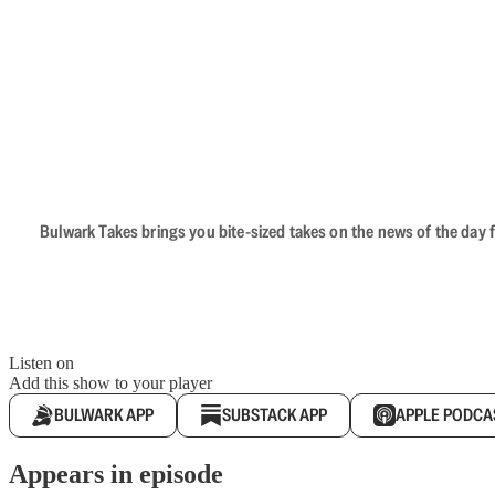
Bulwark Takes brings you bite-sized takes on the news of the day f
Listen on
Add this show to your player
BULWARK APP
SUBSTACK APP
APPLE PODCA
Appears in episode