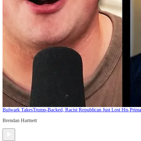
Bulwark Takes
Trump-Backed, Racist Republican Just Lost His Prim
Brendan Hartnett