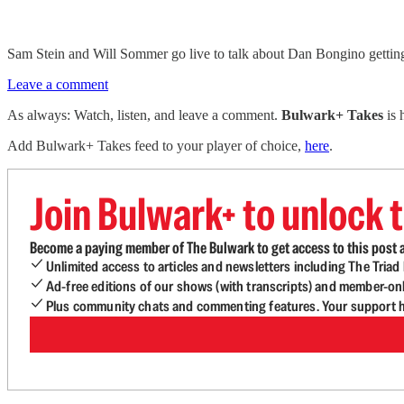
Sam Stein and Will Sommer go live to talk about Dan Bongino gettin
Leave a comment
As always: Watch, listen, and leave a comment.
Bulwark+ Takes
is
Add Bulwark+ Takes feed to your player of choice,
here
.
Join Bulwark+ to unlock t
Become a paying member of The Bulwark to get access to this post a
Unlimited access to articles and newsletters including The Tria
Ad-free editions of our shows (with transcripts) and member-on
Plus community chats and commenting features. Your support he