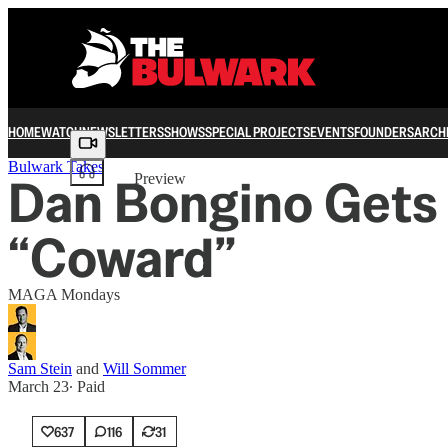
HOME
WATCH
NEWSLETTERS
SHOWS
SPECIAL PROJECTS
EVENTS
FOUNDERS
ARCH
Share from 0:00
Bulwark Takes
Dan Bongino Gets 
Preview
“Coward”
MAGA Mondays
Sam Stein
and
Will Sommer
March 23
∙ Paid
637
116
31