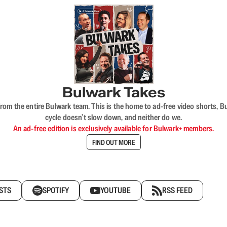
Bulwark Takes
rom the entire Bulwark team. This is the home to ad-free video shorts, 
cycle doesn’t slow down, and neither do we.
An ad-free edition is exclusively available for Bulwark+ members.
FIND OUT MORE
STS
SPOTIFY
YOUTUBE
RSS FEED