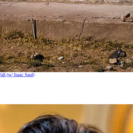
ll (w/ Isaac Saul)