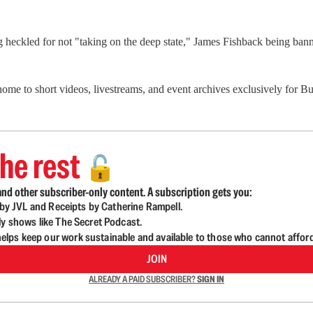
g heckled for not "taking on the deep state," James Fishback being b
 home to short videos, livestreams, and event archives exclusively for
he rest
🔓
nd other subscriber-only content. A subscription gets you:
d by JVL and Receipts by Catherine Rampell.
ly shows like The Secret Podcast.
lps keep our work sustainable and available to those who cannot affor
JOIN
ALREADY A PAID SUBSCRIBER?
SIGN IN