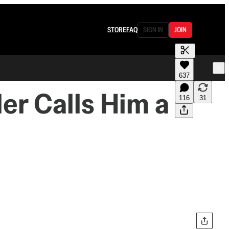
STORE
FAQ
SIGN IN
JOIN
637
er Calls Him a
116
31