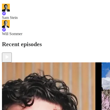
Sam Stein
Will Sommer
Recent episodes