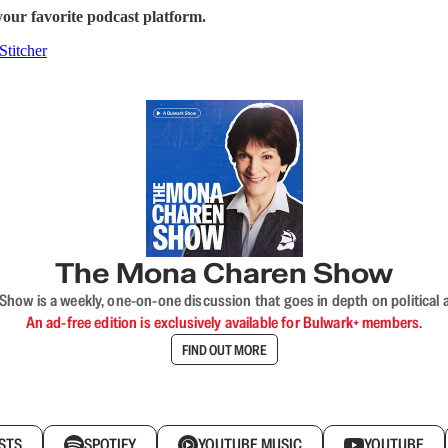
our favorite podcast platform.
Stitcher
The Mona Charen Show
ow is a weekly, one-on-one discussion that goes in depth on political a
An ad-free edition is exclusively available for Bulwark+ members.
FIND OUT MORE
STS
SPOTIFY
YOUTUBE MUSIC
YOUTUBE