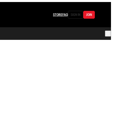
STORE
FAQ
SIGN IN
JOIN