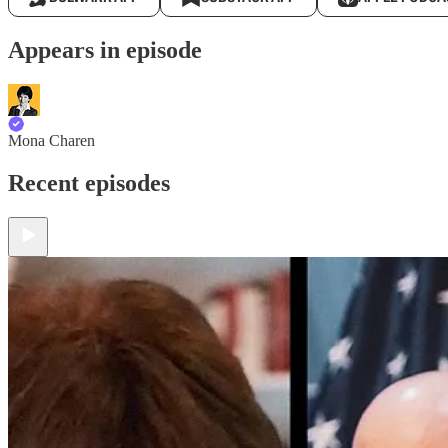
Appears in episode
Mona Charen
Recent episodes