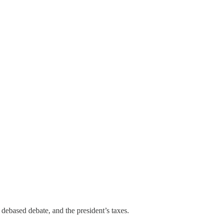
 debased debate, and the president’s taxes.