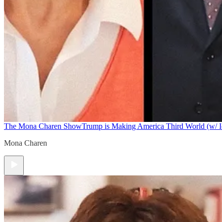
The Mona Charen Show
Trump is Making America Third World (w/ I
Mona Charen