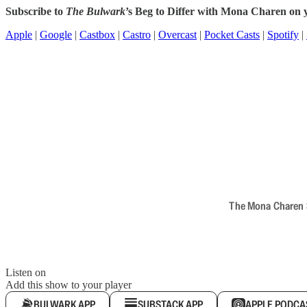
Subscribe to
The Bulwark
’s Beg to Differ with Mona Charen on y
Apple
|
Google
|
Castbox
|
Castro
|
Overcast
|
Pocket Casts
|
Spotify
|
The Mona Charen Sh
Listen on
Add this show to your player
BULWARK APP
SUBSTACK APP
APPLE PODCA