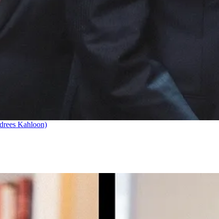
drees Kahloon)