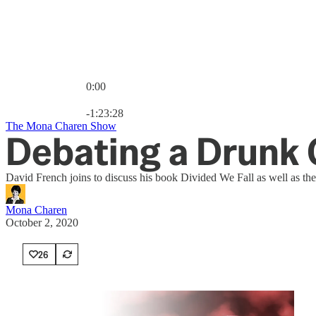
0:00
Current time: 0:00 / Total time: -1:23:28
-1:23:28
The Mona Charen Show
Debating a Drunk G
David French joins to discuss his book Divided We Fall as well as the
Mona Charen
October 2, 2020
26