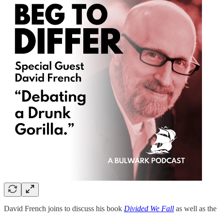
David French joins to discuss his book
Divided We Fall
as well as the