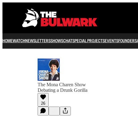
HOME
WATCH
NEWSLETTERS
SHOWS
CHAT
SPECIAL PROJECTS
EVENTS
FOUNDERS
The Mona Charen Show
Debating a Drunk Gorilla
26