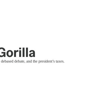
orilla
 debased debate, and the president’s taxes.