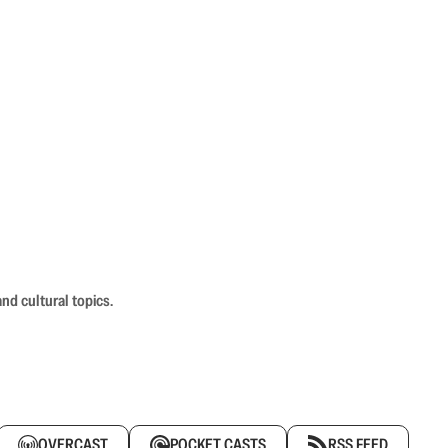
nd cultural topics.
OVERCAST
POCKET CASTS
RSS FEED