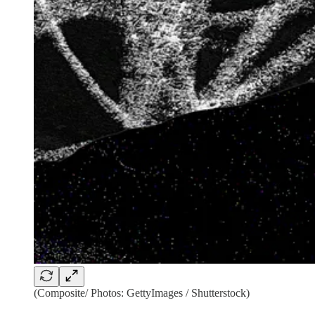
(Composite/ Photos: GettyImages / Shutterstock)