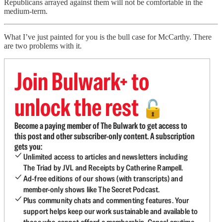
Republicans arrayed against them will not be comfortable in the
medium-term.
What I’ve just painted for you is the bull case for McCarthy. There
are two problems with it.
Join Bulwark+ to
unlock the rest
🔓
Become a paying member of The Bulwark to get access to
this post and other subscriber-only content. A subscription
gets you:
Unlimited access to articles and newsletters including
The Triad by JVL and Receipts by Catherine Rampell.
Ad-free editions of our shows (with transcripts) and
member-only shows like The Secret Podcast.
Plus community chats and commenting features. Your
support helps keep our work sustainable and available to