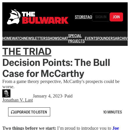
STORE
FAQ
SIGN IN
JOIN
SPECIAL
HOME
WATCH
NEWSLETTERS
SHOWS
CHAT
EVENTS
FOUNDERS
ARCHIVE
PROJECTS
THE TRIAD
Decision Points: The Bull
Case for McCarthy
From a game theory perspective, McCarthy's prospects could be
worse.
January 4, 2023
∙ Paid
Jonathan V. Last
UPGRADE TO LISTEN
10 MINUTES
Two things before we start:
I’m proud to introduce you to
Joe