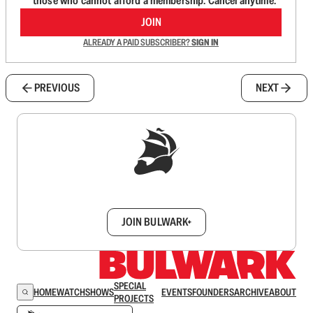
those who cannot afford a membership. Cancel anytime.
JOIN
ALREADY A PAID SUBSCRIBER?
SIGN IN
PREVIOUS
NEXT
Sign up to get a FREE daily dose of sanity in
your inbox.
JOIN BULWARK+
SPECIAL
HOME
WATCH
SHOWS
EVENTS
FOUNDERS
ARCHIVE
ABOUT
PROJECTS