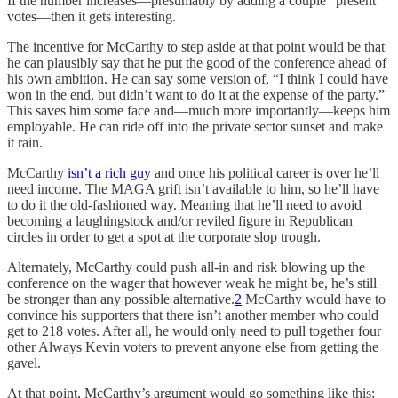
If the number increases—presumably by adding a couple “present”
votes—then it gets interesting.
The incentive for McCarthy to step aside at that point would be that
he can plausibly say that he put the good of the conference ahead of
his own ambition. He can say some version of, “I think I could have
won in the end, but didn’t want to do it at the expense of the party.”
This saves him some face and—much more importantly—keeps him
employable. He can ride off into the private sector sunset and make
it rain.
McCarthy
isn’t a rich guy
and once his political career is over he’ll
need income. The MAGA grift isn’t available to him, so he’ll have
to do it the old-fashioned way. Meaning that he’ll need to avoid
becoming a laughingstock and/or reviled figure in Republican
circles in order to get a spot at the corporate slop trough.
Alternately, McCarthy could push all-in and risk blowing up the
conference on the wager that however weak he might be, he’s still
be stronger than any possible alternative.
2
McCarthy would have to
convince his supporters that there isn’t another member who could
get to 218 votes. After all, he would only need to pull together four
other Always Kevin voters to prevent anyone else from getting the
gavel.
At that point, McCarthy’s argument would go something like this: