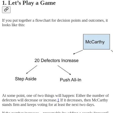
1. Let’s Play a Game
If you put together a flowchart for decision points and outcomes, it
looks like this:
At some point, one of two things will happen: Either the number of
defectors will decrease or increase.
1
If it decreases, then McCarthy
stands firm and keeps voting for at least the next two days.