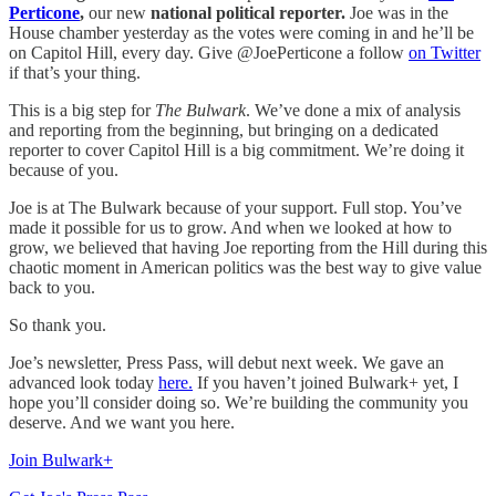
Perticone
,
our new
national political reporter.
Joe was in the
House chamber yesterday as the votes were coming in and he’ll be
on Capitol Hill, every day. Give @JoePerticone a follow
on Twitter
if that’s your thing.
This is a big step for
The Bulwark
. We’ve done a mix of analysis
and reporting from the beginning, but bringing on a dedicated
reporter to cover Capitol Hill is a big commitment. We’re doing it
because of you.
Joe is at The Bulwark because of your support. Full stop. You’ve
made it possible for us to grow. And when we looked at how to
grow, we believed that having Joe reporting from the Hill during this
chaotic moment in American politics was the best way to give value
back to you.
So thank you.
Joe’s newsletter, Press Pass, will debut next week. We gave an
advanced look today
here.
If you haven’t joined Bulwark+ yet, I
hope you’ll consider doing so. We’re building the community you
deserve. And we want you here.
Join Bulwark+