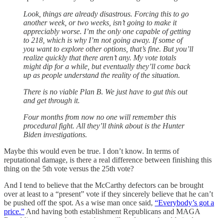
Look, things are already disastrous. Forcing this to go
another week, or two weeks, isn’t going to make it
appreciably worse. I’m the only one capable of getting
to 218, which is why I’m not going away. If some of
you want to explore other options, that’s fine. But you’ll
realize quickly that there aren’t any. My vote totals
might dip for a while, but eventually they’ll come back
up as people understand the reality of the situation.
There is no viable Plan B. We just have to gut this out
and get through it.
Four months from now no one will remember this
procedural fight. All they’ll think about is the Hunter
Biden investigations.
Maybe this would even be true. I don’t know. In terms of
reputational damage, is there a real difference between finishing this
thing on the 5th vote versus the 25th vote?
And I tend to believe that the McCarthy defectors can be brought
over at least to a “present” vote if they sincerely believe that he can’t
be pushed off the spot. As a wise man once said,
“Everybody’s got a
price.”
And having both establishment Republicans and MAGA