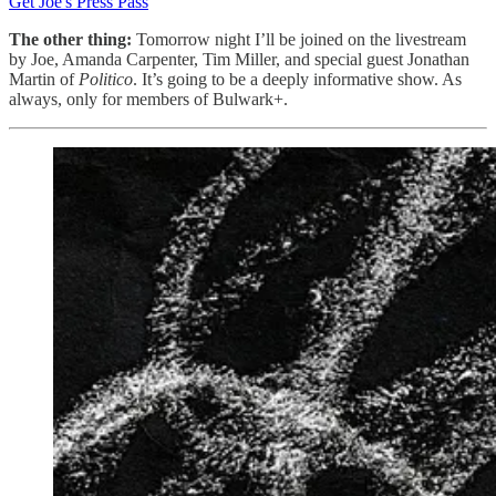
Get Joe's Press Pass
The other thing:
Tomorrow night I’ll be joined on the livestream
by Joe, Amanda Carpenter, Tim Miller, and special guest Jonathan
Martin of
Politico
. It’s going to be a deeply informative show. As
always, only for members of Bulwark+.