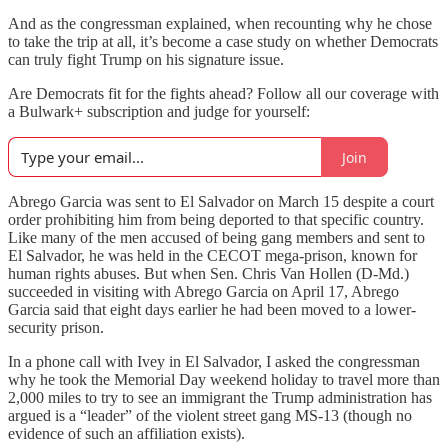
And as the congressman explained, when recounting why he chose
to take the trip at all, it’s become a case study on whether Democrats
can truly fight Trump on his signature issue.
Are Democrats fit for the fights ahead? Follow all our coverage with
a Bulwark+ subscription and judge for yourself:
Join
Abrego Garcia was sent to El Salvador on March 15 despite a court
order prohibiting him from being deported to that specific country.
Like many of the men accused of being gang members and sent to
El Salvador, he was held in the CECOT mega-prison, known for
human rights abuses. But when Sen. Chris Van Hollen (D-Md.)
succeeded in visiting with Abrego Garcia on April 17, Abrego
Garcia said that eight days earlier he had been moved to a lower-
security prison.
In a phone call with Ivey in El Salvador, I asked the congressman
why he took the Memorial Day weekend holiday to travel more than
2,000 miles to try to see an immigrant the Trump administration has
argued is a “leader” of the violent street gang MS-13 (though no
evidence of such an affiliation exists).