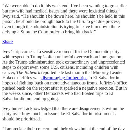
“We were able to do it this weekend, I’ve been wanting to go earlier
but my wife had medical issues and there were logistical things,”
Ivey said. “He shouldn’t be down here, he shouldn’t be held in this
prison, he should be brought back to the U.S. to get due process,
even though the administration is trying to leave him down there
defying a Supreme Court order to bring him back.”
Share
Ivey’s trip comes at a sensitive moment for the Democratic party
with respect to Trump’s often unlawful overreach on immigration.
As the Trump administration took extraordinary and unprecedented
steps to deport even some U.S. citizens, including children with
cancer,
The Bulwark
reported late last month that Minority Leader
Hakeem Jeffries was
discouraging further trips
to El Salvador in
hopes of fighting back on more advantageous fronts. Jeffries’s office
pushed back on the report after it sparked a negative reaction. But in
the weeks since, other Democrats who had floated trips to El
Salvador did not end up going.
Ivey himself acknowledged that there are disagreements within the
party over how much an issue like El Salvador imprisonments
should be prioritized.
“I appreciate their concern and their views but at the end of the day