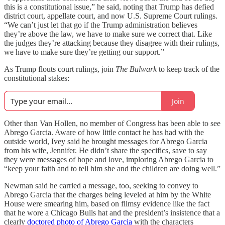
this is a constitutional issue,” he said, noting that Trump has defied
district court, appellate court, and now U.S. Supreme Court rulings.
“We can’t just let that go if the Trump administration believes
they’re above the law, we have to make sure we correct that. Like
the judges they’re attacking because they disagree with their rulings,
we have to make sure they’re getting our support.”
As Trump flouts court rulings, join
The Bulwark
to keep track of the
constitutional stakes:
Join
Other than Van Hollen, no member of Congress has been able to see
Abrego Garcia. Aware of how little contact he has had with the
outside world, Ivey said he brought messages for Abrego Garcia
from his wife, Jennifer. He didn’t share the specifics, save to say
they were messages of hope and love, imploring Abrego Garcia to
“keep your faith and to tell him she and the children are doing well.”
Newman said he carried a message, too, seeking to convey to
Abrego Garcia that the charges being leveled at him by the White
House were smearing him, based on flimsy evidence like the fact
that he wore a Chicago Bulls hat and the president’s insistence that a
clearly
doctored photo of Abrego Garcia
with the characters