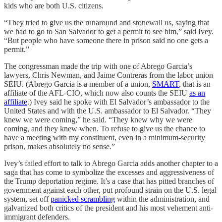
kids who are both U.S. citizens.
“They tried to give us the runaround and stonewall us, saying that
we had to go to San Salvador to get a permit to see him,” said Ivey.
“But people who have someone there in prison said no one gets a
permit.”
The congressman made the trip with one of Abrego Garcia’s
lawyers, Chris Newman, and Jaime Contreras from the labor union
SEIU. (Abrego Garcia is a member of a union,
SMART
, that is an
affiliate of the AFL-CIO, which now also counts the SEIU
as an
affiliate
.) Ivey said he spoke with El Salvador’s ambassador to the
United States and with the U.S. ambassador to El Salvador. “They
knew we were coming,” he said. “They knew why we were
coming, and they knew when. To refuse to give us the chance to
have a meeting with my constituent, even in a minimum-security
prison, makes absolutely no sense.”
Ivey’s failed effort to talk to Abrego Garcia adds another chapter to a
saga that has come to symbolize the excesses and aggressiveness of
the Trump deportation regime. It’s a case that has pitted branches of
government against each other, put profound strain on the U.S. legal
system, set off
panicked scrambling
within the administration, and
galvanized both critics of the president and his most vehement anti-
immigrant defenders.