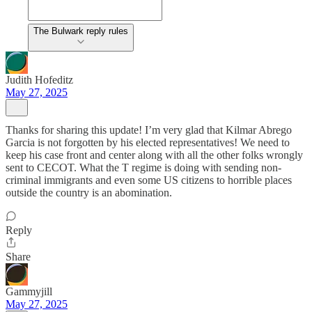
The Bulwark reply rules
Judith Hofeditz
May 27, 2025
Thanks for sharing this update! I’m very glad that Kilmar Abrego
Garcia is not forgotten by his elected representatives! We need to
keep his case front and center along with all the other folks wrongly
sent to CECOT. What the T regime is doing with sending non-
criminal immigrants and even some US citizens to horrible places
outside the country is an abomination.
Reply
Share
Gammyjill
May 27, 2025