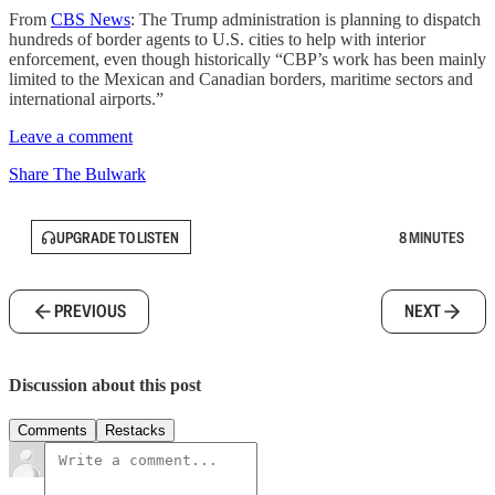
From
CBS News
: The Trump administration is planning to dispatch
hundreds of border agents to U.S. cities to help with interior
enforcement, even though historically “CBP’s work has been mainly
limited to the Mexican and Canadian borders, maritime sectors and
international airports.”
Leave a comment
Share The Bulwark
UPGRADE TO LISTEN
8 MINUTES
PREVIOUS
NEXT
Discussion about this post
Comments
Restacks