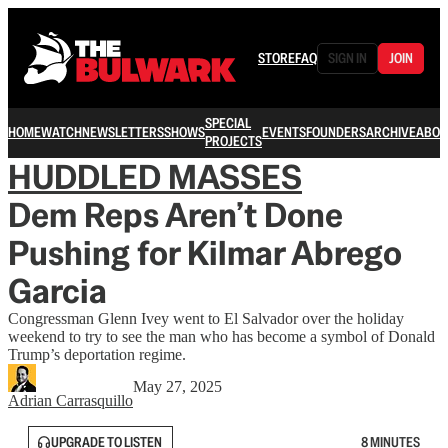
STORE
FAQ
SIGN IN
JOIN
SPECIAL
HOME
WATCH
NEWSLETTERS
SHOWS
EVENTS
FOUNDERS
ARCHIVE
ABOU
PROJECTS
HUDDLED MASSES
Dem Reps Aren’t Done
Pushing for Kilmar Abrego
Garcia
Congressman Glenn Ivey went to El Salvador over the holiday
weekend to try to see the man who has become a symbol of Donald
Trump’s deportation regime.
May 27, 2025
Adrian Carrasquillo
UPGRADE TO LISTEN
8 MINUTES