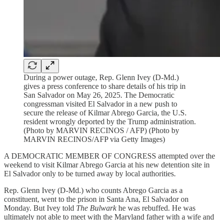
During a power outage, Rep. Glenn Ivey (D-Md.)
gives a press conference to share details of his trip in
San Salvador on May 26, 2025. The Democratic
congressman visited El Salvador in a new push to
secure the release of Kilmar Abrego Garcia, the U.S.
resident wrongly deported by the Trump administration.
(Photo by MARVIN RECINOS / AFP) (Photo by
MARVIN RECINOS/AFP via Getty Images)
A DEMOCRATIC MEMBER OF CONGRESS attempted over the
weekend to visit Kilmar Abrego Garcia at his new detention site in
El Salvador only to be turned away by local authorities.
Rep. Glenn Ivey (D-Md.) who counts Abrego Garcia as a
constituent, went to the prison in Santa Ana, El Salvador on
Monday. But Ivey told
The Bulwark
he was rebuffed. He was
ultimately not able to meet with the Maryland father with a wife and