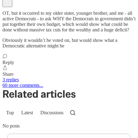
OT, but it occurred to my older sister, younger brother, and me - all
active Democrats - to ask WHY the Democrats in government didn’t
put together their own budget, which would show what could be
done without massive tax cuts for the wealthy and a huge deficit?
Obviously it wouldn’t be voted on, but would show what a
Democratic alternative might be
Reply
Share
3 replies
60 more comments...
Related articles
Top
Latest
Discussions
No posts