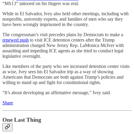
“MS13” tattooed on his fingers was real.
While in El Salvador, Ivey also held other meetings, including with
nonprofits, university experts, and families of men who say they
have been wrongly imprisoned in the country.
The congressman’s visit precedes plans by Democrats to make a
renewed push
to visit ICE detention centers after the Trump
administration charged New Jersey Rep. LaMonica McIver with
assaulting and impeding ICE agents as she tried to conduct legal
legislative oversight.
Like members of the party who see increased detention center visits
as wise, Ivey sees his El Salvador trip as a way of showing
Americans that Democrats are both against Trump’s policies and
willing to stand up and fight for constitutional rights.
“It’s about developing an affirmative message,” Ivey said.
Share
One Last Thing