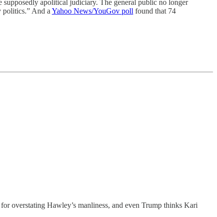
he supposedly apolitical judiciary. The general public no longer
 politics.” And a
Yahoo News/YouGov poll
found that 74
n for overstating Hawley’s manliness, and even Trump thinks Kari