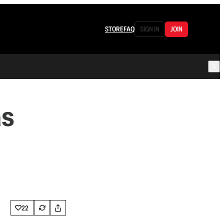
STORE
FAQ
SIGN IN
JOIN
as
22