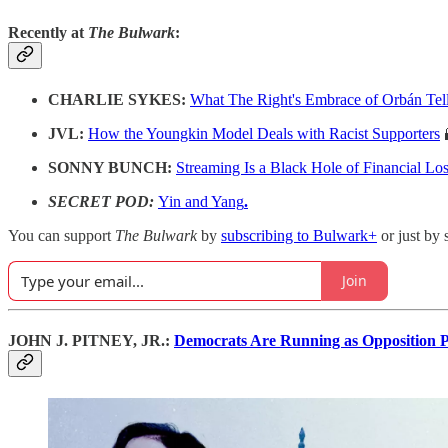
Recently at
The Bulwark
:
CHARLIE SYKES:
What The Right's Embrace of Orbán Tel
JVL:
How the Youngkin Model Deals with Racist Supporters
SONNY BUNCH:
Streaming Is a Black Hole of Financial Lo
SECRET POD:
Yin and Yang
.
You can support
The Bulwark
by
subscribing to Bulwark+
or just by 
Join
JOHN J. PITNEY, JR.:
Democrats Are Running as Opposition 