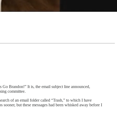
s Go Brandon!” It is, the email subject line announced,
ising committee.
search of an email folder called “Trash,” to which I have
haps sooner, but these messages had been whisked away before I