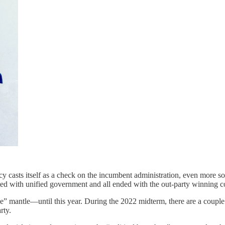
ncy casts itself as a check on the incumbent administration, even more s
ted with unified government and all ended with the out-party winning c
e” mantle—until this year. During the 2022 midterm, there are a couple 
rty.