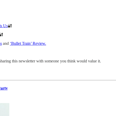
ls Us
🔐
🔐
ss
and
‘Bullet Train’ Review.
sharing this newsletter with someone you think would value it.
Party