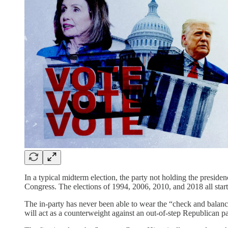
In a typical midterm election, the party not holding the preside
Congress. The elections of 1994, 2006, 2010, and 2018 all star
The in-party has never been able to wear the “check and balanc
will act as a counterweight against an out-of-step Republican pa