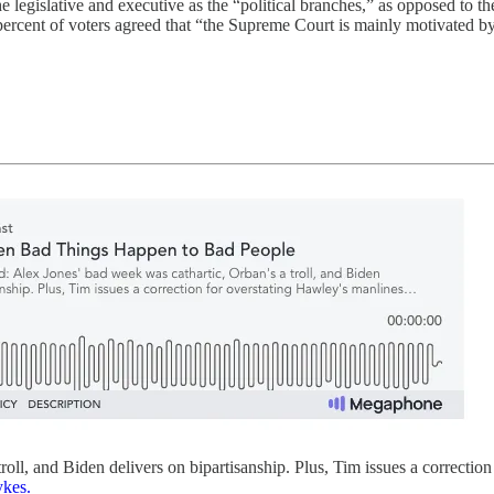
e legislative and executive as the “political branches,” as opposed to t
percent of voters agreed that “the Supreme Court is mainly motivated by
oll, and Biden delivers on bipartisanship. Plus, Tim issues a correctio
ykes.