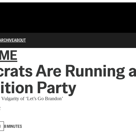
ARCHIVE
ABOUT
IME
rats Are Running 
tion Party
 Vulgarity of ‘Let’s Go Brandon’
2
N
8 MINUTES