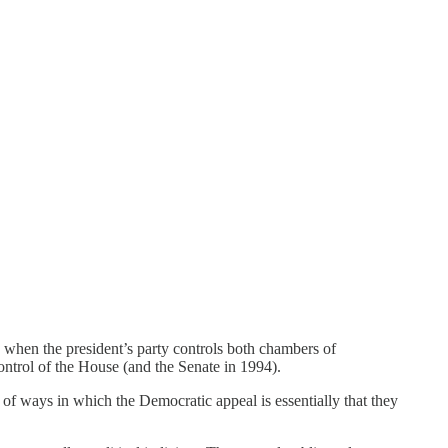
o when the president’s party controls both chambers of
ontrol of the House (and the Senate in 1994).
of ways in which the Democratic appeal is essentially that they