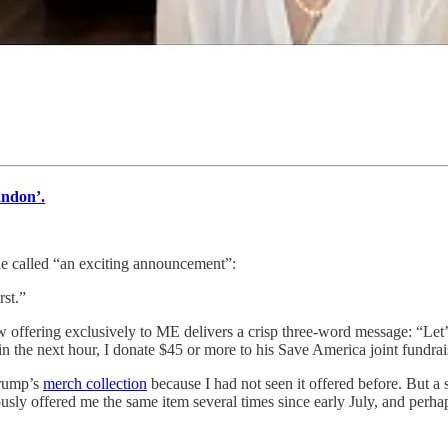
andon’.
e called “an exciting announcement”:
st.”
w offering exclusively to ME delivers a crisp three-word message: “Let’
hin the next hour, I donate $45 or more to his Save America joint fundra
Trump’s
merch collection
because I had not seen it offered before. But a 
iously offered me the same item several times since early July, and per