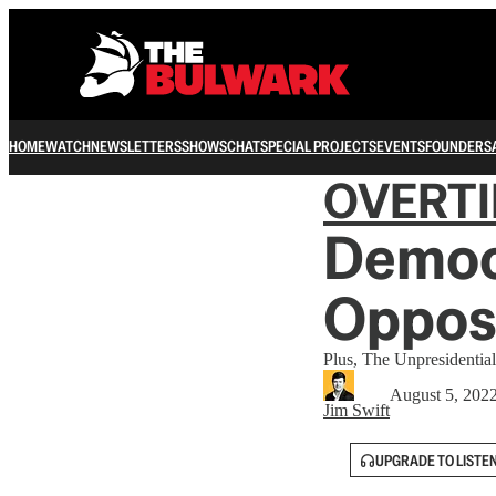
HOME
WATCH
NEWSLETTERS
SHOWS
CHAT
SPECIAL PROJECTS
EVENTS
FOUNDERS
OVERT
Democ
Opposi
Plus, The Unpresidential
August 5, 202
Jim Swift
UPGRADE TO LISTE