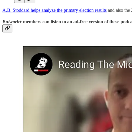
A.B. Stoddard helps analyze the primary election results
and also the 
Bulwark+
members can listen to an ad-free version of these podca