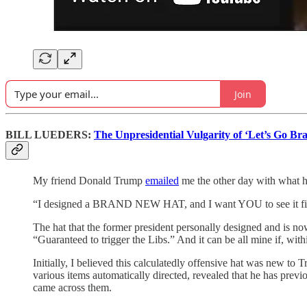
Join
BILL LUEDERS:
The Unpresidential Vulgarity of ‘Let’s Go Br
My friend Donald Trump
emailed
me the other day with what h
“I designed a BRAND NEW HAT, and I want YOU to see it fir
The hat that the former president personally designed and is no
“Guaranteed to trigger the Libs.” And it can be all mine if, wit
Initially, I believed this calculatedly offensive hat was new to 
various items automatically directed, revealed that he has prev
came across them.