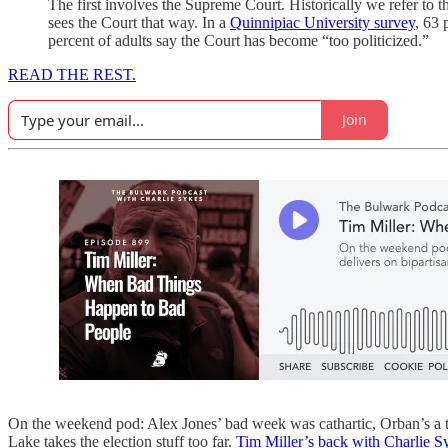
The first involves the Supreme Court. Historically we refer to th
sees the Court that way. In a
Quinnipiac University survey
, 63 
percent of adults say the Court has become “too politicized.”
READ THE REST.
Join
On the weekend pod: Alex Jones’ bad week was cathartic, Orban’s a tr
Lake takes the election stuff too far.
Tim Miller’s back with Charlie S