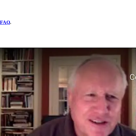
FAQ
.