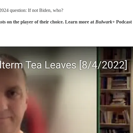
2024 question: If not Biden, who?
sts on the player of their choice. Learn more at
Bulwark+
Podcast