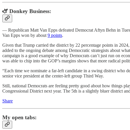
🫏 Donkey Business:
— Republican Matt Van Epps defeated Democrat Aftyn Behn in Tuesday’s 
Van Epps won by about
9 points
.
Given that Trump carried the district by 22 percentage points in 2024, m
added to the ongoing debate among Democratic strategists about what 
campaign is a good example of why Democrats can’t just run on econom
was able to chip into the GOP’s margins shows that more radical polit
“Each time we nominate a far-left candidate in a swing district who de
senior vice president at the center-left group Third Way.
Still, national Democrats are feeling pretty good about how things p
Congressional District next year. The 5th is a slightly bluer distri
Share
My open tabs: