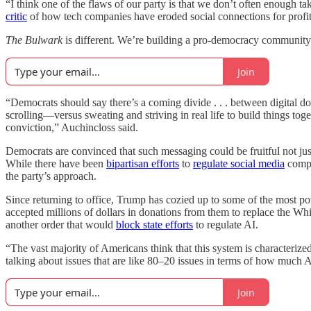
“I think one of the flaws of our party is that we don’t often enough t
critic
of how tech companies have eroded social connections for profit
The Bulwark
is different. We’re building a pro-democracy community 
Join
“Democrats should say there’s a coming divide . . . between digital 
scrolling—versus sweating and striving in real life to build things toge
conviction,” Auchincloss said.
Democrats are convinced that such messaging could be fruitful not jus
While there have been
bipartisan efforts
to
regulate social media
compa
the party’s approach.
Since returning to office, Trump has cozied up to some of the most p
accepted millions of dollars in donations from them to replace the 
another order that would
block state efforts
to regulate AI.
“The vast majority of Americans think that this system is characterize
talking about issues that are like 80–20 issues in terms of how much 
Join