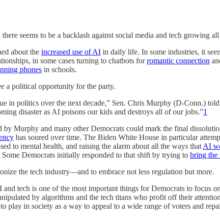
eems to be a backlash against social media and tech growing all 
ned about the
increased use of AI
in daily life. In some industries, it s
tionships, in some cases turning to chatbots for
romantic connection
an
banning phones
in schools.
 a political opportunity for the party.
sue in politics over the next decade,” Sen. Chris Murphy (D-Conn.) told
ming disaster as AI poisons our kids and destroys all of our jobs.”
1
ted by Murphy and many other Democrats could mark the final dissolutio
ency
has soured over time. The Biden White House in particular attem
osed to mental health, and raising the alarm about all the ways that
AI w
 Some Democrats initially responded to that shift by trying to
bring the 
gonize the tech industry—and to embrace not less regulation but more.
 AI and tech is one of the most important things for Democrats to focus
nipulated by algorithms and the tech titans who profit off their attent
to play in society as a way to appeal to a wide range of voters and repai