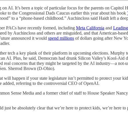
s been a topic of particular focus for the parents on Capitol Hill 
spoke to the Congressional Dads Caucus earlier this year about his book
ldhood” to a “phone-based childhood.” Auchincloss said Haidt left a dee
super PACs have recently formed, including
Meta California
and
Leading
red by Auchincloss and others are misguided, and that American-based A
 Future announced it would
spend millions
of dollars going after New Y
adler.
other tech a key plank of their platform in upcoming elections. Murphy 
an AI. Plus, he said, Democrats had drunk Silicon Valley’s Kool-Aid du
 real concerns that they might be targeted by the AI industry—a not-un
ng Sen. Sherrod Brown (D-Ohio).
 will happen if your state legislature isn’t permitted to protect your k
he added, referring to the controversial CEO of OpenAI.
ommon Sense Media and a former chief of staff to House Speaker Nancy 
 just be absolutely clear that we’re here to protect kids, we’re here to