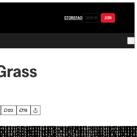
STORE
FAQ
SIGN IN
JOIN
Grass
122
78