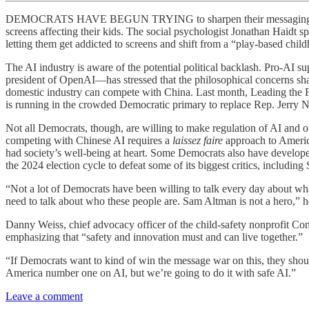
DEMOCRATS HAVE BEGUN TRYING to sharpen their messaging on AI. It’
screens affecting their kids. The social psychologist Jonathan Haidt 
letting them get addicted to screens and shift from a “play-based chi
The AI industry is aware of the potential political backlash. Pro-AI 
president of OpenAI—has stressed that the philosophical concerns sha
domestic industry can compete with China. Last month, Leading the
is running in the crowded Democratic primary to replace Rep. Jerry N
Not all Democrats, though, are willing to make regulation of AI and 
competing with Chinese AI requires a
laissez faire
approach to Americ
had society’s well-being at heart. Some Democrats also have developed
the 2024 election cycle to defeat some of its biggest critics, includi
“Not a lot of Democrats have been willing to talk every day about what
need to talk about who these people are. Sam Altman is not a hero,” 
Danny Weiss, chief advocacy officer of the child-safety nonprofit C
emphasizing that “safety and innovation must and can live together.”
“If Democrats want to kind of win the message war on this, they should
America number one on AI, but we’re going to do it with safe AI.”
Leave a comment