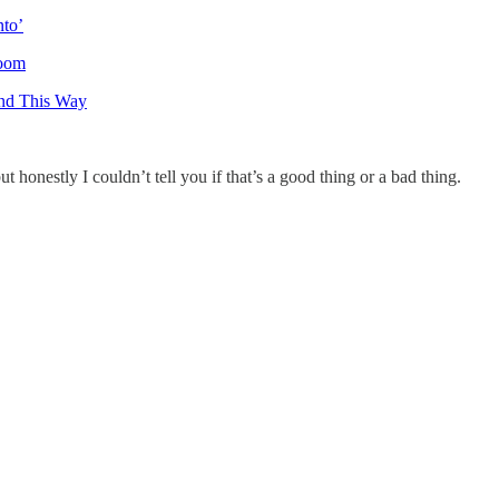
nto’
room
nd This Way
ut honestly I couldn’t tell you if that’s a good thing or a bad thing.