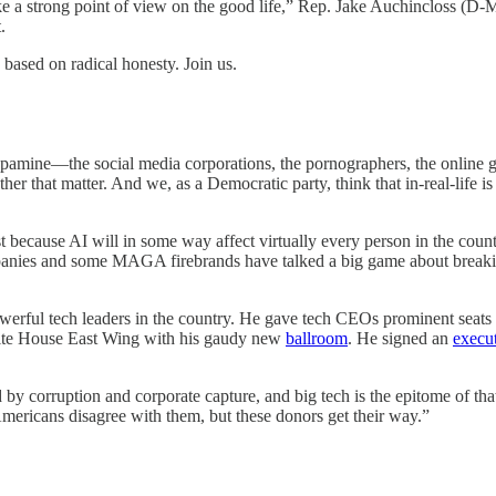
ake a strong point of view on the good life,” Rep. Jake Auchincloss (D-M
.
based on radical honesty. Join us.
dopamine—the social media corporations, the pornographers, the online 
ther that matter. And we, as a Democratic party, think that in-real-life is
t because AI will in some way affect virtually every person in the coun
nies and some MAGA firebrands have talked a big game about breakin
owerful tech leaders in the country. He gave tech CEOs prominent seats 
White House East Wing with his gaudy new
ballroom
. He signed an
execut
d by corruption and corporate capture, and big tech is the epitome of t
Americans disagree with them, but these donors get their way.”