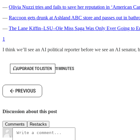
—
Olivia Nuzzi tries and fails to save her reputation in ‘American Ca
—
Raccoon gets drunk at Ashland ABC store and passes out in bath
—
The Lane Kiffin–LSU–Ole Miss Saga Was Only Ever Going to E
1
I think we’ll see an AI political reporter before we see an AI senator, b
UPGRADE TO LISTEN
11 MINUTES
PREVIOUS
Discussion about this post
Comments
Restacks