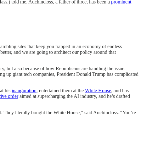
ass.) told me. Auchincloss, a father of three, has been a
prominent
gambling sites that keep you trapped in an economy of endless
 better, and we are going to architect our policy around that
try, but also because of how Republicans are handling the issue.
g up giant tech companies, President Donald Trump has complicated
at his
inauguration
, entertained them at the
White House
, and has
ive order
aimed at supercharging the AI industry, and he’s drafted
hat. They literally bought the White House,” said Auchincloss. “You’re