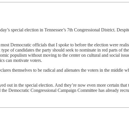
special election in Tennessee’s 7th Congressional District. Despite the
ost Democratic officials that I spoke to before the election were realist
type of candidates the party should seek to nominate in red parts of t
ic populism without moving to the center on cultural and social issues.
ics can motivate voters.
clares themselves to be radical and alienates the voters in the middle w
layed out in the special election. And they’re now even more certain th
ct and the Democratic Congressional Campaign Committee has already re