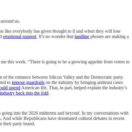
around us.
eems like everybody has given thought to if and when they will lose
d
emotional support
. It’s no wonder that
landline
phones are making a
 me this week. “There is going to be a growing appetite from voters to
n of the romance between Silicon Valley and the Democratic party.
pted to
impose guardrails
on the industry by bringing antitrust cases
ould upend
American life. That, in part, helped explain the industry’s
industry back into the fold
.
 on going into the 2026 midterms and beyond. In my conversations with
ion. And while Republicans have dominated cultural debates in recent
r their party brand.