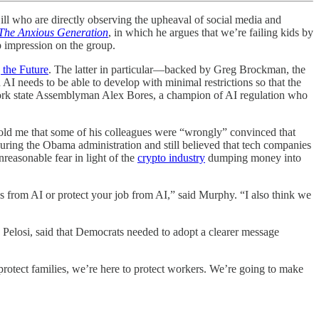
who are directly observing the upheaval of social media and
The Anxious Generation
, in which he argues that we’re failing kids by
p impression on the group.
 the Future
. The latter in particular—backed by Greg Brockman, the
I needs to be able to develop with minimal restrictions so that the
ork state Assemblyman Alex Bores, a champion of AI regulation who
told me that some of his colleagues were “wrongly” convinced that
ring the Obama administration and still believed that tech companies
reasonable fear in light of the
crypto industry
dumping money into
ids from AI or protect your job from AI,” said Murphy. “I also think we
Pelosi, said that Democrats needed to adopt a clearer message
 protect families, we’re here to protect workers. We’re going to make