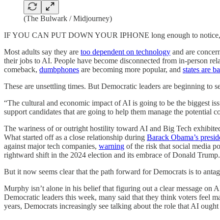
(The Bulwark / Midjourney)
IF YOU CAN PUT DOWN YOUR IPHONE long enough to notice, there s
Most adults say they are
too dependent on technology
and are concer
their jobs to AI. People have become disconnected from in-person rela
comeback,
dumbphones
are becoming more popular, and
states are 
These are unsettling times. But Democratic leaders are beginning to see
“The cultural and economic impact of AI is going to be the biggest is
support candidates that are going to help them manage the potential co
The wariness of or outright hostility toward AI and Big Tech exhibi
What started off as a close relationship during
Barack Obama’s presid
against major tech companies,
warning
of the risk that social media p
rightward shift in the 2024 election and its embrace of Donald Trump.
But it now seems clear that the path forward for Democrats is to anta
Murphy isn’t alone in his belief that figuring out a clear message on
Democratic leaders this week, many said that they think voters feel ma
years, Democrats increasingly see talking about the role that AI ought 