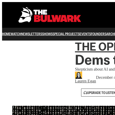
HOME
WATCH
NEWSLETTERS
SHOWS
SPECIAL PROJECTS
EVENTS
FOUNDERS
ARCH
THE OP
Dems t
Skepticism about AI and 
December 4
Lauren Egan
UPGRADE TO LISTE