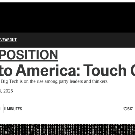
IVE
ABOUT
POSITION
o America: Touch 
Big Tech is on the rise among party leaders and thinkers.
, 2025
N
11 MINUTES
517