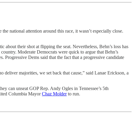
 national attention around this race, it wasn’t especially close.
ic about their shot at flipping the seat. Nevertheless, Behn’s loss has
he country. Moderate Democrats were quick to argue that Behn’s
 Progressive Dems said that the fact that a progressive candidate
ho deliver majorities, we set back that cause,” said Lanae Erickson, a
at they can unseat GOP Rep. Andy Ogles in Tennessee’s 5th
cruited Columbia Mayor
Chaz Molder
to run.