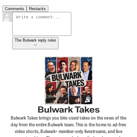
Comments
Restacks
The Bulwark reply rules
Bulwark Takes
Bulwark Takes brings you bite-sized takes on the news of the
day from the entire Bulwark team. This is the home to ad-free
video shorts, Bulwark+ member-only livestreams, and live