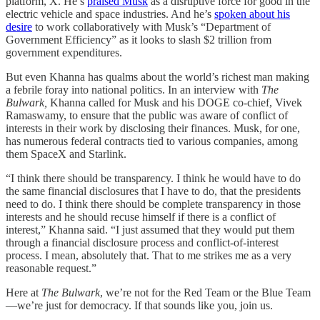
platform, X. He’s
praised Musk
as a disruptive force for good in the
electric vehicle and space industries. And he’s
spoken about his
desire
to work collaboratively with Musk’s “Department of
Government Efficiency” as it looks to slash $2 trillion from
government expenditures.
But even Khanna has qualms about the world’s richest man making
a febrile foray into national politics. In an interview with
The
Bulwark,
Khanna called for Musk and his DOGE co-chief, Vivek
Ramaswamy, to ensure that the public was aware of conflict of
interests in their work by disclosing their finances. Musk, for one,
has numerous federal contracts tied to various companies, among
them SpaceX and Starlink.
“I think there should be transparency. I think he would have to do
the same financial disclosures that I have to do, that the presidents
need to do. I think there should be complete transparency in those
interests and he should recuse himself if there is a conflict of
interest,” Khanna said. “I just assumed that they would put them
through a financial disclosure process and conflict-of-interest
process. I mean, absolutely that. That to me strikes me as a very
reasonable request.”
Here at
The Bulwark
, we’re not for the Red Team or the Blue Team
—we’re just for democracy. If that sounds like you, join us.