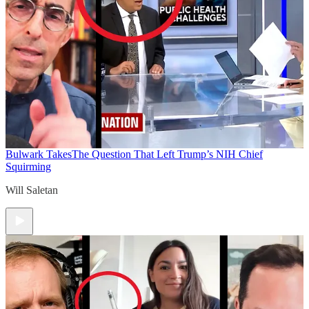
Bulwark Takes
The Question That Left Trump’s NIH Chief
Squirming
Will Saletan