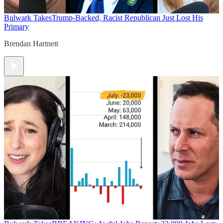
Bulwark Takes
Trump-Backed, Racist Republican Just Lost His
Primary
Brendan Hartnett