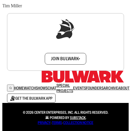
Tim Miller
Sign up to get a FREE daily dose of sanity in
your inbox.
JOIN BULWARK+
SPECIAL
HOME
WATCH
SHOWS
CHAT
EVENTS
FOUNDERS
ARCHIVE
ABOUT
PROJECTS
GET THE BULWARK APP
© 2026 CENTER ENTERPRISES, INC. ALL RIGHTS RESERVED.
POWERED BY
SUBSTACK
.
PRIVACY
∙
TERMS
∙
COLLECTION NOTICE