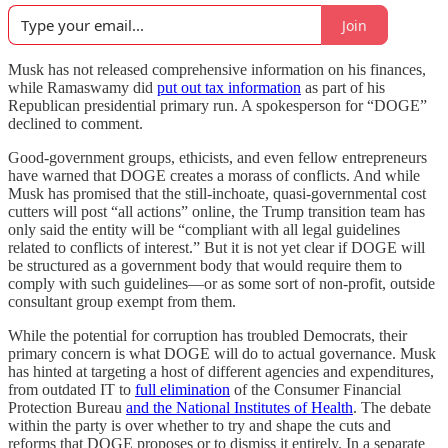
Join
Musk has not released comprehensive information on his finances,
while Ramaswamy did
put out tax information
as part of his
Republican presidential primary run. A spokesperson for “DOGE”
declined to comment.
Good-government groups, ethicists, and even fellow entrepreneurs
have warned that DOGE creates a morass of conflicts. And while
Musk has promised that the still-inchoate, quasi-governmental cost
cutters will post “all actions” online, the Trump transition team has
only said the entity will be “compliant with all legal guidelines
related to conflicts of interest.” But it is not yet clear if DOGE will
be structured as a government body that would require them to
comply with such guidelines—or as some sort of non-profit, outside
consultant group exempt from them.
While the potential for corruption has troubled Democrats, their
primary concern is what DOGE will do to actual governance. Musk
has hinted at targeting a host of different agencies and expenditures,
from outdated IT to
full elimination
of the Consumer Financial
Protection Bureau
and the National Institutes of Health
. The debate
within the party is over whether to try and shape the cuts and
reforms that DOGE proposes or to dismiss it entirely. In a separate