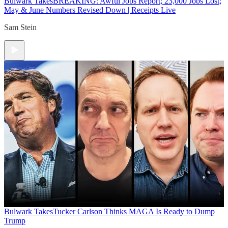
Bulwark Takes
BREAKING: Awful Jobs Report; 23,000 Jobs Lost;
May & June Numbers Revised Down | Receipts Live
Sam Stein
Bulwark Takes
Tucker Carlson Thinks MAGA Is Ready to Dump
Trump