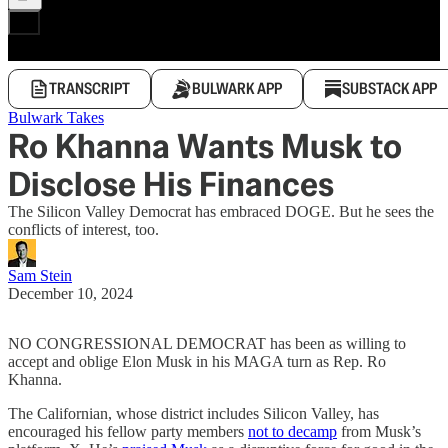
TRANSCRIPT
BULWARK APP
SUBSTACK APP
Bulwark Takes
Ro Khanna Wants Musk to
Disclose His Finances
The Silicon Valley Democrat has embraced DOGE. But he sees the
conflicts of interest, too.
Sam Stein
December 10, 2024
NO CONGRESSIONAL DEMOCRAT has been as willing to
accept and oblige Elon Musk in his MAGA turn as Rep. Ro
Khanna.
The Californian, whose district includes Silicon Valley, has
encouraged his fellow party members
not to decamp
from Musk’s