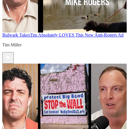
Bulwark Takes
Tim Absolutely LOVES This New Anti-Rogers Ad
Tim Miller