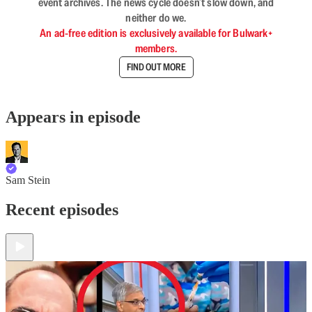
event archives. The news cycle doesn’t slow down, and
neither do we.
An ad-free edition is exclusively available for Bulwark+
members.
FIND OUT MORE
Appears in episode
Sam Stein
Recent episodes