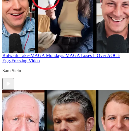
Bulwark Takes
MAGA Mondays: MAGA Loses It Over AOC’s
Egg-Freezing Video
Sam Stein