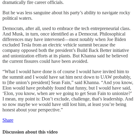
dramatically fire career officials.
But he was less sanguine about his party’s ability to navigate rocky
political waters.
Democrats, after all, used to embrace the tech entrepreneurial class.
And Musk, in turn, once identified as a Democrat. Philosophical
differences may have intervened—most notably when Joe Biden
excluded Tesla from an electric vehicle summit because the
company opposed both the president’s Build Back Better initiative
and unionization efforts at its plants. But Khanna said he believed
the current fissures could have been avoided.
“What I would have done is of course I would have invited him to
the summit and I would have sat him next down to UAW probably,
to [the union’s president] Sean Fain,” said Khanna. “And you know,
Elon would have probably found that funny, but I would have said,
‘Elon, you know, when are we going to get Sean Fain to unionize?’
I mean, my point is: Don’t exclude, challenge, that’s leadership. And
so now maybe we would have still lost him, at least you’re being
honest about your perspective.”
Share
Discussion about this video