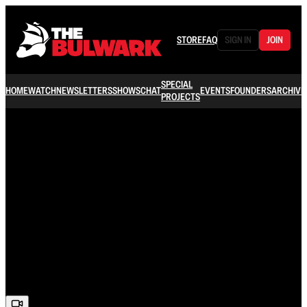
STORE
FAQ
SIGN IN
JOIN
SPECIAL
HOME
WATCH
NEWSLETTERS
SHOWS
CHAT
EVENTS
FOUNDERS
ARCHIVE
PROJECTS