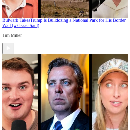
Bulwark Takes
Trump Is Bulldozing a National Park for His Border
Wall (w/ Isaac Saul)
Tim Miller