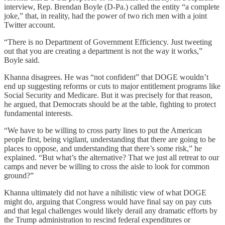
interview, Rep. Brendan Boyle (D-Pa.) called the entity “a complete
joke,” that, in reality, had the power of two rich men with a joint
Twitter account.
“There is no Department of Government Efficiency. Just tweeting
out that you are creating a department is not the way it works,”
Boyle said.
Khanna disagrees. He was “not confident” that DOGE wouldn’t
end up suggesting reforms or cuts to major entitlement programs like
Social Security and Medicare. But it was precisely for that reason,
he argued, that Democrats should be at the table, fighting to protect
fundamental interests.
“We have to be willing to cross party lines to put the American
people first, being vigilant, understanding that there are going to be
places to oppose, and understanding that there’s some risk,” he
explained. “But what’s the alternative? That we just all retreat to our
camps and never be willing to cross the aisle to look for common
ground?”
Khanna ultimately did not have a nihilistic view of what DOGE
might do, arguing that Congress would have final say on pay cuts
and that legal challenges would likely derail any dramatic efforts by
the Trump administration to rescind federal expenditures or