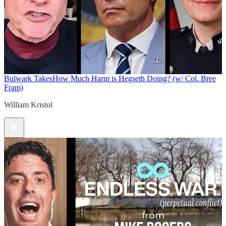
Bulwark Takes
How Much Harm is Hegseth Doing? (w/ Col. Bree
Fram)
William Kristol