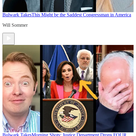
Bulwark Takes
This Might be the Saddest Congressman in America
Will Sommer
Bulwark Takes
Morning Shots: Justice Department Drops FOUR