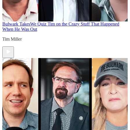
Bulwark Takes
We Quiz Tim on the Crazy Stuff That Happened
When He Was Out
Tim Miller