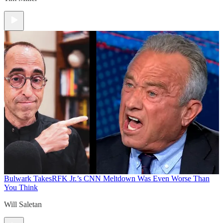
Bulwark Takes
RFK Jr.’s CNN Meltdown Was Even Worse Than
You Think
Will Saletan