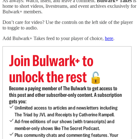
As always: Watch, listen, and leave a comment.
Bulwark+ Takes
is
home to short videos, livestreams, and event archives exclusively for
Bulwark+ members.
Don’t care for video? Use the controls on the left side of the player
to toggle to audio.
Add Bulwark+ Takes feed to your player of choice,
here
.
Join Bulwark+ to
unlock the rest
🔓
Become a paying member of The Bulwark to get access to
this post and other subscriber-only content. A subscription
gets you:
Unlimited access to articles and newsletters including
The Triad by JVL and Receipts by Catherine Rampell.
Ad-free editions of our shows (with transcripts) and
member-only shows like The Secret Podcast.
Plus community chats and commenting features. Your