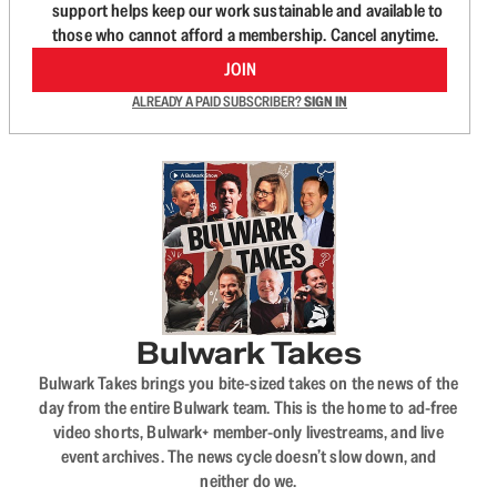
support helps keep our work sustainable and available to
those who cannot afford a membership. Cancel anytime.
JOIN
ALREADY A PAID SUBSCRIBER?
SIGN IN
Bulwark Takes
Bulwark Takes brings you bite-sized takes on the news of the
day from the entire Bulwark team. This is the home to ad-free
video shorts, Bulwark+ member-only livestreams, and live
event archives. The news cycle doesn’t slow down, and
neither do we.