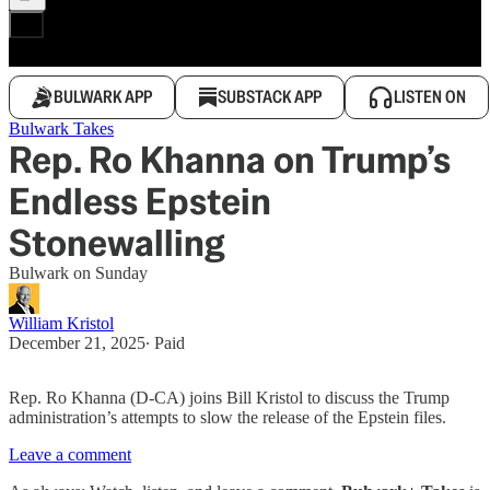
BULWARK APP
SUBSTACK APP
LISTEN ON
Bulwark Takes
Rep. Ro Khanna on Trump’s
Endless Epstein
Stonewalling
Bulwark on Sunday
William Kristol
December 21, 2025
∙ Paid
Rep. Ro Khanna (D-CA) joins Bill Kristol to discuss the Trump
administration’s attempts to slow the release of the Epstein files.
Leave a comment