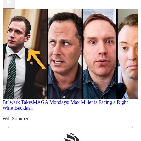
Bulwark Takes
MAGA Mondays: Max Miller is Facing a Right
Wing Backlash
Will Sommer