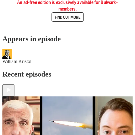
An ad-free edition is exclusively available for Bulwark+
members.
FIND OUT MORE
Appears in episode
William Kristol
Recent episodes