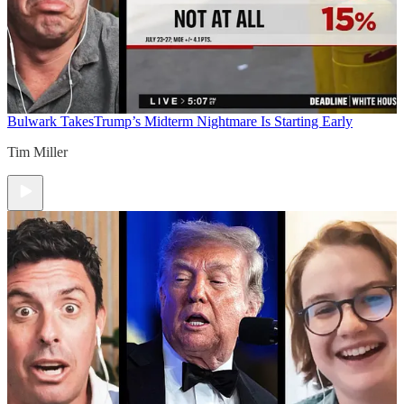
Bulwark Takes
Trump’s Midterm Nightmare Is Starting Early
Tim Miller