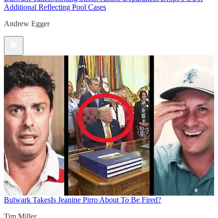
Additional Reflecting Pool Cases
Andrew Egger
Bulwark Takes
Is Jeanine Pirro About To Be Fired?
Tim Miller