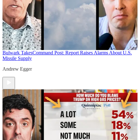
Bulwark Takes
Command Post: Report Raises Alarms About U.S.
Missile Supply
Andrew Egger