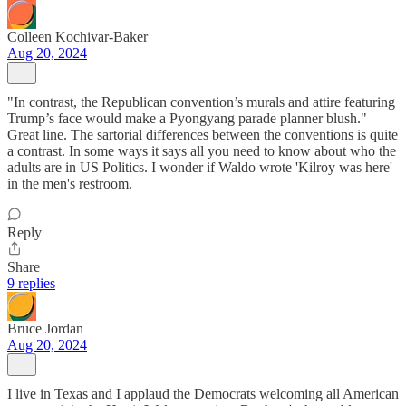
Colleen Kochivar-Baker
Aug 20, 2024
"In contrast, the Republican convention’s murals and attire featuring
Trump’s face would make a Pyongyang parade planner blush."
Great line. The sartorial differences between the conventions is quite
a contrast. In some ways it says all you need to know about who the
adults are in US Politics. I wonder if Waldo wrote 'Kilroy was here'
in the men's restroom.
Reply
Share
9 replies
Bruce Jordan
Aug 20, 2024
I live in Texas and I applaud the Democrats welcoming all American