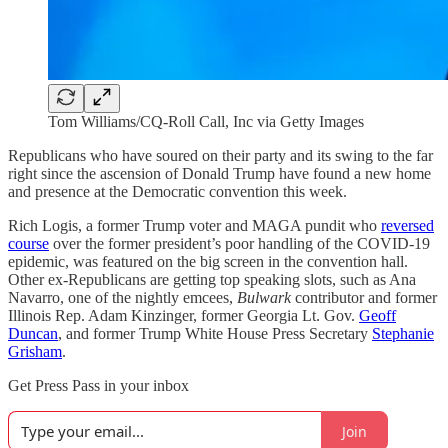
Tom Williams/CQ-Roll Call, Inc via Getty Images
Republicans who have soured on their party and its swing to the far
right since the ascension of Donald Trump have found a new home
and presence at the Democratic convention this week.
Rich Logis, a former Trump voter and MAGA pundit who
reversed
course
over the former president’s poor handling of the COVID-19
epidemic, was featured on the big screen in the convention hall.
Other ex-Republicans are getting top speaking slots, such as Ana
Navarro, one of the nightly emcees,
Bulwark
contributor and former
Illinois Rep. Adam Kinzinger, former Georgia Lt. Gov.
Geoff
Duncan
, and former Trump White House Press Secretary
Stephanie
Grisham
.
Get Press Pass in your inbox
Join