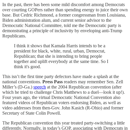
In the past, there has been some mild discomfort among Democrats
over courting GOPers rather than spending energy to juice their own
base. But Cedric Richmond, a former congressman from Louisiana,
Biden administration alum, and current senior advisor to the
Democratic National Committee, told me the Democratic party is
demonstrating a principle of inclusivity by enveloping anti-Trump
Republicans.
I think it shows that Kamala Harris intends to be a
president for black, white, rural, urban, Democrat,
Republican; that she is intending to bring people
together and uplift everybody at the same time. So I
think it's good.
This isn’t the first time party defectors have made a splash at the
national conventions.
Press Pass
readers may remember Sen. Zell
Miller’s (D-Ga.)
speech
at the 2004 Republican convention (after
which he tried to challenge Chris Matthews to a duel—look it up!).
Four years ago, the virtual Democratic National Convention also
featured videos of Republican voters endorsing Biden, as well as
video addresses from then-Gov. John Kasich (R-Ohio) and former
Secretary of State Colin Powell.
The Republican convention this year treated party-switching a little
differently. Normally, in today’s GOP, associating with Democrats in