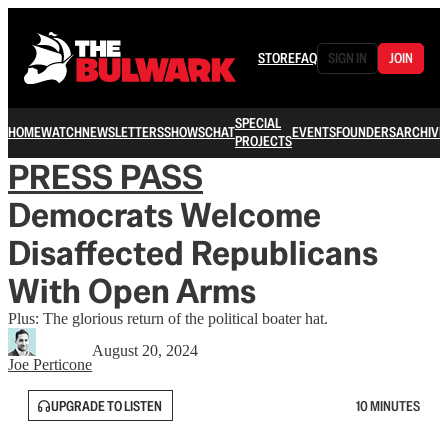
STORE
FAQ
SIGN IN
JOIN
SPECIAL
HOME
WATCH
NEWSLETTERS
SHOWS
CHAT
EVENTS
FOUNDERS
ARCHIVE
PROJECTS
PRESS PASS
Democrats Welcome
Disaffected Republicans
With Open Arms
Plus: The glorious return of the political boater hat.
August 20, 2024
Joe Perticone
UPGRADE TO LISTEN
10 MINUTES