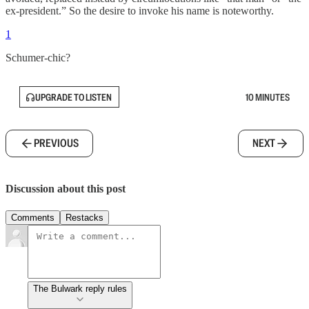
ex-president.” So the desire to invoke his name is noteworthy.
1
Schumer-chic?
UPGRADE TO LISTEN
10 MINUTES
PREVIOUS
NEXT
Discussion about this post
Comments
Restacks
The Bulwark reply rules