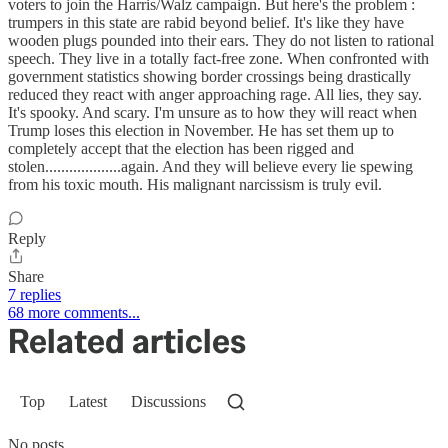
voters to join the Harris/Walz campaign. But here's the problem :
trumpers in this state are rabid beyond belief. It's like they have
wooden plugs pounded into their ears. They do not listen to rational
speech. They live in a totally fact-free zone. When confronted with
government statistics showing border crossings being drastically
reduced they react with anger approaching rage. All lies, they say.
It's spooky. And scary. I'm unsure as to how they will react when
Trump loses this election in November. He has set them up to
completely accept that the election has been rigged and
stolen...................again. And they will believe every lie spewing
from his toxic mouth. His malignant narcissism is truly evil.
Reply
Share
7 replies
68 more comments...
Related articles
Top
Latest
Discussions
No posts