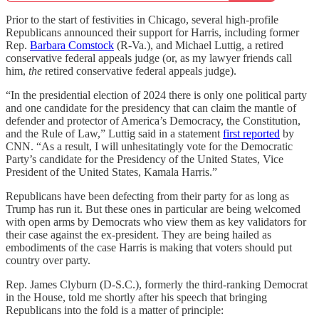
Prior to the start of festivities in Chicago, several high-profile
Republicans announced their support for Harris, including former
Rep.
Barbara Comstock
(R-Va.), and Michael Luttig, a retired
conservative federal appeals judge (or, as my lawyer friends call
him,
the
retired conservative federal appeals judge).
“In the presidential election of 2024 there is only one political party
and one candidate for the presidency that can claim the mantle of
defender and protector of America’s Democracy, the Constitution,
and the Rule of Law,” Luttig said in a statement
first reported
by
CNN. “As a result, I will unhesitatingly vote for the Democratic
Party’s candidate for the Presidency of the United States, Vice
President of the United States, Kamala Harris.”
Republicans have been defecting from their party for as long as
Trump has run it. But these ones in particular are being welcomed
with open arms by Democrats who view them as key validators for
their case against the ex-president. They are being hailed as
embodiments of the case Harris is making that voters should put
country over party.
Rep. James Clyburn (D-S.C.), formerly the third-ranking Democrat
in the House, told me shortly after his speech that bringing
Republicans into the fold is a matter of principle: