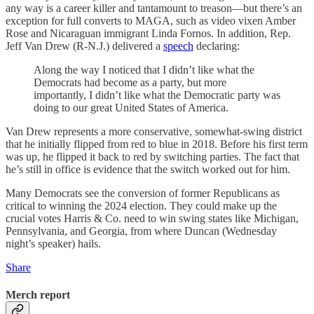
any way is a career killer and tantamount to treason—but there’s an
exception for full converts to MAGA, such as video vixen Amber
Rose and Nicaraguan immigrant Linda Fornos. In addition, Rep.
Jeff Van Drew (R-N.J.) delivered a
speech
declaring:
Along the way I noticed that I didn’t like what the
Democrats had become as a party, but more
importantly, I didn’t like what the Democratic party was
doing to our great United States of America.
Van Drew represents a more conservative, somewhat-swing district
that he initially flipped from red to blue in 2018. Before his first term
was up, he flipped it back to red by switching parties. The fact that
he’s still in office is evidence that the switch worked out for him.
Many Democrats see the conversion of former Republicans as
critical to winning the 2024 election. They could make up the
crucial votes Harris & Co. need to win swing states like Michigan,
Pennsylvania, and Georgia, from where Duncan (Wednesday
night’s speaker) hails.
Share
Merch report