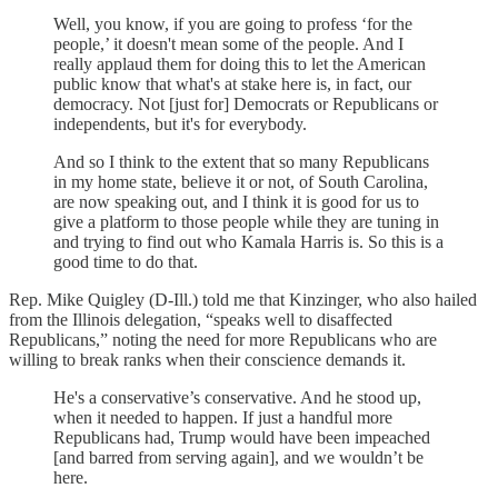
Well, you know, if you are going to profess ‘for the
people,’ it doesn't mean some of the people. And I
really applaud them for doing this to let the American
public know that what's at stake here is, in fact, our
democracy. Not [just for] Democrats or Republicans or
independents, but it's for everybody.
And so I think to the extent that so many Republicans
in my home state, believe it or not, of South Carolina,
are now speaking out, and I think it is good for us to
give a platform to those people while they are tuning in
and trying to find out who Kamala Harris is. So this is a
good time to do that.
Rep. Mike Quigley (D-Ill.) told me that Kinzinger, who also hailed
from the Illinois delegation, “speaks well to disaffected
Republicans,” noting the need for more Republicans who are
willing to break ranks when their conscience demands it.
He's a conservative’s conservative. And he stood up,
when it needed to happen. If just a handful more
Republicans had, Trump would have been impeached
[and barred from serving again], and we wouldn’t be
here.