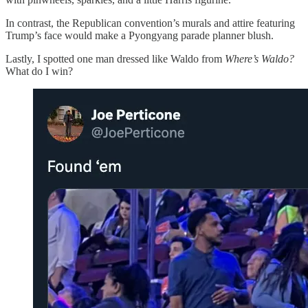
In contrast, the Republican convention’s murals and attire featuring
Trump’s face would make a Pyongyang parade planner blush.
Lastly, I spotted one man dressed like Waldo from
Where’s Waldo?
What do I win?