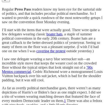
Regular
Press Pass
readers know my keen eye for the sartorial side
of politics, and that includes peculiar political merchandise. So I
wanted to provide a quick rundown of the most noteworthy getups I
saw on the convention floor Monday evening.
I’ll start with the items that were actually good. There were quite a
few delegates wearing classic
boater hats
, a staple of summer
political conventions in the early 20th century. Boater hats are a
great callback to the better-dressed politics of yesteryear. Seeing so
many of them on the floor was a pleasant surprise. (I wish I’d had
one on me when I was
covering the protest
outside yesterday.)
I saw one delegate wearing a navy blue seersucker suit—an
incredible style move that keeps the wearer cool on the crowded
floor without the typical stripes that look straight out of a
’90s
Mentos commercial
. Cedric Richmond wore a monogrammed Louis
Vuitton backpack over his suit jacket, which is bad for the shoulder
padding, but it was still cool.
As far as overtly political merchandise goes, there weren’t as many
depictions of Harris’s or Biden’s face as one might expect. I did see
a trio of women wearing matching dresses that featured the face of
every modern Democratic leader on them.
1
There was also a fedora
with pinwheels, sparkles, and a little Harris figurine.