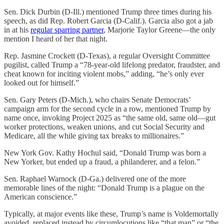
Sen. Dick Durbin (D-Ill.) mentioned Trump three times during his
speech, as did Rep. Robert Garcia (D-Calif.). Garcia also got a jab
in at his
regular sparring partner
, Marjorie Taylor Greene—the only
mention I heard of her that night.
Rep. Jasmine Crockett (D-Texas), a regular Oversight Committee
pugilist, called Trump a “78-year-old lifelong predator, fraudster, and
cheat known for inciting violent mobs,” adding, “he’s only ever
looked out for himself.”
Sen. Gary Peters (D-Mich.), who chairs Senate Democrats’
campaign arm for the second cycle in a row, mentioned Trump by
name once, invoking Project 2025 as “the same old, same old—gut
worker protections, weaken unions, and cut Social Security and
Medicare, all the while giving tax breaks to millionaires.”
New York Gov. Kathy Hochul said, “Donald Trump was born a
New Yorker, but ended up a fraud, a philanderer, and a felon.”
Sen. Raphael Warnock (D-Ga.) delivered one of the more
memorable lines of the night: “Donald Trump is a plague on the
American conscience.”
Typically, at major events like these, Trump’s name is Voldemortally
avoided, replaced instead by circumlocutions like “that man” or “the