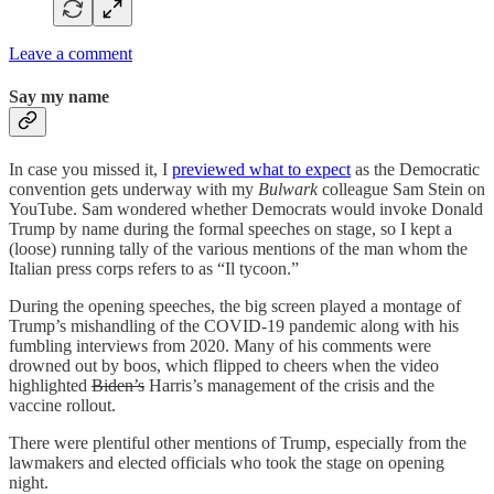
Leave a comment
Say my name
In case you missed it, I
previewed what to expect
as the Democratic
convention gets underway with my
Bulwark
colleague Sam Stein on
YouTube. Sam wondered whether Democrats would invoke Donald
Trump by name during the formal speeches on stage, so I kept a
(loose) running tally of the various mentions of the man whom the
Italian press corps refers to as “Il tycoon.”
During the opening speeches, the big screen played a montage of
Trump’s mishandling of the COVID-19 pandemic along with his
fumbling interviews from 2020. Many of his comments were
drowned out by boos, which flipped to cheers when the video
highlighted
Biden’s
Harris’s management of the crisis and the
vaccine rollout.
There were plentiful other mentions of Trump, especially from the
lawmakers and elected officials who took the stage on opening
night.