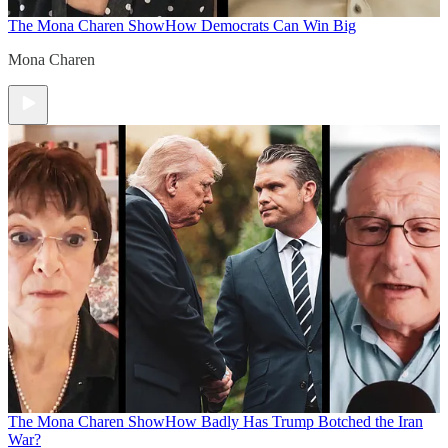
The Mona Charen Show
How Democrats Can Win Big
Mona Charen
The Mona Charen Show
How Badly Has Trump Botched the Iran
War?