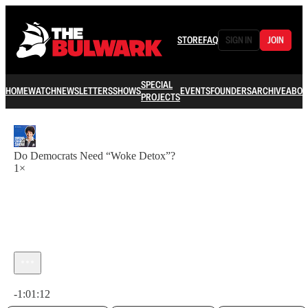
STORE
FAQ
SIGN IN
JOIN
SPECIAL
HOME
WATCH
NEWSLETTERS
SHOWS
EVENTS
FOUNDERS
ARCHIVE
ABOU
PROJECTS
Do Democrats Need “Woke Detox”?
1×
Current time: 0:00 / Total time: -1:01:12
-1:01:12