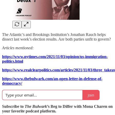
The Atlantic’s and Brookings Institution’s Jonathan Rauch helps
dissect last week’s election results. Are both parties unfit to govern?
Articles mentioned:
https://www.nytimes.com/2021/11/03/opinion/us-immigration-
politics.html
https://www.realclearpolitics.com/articles/2021/11/03/three_ta
https://www.thebulwark.com/an-open-letter-in-defense-of-
democracy/
Join
Subscribe to
The Bulwark
’s Beg to Differ with Mona Charen on
your favorite podcast platform.