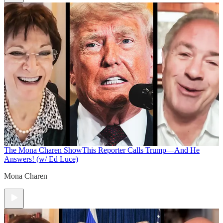
The Mona Charen Show
This Reporter Calls Trump—And He
Answers! (w/ Ed Luce)
Mona Charen