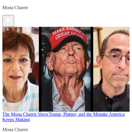
Mona Charen
The Mona Charen Show
Trump, Platner, and the Mistake America
Keeps Making
Mona Charen