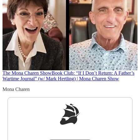
The Mona Charen Show
Book Club: “If I Don’t Return: A Father’s
Wartime Journal” (w/ Mark Hertling) | Mona Charen Show
Mona Charen
Sign up to get a FREE daily dose of sanity in
your inbox.