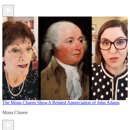
The Mona Charen Show
A Belated Appreciation of John Adams
Mona Charen