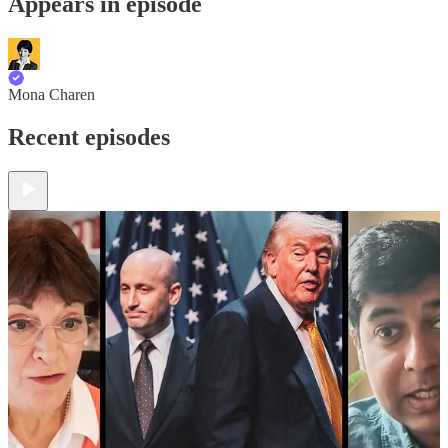
Appears in episode
Mona Charen
Recent episodes