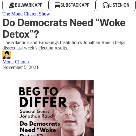
BULWARK APP
SUBSTACK APP
LISTEN ON
The Mona Charen Show
Do Democrats Need “Woke
Detox”?
The Atlantic’s and Brookings Institution’s Jonathan Rauch helps
dissect last week’s election results.
Mona Charen
November 5, 2021