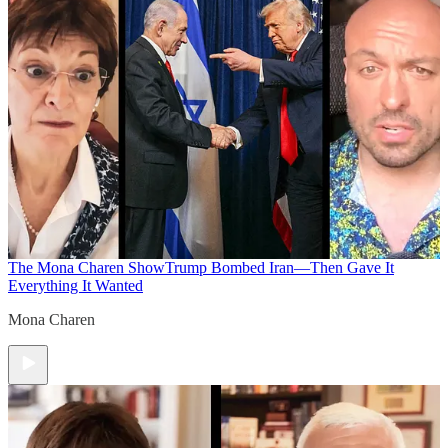
The Mona Charen Show
Trump Bombed Iran—Then Gave It
Everything It Wanted
Mona Charen