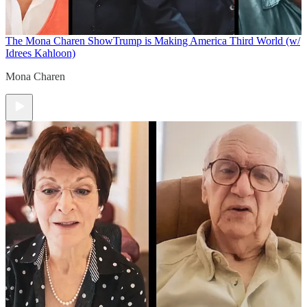
The Mona Charen Show
Trump is Making America Third World (w/
Idrees Kahloon)
Mona Charen