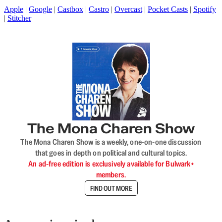
Apple
|
Google
|
Castbox
|
Castro
|
Overcast
|
Pocket Casts
|
Spotify
|
Stitcher
The Mona Charen Show
The Mona Charen Show is a weekly, one-on-one discussion
that goes in depth on political and cultural topics.
An ad-free edition is exclusively available for Bulwark+
members.
FIND OUT MORE