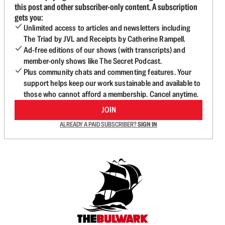
this post and other subscriber-only content. A subscription
gets you:
Unlimited access to articles and newsletters including
The Triad by JVL and Receipts by Catherine Rampell.
Ad-free editions of our shows (with transcripts) and
member-only shows like The Secret Podcast.
Plus community chats and commenting features. Your
support helps keep our work sustainable and available to
those who cannot afford a membership. Cancel anytime.
JOIN
ALREADY A PAID SUBSCRIBER?
SIGN IN