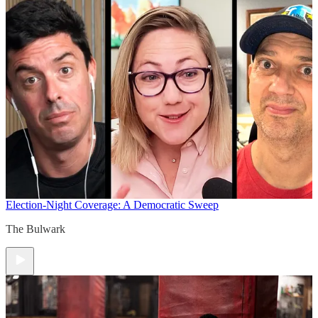
Election-Night Coverage: A Democratic Sweep
The Bulwark