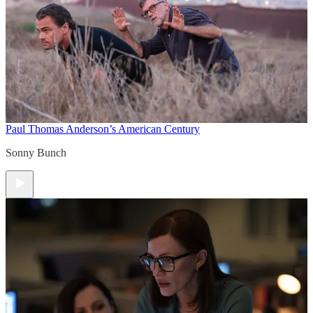
Paul Thomas Anderson’s American Century
Sonny Bunch