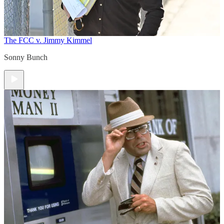
The FCC v. Jimmy Kimmel
Sonny Bunch