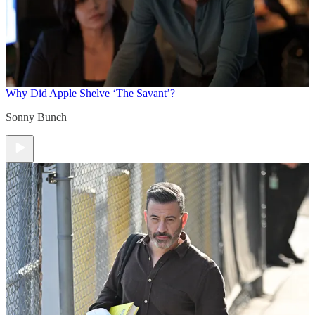
Why Did Apple Shelve ‘The Savant’?
Sonny Bunch