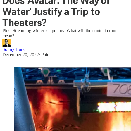
Does 'Avatar: The Way of
Water' Justify a Trip to
Theaters?
Plus: Streaming winter is upon us. What will the content crunch
mean?
Sonny Bunch
December 20, 2022
∙ Paid