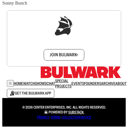
Sonny Bunch
Sign up to get a FREE daily dose of sanity in
your inbox.
JOIN BULWARK+
SPECIAL
HOME
WATCH
SHOWS
CHAT
EVENTS
FOUNDERS
ARCHIVE
ABOUT
PROJECTS
GET THE BULWARK APP
© 2026 CENTER ENTERPRISES, INC. ALL RIGHTS RESERVED.
POWERED BY
SUBSTACK
.
PRIVACY
∙
TERMS
∙
COLLECTION NOTICE