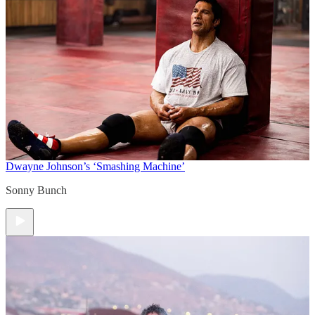
Dwayne Johnson’s ‘Smashing Machine’
Sonny Bunch