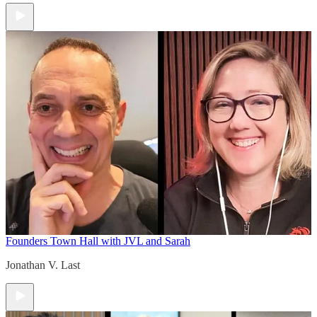
Founders Town Hall with JVL and Sarah
Jonathan V. Last