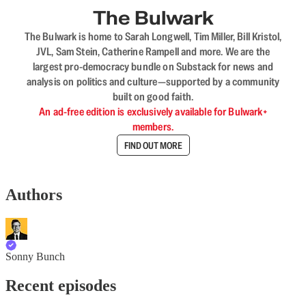
The Bulwark
The Bulwark is home to Sarah Longwell, Tim Miller, Bill Kristol,
JVL, Sam Stein, Catherine Rampell and more. We are the
largest pro-democracy bundle on Substack for news and
analysis on politics and culture—supported by a community
built on good faith.
An ad-free edition is exclusively available for Bulwark+
members.
FIND OUT MORE
Authors
Sonny Bunch
Recent episodes