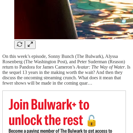
On this week’s episode, Sonny Bunch (The Bulwark), Alyssa
Rosenberg (The Washington Post), and Peter Suderman (Reason)
return to Pandora for James Cameron’s
Avatar: The Way of Water
. Is
the sequel 13 years in the making worth the wait? And then they
discuss the oncoming streaming crunch. What does it mean that
fewer shows will be made in the coming quar…
Join Bulwark+ to
unlock the rest
🔓
Become a paying member of The Bulwark to get access to