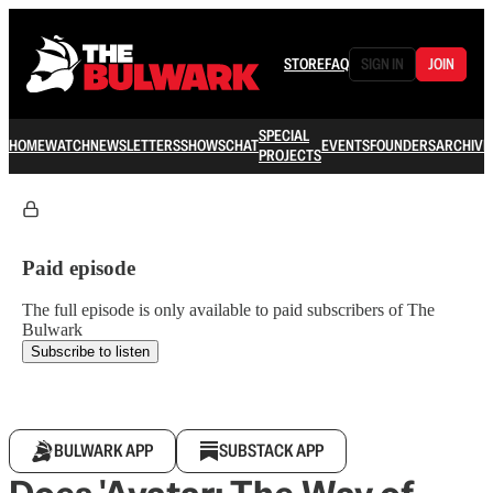
STORE
FAQ
SIGN IN
JOIN
SPECIAL
HOME
WATCH
NEWSLETTERS
SHOWS
CHAT
EVENTS
FOUNDERS
ARCHIVE
PROJECTS
Paid episode
The full episode is only available to paid subscribers of The
Bulwark
Subscribe to listen
BULWARK APP
SUBSTACK APP