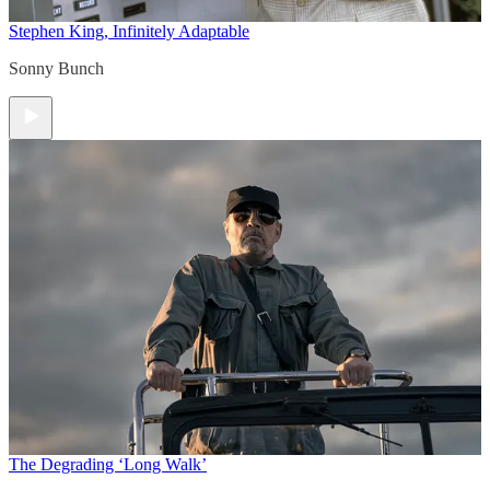
Stephen King, Infinitely Adaptable
Sonny Bunch
The Degrading ‘Long Walk’