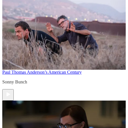
Paul Thomas Anderson’s American Century
Sonny Bunch