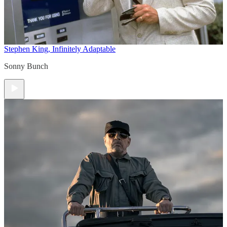
Stephen King, Infinitely Adaptable
Sonny Bunch