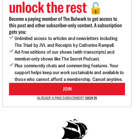
unlock the rest
🔓
Become a paying member of The Bulwark to get access to
this post and other subscriber-only content. A subscription
gets you:
Unlimited access to articles and newsletters including
The Triad by JVL and Receipts by Catherine Rampell.
Ad-free editions of our shows (with transcripts) and
member-only shows like The Secret Podcast.
Plus community chats and commenting features. Your
support helps keep our work sustainable and available to
those who cannot afford a membership. Cancel anytime.
JOIN
ALREADY A PAID SUBSCRIBER?
SIGN IN