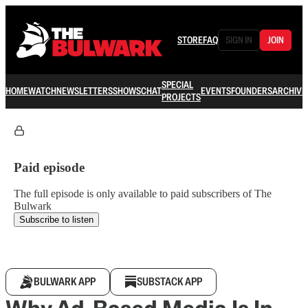
STORE
FAQ
SIGN IN
JOIN
SPECIAL
HOME
WATCH
NEWSLETTERS
SHOWS
CHAT
EVENTS
FOUNDERS
ARCHIVE
PROJECTS
Paid episode
The full episode is only available to paid subscribers of The
Bulwark
Subscribe to listen
BULWARK APP
SUBSTACK APP