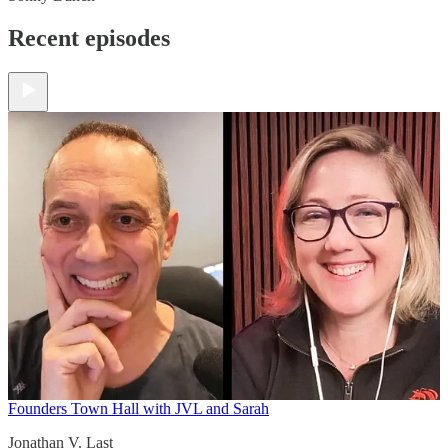
Recent episodes
Founders Town Hall with JVL and Sarah
Jonathan V. Last