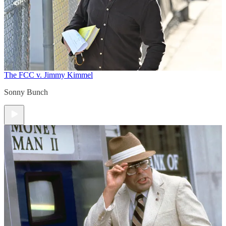
The FCC v. Jimmy Kimmel
Sonny Bunch