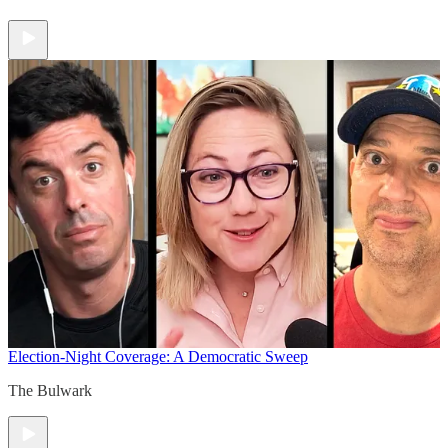
Election-Night Coverage: A Democratic Sweep
The Bulwark