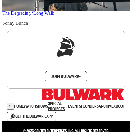
The Degrading ‘Long Walk’
Sonny Bunch
Sign up to get a FREE daily dose of sanity in
your inbox.
JOIN BULWARK+
SPECIAL
HOME
WATCH
SHOWS
EVENTS
FOUNDERS
ARCHIVE
ABOUT
PROJECTS
GET THE BULWARK APP
© 2026 CENTER ENTERPRISES, INC. ALL RIGHTS RESERVED.