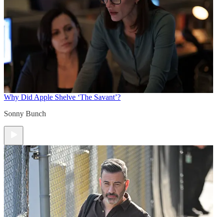
Why Did Apple Shelve ‘The Savant’?
Sonny Bunch