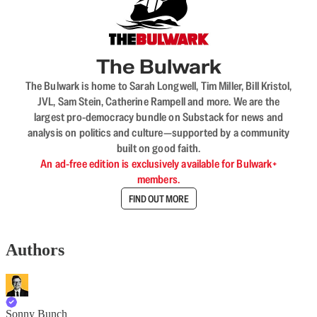
The Bulwark
The Bulwark is home to Sarah Longwell, Tim Miller, Bill Kristol,
JVL, Sam Stein, Catherine Rampell and more. We are the
largest pro-democracy bundle on Substack for news and
analysis on politics and culture—supported by a community
built on good faith.
An ad-free edition is exclusively available for Bulwark+
members.
FIND OUT MORE
Authors
Sonny Bunch