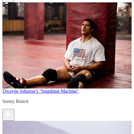
Dwayne Johnson’s ‘Smashing Machine’
Sonny Bunch