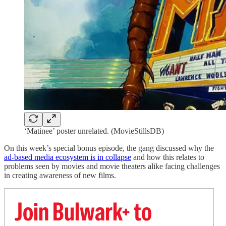
‘Matinee’ poster unrelated. (MovieStillsDB)
On this week’s special bonus episode, the gang discussed why the
ad-based media ecosystem is in collapse
and how this relates to
problems seen by movies and movie theaters alike facing challenges
in creating awareness of new films.
Join Bulwark+ to