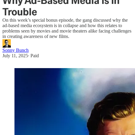
Why Ad-Based Media Is In
Trouble
On this week’s special bonus episode, the gang discussed why the
ad-based media ecosystem is in collapse and how this relates to
problems seen by movies and movie theaters alike facing challenges
in creating awareness of new films.
Sonny Bunch
July 11, 2025
∙ Paid