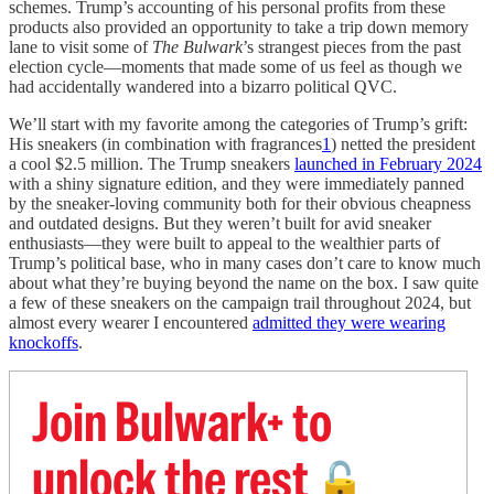
schemes. Trump’s accounting of his personal profits from these
products also provided an opportunity to take a trip down memory
lane to visit some of
The Bulwark
’s strangest pieces from the past
election cycle—moments that made some of us feel as though we
had accidentally wandered into a bizarro political QVC.
We’ll start with my favorite among the categories of Trump’s grift:
His sneakers (in combination with fragrances
1
) netted the president
a cool $2.5 million. The Trump sneakers
launched in February 2024
with a shiny signature edition, and they were immediately panned
by the sneaker-loving community both for their obvious cheapness
and outdated designs. But they weren’t built for avid sneaker
enthusiasts—they were built to appeal to the wealthier parts of
Trump’s political base, who in many cases don’t care to know much
about what they’re buying beyond the name on the box. I saw quite
a few of these sneakers on the campaign trail throughout 2024, but
almost every wearer I encountered
admitted they were wearing
knockoffs
.
Join Bulwark+ to
unlock the rest
🔓