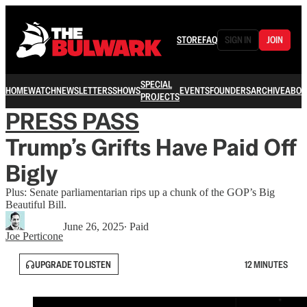
STORE
FAQ
SIGN IN
JOIN
SPECIAL
HOME
WATCH
NEWSLETTERS
SHOWS
EVENTS
FOUNDERS
ARCHIVE
ABOU
PROJECTS
PRESS PASS
Trump’s Grifts Have Paid Off
Bigly
Plus: Senate parliamentarian rips up a chunk of the GOP’s Big
Beautiful Bill.
June 26, 2025
∙ Paid
Joe Perticone
UPGRADE TO LISTEN
12 MINUTES