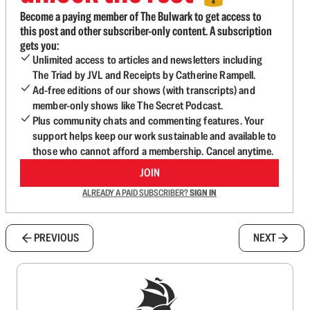
Become a paying member of The Bulwark to get access to
this post and other subscriber-only content. A subscription
gets you:
Unlimited access to articles and newsletters including
The Triad by JVL and Receipts by Catherine Rampell.
Ad-free editions of our shows (with transcripts) and
member-only shows like The Secret Podcast.
Plus community chats and commenting features. Your
support helps keep our work sustainable and available to
those who cannot afford a membership. Cancel anytime.
JOIN
ALREADY A PAID SUBSCRIBER?
SIGN IN
PREVIOUS
NEXT