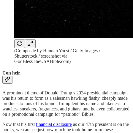
(Composite by Hannah Yoest / Getty Images /
Shutterstock / screenshot via
GodBlessTheUSABible.com)
Con heir
A prominent theme of Donald Trump’s 2024 presidential campaign
was his return to form as a salesman hawking flashy, cheaply made
products to fans of his brand. Trump lent his name and likeness to
watches, sneakers, fragrances, and guitars, and he even collaborated
on a promotional campaign for “patriotic” Bibles.
Now that his first
financial disclosure
as our 47th president is on the
books, we can see just how much he took home from these