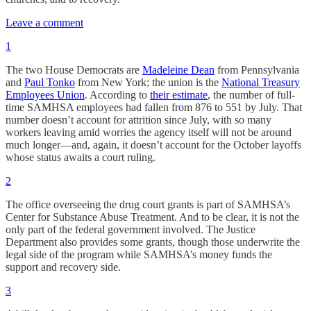
Leave a comment
1
The two House Democrats are
Madeleine Dean
from Pennsylvania
and
Paul Tonko
from New York; the union is the
National Treasury
Employees Union
. According to
their estimate
, the number of full-
time SAMHSA employees had fallen from 876 to 551 by July. That
number doesn’t account for attrition since July, with so many
workers leaving amid worries the agency itself will not be around
much longer—and, again, it doesn’t account for the October layoffs
whose status awaits a court ruling.
2
The office overseeing the drug court grants is part of SAMHSA’s
Center for Substance Abuse Treatment. And to be clear, it is not the
only part of the federal government involved. The Justice
Department also provides some grants, though those underwrite the
legal side of the program while SAMHSA’s money funds the
support and recovery side.
3