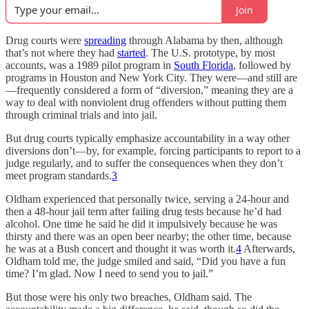
Join
Drug courts were
spreading
through Alabama by then, although
that’s not where they had
started
. The U.S. prototype, by most
accounts, was a 1989 pilot program in
South Florida
, followed by
programs in Houston and New York City. They were—and still are
—frequently considered a form of “diversion,” meaning they are a
way to deal with nonviolent drug offenders without putting them
through criminal trials and into jail.
But drug courts typically emphasize accountability in a way other
diversions don’t—by, for example, forcing participants to report to a
judge regularly, and to suffer the consequences when they don’t
meet program standards.
3
Oldham experienced that personally twice, serving a 24-hour and
then a 48-hour jail term after failing drug tests because he’d had
alcohol. One time he said he did it impulsively because he was
thirsty and there was an open beer nearby; the other time, because
he was at a Bush concert and thought it was worth it.
4
Afterwards,
Oldham told me, the judge smiled and said, “Did you have a fun
time? I’m glad. Now I need to send you to jail.”
But those were his only two breaches, Oldham said. The