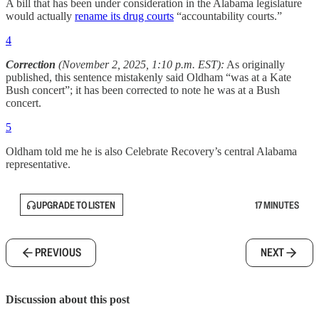
A bill that has been under consideration in the Alabama legislature
would actually
rename its drug courts
“accountability courts.”
4
Correction
(November 2, 2025, 1:10 p.m. EST):
As originally
published, this sentence mistakenly said Oldham “was at a Kate
Bush concert”; it has been corrected to note he was at a Bush
concert.
5
Oldham told me he is also Celebrate Recovery’s central Alabama
representative.
UPGRADE TO LISTEN
17 MINUTES
PREVIOUS
NEXT
Discussion about this post