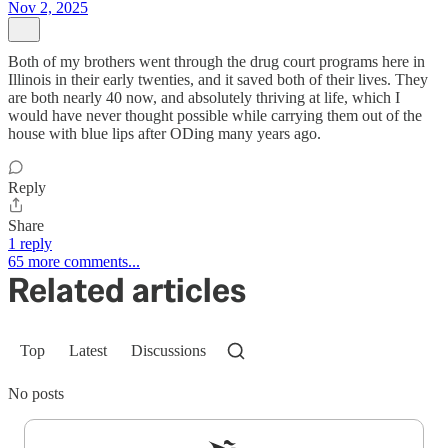
Nov 2, 2025
Both of my brothers went through the drug court programs here in
Illinois in their early twenties, and it saved both of their lives. They
are both nearly 40 now, and absolutely thriving at life, which I
would have never thought possible while carrying them out of the
house with blue lips after ODing many years ago.
Reply
Share
1 reply
65 more comments...
Related articles
Top
Latest
Discussions
No posts