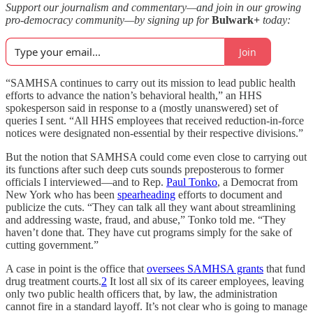
Support our journalism and commentary—and join in our growing
pro-democracy community—by signing up for
Bulwark+
today:
Join
“SAMHSA continues to carry out its mission to lead public health
efforts to advance the nation’s behavioral health,” an HHS
spokesperson said in response to a (mostly unanswered) set of
queries I sent. “All HHS employees that received reduction-in-force
notices were designated non-essential by their respective divisions.”
But the notion that SAMHSA could come even close to carrying out
its functions after such deep cuts sounds preposterous to former
officials I interviewed—and to Rep.
Paul Tonko
, a Democrat from
New York who has been
spearheading
efforts to document and
publicize the cuts. “They can talk all they want about streamlining
and addressing waste, fraud, and abuse,” Tonko told me. “They
haven’t done that. They have cut programs simply for the sake of
cutting government.”
A case in point is the office that
oversees SAMHSA grants
that fund
drug treatment courts.
2
It lost all six of its career employees, leaving
only two public health officers that, by law, the administration
cannot fire in a standard layoff. It’s not clear who is going to manage