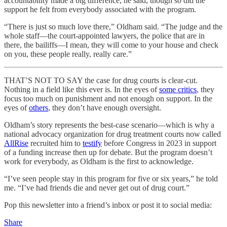
accountability made a big difference, he said, though so did the
support he felt from everybody associated with the program.
“There is just so much love there,” Oldham said. “The judge and the
whole staff—the court-appointed lawyers, the police that are in
there, the bailiffs—I mean, they will come to your house and check
on you, these people really, really care.”
THAT’S NOT TO SAY the case for drug courts is clear-cut.
Nothing in a field like this ever is. In the eyes of
some critics
, they
focus too much on punishment and not enough on support. In the
eyes of
others
, they don’t have enough oversight.
Oldham’s story represents the best-case scenario—which is why a
national advocacy organization for drug treatment courts now called
AllRise
recruited him to
testify
before Congress in 2023 in support
of a funding increase then up for debate. But the program doesn’t
work for everybody, as Oldham is the first to acknowledge.
“I’ve seen people stay in this program for five or six years,” he told
me. “I’ve had friends die and never get out of drug court.”
Pop this newsletter into a friend’s inbox or post it to social media:
Share