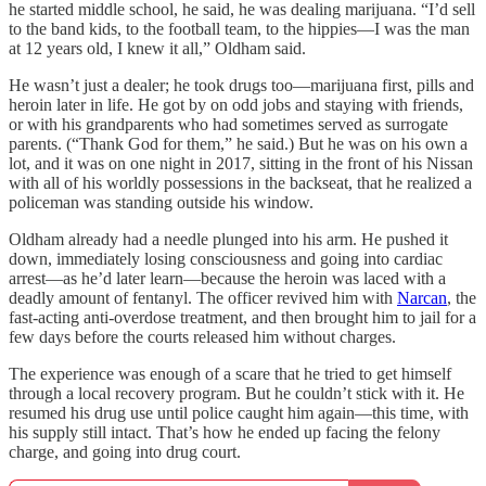
he started middle school, he said, he was dealing marijuana. “I’d sell
to the band kids, to the football team, to the hippies—I was the man
at 12 years old, I knew it all,” Oldham said.
He wasn’t just a dealer; he took drugs too—marijuana first, pills and
heroin later in life. He got by on odd jobs and staying with friends,
or with his grandparents who had sometimes served as surrogate
parents. (“Thank God for them,” he said.) But he was on his own a
lot, and it was on one night in 2017, sitting in the front of his Nissan
with all of his worldly possessions in the backseat, that he realized a
policeman was standing outside his window.
Oldham already had a needle plunged into his arm. He pushed it
down, immediately losing consciousness and going into cardiac
arrest—as he’d later learn—because the heroin was laced with a
deadly amount of fentanyl. The officer revived him with
Narcan
, the
fast-acting anti-overdose treatment, and then brought him to jail for a
few days before the courts released him without charges.
The experience was enough of a scare that he tried to get himself
through a local recovery program. But he couldn’t stick with it. He
resumed his drug use until police caught him again—this time, with
his supply still intact. That’s how he ended up facing the felony
charge, and going into drug court.