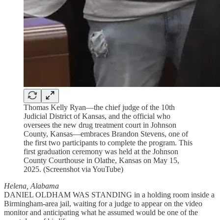
Thomas Kelly Ryan—the chief judge of the 10th
Judicial District of Kansas, and the official who
oversees the new drug treatment court in Johnson
County, Kansas—embraces Brandon Stevens, one of
the first two participants to complete the program. This
first graduation ceremony was held at the Johnson
County Courthouse in Olathe, Kansas on May 15,
2025. (Screenshot via YouTube)
Helena, Alabama
DANIEL OLDHAM WAS STANDING in a holding room inside a
Birmingham-area jail, waiting for a judge to appear on the video
monitor and anticipating what he assumed would be one of the