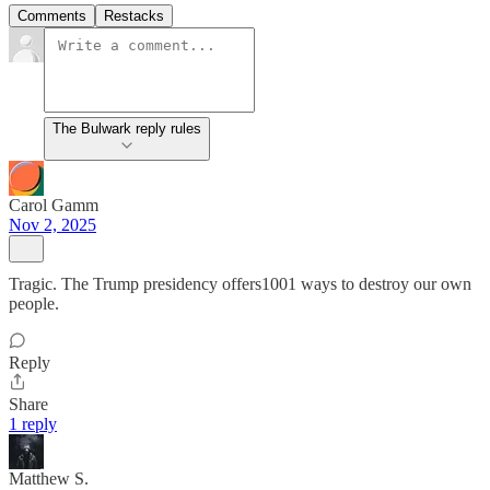
Comments
Restacks
The Bulwark reply rules
Carol Gamm
Nov 2, 2025
Tragic. The Trump presidency offers1001 ways to destroy our own
people.
Reply
Share
1 reply
Matthew S.