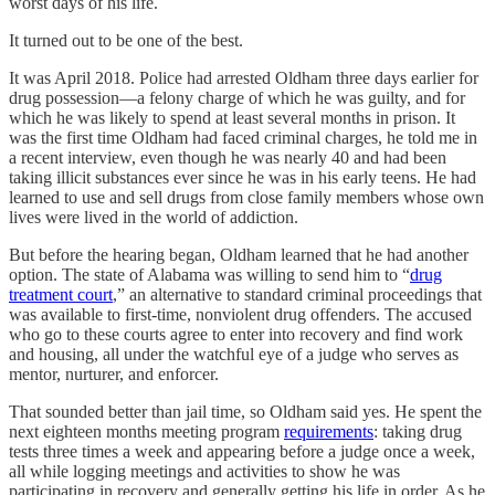
worst days of his life.
It turned out to be one of the best.
It was April 2018. Police had arrested Oldham three days earlier for
drug possession—a felony charge of which he was guilty, and for
which he was likely to spend at least several months in prison. It
was the first time Oldham had faced criminal charges, he told me in
a recent interview, even though he was nearly 40 and had been
taking illicit substances ever since he was in his early teens. He had
learned to use and sell drugs from close family members whose own
lives were lived in the world of addiction.
But before the hearing began, Oldham learned that he had another
option. The state of Alabama was willing to send him to “
drug
treatment court
,” an alternative to standard criminal proceedings that
was available to first-time, nonviolent drug offenders. The accused
who go to these courts agree to enter into recovery and find work
and housing, all under the watchful eye of a judge who serves as
mentor, nurturer, and enforcer.
That sounded better than jail time, so Oldham said yes. He spent the
next eighteen months meeting program
requirements
: taking drug
tests three times a week and appearing before a judge once a week,
all while logging meetings and activities to show he was
participating in recovery and generally getting his life in order. As he