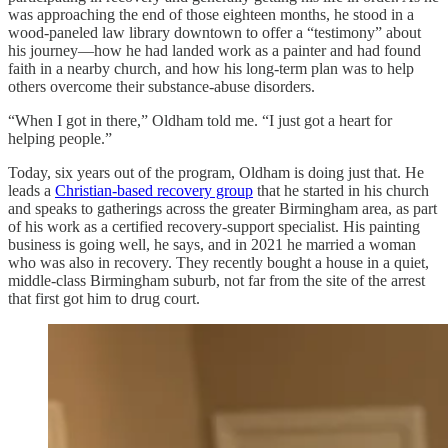
was approaching the end of those eighteen months, he stood in a
wood-paneled law library downtown to offer a “testimony” about
his journey—how he had landed work as a painter and had found
faith in a nearby church, and how his long-term plan was to help
others overcome their substance-abuse disorders.
“When I got in there,” Oldham told me. “I just got a heart for
helping people.”
Today, six years out of the program, Oldham is doing just that. He
leads a
Christian-based recovery group
that he started in his church
and speaks to gatherings across the greater Birmingham area, as part
of his work as a certified recovery-support specialist. His painting
business is going well, he says, and in 2021 he married a woman
who was also in recovery. They recently bought a house in a quiet,
middle-class Birmingham suburb, not far from the site of the arrest
that first got him to drug court.