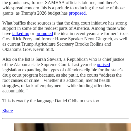
the grants now, former SAMHSA officials told me, and there’s
widespread concern this is a prelude to reducing the value of those
grants, as Trump’s 2026 budget has
proposed
.
What baffles these sources is that the drug court initiative has strong
support in some of the reddest parts of America. Among those who
have
talked up
or
promoted
the idea in recent years are former Texas
Gov. Rick Perry and former House Speaker Newt Gingrich, as well
as current Trump Agriculture Secretary Brooke Rollins and
Oklahoma Gov. Kevin Stitt.
Also on the list is Sarah Stewart, a Republican who is chief justice
of the Alabama state Supreme Court. Last year she
praised
legislation expanding the types of offenders eligible for the state’s
drug court program because, as she put it, the courts “address the
root causes of crime—whether it’s addiction, mental health
struggles, or lack of employment—while holding offenders
accountable.”
This is exactly the language Daniel Oldham uses too.
Share