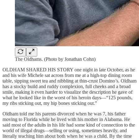
The Oldhams. (Photo by Jonathan Cohn)
OLDHAM SHARED HIS STORY one night in late October, as he
and his wife Michele sat across from me at a high-top dining room
table, sipping sweet tea and nibbling at thin-crust Domino’s. Oldham
has a stocky build and ruddy complexion, full cheeks and a broad
smile, making it even harder to visualize the description he gave of
what he looked like in the worst of his heroin days—“125 pounds,
my ribs sticking out, my hip bones sticking out.”
Oldham told me his parents divorced when he was 7, his father
moving to Florida while he lived with his mother in Alabama. He
said most of the adults in his life had some kind of connection to the
world of illegal drugs—selling or using, sometimes heavily, and
literally teaching him about both when he was a child. By the time