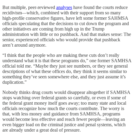
But multiple, peer-reviewed
analyses
have found the courts reduce
recidivism—which, combined with their support from so many
high-profile conservative figures, have left some former SAHMSA
officials speculating that the decisions to cut down the program and
other initiatives are coming from high up in the Trump
administration with little or no pushback. And that makes sense: The
senior, experienced officials who would provide that pushback
aren’t around anymore.
“I think that the people who are making these cuts don’t really
understand what it is that these programs do,” one former SAMHSA
official told me. “Maybe they just see numbers, or they see general
descriptions of what these offices do, they think it seems similar to
something they’ve seen somewhere else, and they just assume it’s
duplication.”
Nobody thinks drug courts would disappear altogether if SAMHSA
stops watching over federal grants so carefully, or even if some of
the federal grant money itself goes away; too many state and local
officials recognize how much the courts contribute. The worry is
that, with less money and guidance from SAMHSA, programs
would become less effective and reach fewer people—leaving an
even bigger load on the criminal justice and penal systems, which
are already under a great deal of pressure.