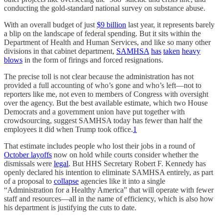
conducting the gold-standard national survey on substance abuse.
With an overall budget of just
$9 billion
last year, it represents barely
a blip on the landscape of federal spending. But it sits within the
Department of Health and Human Services, and like so many other
divisions in that cabinet department,
SAMHSA
has
taken
heavy
blows
in the form of firings and forced resignations.
The precise toll is not clear because the administration has not
provided a full accounting of who’s gone and who’s left—not to
reporters like me, not even to members of Congress with oversight
over the agency. But the best available estimate, which two House
Democrats and a government union have put together with
crowdsourcing, suggest SAMHSA today has fewer than half the
employees it did when Trump took office.
1
That estimate includes people who lost their jobs in a round of
October layoffs
now on hold while courts consider whether the
dismissals were
legal
. But HHS Secretary Robert F. Kennedy has
openly declared his intention to eliminate SAMHSA entirely, as part
of a proposal to
collapse
agencies like it into a single
“Administration for a Healthy America” that will operate with fewer
staff and resources—all in the name of efficiency, which is also how
his department is justifying the cuts to date.