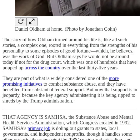
Daniel Oldham at home. (Photo by Jonathan Cohn)
The story of how Oldham turned around his life is, like all such
stories, a complex one, rooted in everything from the strengths of his
personality to some episodes of good fortune—which, he believes,
was the work of God. But Oldham says he would not be around
today if not for the drug court, which was one of hundreds that have
popped up
across the country
over the last thirty-five years.
They are part of what is widely considered one of the
more
promising
initiatives
to combat substance abuse, and they have
benefited from substantial federal support. But now that support is in
jeopardy, because the key agency administering it is being ripped to
shreds by the Trump administration.
THAT AGENCY IS SAMHSA, the Substance Abuse and Mental
Health Services Administration, which Congress created in 1992.
SAMHSA’s
primary job
is doling out grants to states, local
governments, and independent nonprofits, though it handles some
other projects like overseeing the ‘988’ suicide and crisis line, and