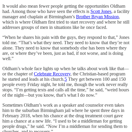
It would also mean fewer people getting the opportunities Oldham
had. Among those who have seen the effects is
Scott Jones
, a facility
manager and chaplain at Birmingham’s
Brother Bryan Mission
,
which is where Oldham first tried to start recovery and where he still
addresses groups of men in situations like he once faced.
“When he shares his pain with the guys, they respond to that,” Jones
told me. “That’s what they need. They need to know that they’re not
alone. They need to know that somebody else has been where they
are, or where they’ve been, just as bad, if not worse, and is doing
well.”
Oldham’s whole face lights up when he talks about work like that—
or the chapter of
Celebrate Recovery
, the Christian-based program
he started and leads at his church.
5
They get between 100 and 150
people every Friday night, he told me, though the work never really
stops. “I’m getting texts and calls all the time,” he said, “weird hours
of the night—but you know, that’s what I do now.”
Sometimes Oldham’s work as a speaker and counselor even takes
him to the suburban Birmingham jail where he spent three days in
February 2018, when his chance at the drug treatment court gave
him a chance at a new life. “I used to be a middleman for getting
people drugs,” he said. “Now I’m a middleman for sending them to
churches, and to recovery.”