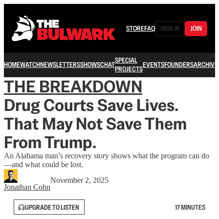
STORE
FAQ
SIGN IN
JOIN
SPECIAL
HOME
WATCH
NEWSLETTERS
SHOWS
CHAT
EVENTS
FOUNDERS
ARCHIVE
PROJECTS
THE BREAKDOWN
Drug Courts Save Lives.
That May Not Save Them
From Trump.
An Alabama man’s recovery story shows what the program can do
—and what could be lost.
November 2, 2025
Jonathan Cohn
UPGRADE TO LISTEN
17 MINUTES