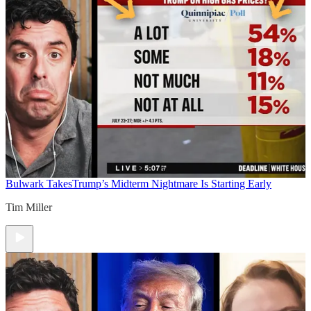
Bulwark Takes
Trump’s Midterm Nightmare Is Starting Early
Tim Miller