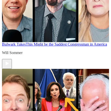
Bulwark Takes
This Might be the Saddest Congressman in America
Will Sommer