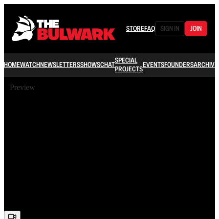
STORE
FAQ
SIGN IN
JOIN
SPECIAL
HOME
WATCH
NEWSLETTERS
SHOWS
CHAT
EVENTS
FOUNDERS
ARCHIVE
PROJECTS
Preview