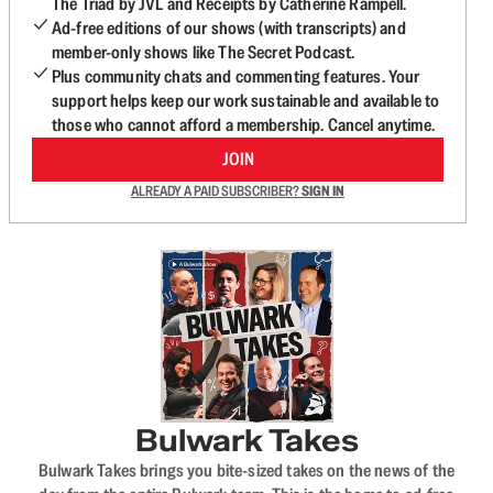
The Triad by JVL and Receipts by Catherine Rampell.
Ad-free editions of our shows (with transcripts) and
member-only shows like The Secret Podcast.
Plus community chats and commenting features. Your
support helps keep our work sustainable and available to
those who cannot afford a membership. Cancel anytime.
JOIN
ALREADY A PAID SUBSCRIBER?
SIGN IN
Bulwark Takes
Bulwark Takes brings you bite-sized takes on the news of the