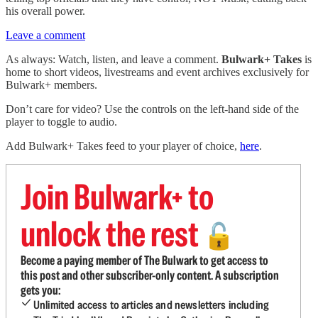
his overall power.
Leave a comment
As always: Watch, listen, and leave a comment.
Bulwark+ Takes
is
home to short videos, livestreams and event archives exclusively for
Bulwark+ members.
Don’t care for video? Use the controls on the left-hand side of the
player to toggle to audio.
Add Bulwark+ Takes feed to your player of choice,
here
.
Join Bulwark+ to
unlock the rest
🔓
Become a paying member of The Bulwark to get access to
this post and other subscriber-only content. A subscription
gets you:
Unlimited access to articles and newsletters including