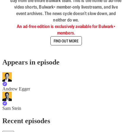
day from the entire Bulwark team. This is the home to ad-free
video shorts, Bulwark+ member-only livestreams, and live
event archives. The news cycle doesn’t slow down, and
neither do we.
An ad-free edition is exclusively available for Bulwark+
members.
FIND OUT MORE
Appears in episode
Andrew Egger
Sam Stein
Recent episodes