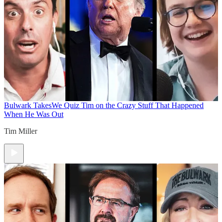
Bulwark Takes
We Quiz Tim on the Crazy Stuff That Happened
When He Was Out
Tim Miller