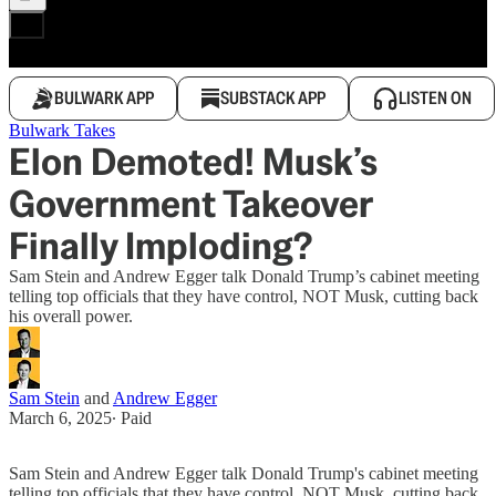
BULWARK APP
SUBSTACK APP
LISTEN ON
Bulwark Takes
Elon Demoted! Musk’s
Government Takeover
Finally Imploding?
Sam Stein and Andrew Egger talk Donald Trump’s cabinet meeting
telling top officials that they have control, NOT Musk, cutting back
his overall power.
Sam Stein
and
Andrew Egger
March 6, 2025
∙ Paid
Sam Stein and Andrew Egger talk Donald Trump's cabinet meeting
telling top officials that they have control, NOT Musk, cutting back