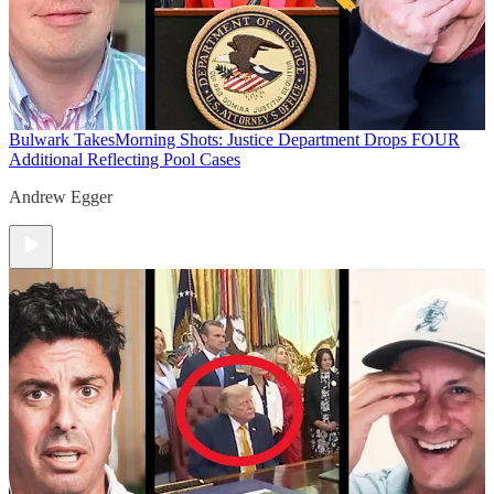
Bulwark Takes
Morning Shots: Justice Department Drops FOUR
Additional Reflecting Pool Cases
Andrew Egger