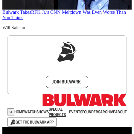
Bulwark Takes
RFK Jr.’s CNN Meltdown Was Even Worse Than
You Think
Will Saletan
Sign up to get a FREE daily dose of sanity in
your inbox.
JOIN BULWARK+
SPECIAL
HOME
WATCH
SHOWS
EVENTS
FOUNDERS
ARCHIVE
ABOUT
PROJECTS
GET THE BULWARK APP