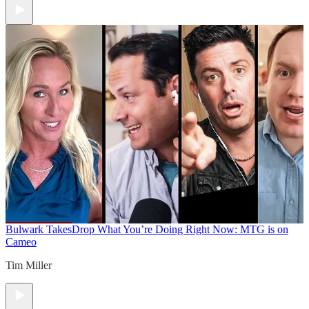
Bulwark Takes
Drop What You’re Doing Right Now: MTG is on
Cameo
Tim Miller