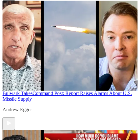
Bulwark Takes
Command Post: Report Raises Alarms About U.S.
Missile Supply
Andrew Egger