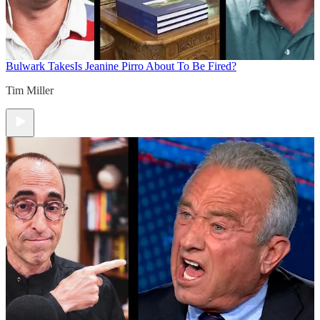
Bulwark Takes
Is Jeanine Pirro About To Be Fired?
Tim Miller