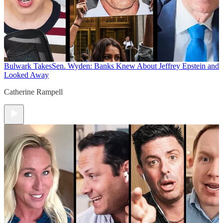
Bulwark Takes
Sen. Wyden: Banks Knew About Jeffrey Epstein and
Looked Away
Catherine Rampell