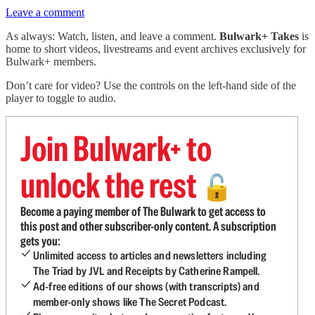
Leave a comment
As always: Watch, listen, and leave a comment.
Bulwark+ Takes
is
home to short videos, livestreams and event archives exclusively for
Bulwark+ members.
Don’t care for video? Use the controls on the left-hand side of the
player to toggle to audio.
Join Bulwark+ to
unlock the rest
🔓
Become a paying member of The Bulwark to get access to
this post and other subscriber-only content. A subscription
gets you:
Unlimited access to articles and newsletters including
The Triad by JVL and Receipts by Catherine Rampell.
Ad-free editions of our shows (with transcripts) and
member-only shows like The Secret Podcast.