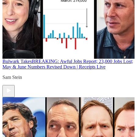
Bulwark Takes
BREAKING: Awful Jobs Report; 23,000 Jobs Lost;
May & June Numbers Revised Down | Receipts Live
Sam Stein