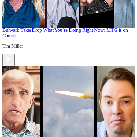
Bulwark Takes
Drop What You’re Doing Right Now: MTG is on
Cameo
Tim Miller