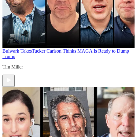
Bulwark Takes
Tucker Carlson Thinks MAGA Is Ready to Dump
Trump
Tim Miller