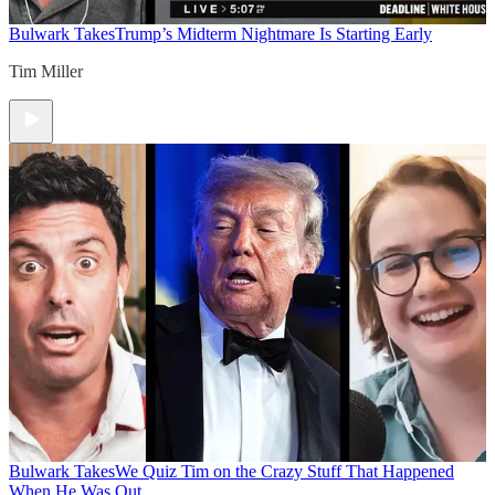
Bulwark Takes
Trump’s Midterm Nightmare Is Starting Early
Tim Miller
Bulwark Takes
We Quiz Tim on the Crazy Stuff That Happened
When He Was Out