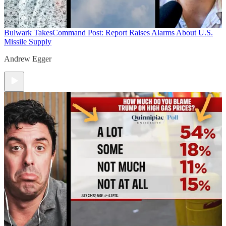
Bulwark Takes
Command Post: Report Raises Alarms About U.S.
Missile Supply
Andrew Egger