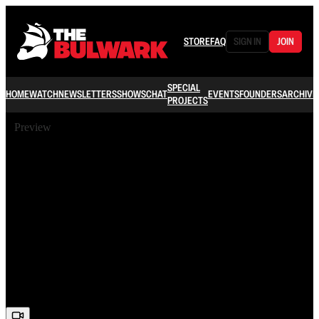
STORE
FAQ
SIGN IN
JOIN
SPECIAL
HOME
WATCH
NEWSLETTERS
SHOWS
CHAT
EVENTS
FOUNDERS
ARCHIVE
PROJECTS
Preview