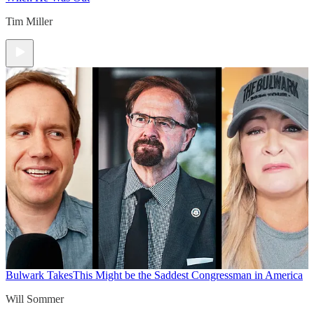
Tim Miller
Bulwark Takes
This Might be the Saddest Congressman in America
Will Sommer