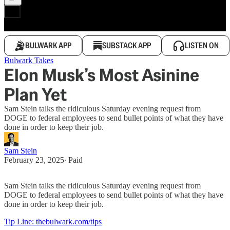
BULWARK APP
SUBSTACK APP
LISTEN ON
Bulwark Takes
Elon Musk’s Most Asinine
Plan Yet
Sam Stein talks the ridiculous Saturday evening request from
DOGE to federal employees to send bullet points of what they have
done in order to keep their job.
Sam Stein
February 23, 2025
∙ Paid
Sam Stein talks the ridiculous Saturday evening request from
DOGE to federal employees to send bullet points of what they have
done in order to keep their job.
Tip Line: thebulwark.com/tips