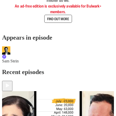
neither do we.
An ad-free edition is exclusively available for Bulwark+
members.
FIND OUT MORE
Appears in episode
Sam Stein
Recent episodes