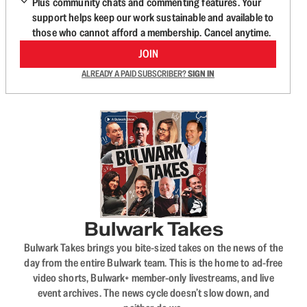
Plus community chats and commenting features. Your
support helps keep our work sustainable and available to
those who cannot afford a membership. Cancel anytime.
JOIN
ALREADY A PAID SUBSCRIBER?
SIGN IN
Bulwark Takes
Bulwark Takes brings you bite-sized takes on the news of the
day from the entire Bulwark team. This is the home to ad-free
video shorts, Bulwark+ member-only livestreams, and live
event archives. The news cycle doesn’t slow down, and