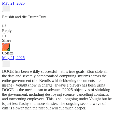
May 21, 2025
Eat shit and die TrumpCunt
Reply
Share
Colette
May 21, 2025
DOGE has been wildly successful - at its true goals. Elon stole all
the data and severely compromised computing systems across the
entire government (the Berulis whistleblowing documents are
insane). Vought (now in charge, always a player) has been using
DOGE as the mechanism to advance P2025 objectives of shrinking
the government, including destroying science, cancelling contracts,
and tormenting employees. This is still ongoing under Vought but he
is just less flashy and more sinister. The ongoing second wave of
cuts is slower than the first but will cut much deeper.