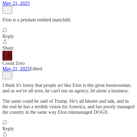
May 21, 2025
Elon is a petulant entitled manchild.
Reply
Share
Count Zero
May 21, 2025
Edited
I think it's funny that people act like Elon is this great businessman,
and as we've all seen, he can't run an agency, let alone a business.
The same could be said of Trump. He's all bluster and talk, and in
the end he has a terrible vision for America, and has poorly managed
the country in the same way Elon mismanaged DOGE.
Reply