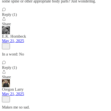
some spine or other appropriate body parts? Just wondering.
Reply (1)
Share
E.K. Hornbeck
May 21, 2025
In a word: No
Reply (1)
Share
Oregon Larry
May 21, 2025
Makes me so sad.