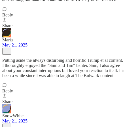
Reply
Share
Maria
May 21, 2025
Putting aside the always disturbing and horrific Trump et al content,
I thoroughly enjoyed the "Sam and Tim" banter. Sam, I also agree
about your constant interruptions but loved your reaction to it all. It's
been a while since I was able to laugh at The Bulwark content.
Reply
Share
SnowWhite
May 21, 2025