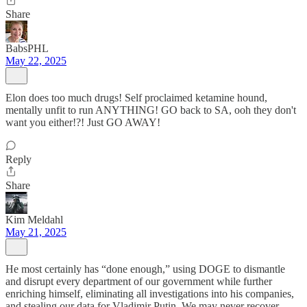
Share
BabsPHL
May 22, 2025
Elon does too much drugs! Self proclaimed ketamine hound,
mentally unfit to run ANYTHING! GO back to SA, ooh they don't
want you either!?! Just GO AWAY!
Reply
Share
Kim Meldahl
May 21, 2025
He most certainly has “done enough,” using DOGE to dismantle
and disrupt every department of our government while further
enriching himself, eliminating all investigations into his companies,
and stealing our data for Vladimir Putin. We may never recover.