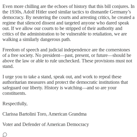
Even more chilling are the echoes of history that this bill conjures. In
the 1930s, Adolf Hitler used similar tactics to dismantle Germany’s
democracy. By neutering the courts and arresting critics, he created a
regime that silenced dissent and targeted anyone who dared speak
out. If we allow our courts to be stripped of their authority and
critics of the administration to be vulnerable to retaliation, we are
walking a similarly dangerous path.
Freedom of speech and judicial independence are the cornerstones
of a free society. No president—past, present, or future—should be
above the law or able to rule unchecked. These provisions must not
stand.
I urge you to take a stand, speak out, and work to repeal these
authoritarian measures and protect the democratic institutions that
safeguard our liberty. History is watching—and so are your
constituents.
Respectfully,
Clarissa Bartolini Toro, American Grandma
Voter and Defender of American Democracy