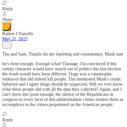
Reply
Share
Robert J Danolfo
May 21, 2025
Tim and Sam, Thanks for the reporting and commentary. Musk said
he's done enough. Enough what? Damage. I'm convinced if this
creepy character would have stayed out of politics this last election
the result would have been different. Doge was a catastrophic
endeavor that did indeed kill people. Tim mentioned Musk's erratic
behavior and I agree drugs should be suspected. Will we ever know
what these people did with all the data they collected? Again, and I
can't stress this point enough, the silence of the Republicans in
congress in every facet of this administration crimes renders them as
accomplices in the crimes perpetrated on the American people.
Reply