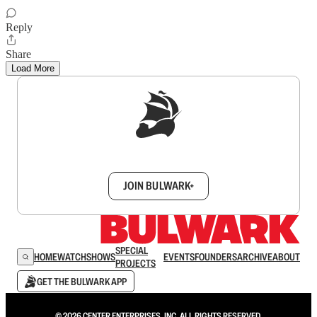
Reply
Share
Load More
Sign up to get a FREE daily dose of sanity in
your inbox.
JOIN BULWARK+
SPECIAL
HOME
WATCH
SHOWS
EVENTS
FOUNDERS
ARCHIVE
ABOUT
PROJECTS
GET THE BULWARK APP
© 2026 CENTER ENTERPRISES, INC. ALL RIGHTS RESERVED.