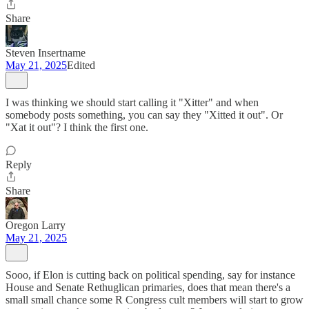
Share
Steven Insertname
May 21, 2025
Edited
I was thinking we should start calling it "Xitter" and when
somebody posts something, you can say they "Xitted it out". Or
"Xat it out"? I think the first one.
Reply
Share
Oregon Larry
May 21, 2025
Sooo, if Elon is cutting back on political spending, say for instance
House and Senate Rethuglican primaries, does that mean there's a
small small chance some R Congress cult members will start to grow