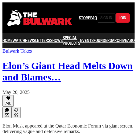
STORE
FAQ
SIGN IN
JOIN
SPECIAL
HOME
WATCH
NEWSLETTERS
SHOWS
EVENTS
FOUNDERS
ARCHIVE
ABOU
PROJECTS
Bulwark Takes
Elon’s Giant Head Melts Down
and Blames…
May 20, 2025
740
55
99
Elon Musk appeared at the Qatar Economic Forum via giant screen,
delivering vague and defensive remarks.