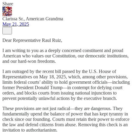
Share
Clarissa Sr., American Grandma
May 21, 2025
Dear Representative Raul Ruiz,
I am writing to you as a deeply concerned constituent and proud
American who values our Constitution, our democratic institutions,
and our hard-won freedoms.
I am outraged by the recent bill passed by the U.S. House of
Representatives on May 18, 2025, which, among other provisions,
limits federal courts’ ability to hold government officials—including
former President Donald Trump—in contempt for defying court
orders, and blocks courts from issuing national injunctions to
prevent potentially unlawful actions by the executive branch.
These provisions are not just radical—they are dangerous. They
fundamentally upend the balance of power that has kept tyranny in
check since our founding. Courts must retain their power to enforce
the law and defend citizens from abuse. Removing this check is an
invitation to authoritarianism.