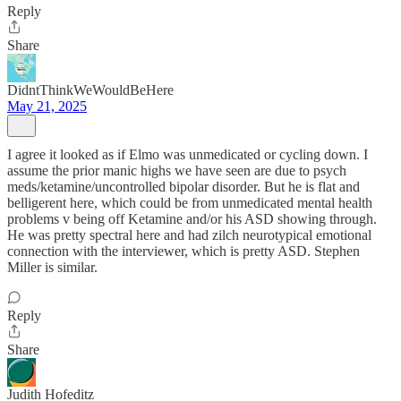
Reply
Share
DidntThinkWeWouldBeHere
May 21, 2025
I agree it looked as if Elmo was unmedicated or cycling down. I
assume the prior manic highs we have seen are due to psych
meds/ketamine/uncontrolled bipolar disorder. But he is flat and
belligerent here, which could be from unmedicated mental health
problems v being off Ketamine and/or his ASD showing through.
He was pretty spectral here and had zilch neurotypical emotional
connection with the interviewer, which is pretty ASD. Stephen
Miller is similar.
Reply
Share
Judith Hofeditz