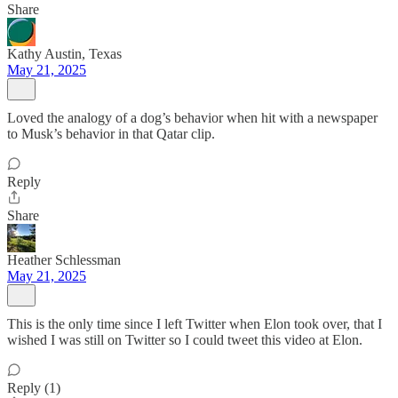
Share
Kathy Austin, Texas
May 21, 2025
Loved the analogy of a dog’s behavior when hit with a newspaper
to Musk’s behavior in that Qatar clip.
Reply
Share
Heather Schlessman
May 21, 2025
This is the only time since I left Twitter when Elon took over, that I
wished I was still on Twitter so I could tweet this video at Elon.
Reply (1)