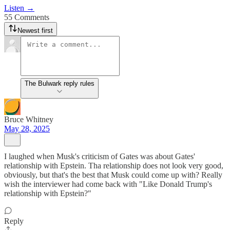
Listen →
55 Comments
Newest first
The Bulwark reply rules
Bruce Whitney
May 28, 2025
I laughed when Musk's criticism of Gates was about Gates'
relationship with Epstein. Tha relationship does not look very good,
obviously, but that's the best that Musk could come up with? Really
wish the interviewer had come back with "Like Donald Trump's
relationship with Epstein?"
Reply