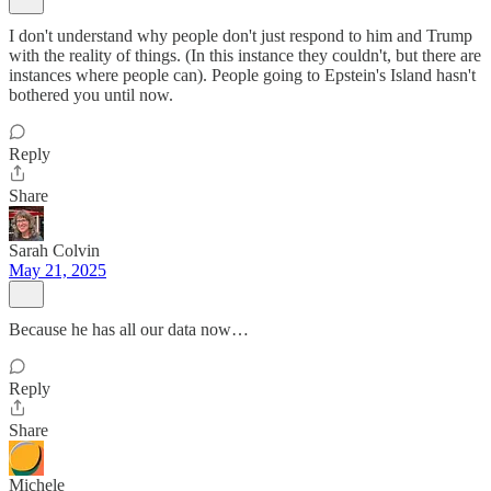
I don't understand why people don't just respond to him and Trump
with the reality of things. (In this instance they couldn't, but there are
instances where people can). People going to Epstein's Island hasn't
bothered you until now.
Reply
Share
Sarah Colvin
May 21, 2025
Because he has all our data now…
Reply
Share
Michele