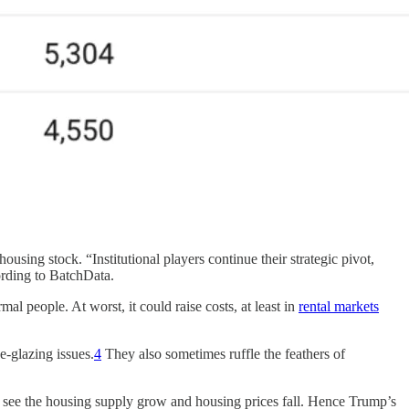
ousing stock. “Institutional players continue their strategic pivot,
ording to BatchData.
al people. At worst, it could raise costs, at least in
rental markets
e-glazing issues.
4
They also sometimes ruffle the feathers of
o see the housing supply grow and housing prices fall. Hence Trump’s