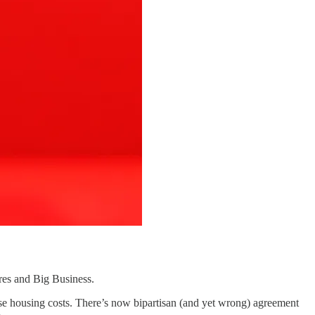
es and Big Business.
ease housing costs. There’s now bipartisan (and yet wrong) agreement