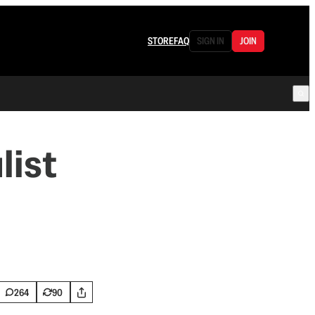
STORE
FAQ
SIGN IN
JOIN
list
264
90