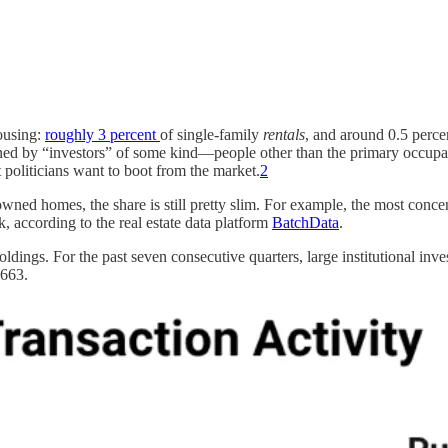
housing:
roughly 3 percent
of single-family
rentals
, and around 0.5 perce
owned by “investors” of some kind—people other than the primary occup
t politicians want to boot from the market.
2
owned homes, the share is still pretty slim. For example, the most conce
, according to the real estate data platform
BatchData
.
oldings. For the past seven consecutive quarters, large institutional inv
,663.