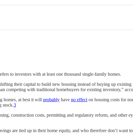
fers to investors with at least one thousand single-family homes.
shifting their capital to build new housing instead of buying up existing h
 than competing with traditional homebuyers for existing inventory,” acc
g homes, at best it will
probably
have
no effect
on housing costs for norm
 stock.
3
ning, construction costs, permitting and regulatory reform, and other ey
vings are tied up in their home equity, and who therefore don’t want t