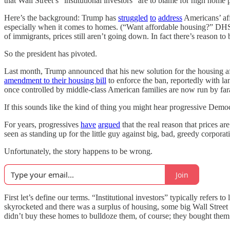
that Wall Street’s “institutional investors” are to blame for high home 
Here’s the background: Trump has
struggled
to
address
Americans’ aff
especially when it comes to homes. (“Want affordable housing?” D
of immigrants, prices still aren’t going down. In fact there’s reason to
So the president has pivoted.
Last month, Trump announced that his new solution for the housing af
amendment to their housing bill
to enforce the ban, reportedly with l
once controlled by middle-class American families are now run by far
If this sounds like the kind of thing you might hear progressive Democ
For years, progressives
have
argued
that the real reason that prices ar
seen as standing up for the little guy against big, bad, greedy corporat
Unfortunately, the story happens to be wrong.
Join
First let’s define our terms. “Institutional investors” typically refers
skyrocketed and there was a surplus of housing, some big Wall Street 
didn’t buy these homes to bulldoze them, of course; they bought them