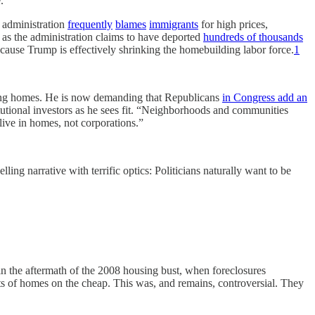
.
 administration
frequently
blames
immigrants
for high prices,
n as the administration claims to have deported
hundreds of thousands
ause Trump is effectively shrinking the homebuilding labor force.
1
ng homes. He is now demanding that Republicans
in Congress add an
tutional investors as he sees fit. “Neighborhoods and communities
live in homes, not corporations.”
lling narrative with terrific optics: Politicians naturally want to be
at in the aftermath of the 2008 housing bust, when foreclosures
ots of homes on the cheap. This was, and remains, controversial. They