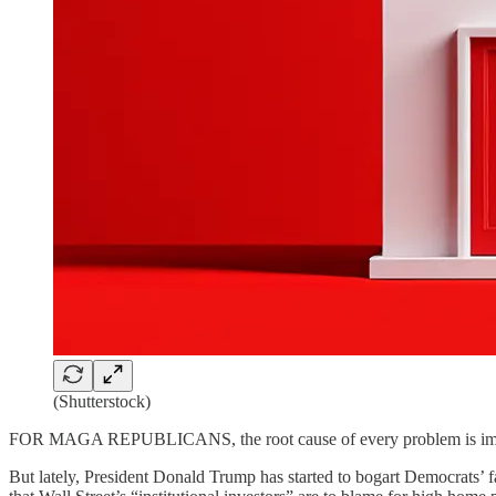
(Shutterstock)
FOR MAGA REPUBLICANS, the root cause of every problem is immigran
But lately, President Donald Trump has started to bogart Democrats’ fa