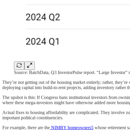
Source: BatchData, Q3 InvestorPulse report. “Large Investor” re
They’re not getting out of the housing market entirely; rather, they’re 
deploying capital into build-to-rent projects, adding inventory rather
The upshot is this: If Congress bans institutional investors from ownin
where these mega-investors might have otherwise added more housing
Actual fixes to housing affordability are complicated. They involve zo
important political constituencies.
For example, there are the
NIMBY homeowners
5
whose retirement sa