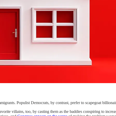
ts. Populist Democrats, by contrast, prefer to scapegoat billionair
vorite villains, too, by casting them as the baddies conspiring to incr