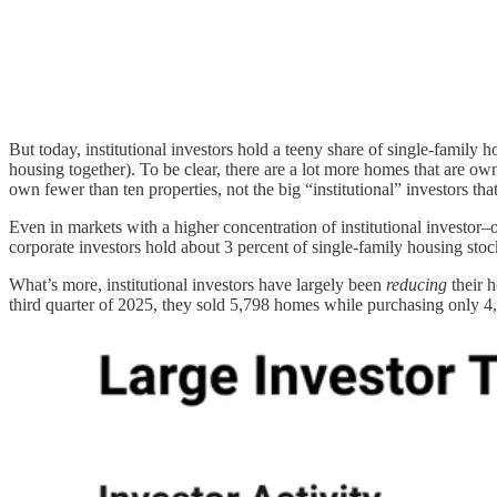
But today, institutional investors hold a teeny share of single-family 
housing together). To be clear, there are a lot more homes that are 
own fewer than ten properties, not the big “institutional” investors tha
Even in markets with a higher concentration of institutional investor–
corporate investors hold about 3 percent of single-family housing stock
What’s more, institutional investors have largely been
reducing
their h
third quarter of 2025, they sold 5,798 homes while purchasing only 4