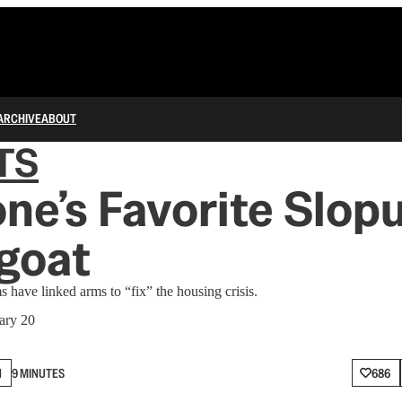
ARCHIVE
ABOUT
TS
ne’s Favorite Slopu
goat
have linked arms to “fix” the housing crisis.
ary 20
N
9 MINUTES
686