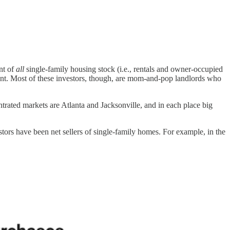
nt of
all
single-family housing stock (i.e., rentals and owner-occupied
ant. Most of these investors, though, are mom-and-pop landlords who
ntrated markets are Atlanta and Jacksonville, and in each place big
estors have been net sellers of single-family homes. For example, in the