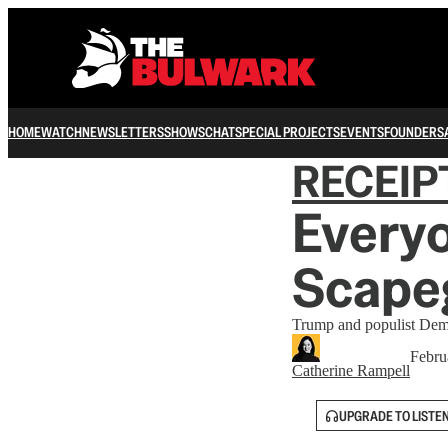
HOME
WATCH
NEWSLETTERS
SHOWS
CHAT
SPECIAL PROJECTS
EVENTS
FOUNDERS
RECEIP
Everyo
Scape
Trump and populist Dems 
Febru
Catherine Rampell
UPGRADE TO LISTE