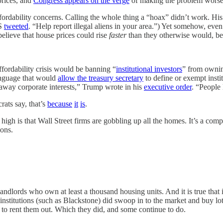
prices, and
Congress appears on the verge
of making the problem worse
ordability concerns. Calling the whole thing a “hoax” didn’t work. His
HS
tweeted
. “Help report illegal aliens in your area.”) Yet somehow, eve
 believe that house prices could rise
faster
than they otherwise would, bec
fordability crisis would be banning “
institutional investors
” from owni
anguage that would
allow the treasury secretary
to define or exempt insti
away corporate interests,” Trump wrote in his
executive order
. “People 
rats say, that’s
because
it
is
.
e high is that Wall Street firms are gobbling up all the homes. It’s a compe
ions.
 to landlords who own at least a thousand housing units. And it is true th
institutions (such as Blackstone) did swoop in to the market and buy l
 to rent them out. Which they did, and some continue to do.