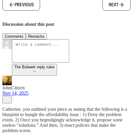
PREVIOUS
NEXT
Discussion about this post
Comments
Restacks
The Bulwark reply rules
JohnCitizen
Nov 14, 2025
Catherine, you outlined your piece as stating that the following is a
blueprint to bungle the affordability issue : 1) Deny the problem
exists. 2) Once you begrudgingly acknowledge it, propose some
useless “solutions.” And then, 3) enact policies that make the
problem worse.