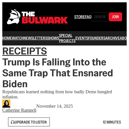
STORE
FAQ
SIGN IN
JOIN
SPECIAL
HOME
WATCH
NEWSLETTERS
SHOWS
EVENTS
FOUNDERS
ARCHIVE
ABOU
PROJECTS
RECEIPTS
Trump Is Falling Into the
Same Trap That Ensnared
Biden
Republicans learned nothing from how badly Dems bungled
inflation.
November 14, 2025
Catherine Rampell
UPGRADE TO LISTEN
12 MINUTES