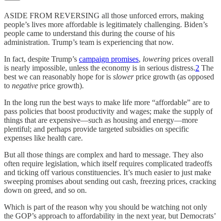
ASIDE FROM REVERSING all those unforced errors, making
people’s lives more affordable is legitimately challenging. Biden’s
people came to understand this during the course of his
administration. Trump’s team is experiencing that now.
In fact, despite Trump’s
campaign promises
,
lowering
prices overall
is nearly impossible, unless the economy is in serious distress.
2
The
best we can reasonably hope for is
slower
price growth (as opposed
to
negative
price growth).
In the long run the best ways to make life more “affordable” are to
pass policies that boost productivity and wages; make the supply of
things that are expensive—such as housing and energy—more
plentiful; and perhaps provide targeted subsidies on specific
expenses like health care.
But all those things are complex and hard to message. They also
often require legislation, which itself requires complicated tradeoffs
and ticking off various constituencies. It’s much easier to just make
sweeping promises about sending out cash, freezing prices, cracking
down on greed, and so on.
Which is part of the reason why you should be watching not only
the GOP’s approach to affordability in the next year, but Democrats’