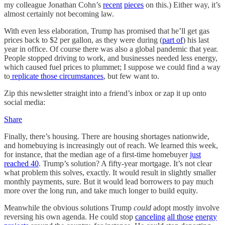
my colleague Jonathan Cohn’s
recent
pieces
on this.) Either way, it’s
almost certainly not becoming law.
With even less elaboration, Trump has promised that he’ll get gas
prices back to $2 per gallon, as they were during (
part of
) his last
year in office. Of course there was also a global pandemic that year.
People stopped driving to work, and businesses needed less energy,
which caused fuel prices to plummet; I suppose we could find a way
to
replicate those circumstances
, but few want to.
Zip this newsletter straight into a friend’s inbox or zap it up onto
social media:
Share
Finally, there’s housing. There are housing shortages nationwide,
and homebuying is increasingly out of reach. We learned this week,
for instance, that the median age of a first-time homebuyer
just
reached 40
. Trump’s solution? A fifty-year mortgage. It’s not clear
what problem this solves, exactly. It would result in slightly smaller
monthly payments, sure. But it would lead borrowers to pay much
more over the long run, and take much longer to build equity.
Meanwhile the obvious solutions Trump
could
adopt mostly involve
reversing his own agenda. He could stop
canceling
all those
energy