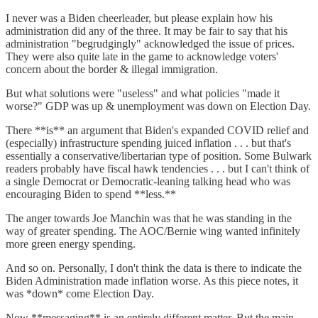
I never was a Biden cheerleader, but please explain how his
administration did any of the three. It may be fair to say that his
administration "begrudgingly" acknowledged the issue of prices.
They were also quite late in the game to acknowledge voters'
concern about the border & illegal immigration.
But what solutions were "useless" and what policies "made it
worse?" GDP was up & unemployment was down on Election Day.
There **is** an argument that Biden's expanded COVID relief and
(especially) infrastructure spending juiced inflation . . . but that's
essentially a conservative/libertarian type of position. Some Bulwark
readers probably have fiscal hawk tendencies . . . but I can't think of
a single Democrat or Democratic-leaning talking head who was
encouraging Biden to spend **less.**
The anger towards Joe Manchin was that he was standing in the
way of greater spending. The AOC/Bernie wing wanted infinitely
more green energy spending.
And so on. Personally, I don't think the data is there to indicate the
Biden Administration made inflation worse. As this piece notes, it
was *down* come Election Day.
Now **messaging** is an entirely different matter. But the main