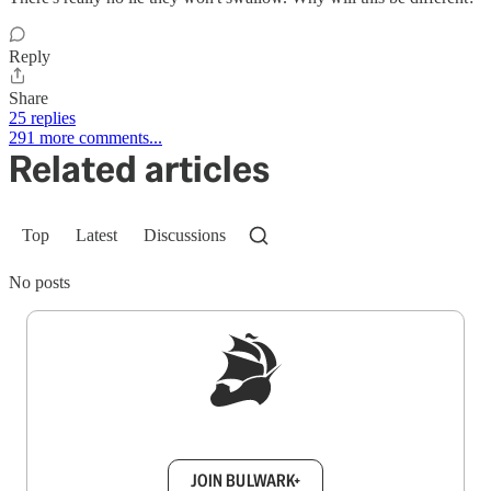
Reply
Share
25 replies
291 more comments...
Related articles
Top
Latest
Discussions
No posts
Sign up to get a FREE daily dose of sanity in
your inbox.
JOIN BULWARK+