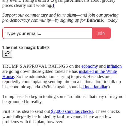
any event, Trump’s efforts to gaslight Americans about grocery
prices clearly isn’t working.
1
Support our commentary and journalism—and join our growing
pro-democracy community—by signing up for
Bulwark+
today
Join
The not-so-magic bullets
TRUMP’S APPROVAL RATINGS on the
economy
and
inflation
are going down those gilded toilets he has
installed in the White
House
. So the administration is trying to pivot. His aides are
reportedly contemplating sending him on a national tour to talk up
his economic agenda. (Which again, sounds
kinda familiar
.)
Trump has also begun touting some “solutions” that may or may not
be grounded in reality.
First is his idea to send out
$2,000 stimulus checks
. These checks
would allegedly be funded by tariff revenue. There are a few
problems with this plan, however.