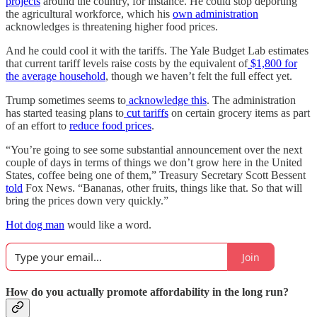
projects
around the country, for instance. He could stop deporting
the agricultural workforce, which his
own administration
acknowledges is threatening higher food prices.
And he could cool it with the tariffs. The Yale Budget Lab estimates
that current tariff levels raise costs by the equivalent of
$1,800 for
the average household
, though we haven’t felt the full effect yet.
Trump sometimes seems to
acknowledge this
. The administration
has started teasing plans to
cut tariffs
on certain grocery items as part
of an effort to
reduce food prices
.
“You’re going to see some substantial announcement over the next
couple of days in terms of things we don’t grow here in the United
States, coffee being one of them,” Treasury Secretary Scott Bessent
told
Fox News. “Bananas, other fruits, things like that. So that will
bring the prices down very quickly.”
Hot dog man
would like a word.
Join
How do you actually promote affordability in the long run?