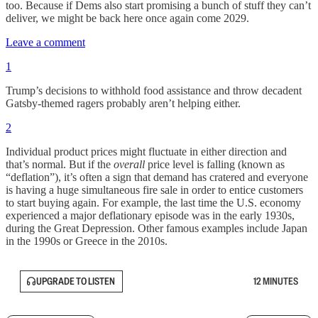
too. Because if Dems also start promising a bunch of stuff they can’t
deliver, we might be back here once again come 2029.
Leave a comment
1
Trump’s decisions to withhold food assistance and throw decadent
Gatsby-themed ragers probably aren’t helping either.
2
Individual product prices might fluctuate in either direction and
that’s normal. But if the
overall
price level is falling (known as
“deflation”), it’s often a sign that demand has cratered and everyone
is having a huge simultaneous fire sale in order to entice customers
to start buying again. For example, the last time the U.S. economy
experienced a major deflationary episode was in the early 1930s,
during the Great Depression. Other famous examples include Japan
in the 1990s or Greece in the 2010s.
UPGRADE TO LISTEN
12 MINUTES