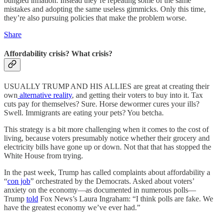
bungled inflation. Instead they’re repeating some of the same
mistakes and adopting the same useless gimmicks. Only this time,
they’re also pursuing policies that make the problem worse.
Share
Affordability crisis? What crisis?
USUALLY TRUMP AND HIS ALLIES are great at creating their
own
alternative reality
, and getting their voters to buy into it. Tax
cuts pay for themselves? Sure. Horse dewormer cures your ills?
Swell. Immigrants are eating your pets? You betcha.
This strategy is a bit more challenging when it comes to the cost of
living, because voters presumably notice whether their grocery and
electricity bills have gone up or down. Not that that has stopped the
White House from trying.
In the past week, Trump has called complaints about affordability a
“
con job
” orchestrated by the Democrats. Asked about voters’
anxiety on the economy—as documented in numerous polls—
Trump
told
Fox News’s Laura Ingraham: “I think polls are fake. We
have the greatest economy we’ve ever had.”