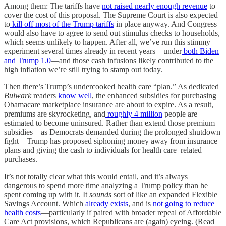
Among them: The tariffs have
not raised nearly enough revenue
to
cover the cost of this proposal. The Supreme Court is also expected
to
kill off most of the Trump tariffs
in place anyway. And Congress
would also have to agree to send out stimulus checks to households,
which seems unlikely to happen. After all, we’ve run this stimmy
experiment several times already in recent years—under
both Biden
and Trump 1.0
—and those cash infusions likely contributed to the
high inflation we’re still trying to stamp out today.
Then there’s Trump’s undercooked health care “plan.” As dedicated
Bulwark
readers
know well
, the enhanced subsidies for purchasing
Obamacare marketplace insurance are about to expire. As a result,
premiums are skyrocketing, and
roughly 4 million
people are
estimated to become uninsured. Rather than extend those premium
subsidies—as Democrats demanded during the prolonged shutdown
fight—Trump has proposed siphoning money away from insurance
plans and giving the cash to individuals for health care–related
purchases.
It’s not totally clear what this would entail, and it’s always
dangerous to spend more time analyzing a Trump policy than he
spent coming up with it. It
sounds
sort of like an expanded Flexible
Savings Account. Which
already exists
, and is
not going to reduce
health costs
—particularly if paired with broader repeal of Affordable
Care Act provisions, which Republicans are (again) eyeing. (Read