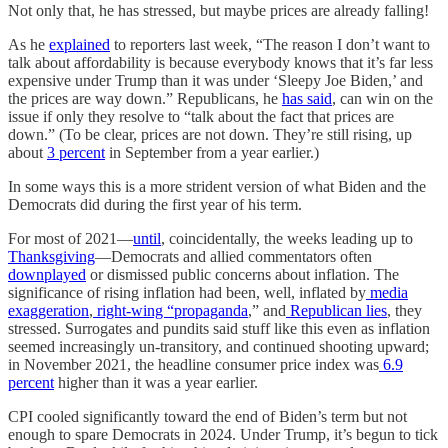
Not only that, he has stressed, but maybe prices are already falling!
As he
explained
to reporters last week, “The reason I don’t want to
talk about affordability is because everybody knows that it’s far less
expensive under Trump than it was under ‘Sleepy Joe Biden,’ and
the prices are way down.” Republicans, he
has said
, can win on the
issue if only they resolve to “talk about the fact that prices are
down.” (To be clear, prices are not down. They’re still rising, up
about
3 percent
in September from a year earlier.)
In some ways this is a more strident version of what Biden and the
Democrats did during the first year of his term.
For most of 2021—
until
, coincidentally, the weeks leading up to
Thanksgiving
—Democrats and allied commentators often
downplayed
or dismissed public concerns about inflation. The
significance of rising inflation had been, well, inflated by
media
exaggeration
,
right-wing “propaganda
,” and
Republican lies
, they
stressed. Surrogates and pundits said stuff like this even as inflation
seemed increasingly un-transitory, and continued shooting upward;
in November 2021, the headline consumer price index was
6.9
percent
higher than it was a year earlier.
CPI cooled significantly toward the end of Biden’s term but not
enough to spare Democrats in 2024. Under Trump, it’s begun to tick