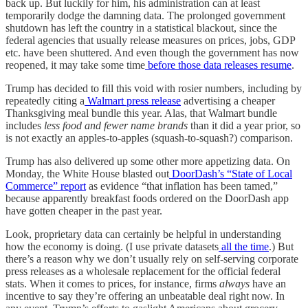
back up. But luckily for him, his administration can at least
temporarily dodge the damning data. The prolonged government
shutdown has left the country in a statistical blackout, since the
federal agencies that usually release measures on prices, jobs, GDP
etc. have been shuttered. And even though the government has now
reopened, it may take some time
before those data releases resume
.
Trump has decided to fill this void with rosier numbers, including by
repeatedly citing a
Walmart press release
advertising a cheaper
Thanksgiving meal bundle this year. Alas, that Walmart bundle
includes
less food and fewer name brands
than it did a year prior, so
is not exactly an apples-to-apples (squash-to-squash?) comparison.
Trump has also delivered up some other more appetizing data. On
Monday, the White House blasted out
DoorDash’s “State of Local
Commerce” report
as evidence “that inflation has been tamed,”
because apparently breakfast foods ordered on the DoorDash app
have gotten cheaper in the past year.
Look, proprietary data can certainly be helpful in understanding
how the economy is doing. (I use private datasets
all the time
.) But
there’s a reason why we don’t usually rely on self-serving corporate
press releases as a wholesale replacement for the official federal
stats. When it comes to prices, for instance, firms
always
have an
incentive to say they’re offering an unbeatable deal right now. In