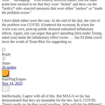
point here seemed to be that they were "denial" and then--on the
*policy* side--enacted measures that were either "useless" or "made
the problem worse."
I don't think either were the case. At the end of the day, the core of
the problem was COVID. It battered the economy & when the
worst was over, pent-up public demand unleashed inflationary
effects. Again, one can argue that gov't spending (first under Trump,
mind you) made the inflationary effect worse . . . but I'd think you'd
incur the wrath of Team Blue for suggesting so.
Reply
Share
26 replies
HairPlugToupee
Nov 14, 2025
Intellectually, I agree with all of this. But MAGA so far, has
demonstrated that they are insatiable for the lies. Jan 6. COVID.
There's really no lie they won't swallow. Why will this be different?