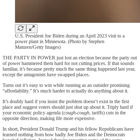
U.S. President Joe Biden during an April 2023 visit to a
power plant in Minnesota. (Photo by Stephen
Maturen/Getty Images)
THE PARTY IN POWER just lost an election because the party out
of power hammered them hard for not cutting prices. If that sounds
familiar, it’s because pretty much the same thing happened last year,
except the antagonists have swapped places.
Turns out it’s easy to win while running as an outsider promising
“affordability.” It’s much harder to actually do anything about it.
It’s doubly hard if you insist the problem doesn’t exist in the first
place and suggest voters should just shut up about it. Triply hard if
your economic policy agenda (
cough-cough
, tariffs) cuts in the
opposite direction, making life more expensive.
In short, President Donald Trump and his fellow Republicans have
learned nothing from how badly Joe Biden and the Democrats