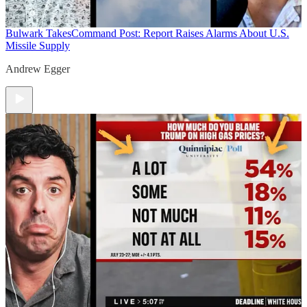
Bulwark Takes
Command Post: Report Raises Alarms About U.S.
Missile Supply
Andrew Egger