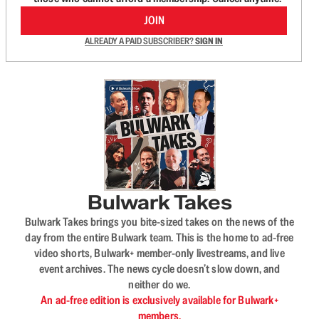
JOIN
ALREADY A PAID SUBSCRIBER?
SIGN IN
Bulwark Takes
Bulwark Takes brings you bite-sized takes on the news of the
day from the entire Bulwark team. This is the home to ad-free
video shorts, Bulwark+ member-only livestreams, and live
event archives. The news cycle doesn’t slow down, and
neither do we.
An ad-free edition is exclusively available for Bulwark+
members.