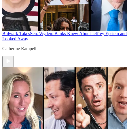
Bulwark Takes
Sen. Wyden: Banks Knew About Jeffrey Epstein and
Looked Away
Catherine Rampell