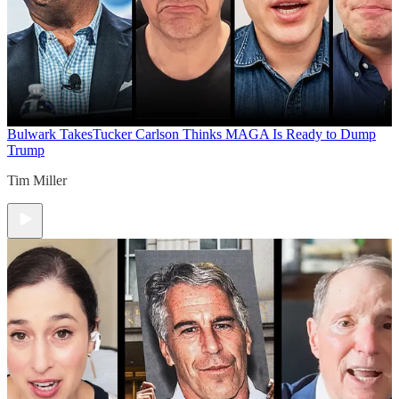
Bulwark Takes
Tucker Carlson Thinks MAGA Is Ready to Dump
Trump
Tim Miller