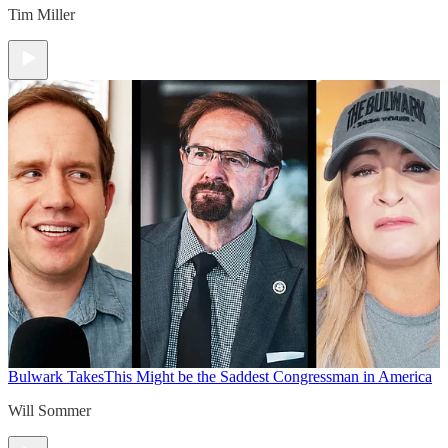
Tim Miller
Bulwark Takes
This Might be the Saddest Congressman in America
Will Sommer