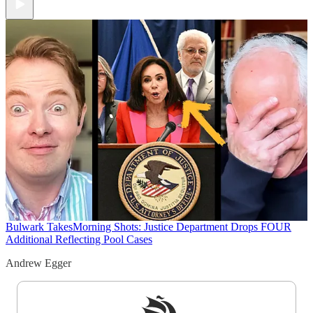
Bulwark Takes
Morning Shots: Justice Department Drops FOUR
Additional Reflecting Pool Cases
Andrew Egger