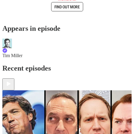
FIND OUT MORE
Appears in episode
Tim Miller
Recent episodes