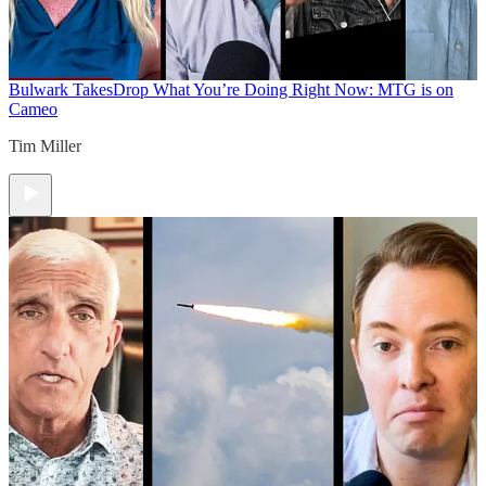
Bulwark Takes
Drop What You’re Doing Right Now: MTG is on
Cameo
Tim Miller