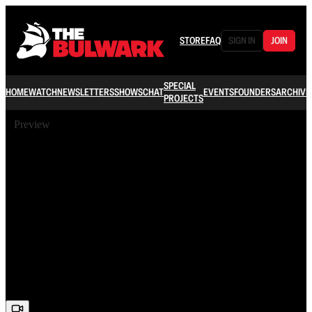
STORE
FAQ
SIGN IN
JOIN
SPECIAL
HOME
WATCH
NEWSLETTERS
SHOWS
CHAT
EVENTS
FOUNDERS
ARCHIVE
PROJECTS
Preview