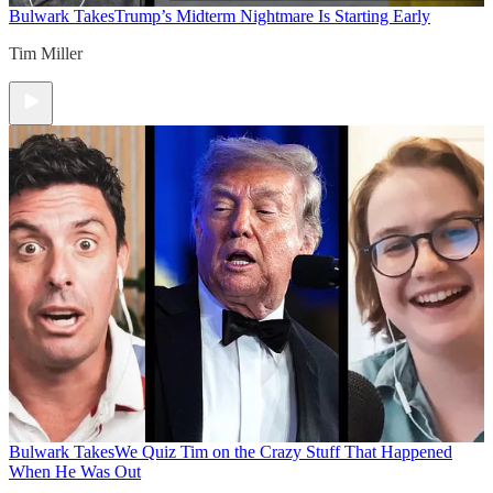
Bulwark Takes
Trump’s Midterm Nightmare Is Starting Early
Tim Miller
Bulwark Takes
We Quiz Tim on the Crazy Stuff That Happened
When He Was Out