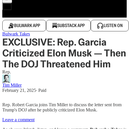
BULWARK APP
SUBSTACK APP
LISTEN ON
Bulwark Takes
EXCLUSIVE: Rep. Garcia
Criticized Elon Musk — Then
The DOJ Threatened Him
Rep.
Tim Miller
February 21, 2025
∙ Paid
Rep. Robert Garcia joins Tim Miller to discuss the letter sent from
Trump's DOJ after he publicly criticized Elon Musk.
Leave a comment