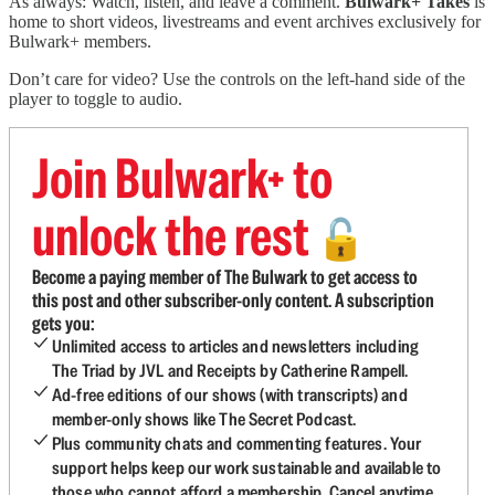
As always: Watch, listen, and leave a comment.
Bulwark+ Takes
is
home to short videos, livestreams and event archives exclusively for
Bulwark+ members.
Don’t care for video? Use the controls on the left-hand side of the
player to toggle to audio.
Join Bulwark+ to
unlock the rest
🔓
Become a paying member of The Bulwark to get access to
this post and other subscriber-only content. A subscription
gets you:
Unlimited access to articles and newsletters including
The Triad by JVL and Receipts by Catherine Rampell.
Ad-free editions of our shows (with transcripts) and
member-only shows like The Secret Podcast.
Plus community chats and commenting features. Your
support helps keep our work sustainable and available to
those who cannot afford a membership. Cancel anytime.