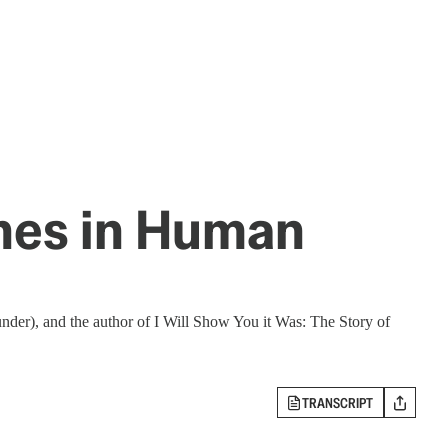
ines in Human
nder), and the author of I Will Show You it Was: The Story of
TRANSCRIPT