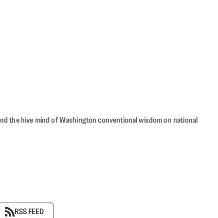
beyond the hive mind of Washington conventional wisdom on national
RSS FEED