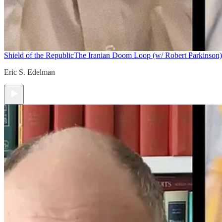
Shield of the Republic
The Iranian Doom Loop (w/ Robert Parkinson)
Eric S. Edelman