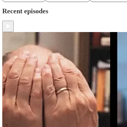
Recent episodes