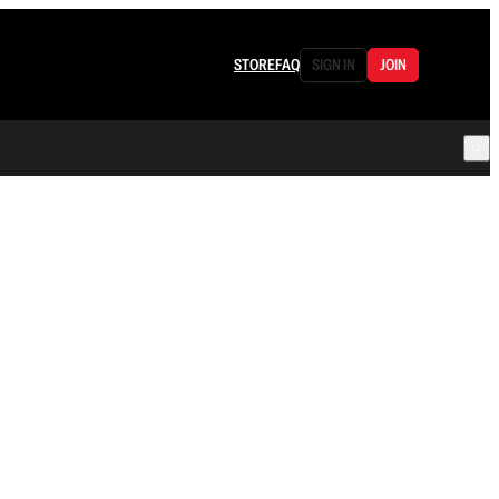
STORE
FAQ
SIGN IN
JOIN