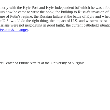
rmerly with the Kyiv Post and Kyiv Independent (of which he was a fou
how he came to write the book, the buildup to Russia's invasion of U
ture of Putin's regime, the Russian failure at the battle of Kyiv and whet
e U.S. would do the right thing, the impact of U.S. and western assista
sians were not negotiating in good faith), the current battlefield situat
fee.com/saintanger
.
 Center of Public Affairs at the University of Virginia.