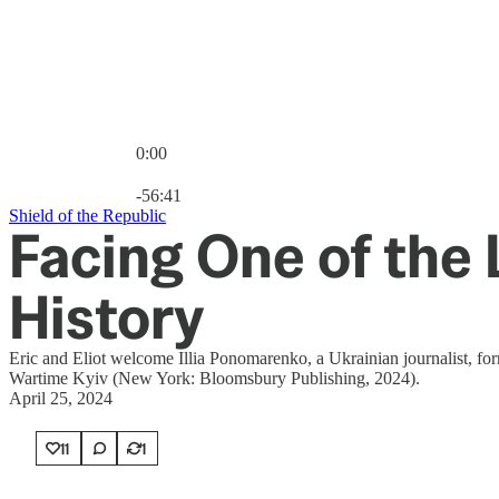
0:00
Current time: 0:00 / Total time: -56:41
-56:41
Shield of the Republic
Facing One of the
History
Eric and Eliot welcome Illia Ponomarenko, a Ukrainian journalist, fo
Wartime Kyiv (New York: Bloomsbury Publishing, 2024).
April 25, 2024
11
1