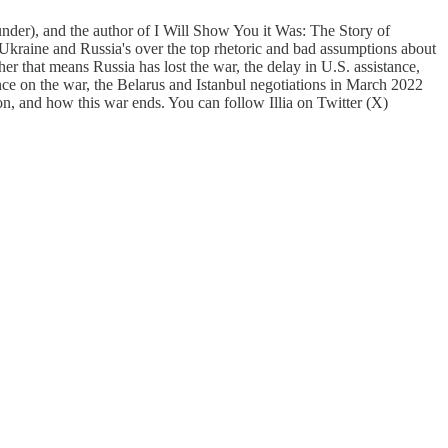
nder), and the author of I Will Show You it Was: The Story of
kraine and Russia's over the top rhetoric and bad assumptions about
her that means Russia has lost the war, the delay in U.S. assistance,
nce on the war, the Belarus and Istanbul negotiations in March 2022
ion, and how this war ends. You can follow Illia on Twitter (X)