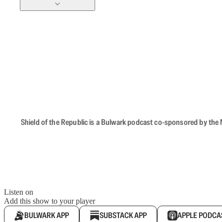
Shield of the Republic is a Bulwark podcast co-sponsored by the M
Listen on
Add this show to your player
BULWARK APP
SUBSTACK APP
APPLE PODCA