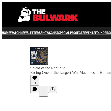
HOME
WATCH
NEWSLETTERS
SHOWS
CHAT
SPECIAL PROJECTS
EVENTS
FOUNDERS
Shield of the Republic
Facing One of the Largest War Machines in Human
11
1