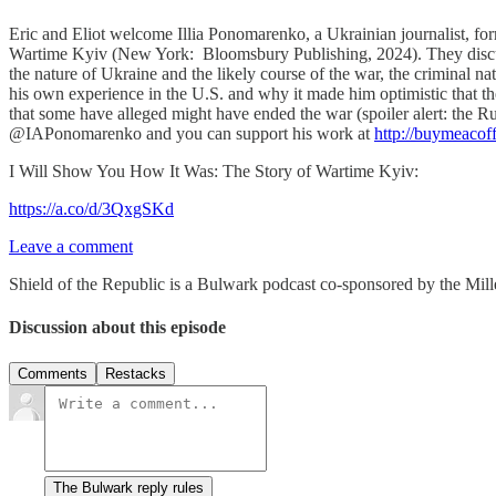
Eric and Eliot welcome Illia Ponomarenko, a Ukrainian journalist, fo
Wartime Kyiv (New York: Bloomsbury Publishing, 2024). They discuss 
the nature of Ukraine and the likely course of the war, the criminal na
his own experience in the U.S. and why it made him optimistic that th
that some have alleged might have ended the war (spoiler alert: the Rus
@IAPonomarenko and you can support his work at
http://buymeacof
I Will Show You How It Was: The Story of Wartime Kyiv:
https://a.co/d/3QxgSKd
Leave a comment
Shield of the Republic is a Bulwark podcast co-sponsored by the Miller
Discussion about this episode
Comments
Restacks
The Bulwark reply rules