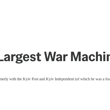
 Largest War Mach
rmerly with the Kyiv Post and Kyiv Independent (of which he was a fou