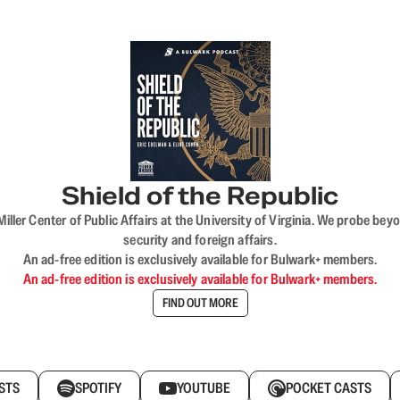
Shield of the Republic
iller Center of Public Affairs at the University of Virginia. We probe 
security and foreign affairs.
An ad-free edition is exclusively available for Bulwark+ members.
An ad-free edition is exclusively available for Bulwark+ members.
FIND OUT MORE
STS
SPOTIFY
YOUTUBE
POCKET CASTS