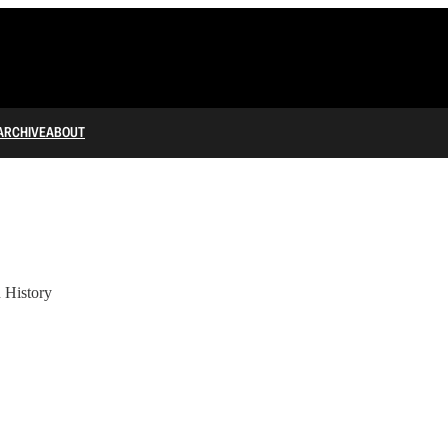
ARCHIVE
ABOUT
 History