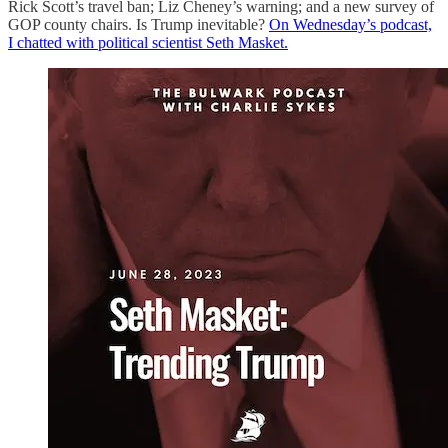
Rick Scott’s travel ban; Liz Cheney’s warning; and a new survey of
GOP county chairs. Is Trump inevitable?
On Wednesday’s podcast,
I chatted with political scientist ⁦Seth Masket.