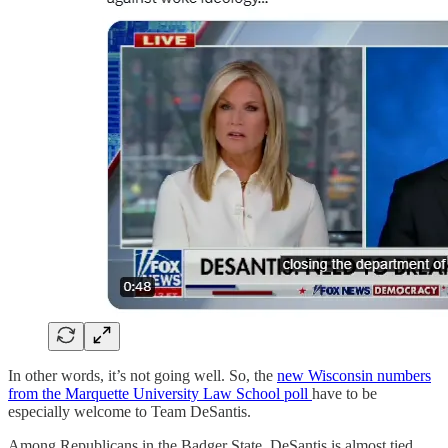
In other words, it’s not going well. So, the
new Wisconsin numbers
from the Marquette University Law School poll
have to be
especially welcome to Team DeSantis.
Among Republicans in the Badger State, DeSantis is almost tied