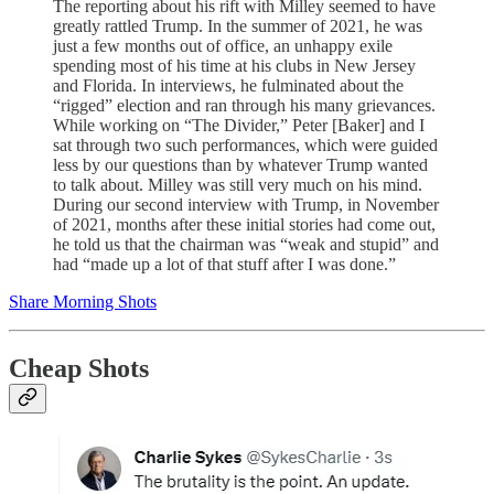
The reporting about his rift with Milley seemed to have
greatly rattled Trump. In the summer of 2021, he was
just a few months out of office, an unhappy exile
spending most of his time at his clubs in New Jersey
and Florida. In interviews, he fulminated about the
“rigged” election and ran through his many grievances.
While working on “The Divider,” Peter [Baker] and I
sat through two such performances, which were guided
less by our questions than by whatever Trump wanted
to talk about. Milley was still very much on his mind.
During our second interview with Trump, in November
of 2021, months after these initial stories had come out,
he told us that the chairman was “weak and stupid” and
had “made up a lot of that stuff after I was done.”
Share Morning Shots
Cheap Shots