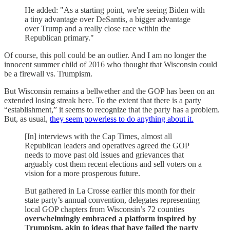
He added: "As a starting point, we're seeing Biden with
a tiny advantage over DeSantis, a bigger advantage
over Trump and a really close race within the
Republican primary."
Of course, this poll could be an outlier. And I am no longer the
innocent summer child of 2016 who thought that Wisconsin could
be a firewall vs. Trumpism.
But Wisconsin remains a bellwether and the GOP has been on an
extended losing streak here. To the extent that there is a party
“establishment,” it seems to recognize that the party has a problem.
But, as usual,
they seem powerless to do anything about it.
[In] interviews with the Cap Times, almost all
Republican leaders and operatives agreed the GOP
needs to move past old issues and grievances that
arguably cost them recent elections and sell voters on a
vision for a more prosperous future.
But gathered in La Crosse earlier this month for their
state party’s annual convention, delegates representing
local GOP chapters from Wisconsin’s 72 counties
overwhelmingly embraced a platform inspired by
Trumpism, akin to ideas that have failed the party