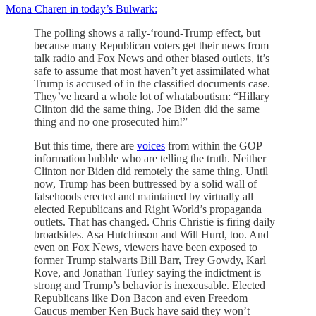
Mona Charen in today’s Bulwark:
The polling shows a rally-‘round-Trump effect, but
because many Republican voters get their news from
talk radio and Fox News and other biased outlets, it’s
safe to assume that most haven’t yet assimilated what
Trump is accused of in the classified documents case.
They’ve heard a whole lot of whataboutism: “Hillary
Clinton did the same thing. Joe Biden did the same
thing and no one prosecuted him!”
But this time, there are
voices
from within the GOP
information bubble who are telling the truth. Neither
Clinton nor Biden did remotely the same thing. Until
now, Trump has been buttressed by a solid wall of
falsehoods erected and maintained by virtually all
elected Republicans and Right World’s propaganda
outlets. That has changed. Chris Christie is firing daily
broadsides. Asa Hutchinson and Will Hurd, too. And
even on Fox News, viewers have been exposed to
former Trump stalwarts Bill Barr, Trey Gowdy, Karl
Rove, and Jonathan Turley saying the indictment is
strong and Trump’s behavior is inexcusable. Elected
Republicans like Don Bacon and even Freedom
Caucus member Ken Buck have said they won’t