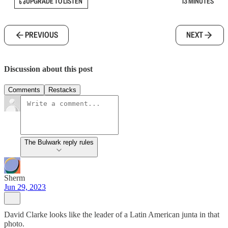
UPGRADE TO LISTEN
13 MINUTES
PREVIOUS
NEXT
Discussion about this post
Comments
Restacks
The Bulwark reply rules
Sherm
Jun 29, 2023
David Clarke looks like the leader of a Latin American junta in that
photo.