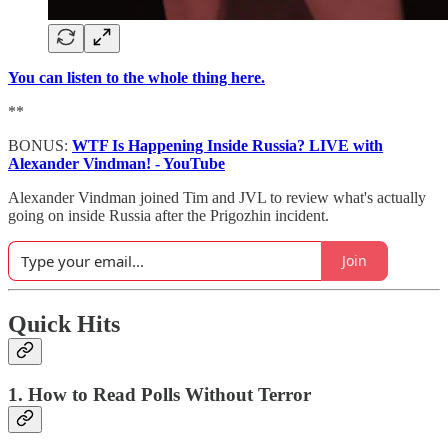
You can listen to the whole thing here.
**
BONUS:
WTF Is Happening Inside Russia? LIVE with
Alexander Vindman! - YouTube
Alexander Vindman joined Tim and JVL to review what's actually
going on inside Russia after the Prigozhin incident.
Join
Quick Hits
1. How to Read Polls Without Terror