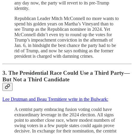
any day now, the party will revert to its pre-Trump
identity.
Republican Leader Mitch McConnell no more wants to
spend his golden years on Martha’s Vineyard than to
see Trump as the Republican nominee in 2024. Yet
McConnell didn’t even try to round up the votes for
Trump’s impeachment conviction in the aftermath of
Jan. 6, in hindsight the best chance the party had to be
rid of Trump, and now he says nothing as the former
president is charged with damning crimes.
3. The Presidential Race Could Use a Third Party—
But Not a Third Candidate
Lee Drutman and Beau Tremitiere write in the Bulwark:
A centrist party embracing fusion voting could have
extraordinary leverage in the 2024 election. All signs
point to another close race, where modest numbers of
swing voters in a few purple states could again prove
decisive. In exchange for their nomination, the centrist