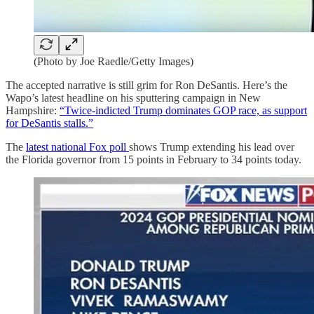
(Photo by Joe Raedle/Getty Images)
The accepted narrative is still grim for Ron DeSantis. Here’s the
Wapo’s latest headline on his sputtering campaign in New
Hampshire:
“Twice-indicted Trump dominates GOP race, as support
for DeSantis stalls.”
The
latest national Fox poll
shows Trump extending his lead over
the Florida governor from 15 points in February to 34 points today.