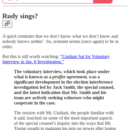
Rudy sings?
A quick reminder that we don’t know what we don’t know and
nobody knows nothin’. So, restraint seems (once again) to be in
order.
But this is still worth watching:
“Giuliani Sat for Voluntary
Interview in Jan. 6 Investigation.”
The voluntary interview, which took place under
what is known as a
proffer agreement,
was a
significant development in the election interference
investigation led by Jack Smith, the special counsel,
and the latest indication that Mr. Smith and his
team are actively seeking witnesses who might
cooperate in the case.
The session with Mr. Giuliani, the people familiar with
it said, touched on some of the most important aspects
of the special counsel’s inquiry into the ways that Mr.
Trump sought to maintain his grip on power after losing