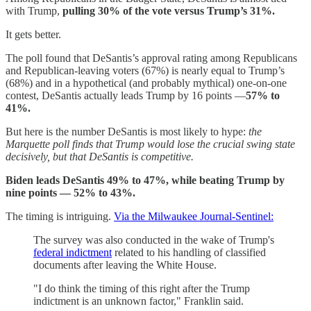
with Trump,
pulling 30% of the vote versus Trump’s 31%.
It gets better.
The poll found that DeSantis’s approval rating among Republicans
and Republican-leaving voters (67%) is nearly equal to Trump’s
(68%) and in a hypothetical (and probably mythical) one-on-one
contest, DeSantis actually leads Trump by 16 points —
57% to
41%.
But here is the number DeSantis is most likely to hype:
the
Marquette poll finds that Trump would lose the crucial swing state
decisively, but that DeSantis is competitive.
Biden leads DeSantis 49% to 47%, while beating Trump by
nine points — 52% to 43%.
The timing is intriguing.
Via the Milwaukee Journal-Sentinel:
The survey was also conducted in the wake of Trump's
federal indictment
related to his handling of classified
documents after leaving the White House.
"I do think the timing of this right after the Trump
indictment is an unknown factor," Franklin said.