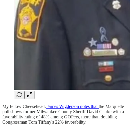
My fellow Cheesehead,
James Wigderson notes that
the Marquette
poll shows former Milwaukee County Sheriff David Clarke with a
favorability rating of 48% among GOPers, more than doubling
Congressman Tom Tiffany's 22% favorability.