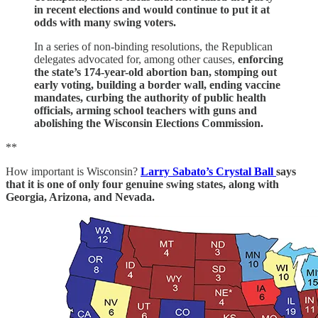
in recent elections and would continue to put it at
odds with many swing voters.
In a series of non-binding resolutions, the Republican
delegates advocated for, among other causes,
enforcing
the state’s 174-year-old abortion ban, stomping out
early voting, building a border wall, ending vaccine
mandates, curbing the authority of public health
officials, arming school teachers with guns and
abolishing the Wisconsin Elections Commission.
**
How important is Wisconsin?
Larry Sabato’s Crystal Ball
says
that it is one of only four genuine swing states, along with
Georgia, Arizona, and Nevada.