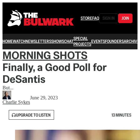
STORE
FAQ
SIGN IN
JOIN
SPECIAL
HOME
WATCH
NEWSLETTERS
SHOWS
CHAT
EVENTS
FOUNDERS
ARCHIVE
PROJECTS
MORNING SHOTS
Finally, a Good Poll for
DeSantis
But...
June 29, 2023
Charlie Sykes
UPGRADE TO LISTEN
13 MINUTES