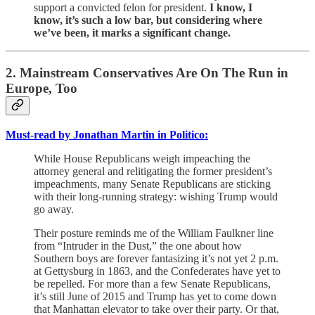
support a convicted felon for president.
I know, I
know, it’s such a low bar, but considering where
we’ve been, it marks a significant change.
2. Mainstream Conservatives Are On The Run in
Europe, Too
Must-read by Jonathan Martin in Politico:
While House Republicans weigh impeaching the
attorney general and relitigating the former president’s
impeachments, many Senate Republicans are sticking
with their long-running strategy: wishing Trump would
go away.
Their posture reminds me of the William Faulkner line
from “Intruder in the Dust,” the one about how
Southern boys are forever fantasizing it’s not yet 2 p.m.
at Gettysburg in 1863, and the Confederates have yet to
be repelled. For more than a few Senate Republicans,
it’s still June of 2015 and Trump has yet to come down
that Manhattan elevator to take over their party. Or that,