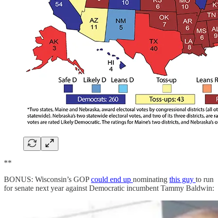
**
BONUS: Wisconsin’s GOP
could end up
nominating
this guy
to run
for senate next year against Democratic incumbent Tammy Baldwin: