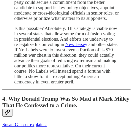
party could secure a commitment from the better
candidate to support its key policy objectives, appoint
moderate or cross-ideological officials in senior roles, or
otherwise prioritize what matters to its supporters.
Is this possible? Absolutely. This strategy is viable now
in several states that allow some form of fusion voting
in presidential elections. And efforts are underway to
re-legalize fusion voting in
New Jersey
and other states.
If No Labels were to invest even a fraction of its $70
million war chest in this direction, they could actually
advance their goals of reducing extremism and making
our politics more representative. On their current
course, No Labels will instead spend a fortune with
little to show for it—except putting American
democracy in even greater peril.
4. Why Donald Trump Was So Mad at Mark Milley
That He Confessed to a Crime.
Susan Glasser explains: