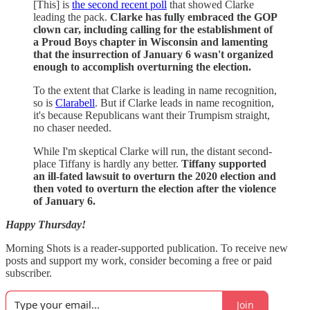
[This] is
the second recent poll
that showed Clarke
leading the pack.
Clarke has fully embraced the GOP
clown car, including calling for the establishment of
a Proud Boys chapter in Wisconsin and lamenting
that the insurrection of January 6 wasn't organized
enough to accomplish overturning the election.
To the extent that Clarke is leading in name recognition,
so is
Clarabell
. But if Clarke leads in name recognition,
it's because Republicans want their Trumpism straight,
no chaser needed.
While I'm skeptical Clarke will run, the distant second-
place Tiffany is hardly any better.
Tiffany supported
an ill-fated lawsuit to overturn the 2020 election and
then voted to overturn the election after the violence
of January 6.
Happy Thursday!
Morning Shots is a reader-supported publication. To receive new
posts and support my work, consider becoming a free or paid
subscriber.
Join