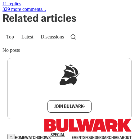
11 replies
329 more comments...
Related articles
Top
Latest
Discussions
No posts
Sign up to get a FREE daily dose of sanity in
your inbox.
JOIN BULWARK+
SPECIAL
HOME
WATCH
SHOWS
EVENTS
FOUNDERS
ARCHIVE
ABOUT