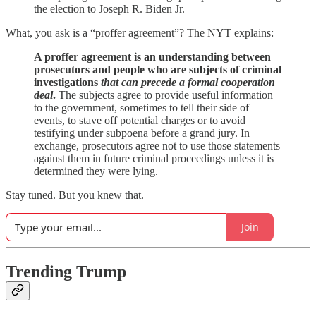
the election to Joseph R. Biden Jr.
What, you ask is a “proffer agreement”? The NYT explains:
A proffer agreement is an understanding between
prosecutors and people who are subjects of criminal
investigations
that can precede a formal cooperation
deal
.
The subjects agree to provide useful information
to the government, sometimes to tell their side of
events, to stave off potential charges or to avoid
testifying under subpoena before a grand jury. In
exchange, prosecutors agree not to use those statements
against them in future criminal proceedings unless it is
determined they were lying.
Stay tuned. But you knew that.
Join
Trending Trump