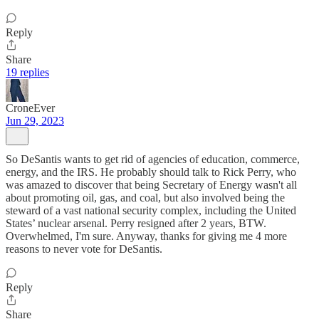
Reply
Share
19 replies
CroneEver
Jun 29, 2023
So DeSantis wants to get rid of agencies of education, commerce,
energy, and the IRS. He probably should talk to Rick Perry, who
was amazed to discover that being Secretary of Energy wasn't all
about promoting oil, gas, and coal, but also involved being the
steward of a vast national security complex, including the United
States’ nuclear arsenal. Perry resigned after 2 years, BTW.
Overwhelmed, I'm sure. Anyway, thanks for giving me 4 more
reasons to never vote for DeSantis.
Reply
Share