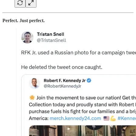
Perfect. Just perfect.