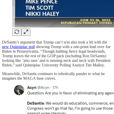
DeSantis’s argument that Trump can’t win also took a hit with the
new Quinnipiac poll
showing Trump with a one-point lead over Joe
Biden in Pennsylvania. “Though battling fierce legal headwinds,
Trump leaves the rest of the GOP pack (including Ron DeSantis)
looking like ‘also rans’ and is running neck and neck with President
Biden,” said Quinnipiac University Polling Analyst Tim Malloy.
Meanwhile, DeSantis continues to robotically pander to what he
imagines the MAGA base craves.