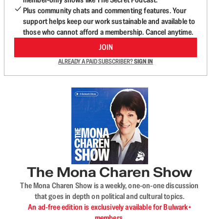
Plus community chats and commenting features. Your
support helps keep our work sustainable and available to
those who cannot afford a membership. Cancel anytime.
JOIN
ALREADY A PAID SUBSCRIBER?
SIGN IN
The Mona Charen Show
The Mona Charen Show is a weekly, one-on-one discussion
that goes in depth on political and cultural topics.
An ad-free edition is exclusively available for Bulwark+
members.