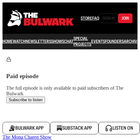
STORE
FAQ
SIGN IN
JOIN
SPECIAL
HOME
WATCH
NEWSLETTERS
SHOWS
CHAT
EVENTS
FOUNDERS
ARCHIVE
PROJECTS
Paid episode
The full episode is only available to paid subscribers of The
Bulwark
Subscribe to listen
BULWARK APP
SUBSTACK APP
LISTEN ON
The Mona Charen Show