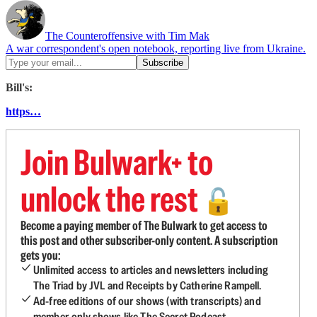
The Counteroffensive with Tim Mak
A war correspondent's open notebook, reporting live from Ukraine.
Bill's:
https…
Join Bulwark+ to
unlock the rest
🔓
Become a paying member of The Bulwark to get access to
this post and other subscriber-only content. A subscription
gets you:
Unlimited access to articles and newsletters including
The Triad by JVL and Receipts by Catherine Rampell.
Ad-free editions of our shows (with transcripts) and
member-only shows like The Secret Podcast.