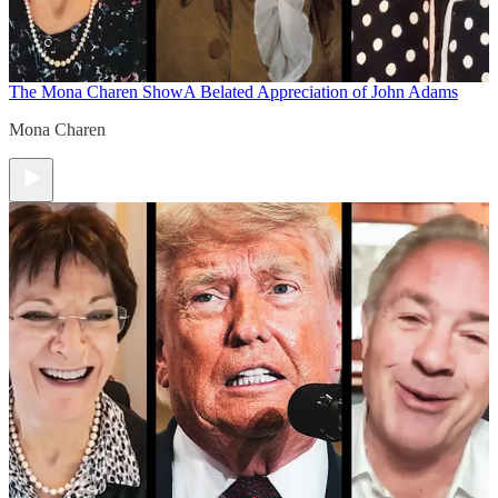
The Mona Charen Show
A Belated Appreciation of John Adams
Mona Charen