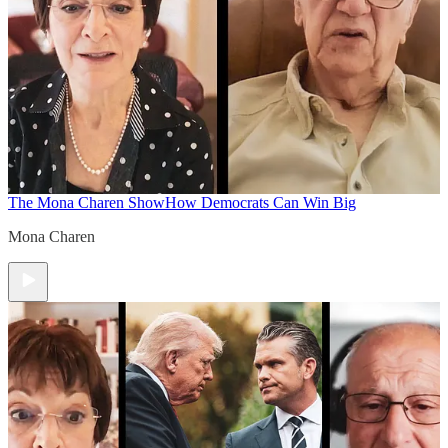
The Mona Charen Show
How Democrats Can Win Big
Mona Charen