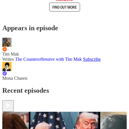
FIND OUT MORE
Appears in episode
Tim Mak
Writes
The Counteroffensive with Tim Mak
Subscribe
Mona Charen
Recent episodes