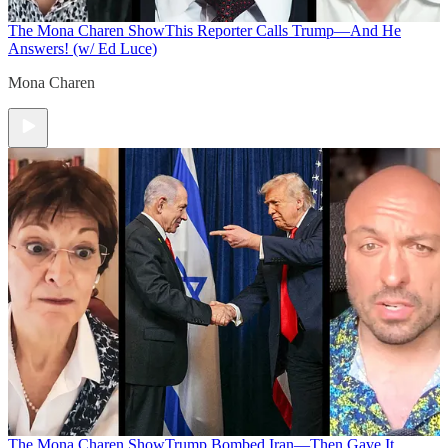
The Mona Charen Show
This Reporter Calls Trump—And He
Answers! (w/ Ed Luce)
Mona Charen
The Mona Charen Show
Trump Bombed Iran—Then Gave It