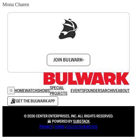
Mona Charen
Sign up to get a FREE daily dose of sanity in
your inbox.
JOIN BULWARK+
SPECIAL
HOME
WATCH
SHOWS
EVENTS
FOUNDERS
ARCHIVE
ABOUT
PROJECTS
GET THE BULWARK APP
© 2026 CENTER ENTERPRISES, INC. ALL RIGHTS RESERVED.
POWERED BY
SUBSTACK
.
PRIVACY
∙
TERMS
∙
COLLECTION NOTICE