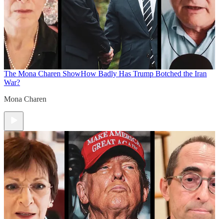
The Mona Charen Show
How Badly Has Trump Botched the Iran
War?
Mona Charen