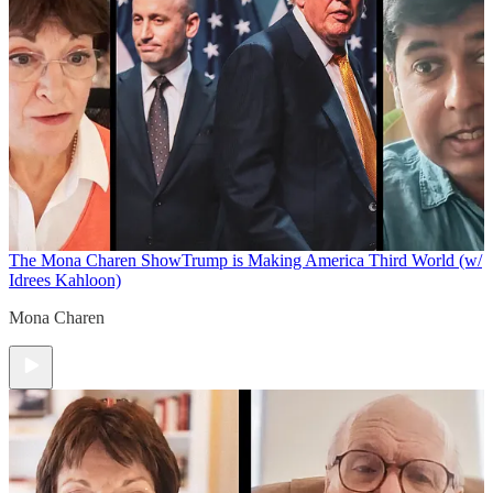
The Mona Charen Show
Trump is Making America Third World (w/
Idrees Kahloon)
Mona Charen