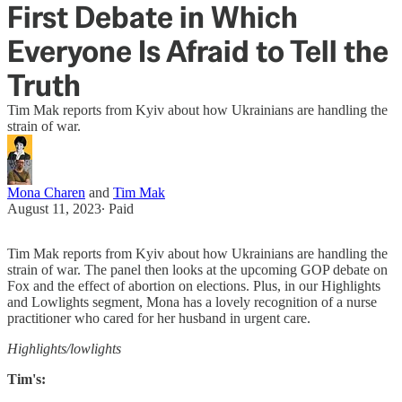
First Debate in Which
Everyone Is Afraid to Tell the
Truth
Tim Mak reports from Kyiv about how Ukrainians are handling the
strain of war.
Mona Charen
and
Tim Mak
August 11, 2023
∙ Paid
Tim Mak reports from Kyiv about how Ukrainians are handling the
strain of war. The panel then looks at the upcoming GOP debate on
Fox and the effect of abortion on elections. Plus, in our Highlights
and Lowlights segment, Mona has a lovely recognition of a nurse
practitioner who cared for her husband in urgent care.
Highlights/lowlights
Tim's: