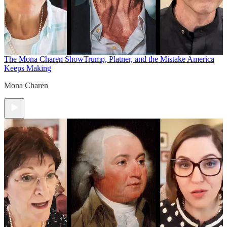
The Mona Charen Show
Trump, Platner, and the Mistake America
Keeps Making
Mona Charen