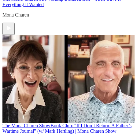
Everything It Wanted
Mona Charen
The Mona Charen Show
Book Club: “If I Don’t Return: A Father’s
Wartime Journal” (w/ Mark Hertling) | Mona Charen Show