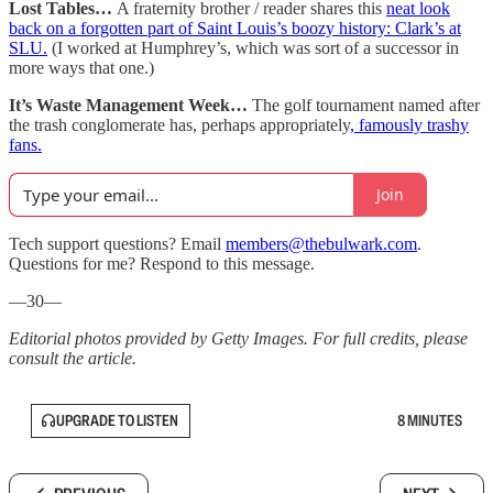
Lost Tables…
A fraternity brother / reader shares this
neat look
back on a forgotten part of Saint Louis’s boozy history: Clark’s at
SLU.
(I worked at Humphrey’s, which was sort of a successor in
more ways that one.)
It’s Waste Management Week…
The golf tournament named after
the trash conglomerate has, perhaps appropriately
, famously trashy
fans.
Join
Tech support questions? Email
members@thebulwark.com
.
Questions for me? Respond to this message.
—30—
Editorial photos provided by Getty Images. For full credits, please
consult the article.
UPGRADE TO LISTEN
8 MINUTES