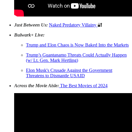
Just Between Us:
Naked Predatory Villainy
🔐
Bulwark+ Live:
Trump and Elon Chaos is Now Baked Into the Markets
Trump’s Guantanamo Threats Could Actually Happen
(w/ Lt. Gen. Mark Hertling)
Elon Musk's Crusade Against the Government
Threatens to Dismantle USAID
Across the Movie Aisle:
The Best Movies of 2024