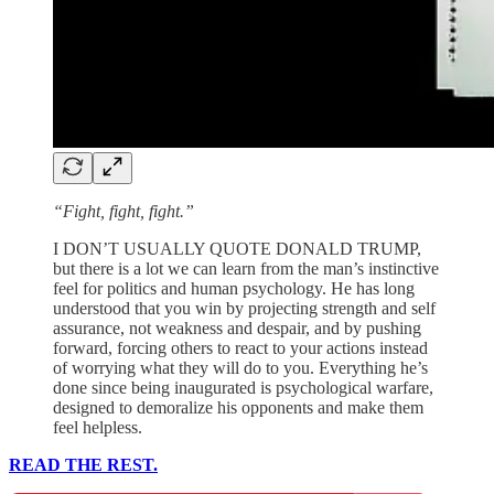
“Fight, fight, fight.”
I DON’T USUALLY QUOTE DONALD TRUMP,
but there is a lot we can learn from the man’s instinctive
feel for politics and human psychology. He has long
understood that you win by projecting strength and self
assurance, not weakness and despair, and by pushing
forward, forcing others to react to your actions instead
of worrying what they will do to you. Everything he’s
done since being inaugurated is psychological warfare,
designed to demoralize his opponents and make them
feel helpless.
READ THE REST.