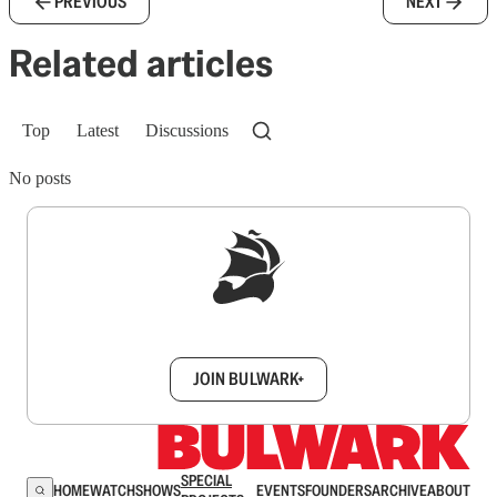
PREVIOUS
NEXT
Related articles
Top
Latest
Discussions
No posts
Sign up to get a FREE daily dose of sanity in
your inbox.
JOIN BULWARK+
SPECIAL
HOME
WATCH
SHOWS
EVENTS
FOUNDERS
ARCHIVE
ABOUT