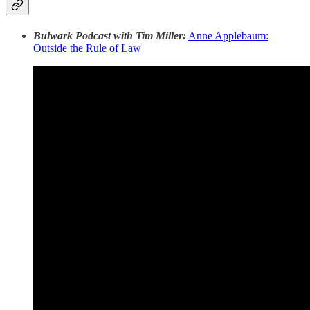
Bulwark Podcast with Tim Miller:
Anne Applebaum:
Outside the Rule of Law