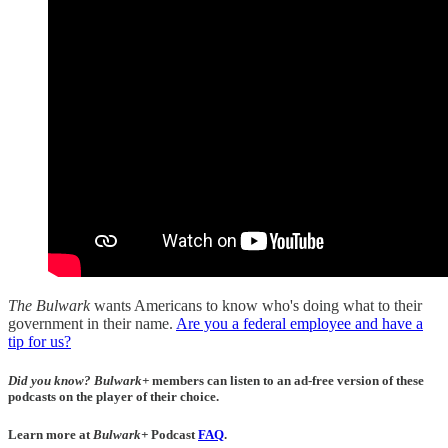
The Bulwark
wants Americans to know who's doing what to their
government in their name.
Are you a federal employee and have a
tip for us?
Did you know?
Bulwark+
members can listen to an ad-free version of these
podcasts on the player of their choice.
Learn more at
Bulwark+
Podcast
FAQ
.