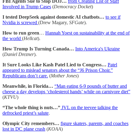
FBI Agents Sue to Stop DOJ…
from Creating List of Staff
Involved in Trump Cases
(
Democracy Docket
)
I tested DeepSeek against domestic AI chatbots…
to see if
Nvidia is screwed
(Drew Magary,
SFGate
).
How to run green
…
Hannah Yoest on sustainability at the end of
the world
(
Hellcat
).
How Trump Is Turning Canada…
Into America's Ukraine
(
Daniel Drezner
).
It Sure Looks Like Kash Patel Lied to Congress…
Patel
appeared to mislead senators about the “J6 Prison Choir.”
Republicans don’t care.
(
Mother Jones
)
Meanwhile, in Florida…
“Man eating 6-9 pounds of butter and
cheese a day develops ‘cholesterol hands’ while on carnivore diet”
(
KTVU
)
“The whole thing is nuts…”
JVL on the teevee talking the
defrocked priest’s salute
.
Olympic City remembers…
figure skaters, parents, and coaches
lost in DC plane crash
(
KOAA
)