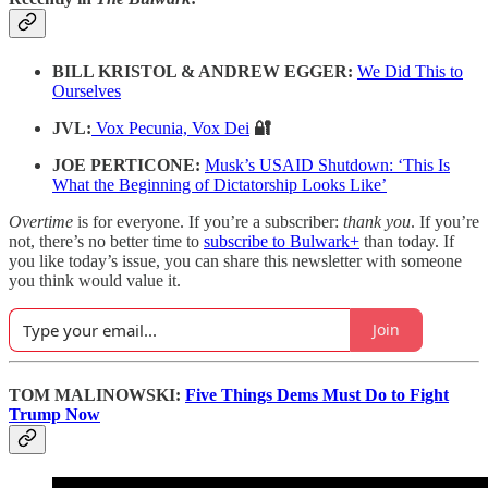
BILL KRISTOL & ANDREW EGGER:
We Did This to
Ourselves
JVL:
Vox Pecunia, Vox Dei
🔐
JOE PERTICONE:
Musk’s USAID Shutdown: ‘This Is
What the Beginning of Dictatorship Looks Like’
Overtime
is for everyone. If you’re a subscriber:
thank you
. If you’re
not, there’s no better time to
subscribe to Bulwark+
than today. If
you like today’s issue, you can share this newsletter with someone
you think would value it.
Join
TOM MALINOWSKI:
Five Things Dems Must Do to Fight
Trump Now