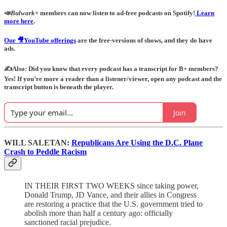
📣
Bulwark+
members can now listen to ad-free podcasts on Spotify!
Learn
more here
.
Our 🎥YouTube offerings
are the free-versions of shows, and they do have
ads.
✍️Also: Did you know that every podcast has a transcript for B+ members?
Yes! If you’re more a reader than a listener/viewer, open any podcast and the
transcript button is beneath the player.
Join
WILL SALETAN:
Republicans Are Using the D.C. Plane
Crash to Peddle Racism
IN THEIR FIRST TWO WEEKS since taking power,
Donald Trump, JD Vance, and their allies in Congress
are restoring a practice that the U.S. government tried to
abolish more than half a century ago: officially
sanctioned racial prejudice.