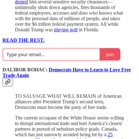
denied
him several sensitive security clearances—
unilaterally shuts down agencies, fires thousands of
federal employees, accesses and does who knows what
with the personal data of millions of people, and takes
over the $6 trillion federal payment system. All while
Donald Trump was
playing golf
in Florida.
READ THE REST.
Join
DALIBOR ROHAC:
Democrats Have to Learn to Love Free
Trade Again
TO SALVAGE WHAT WILL REMAIN of American
alliances after President Trump’s second term,
Democrats must become the party of free trade.
The current occupant of the White House seems willing
to disrupt international trade and hurt America’s closest
partners in pursuit of nebulous policy goals. Canada,
which has just narrowly avoided being hit by a
25