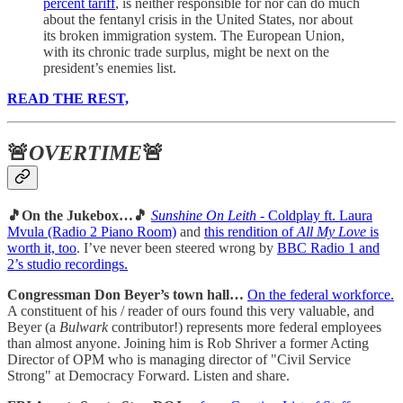
percent tariff
, is neither responsible for nor can do much
about the fentanyl crisis in the United States, nor about
its broken immigration system. The European Union,
with its chronic trade surplus, might be next on the
president’s enemies list.
READ THE REST,
🚨
OVERTIME
🚨
🎵On the Jukebox…🎵
Sunshine On Leith
- Coldplay ft. Laura
Mvula (Radio 2 Piano Room)
and
this rendition of
All My Love
is
worth it, too
. I’ve never been steered wrong by
BBC Radio 1 and
2’s studio recordings.
Congressman Don Beyer’s town hall…
On the federal workforce.
A constituent of his / reader of ours found this very valuable, and
Beyer (a
Bulwark
contributor!) represents more federal employees
than almost anyone. Joining him is Rob Shriver a former Acting
Director of OPM who is managing director of "Civil Service
Strong" at Democracy Forward. Listen and share.