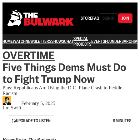
STORE
FAQ
SIGN IN
JOIN
SPECIAL
HOME
WATCH
NEWSLETTERS
SHOWS
CHAT
EVENTS
FOUNDERS
ARCHIVE
PROJECTS
OVERTIME
Five Things Dems Must Do
to Fight Trump Now
Plus: Republicans Are Using the D.C. Plane Crash to Peddle
Racism
February 5, 2025
Jim Swift
UPGRADE TO LISTEN
8 MINUTES
Recently in
The Bulwark
: