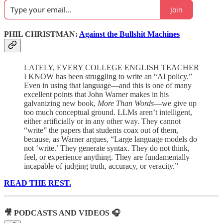
Join
PHIL CHRISTMAN:
Against the Bullshit Machines
LATELY, EVERY COLLEGE ENGLISH TEACHER
I KNOW has been struggling to write an “AI policy.”
Even in using that language—and this is one of many
excellent points that John Warner makes in his
galvanizing new book,
More Than Words
—we give up
too much conceptual ground. LLMs aren’t intelligent,
either artificially or in any other way. They cannot
“write” the papers that students coax out of them,
because, as Warner argues, “Large language models do
not ‘write.’ They generate syntax. They do not think,
feel, or experience anything. They are fundamentally
incapable of judging truth, accuracy, or veracity.”
READ THE REST.
🎥 PODCASTS AND VIDEOS 🎧