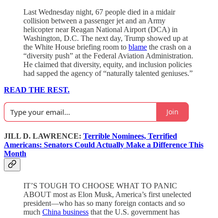
Last Wednesday night, 67 people died in a midair
collision between a passenger jet and an Army
helicopter near Reagan National Airport (DCA) in
Washington, D.C. The next day, Trump showed up at
the White House briefing room to
blame
the crash on a
“diversity push” at the Federal Aviation Administration.
He claimed that diversity, equity, and inclusion policies
had sapped the agency of “naturally talented geniuses.”
READ THE REST.
Join
JILL D. LAWRENCE:
Terrible Nominees, Terrified
Americans: Senators Could Actually Make a Difference This
Month
IT’S TOUGH TO CHOOSE WHAT TO PANIC
ABOUT most as Elon Musk, America’s first unelected
president—who has so many foreign contacts and so
much
China business
that the U.S. government has