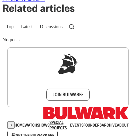
Related articles
Top
Latest
Discussions
No posts
Sign up to get a FREE daily dose of sanity in
your inbox.
JOIN BULWARK+
SPECIAL
HOME
WATCH
SHOWS
EVENTS
FOUNDERS
ARCHIVE
ABOUT
PROJECTS
GET THE BULWARK APP