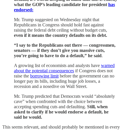
what the GOP’s leading candidate for president
has
endorsed:
Mr. Trump suggested on Wednesday night that
Republicans in Congress should hold fast against
raising the federal debt ceiling without budget cuts,
even if it means the country defaults on its debt.
“I say to the Republicans out there — congressmen,
senators — if they don’t give you massive cuts,
you’re going to have to do a default,” he said
.
A growing list of economists and analysts have
warned
about the potential consequences
if Congress does not
raise the
borrowing limit
before the government can no
longer pay its bills, including huge job losses, a
recession and a nosedive on Wall Street.
Mr. Trump predicted that Democrats would “absolutely
cave” when confronted with the choice between
accepting spending cuts and defaulting.
Still, when
asked to clarify if he would endorse a default, he
said he would.
This seems relevant, and should probably be mentioned in every