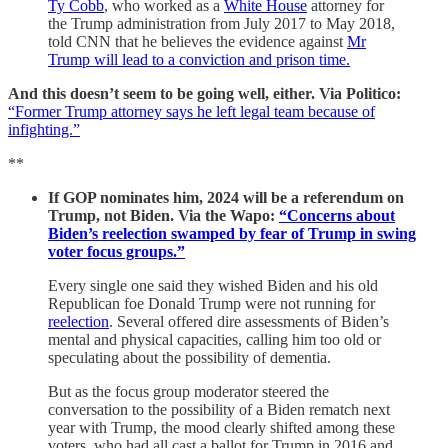
Ty Cobb
, who worked as a
White House
attorney for
the Trump administration from July 2017 to May 2018,
told CNN that he believes the evidence against
Mr
Trump will lead to a conviction and prison time.
And this doesn’t seem to be going well, either. Via Politico:
“Former Trump attorney says he left legal team because of
infighting.”
**
If GOP nominates him, 2024 will be a referendum on
Trump, not Biden. Via the Wapo:
“Concerns about
Biden’s reelection swamped by fear of Trump in swing
voter focus groups.”
Every single one said they wished Biden and his old
Republican foe Donald Trump were not running for
reelection
. Several offered dire assessments of Biden’s
mental and physical capacities, calling him too old or
speculating about the possibility of dementia.
But as the focus group moderator steered the
conversation to the possibility of a Biden rematch next
year with Trump, the mood clearly shifted among these
voters, who had all cast a ballot for Trump in 2016 and