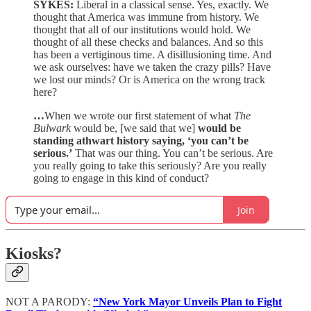
SYKES:
Liberal in a classical sense. Yes, exactly. We
thought that America was immune from history. We
thought that all of our institutions would hold. We
thought of all these checks and balances. And so this
has been a vertiginous time. A disillusioning time. And
we ask ourselves: have we taken the crazy pills? Have
we lost our minds? Or is America on the wrong track
here?
…
When we wrote our first statement of what
The
Bulwark
would be, [we said that we]
would be
standing athwart history saying, ‘you can’t be
serious.’
That was our thing. You can’t be serious. Are
you really going to take this seriously? Are you really
going to engage in this kind of conduct?
Join
Kiosks?
NOT A PARODY:
“New York Mayor Unveils Plan to Fight