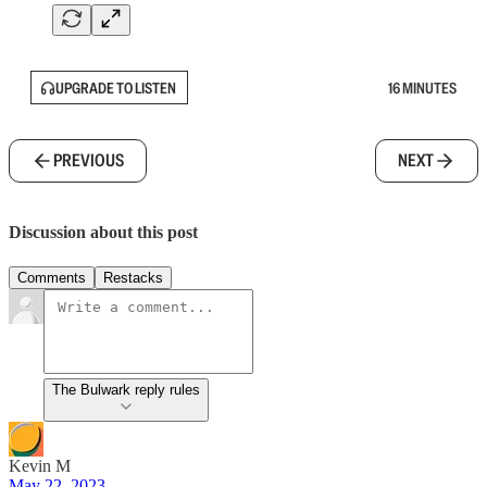
UPGRADE TO LISTEN
16 MINUTES
PREVIOUS
NEXT
Discussion about this post
Comments
Restacks
The Bulwark reply rules
Kevin M
May 22, 2023