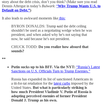
story about the debt crisis, don’t you think? (Make sure you read
Dennis Aftergut in today’s
Bulwark
:
“
Why Trump Wants U.S. to
Default on Debt.”
)
It also leads to awkward moments like
this:
BYRON DONALDS: Trump
s
aid the debt ceiling
shouldn't be used as a negotiating wedge when he was
president, and when asked why he's not saying that
now, he said because he's not president.
CHUCK TODD:
Do you realize how absurd that
sounds?
**
Putin sucks up to his BFF.
Via the NYT:
“Russia’s Latest
Sanctions on U.S. Officials Turn to Trump Enemies.”
Russia has expanded its list of sanctioned Americans in
a tit-for-tat retaliation for the
latest curbs
imposed by the
United States.
But what is particularly striking is
how much President Vladimir V. Putin of Russia is
adopting perceived enemies of former President
Donald J. Trump as his own.