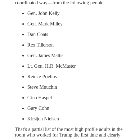
coordinated way—from the following people:
Gen. John Kelly
Gen. Mark Milley
Dan Coats
Rex Tillerson
Gen. James Mattis
Lt. Gen. H.R. McMaster
Reince Priebus
Steve Mnuchin
Gina Haspel
Gary Cohn
Kirstjen Nielsen
That’s a partial list of the most high-profile adults in the
room who worked for Trump the first time and clearly