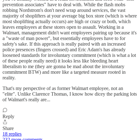
prevention associates" have to deal with. While the flash mobs
robbing Nordstrom's don't need wrap around services, the vast
majority of shoplifters at your average big box store (which is where
most shoplifting actually occurs) are high or crazy or both, which
leaves employees at these stores open to assault. Working in a
Walmart, management didn't want employees pairing up because it's
a "waste of man power", but essentially employees have to for
safety's sake. If this approach is really paired with an increased
police presences (fingers crossed) and Eric Adam's has already
loosened standards for involuntary commitment (which is what a lot
of these people really need) it looks less like bleeding heart
liberalism to me (they are gonna be mad about the involuntary
commitment BTW) and more like a targeted measure rooted in
reality.
That's my perspective of as former Walmart employee, not an
"elite". Unlike Clarence Thomas, I know how dicey the parking lots
of Walmart's really are...
Reply
Share
18 replies
232 more comments...