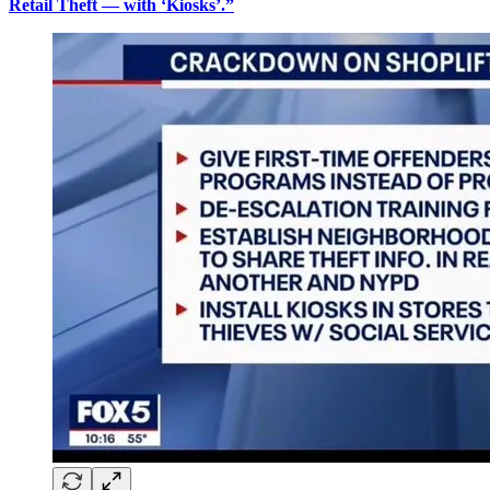
Retail Theft — with ‘Kiosks’.”