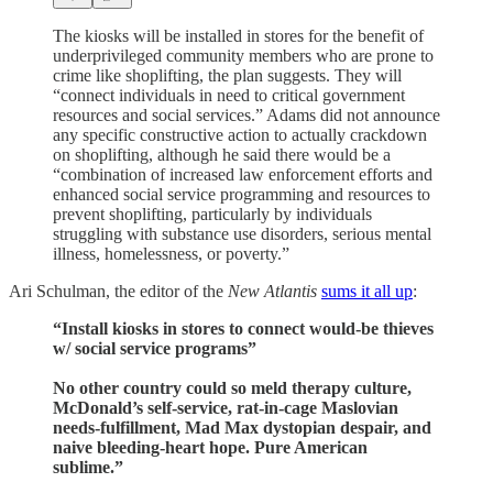
The kiosks will be installed in stores for the benefit of
underprivileged community members who are prone to
crime like shoplifting, the plan suggests. They will
“connect individuals in need to critical government
resources and social services.” Adams did not announce
any specific constructive action to actually crackdown
on shoplifting, although he said there would be a
“combination of increased law enforcement efforts and
enhanced social service programming and resources to
prevent shoplifting, particularly by individuals
struggling with substance use disorders, serious mental
illness, homelessness, or poverty.”
Ari Schulman, the editor of the
New Atlantis
sums it all up
:
“Install kiosks in stores to connect would-be thieves
w/ social service programs”
No other country could so meld therapy culture,
McDonald’s self-service, rat-in-cage Maslovian
needs-fulfillment, Mad Max dystopian despair, and
naive bleeding-heart hope. Pure American
sublime.”