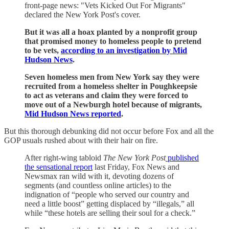
front-page news: "Vets Kicked Out For Migrants"
declared the New York Post's cover.
But it was all a hoax planted by a nonprofit group
that promised money to homeless people to pretend
to be vets,
according to an investigation by Mid
Hudson News
.
Seven homeless men from New York say they were
recruited from a homeless shelter in Poughkeepsie
to act as veterans and claim they were forced to
move out of a Newburgh hotel because of migrants,
Mid Hudson News reported
.
But this thorough debunking did not occur before Fox and all the
GOP usuals rushed about with their hair on fire.
After right-wing tabloid
The New York Post
published
the sensational report
last Friday, Fox News and
Newsmax ran wild with it, devoting dozens of
segments (and countless online articles) to the
indignation of “people who served our country and
need a little boost” getting displaced by “illegals,” all
while “these hotels are selling their soul for a check.”