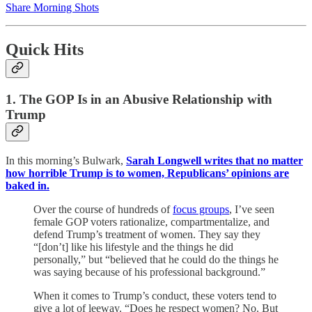
Share Morning Shots
Quick Hits
1. The GOP Is in an Abusive Relationship with
Trump
In this morning’s Bulwark,
Sarah Longwell writes that no matter
how horrible Trump is to women, Republicans’ opinions are
baked in.
Over the course of hundreds of
focus groups
, I’ve seen
female GOP voters rationalize, compartmentalize, and
defend Trump’s treatment of women. They say they
“[don’t] like his lifestyle and the things he did
personally,” but “believed that he could do the things he
was saying because of his professional background.”
When it comes to Trump’s conduct, these voters tend to
give a lot of leeway. “Does he respect women? No. But