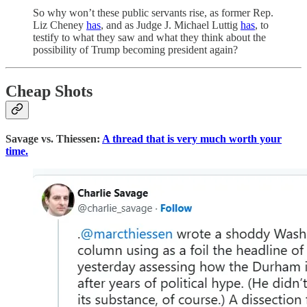
So why won’t these public servants rise, as former Rep.
Liz Cheney
has
, and as Judge J. Michael Luttig
has
, to
testify to what they saw and what they think about the
possibility of Trump becoming president again?
Cheap Shots
Savage vs. Thiessen:
A thread that is very much worth your
time.