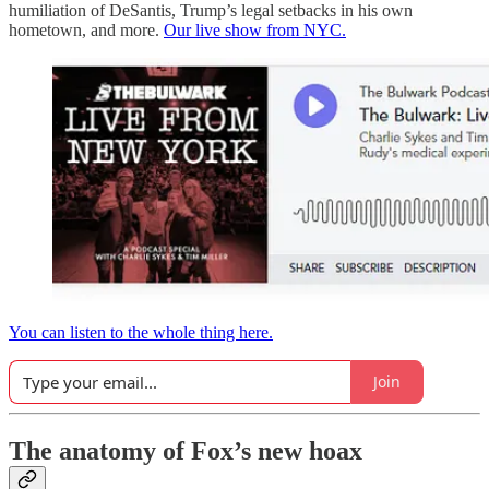
humiliation of DeSantis, Trump’s legal setbacks in his own
hometown, and more.
Our live show from NYC.
You can listen to the whole thing here.
Join
The anatomy of Fox’s new hoax