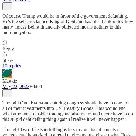
Of course Trump would be in favor of the government defaulting.
He's the self-proclaimed King of Debt and has filed bankruptcy how
many times? Being financially obligated means nothing to this
moronic yahoo.
Reply
Share
10 replies
Maggie
May 22, 2023
Edited
Thought One: Everyone entering congress should have to convert
all of their investments into US Treasury Bonds. This would end
what amounts to insider trading and also we would never have to do
this stupid debt ceiling thing again (I realize it will never happen).
Thought Two: The Kiosk thing is less insane than it sounds if
you've actually worked in a retail environment and seen what "loss