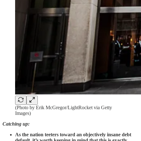
(Photo by Erik McGregor/LightRocket via Getty
Images)
Catching up:
As the nation teeters toward an objectively insane debt
default, it’s worth keeping in mind that this is exactly