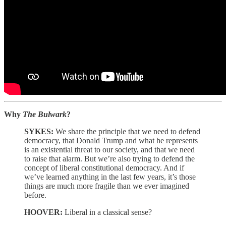
Why
The Bulwark
?
SYKES:
We share the principle that we need to defend
democracy, that Donald Trump and what he represents
is an existential threat to our society, and that we need
to raise that alarm. But we’re also trying to defend the
concept of liberal constitutional democracy. And if
we’ve learned anything in the last few years, it’s those
things are much more fragile than we ever imagined
before.
HOOVER:
Liberal in a classical sense?