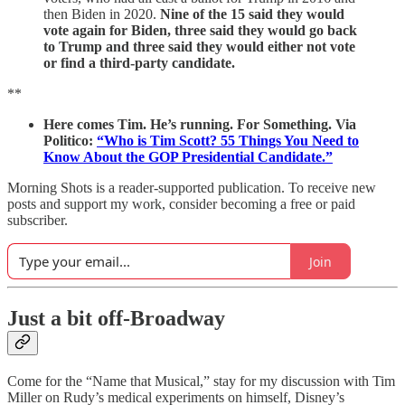
then Biden in 2020.
Nine of the 15 said they would
vote again for Biden, three said they would go back
to Trump and three said they would either not vote
or find a third-party candidate.
**
Here comes Tim. He’s running. For Something. Via
Politico:
“Who is Tim Scott? 55 Things You Need to
Know About the GOP Presidential Candidate.”
Morning Shots is a reader-supported publication. To receive new
posts and support my work, consider becoming a free or paid
subscriber.
Join
Just a bit off-Broadway
Come for the “Name that Musical,” stay for my discussion with Tim
Miller on Rudy’s medical experiments on himself, Disney’s