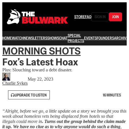
STORE
FAQ
SIGN IN
JOIN
SPECIAL
HOME
WATCH
NEWSLETTERS
SHOWS
CHAT
EVENTS
FOUNDERS
ARCHIVE
PROJECTS
MORNING SHOTS
Fox’s Latest Hoax
Plus: Slouching toward a debt disaster.
May 22, 2023
Charlie Sykes
UPGRADE TO LISTEN
16 MINUTES
“Alright, before we go, a little update on a story we brought you this
week about homeless vets being displaced from hotels so that
illegals could move in
. Turns out the group behind the claim made
it up.
We have no clue as to why anyone would do such a thing
,