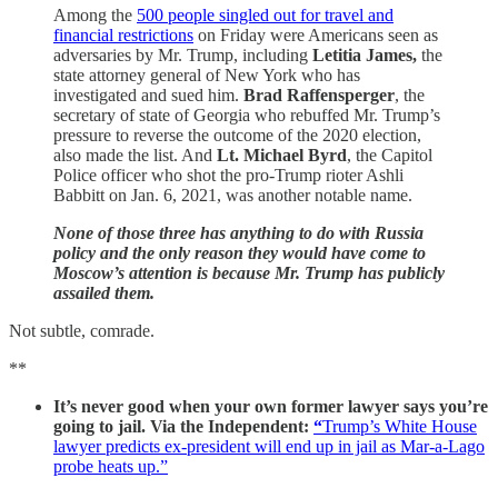
Among the
500 people singled out for travel and
financial restrictions
on Friday were Americans seen as
adversaries by Mr. Trump, including
Letitia James,
the
state attorney general of New York who has
investigated and sued him.
Brad Raffensperger
, the
secretary of state of Georgia who rebuffed Mr. Trump’s
pressure to reverse the outcome of the 2020 election,
also made the list. And
Lt. Michael Byrd
, the Capitol
Police officer who shot the pro-Trump rioter Ashli
Babbitt on Jan. 6, 2021, was another notable name.
None of those three has anything to do with Russia
policy and the only reason they would have come to
Moscow’s attention is because Mr. Trump has publicly
assailed them.
Not subtle, comrade.
**
It’s never good when your own former lawyer says you’re
going to jail. Via the Independent:
“
Trump’s White House
lawyer predicts ex-president will end up in jail as Mar-a-Lago
probe heats up.”