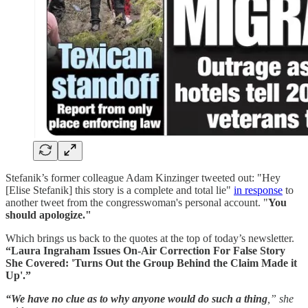
Stefanik’s former colleague Adam Kinzinger tweeted out: "Hey
[Elise Stefanik] this story is a complete and total lie"
in response
to
another tweet from the congresswoman's personal account. "
You
should apologize."
Which brings us back to the quotes at the top of today’s newsletter.
“Laura Ingraham Issues On-Air Correction For False Story
She Covered: 'Turns Out the Group Behind the Claim Made it
Up'.”
“We have no clue as to why anyone would do such a thing
,” she