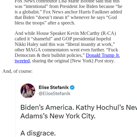
Fox News contributor Lisa Marie Boothe said that this
was “intentional” from President Joe Biden because “he
is a globalist.” Fox News anchor Harris Faulkner added
that Biden “doesn’t mean it” whenever he says “God
bless the troops” after a speech.
And while House Speaker Kevin McCarthy (R-CA)
called it “shameful” and GOP presidential hopeful
Nikki Haley said this was “liberal insanity at work,”
other MAGA commentators went even further. “Fuck
Democrats & their bullshit policies,”
Donald Trump Jr.
tweeted
, sharing the original [New York]
Post
story.
And, of course: