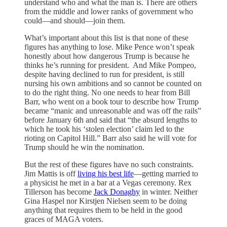
understand who and what the man is. There are others
from the middle and lower ranks of government who
could—and should—join them.
What’s important about this list is that none of these
figures has anything to lose. Mike Pence won’t speak
honestly about how dangerous Trump is because he
thinks he’s running for president. And Mike Pompeo,
despite having declined to run for president, is still
nursing his own ambitions and so cannot be counted on
to do the right thing. No one needs to hear from Bill
Barr, who went on a book tour to describe how Trump
became “manic and unreasonable and was off the rails”
before January 6th and said that “the absurd lengths to
which he took his ‘stolen election’ claim led to the
rioting on Capitol Hill.” Barr also said he will vote for
Trump should he win the nomination.
But the rest of these figures have no such constraints.
Jim Mattis is off
living his best life
—getting married to
a physicist he met in a bar at a Vegas ceremony. Rex
Tillerson has become
Jack Donaghy
in winter. Neither
Gina Haspel nor Kirstjen Nielsen seem to be doing
anything that requires them to be held in the good
graces of MAGA voters.