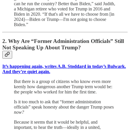
can he run the country? Better than Biden,” said Judith,
a Michigan retiree who voted for Trump in 2016 and
Biden in 2020. “If that's all we have to choose from [in
2024]—Biden or Trump—I'm not going to choose
Biden.”
2. Why Are “Former Administration Officials” Still
Not Speaking Up About Trump?
It’s happening again, writes A.B. Stoddard in today’s Bulwark.
And they’re quiet again.
But there is a group of citizens who know even more
keenly how dangerous another Trump term would be:
the people who worked for him the first time.
Is it too much to ask that “former administration
officials” speak honesty about the danger Trump poses
now?
Because it seems that it would be helpful, and
important, to hear the truth—ideally in a united,