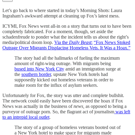
Let’s go back to where started in today’s Morning Shots: Laura
Ingraham’s awkward attempt at cleaning up Fox’s latest mess.
ICYMI, Fox News went all-in on a story that turns out to have been
completely fabricated. For a moment, though, set aside the
schadenfreude to ponder what the incident tells us about the right’s
media/political doom loop.
Via the
Daily Beast
:
“Fox News Stoked
Outrage Over Migrants Displacing Homeless Vets. It Was a Hoax.”
The story had all the hallmarks of fueling the maximum
amount of right-wing outrage. With migrants being
bused into New York City
amid an immigration surge at
the
southern border
, upstate New York hotels had
supposedly kicked out homeless veterans in order to
make room for the influx of asylum seekers.
Unfortunately for Fox, the story was utter and complete bullshit.
The network could easily have been discovered the hoax if Fox
News was actually in the
business of
news,
as opposed to being a
purveyor of outrage porn. So, the flagrant act of journalism
was left
to an intrepid local outlet
.
The story of a group of homeless veterans booted out of
a New York hotel to make space for migrants made