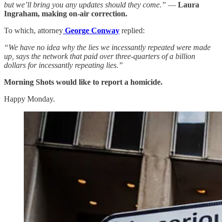
but we’ll bring you any updates should they come.”
—
Laura
Ingraham, making on-air correction.
To which, attorney
George Conway
replied:
“We have no idea why the lies we incessantly repeated were made
up, says the network that paid over three-quarters of a billion
dollars for incessantly repeating lies.”
Morning Shots would like to report a homicide.
Happy Monday.