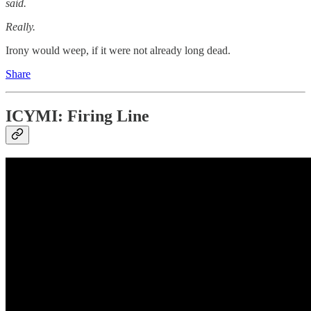
said.
Really.
Irony would weep, if it were not already long dead.
Share
ICYMI: Firing Line