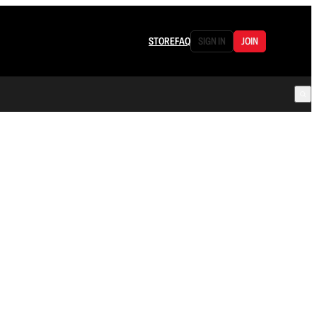
STORE
FAQ
SIGN IN
JOIN