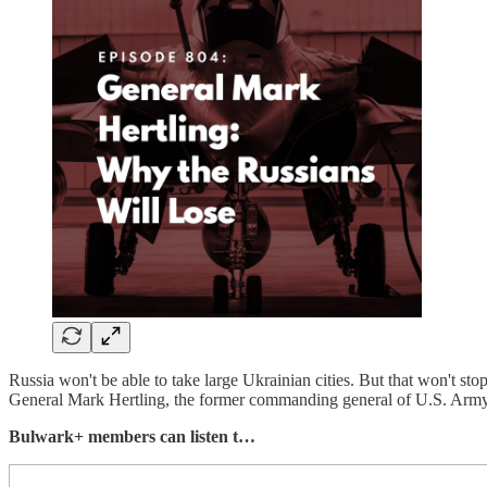
Russia won't be able to take large Ukrainian cities. But that won't sto
General Mark Hertling, the former commanding general of U.S. Army
Bulwark+ members can listen t…