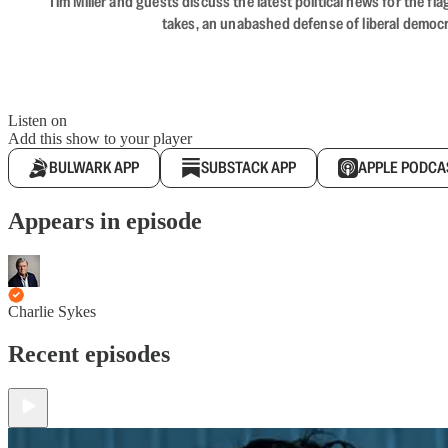
Tim Miller and guests discuss the latest political news for the 
takes, an unabashed defense of liberal democr
Listen on
Add this show to your player
BULWARK APP
SUBSTACK APP
APPLE PODCA
Appears in episode
Charlie Sykes
Recent episodes