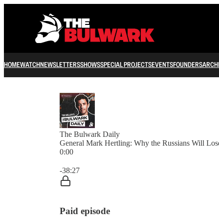
HOME
WATCH
NEWSLETTERS
SHOWS
SPECIAL PROJECTS
EVENTS
FOUNDERS
ARCH
The Bulwark Daily
General Mark Hertling: Why the Russians Will Los
0:00
Current time: 0:00 / Total time: -38:27
-38:27
Paid episode