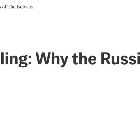
ers of The Bulwark
ling: Why the Russi