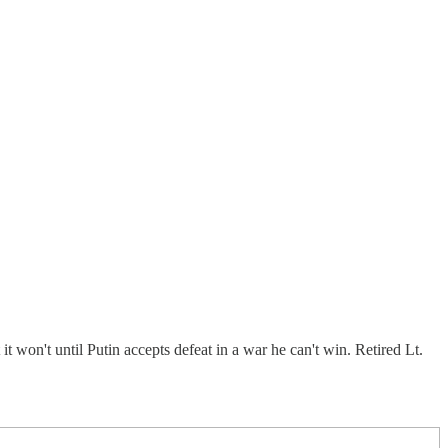
t won't until Putin accepts defeat in a war he can't win. Retired Lt.