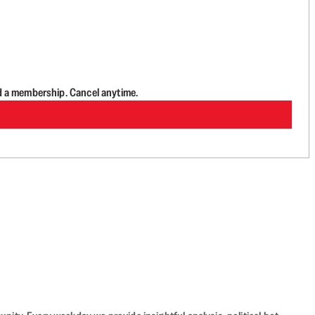
d a membership. Cancel anytime.