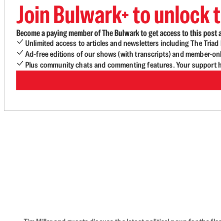
Join Bulwark+ to unlock t
Become a paying member of The Bulwark to get access to this post a
Unlimited access to articles and newsletters including The Tria
Ad-free editions of our shows (with transcripts) and member-on
Plus community chats and commenting features. Your support he