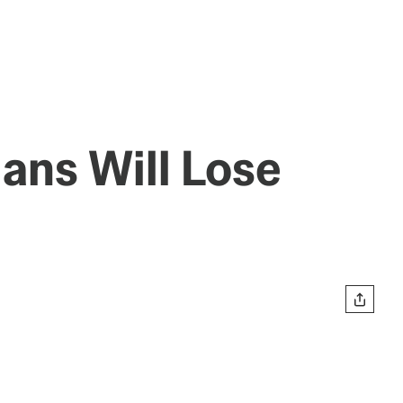
ans Will Lose