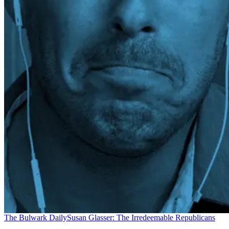
The Bulwark Daily
Susan Glasser: The Irredeemable Republicans