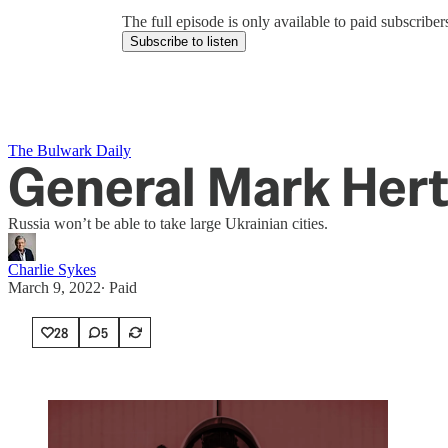
The full episode is only available to paid subscrib
Subscribe to listen
The Bulwark Daily
General Mark Hert
Russia won’t be able to take large Ukrainian cities.
Charlie Sykes
March 9, 2022
∙ Paid
28
5