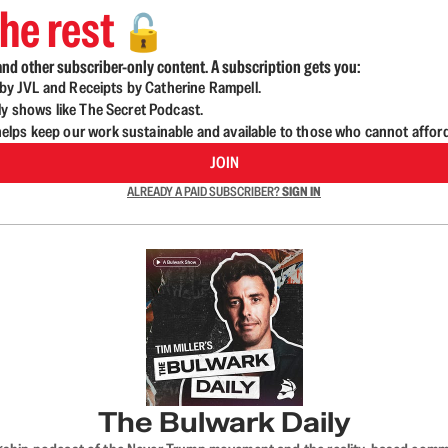
he rest
🔓
nd other subscriber-only content. A subscription gets you:
d by JVL and Receipts by Catherine Rampell.
ly shows like The Secret Podcast.
lps keep our work sustainable and available to those who cannot affor
JOIN
ALREADY A PAID SUBSCRIBER?
SIGN IN
The Bulwark Daily