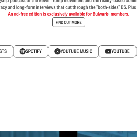
flagship podcast of the Never Trump movement and the reality-based commun
acy and long-form interviews that cut through the "both-sides" BS. Plus
An ad-free edition is exclusively available for Bulwark+ members.
FIND OUT MORE
STS
SPOTIFY
YOUTUBE MUSIC
YOUTUBE