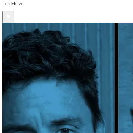
Tim Miller