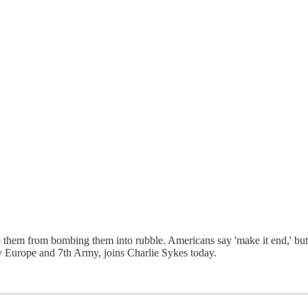
p them from bombing them into rubble. Americans say 'make it end,' but i
 Europe and 7th Army, joins Charlie Sykes today.