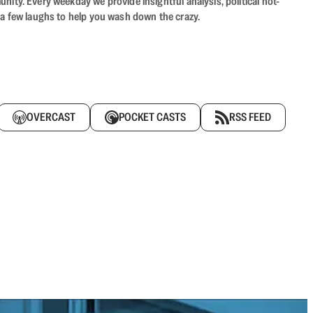
ity. Every weekday we provide insightful analysis, political hot-
 a few laughs to help you wash down the crazy.
OVERCAST
POCKET CASTS
RSS FEED